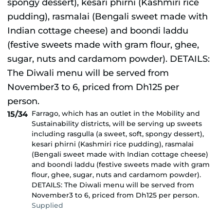
Farrago, which has an outlet in the Mobility and
15/34
Sustainability districts, will be serving up sweets
including rasgulla (a sweet, soft, spongy dessert),
kesari phirni (Kashmiri rice pudding), rasmalai
(Bengali sweet made with Indian cottage cheese)
and boondi laddu (festive sweets made with gram
flour, ghee, sugar, nuts and cardamom powder).
DETAILS: The Diwali menu will be served from
November3 to 6, priced from Dh125 per person.
Supplied