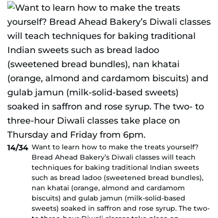
Want to learn how to make the treats yourself?
14/34
Bread Ahead Bakery’s Diwali classes will teach
techniques for baking traditional Indian sweets
such as bread ladoo (sweetened bread bundles),
nan khatai (orange, almond and cardamom
biscuits) and gulab jamun (milk-solid-based
sweets) soaked in saffron and rose syrup. The two-