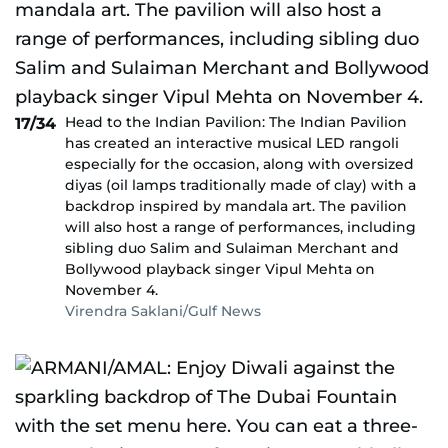
Head to the Indian Pavilion: The Indian Pavilion
17/34
has created an interactive musical LED rangoli
especially for the occasion, along with oversized
diyas (oil lamps traditionally made of clay) with a
backdrop inspired by mandala art. The pavilion
will also host a range of performances, including
sibling duo Salim and Sulaiman Merchant and
Bollywood playback singer Vipul Mehta on
November 4.
Virendra Saklani/Gulf News