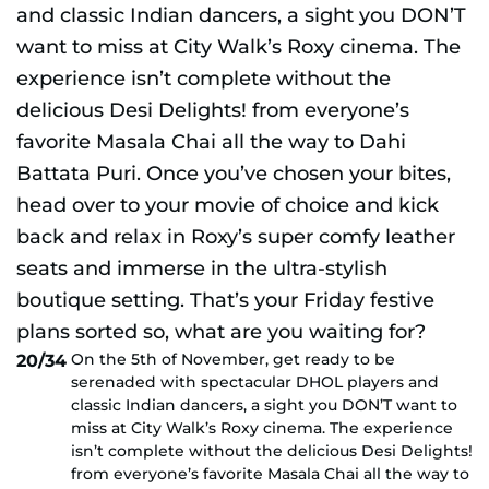
On the 5th of November, get ready to be
20/34
serenaded with spectacular DHOL players and
classic Indian dancers, a sight you DON’T want to
miss at City Walk’s Roxy cinema. The experience
isn’t complete without the delicious Desi Delights!
from everyone’s favorite Masala Chai all the way to