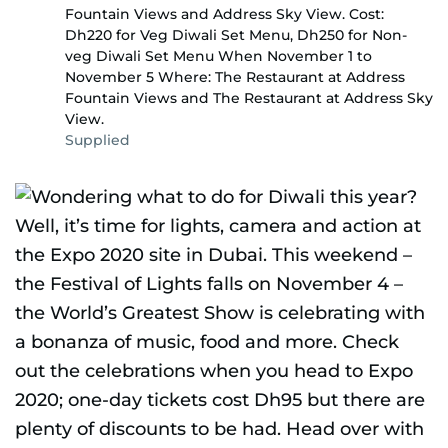
Fountain Views and Address Sky View. Cost:
Dh220 for Veg Diwali Set Menu, Dh250 for Non-
veg Diwali Set Menu When November 1 to
November 5 Where: The Restaurant at Address
Fountain Views and The Restaurant at Address Sky
View.
Supplied