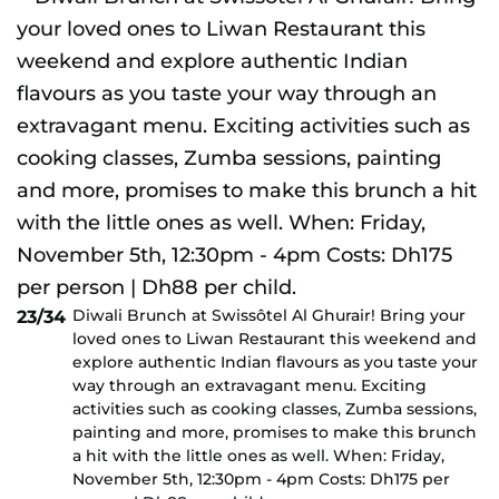
Diwali Brunch at Swissôtel Al Ghurair! Bring your
23/34
loved ones to Liwan Restaurant this weekend and
explore authentic Indian flavours as you taste your
way through an extravagant menu. Exciting
activities such as cooking classes, Zumba sessions,
painting and more, promises to make this brunch
a hit with the little ones as well. When: Friday,
November 5th, 12:30pm - 4pm Costs: Dh175 per