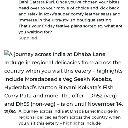
Dahi Battata Puri. Once you’ve chosen your bites,
head over to your movie of choice and kick back
and relax in Roxy’s super comfy leather seats and
immerse in the ultra-stylish boutique setting.
That’s your Friday festive plans sorted so, what are
you waiting for?
Supplied
A journey across India at Dhaba Lane: Indulge in
21/34
regional delicacies from across the country when
you visit this eatery – highlights include