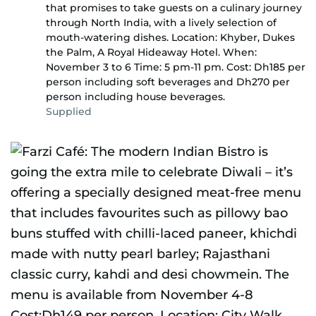
that promises to take guests on a culinary journey
through North India, with a lively selection of
mouth-watering dishes. Location: Khyber, Dukes
the Palm, A Royal Hideaway Hotel. When:
November 3 to 6 Time: 5 pm-11 pm. Cost: Dh185 per
person including soft beverages and Dh270 per
person including house beverages.
Supplied