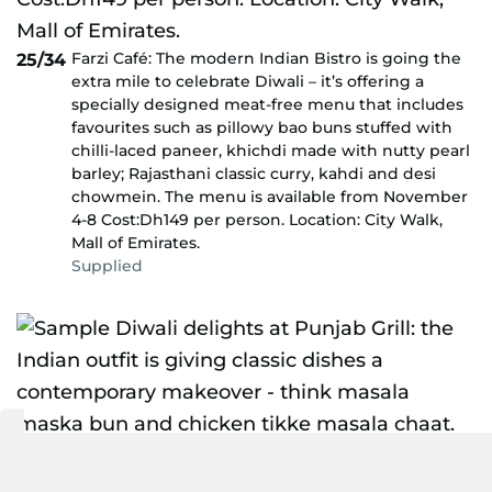
Farzi Café: The modern Indian Bistro is going the
25/34
extra mile to celebrate Diwali – it’s offering a
specially designed meat-free menu that includes
favourites such as pillowy bao buns stuffed with
chilli-laced paneer, khichdi made with nutty pearl
barley; Rajasthani classic curry, kahdi and desi
chowmein. The menu is available from November
4-8 Cost:Dh149 per person. Location: City Walk,
Mall of Emirates.
Supplied