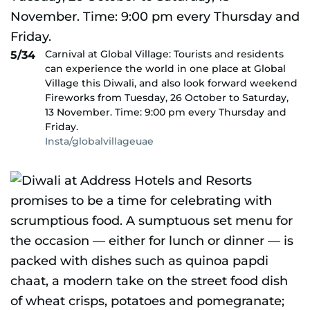
Carnival at Global Village: Tourists and residents
5/34
can experience the world in one place at Global
Village this Diwali, and also look forward weekend
Fireworks from Tuesday, 26 October to Saturday,
13 November. Time: 9:00 pm every Thursday and
Friday.
Insta/globalvillageuae