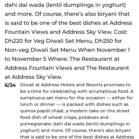
Diwali at Address Hotels and Resorts promises to
6/34
be a time for celebrating with scrumptious food. A
sumptuous set menu for the occasion — either for
lunch or dinner — is packed with dishes such as
quinoa papdi chaat, a modern take on the street
food dish of wheat crisps, potatoes and
pomegranate; dahi dal wada (lentil dumplings in
yoghurt) and more. Of course, there’s also biryani
that is said to be one of the best dishes at Address