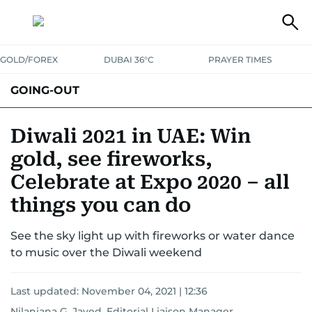
GOLD/FOREX
DUBAI 36°C
PRAYER TIMES
GOING-OUT
Diwali 2021 in UAE: Win
gold, see fireworks,
Celebrate at Expo 2020 – all
things you can do
See the sky light up with fireworks or water dance
to music over the Diwali weekend
Last updated:
November 04, 2021 | 12:36
Nilanjana G. Javed, Editorial Liaison Manager