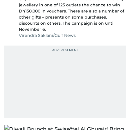
jewellery in one of 125 outlets the chance to win
Dh150,000 in vouchers. There are also a number of
other gifts – presents on some purchases,
discounts on others. The campaign is on until
November 6.
Virendra Saklani/Gulf News