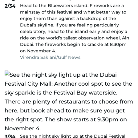
Head to the Bluewaters island: Fireworks are a
2/34
mainstay of this festival and what better way to
enjoy them than against a backdrop of the
Dubai’s skyline. If you are feeling particularly
celebratory, head to the island early and enjoy a
ride on the world’s tallest observation wheel, Ain
Dubai. The fireworks begin to crackle at 8.30pm
on November 4.
Virendra Saklani/Gulf News
See the night sky light up at the Dubai Festival
3/34