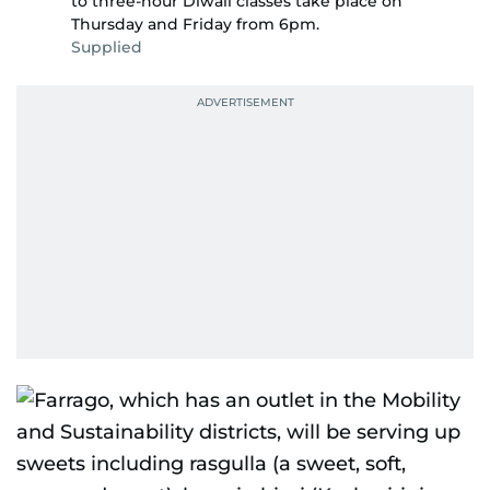
to three-hour Diwali classes take place on
Thursday and Friday from 6pm.
Supplied