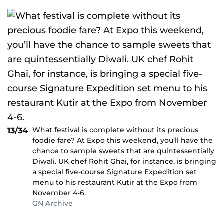
What festival is complete without its precious
13/34
foodie fare? At Expo this weekend, you’ll have the
chance to sample sweets that are quintessentially
Diwali. UK chef Rohit Ghai, for instance, is bringing
a special five-course Signature Expedition set
menu to his restaurant Kutir at the Expo from
November 4-6.
GN Archive