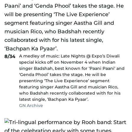
A medley of music: Late Nights @ Expo’s Diwali
8/34
special kicks off on November 4 when Indian
singer Badshah, best known for ‘Paani Paani’ and
‘Genda Phool’ takes the stage. He will be
presenting ‘The Live Experience’ segment
featuring singer Aastha Gill and musician Rico,
who Badshah recently collaborated with for his
latest single, ‘Bachpan Ka Pyaar’.
GN Archive