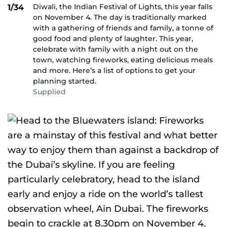
Diwali, the Indian Festival of Lights, this year falls
1/34
on November 4. The day is traditionally marked
with a gathering of friends and family, a tonne of
good food and plenty of laughter. This year,
celebrate with family with a night out on the
town, watching fireworks, eating delicious meals
and more. Here’s a list of options to get your
planning started.
Supplied