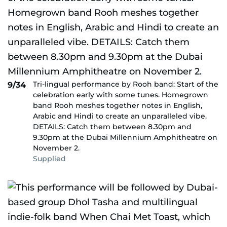
Tri-lingual performance by Rooh band: Start of the
9/34
celebration early with some tunes. Homegrown
band Rooh meshes together notes in English,
Arabic and Hindi to create an unparalleled vibe.
DETAILS: Catch them between 8.30pm and
9.30pm at the Dubai Millennium Amphitheatre on
November 2.
Supplied