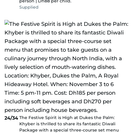
person | Dh88 per child.
Supplied
The Festive Spirit is High at Dukes the Palm:
24/34
Khyber is thrilled to share its fantastic Diwali
Package with a special three-course set menu