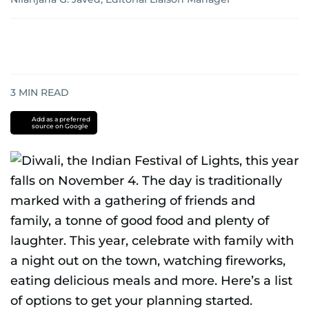
3
MIN READ
Add as a preferred
source on Google