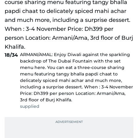
ARMANI/AMAL: Enjoy Diwali against the sparkling
18/34
backdrop of The Dubai Fountain with the set
menu here. You can eat a three-course sharing
menu featuring tangy bhalla papdi chaat to
delicately spiced mahi achar and much more,
including a surprise dessert. When : 3-4 November
Price: Dh399 per person Location: Armani/Ama,
3rd floor of Burj Khalifa.
supplied