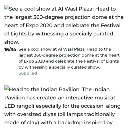
See a cool show at Al Wasl Plaza: Head to the
16/34
largest 360-degree projection dome at the heart
of Expo 2020 and celebrate the Festival of Lights
by witnessing a specially curated show.
Supplied