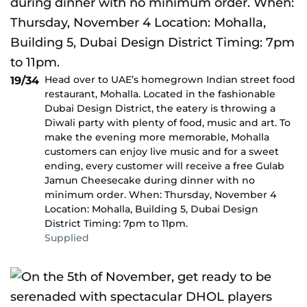
Head over to UAE’s homegrown Indian street food
19/34
restaurant, Mohalla. Located in the fashionable
Dubai Design District, the eatery is throwing a
Diwali party with plenty of food, music and art. To
make the evening more memorable, Mohalla
customers can enjoy live music and for a sweet
ending, every customer will receive a free Gulab
Jamun Cheesecake during dinner with no
minimum order. When: Thursday, November 4
Location: Mohalla, Building 5, Dubai Design
District Timing: 7pm to 11pm.
Supplied