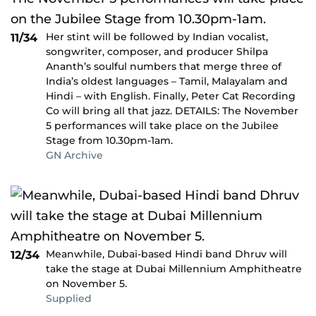
Her stint will be followed by Indian vocalist,
11/34
songwriter, composer, and producer Shilpa
Ananth’s soulful numbers that merge three of
India’s oldest languages – Tamil, Malayalam and
Hindi – with English. Finally, Peter Cat Recording
Co will bring all that jazz. DETAILS: The November
5 performances will take place on the Jubilee
Stage from 10.30pm-1am.
GN Archive
Meanwhile, Dubai-based Hindi band Dhruv will
12/34
take the stage at Dubai Millennium Amphitheatre
on November 5.
Supplied