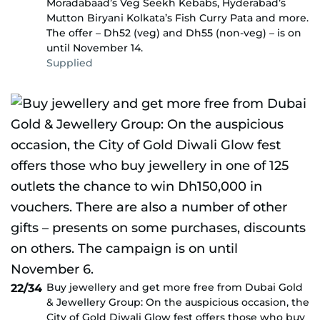
Moradabaad’s Veg Seekh Kebabs, Hyderabad’s
Mutton Biryani Kolkata’s Fish Curry Pata and more.
The offer – Dh52 (veg) and Dh55 (non-veg) – is on
until November 14.
Supplied
Buy jewellery and get more free from Dubai Gold
22/34
& Jewellery Group: On the auspicious occasion, the
City of Gold Diwali Glow fest offers those who buy