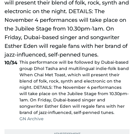
This performance will be followed by Dubai-based
10/34
group Dhol Tasha and multilingual indie-folk band
When Chai Met Toast, which will present their
blend of folk, rock, synth and electronic on the
night. DETAILS: The November 4 performances
will take place on the Jubilee Stage from 10.30pm-
1am. On Friday, Dubai-based singer and
songwriter Esther Eden will regale fans with her
brand of jazz-influenced, self-penned tunes.
GN Archive