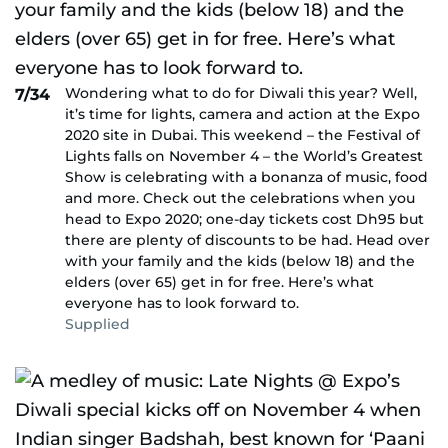
Wondering what to do for Diwali this year? Well,
7/34
it’s time for lights, camera and action at the Expo
2020 site in Dubai. This weekend – the Festival of
Lights falls on November 4 – the World’s Greatest
Show is celebrating with a bonanza of music, food
and more. Check out the celebrations when you
head to Expo 2020; one-day tickets cost Dh95 but
there are plenty of discounts to be had. Head over
with your family and the kids (below 18) and the
elders (over 65) get in for free. Here’s what
everyone has to look forward to.
Supplied