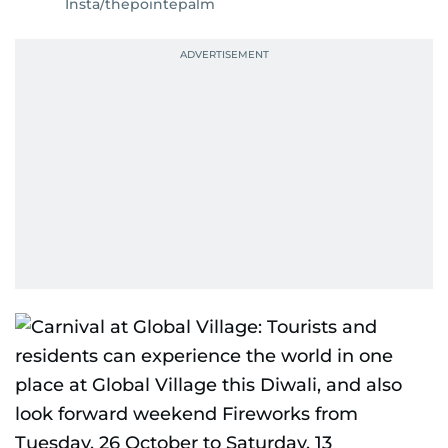
Insta/thepointepalm