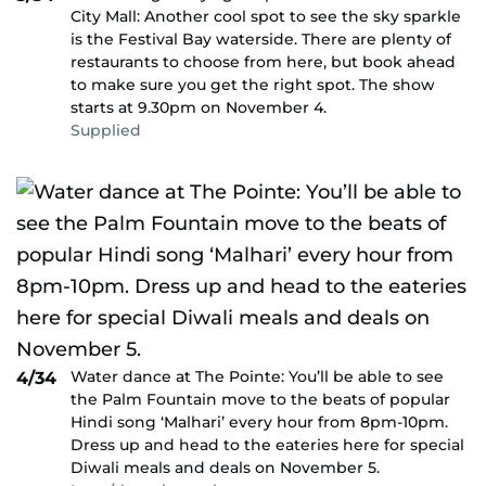
City Mall: Another cool spot to see the sky sparkle
is the Festival Bay waterside. There are plenty of
restaurants to choose from here, but book ahead
to make sure you get the right spot. The show
starts at 9.30pm on November 4.
Supplied
Water dance at The Pointe: You’ll be able to see
4/34
the Palm Fountain move to the beats of popular
Hindi song ‘Malhari’ every hour from 8pm-10pm.
Dress up and head to the eateries here for special
Diwali meals and deals on November 5.