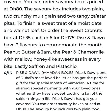
RISE & DAWN RAMADAN BOXES: Rise & Dawn, one
4/16
of Dubai’s most-loved bakeries has got the perfect
gift for the special month of Ramadan. A time for
sharing special moments with your loved ones
whether they have a sweet tooth or a fan of the
saltier things in life, Rise & Dawn has got you
covered. You can order savoury boxes priced at
Dh80. The savoury box includes two plain, two