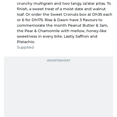
crunchy multigrain and two tangy za’atar pitas. To
finish, a sweet treat of a moist date and walnut
loaf. Or order the Sweet Cronuts box at Dh35 each
or 6 for Dh175. Rise & Dawn have 3 flavours to
commemorate the month Peanut Butter & Jam,
the Pear & Chamomile with mellow, honey-like
sweetness in every bite. Lastly Saffron and
Pistachio.
Supplied