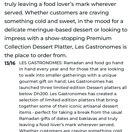
LES GASTRONOMES: Ramadan and food go hand
13/16
in hand every year and for those that are looking
to walk into smaller gatherings with a unique
gourmet gift on hand; Les Gastronomes has
launched three limited-edition Dessert platters all
below Dh200. Les Gastronomes has created a
selection of limited-edition platters that bring
together some of their iconic artisanal dessert
items - perfect for taking a break from the usual
Ramadan gifts of dates and baklavas and truly
leaving a food lover’s mark wherever served.
Whether customers are craving something cold