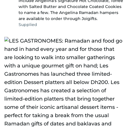
include Angelina’s Signature Hot Chocolate, Toffee
with Salted Butter and Chocolate Coated Cookies
to name a few. The Angelina Ramadan hampers
are available to order through Joigifts.
Supplied