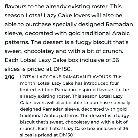
LOTSA! LAZY CAKE RAMADAN FLAVOURS: This
2/16
month, Lotsa! Lazy Cake has introduced four
limited-edition Ramadan inspired flavours to the
already existing roster. This season Lotsa! Lazy
Cake lovers will also be able to purchase specially
designed Ramadan sleeve, decorated with gold
traditional Arabic patterns. The dessert is a fudgy
biscuit that’s sweet, chocolatey and with a bit of
crunch. Each Lotsa! Lazy Cake box inclusive of 36
slices is priced at Dh150.