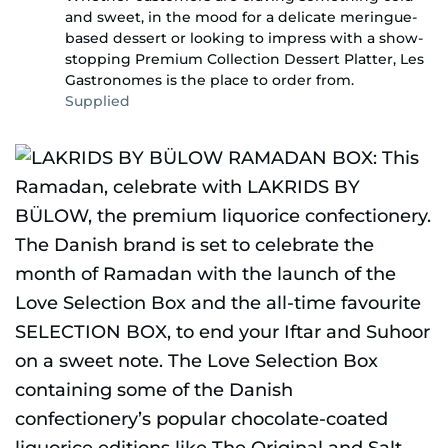
and sweet, in the mood for a delicate meringue-
based dessert or looking to impress with a show-
stopping Premium Collection Dessert Platter, Les
Gastronomes is the place to order from.
Supplied