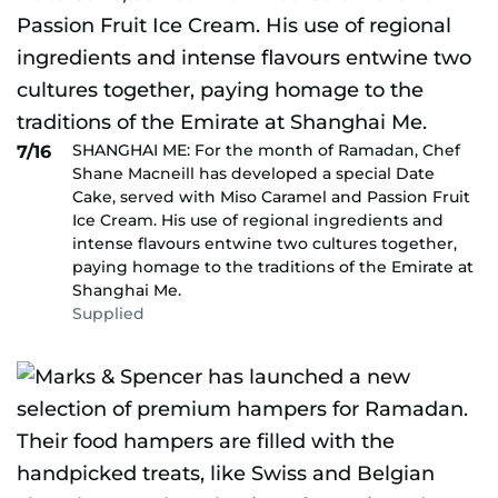
SHANGHAI ME: For the month of Ramadan, Chef
7/16
Shane Macneill has developed a special Date
Cake, served with Miso Caramel and Passion Fruit
Ice Cream. His use of regional ingredients and
intense flavours entwine two cultures together,
paying homage to the traditions of the Emirate at
Shanghai Me.
Supplied