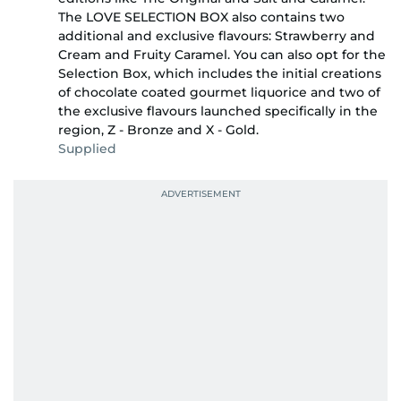
The LOVE SELECTION BOX also contains two
additional and exclusive flavours: Strawberry and
Cream and Fruity Caramel. You can also opt for the
Selection Box, which includes the initial creations
of chocolate coated gourmet liquorice and two of
the exclusive flavours launched specifically in the
region, Z - Bronze and X - Gold.
Supplied