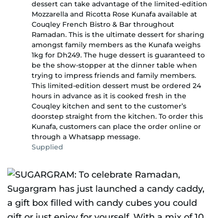
dessert can take advantage of the limited-edition
Mozzarella and Ricotta Rose Kunafa available at
Couqley French Bistro & Bar throughout
Ramadan. This is the ultimate dessert for sharing
amongst family members as the Kunafa weighs
1kg for Dh249. The huge dessert is guaranteed to
be the show-stopper at the dinner table when
trying to impress friends and family members.
This limited-edition dessert must be ordered 24
hours in advance as it is cooked fresh in the
Couqley kitchen and sent to the customer’s
doorstep straight from the kitchen. To order this
Kunafa, customers can place the order online or
through a Whatsapp message.
Supplied