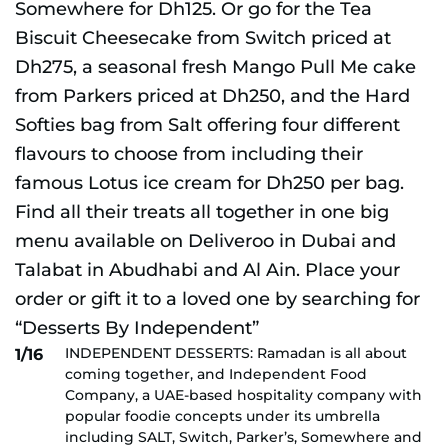
INDEPENDENT DESSERTS: Ramadan is all about
1/16
coming together, and Independent Food
Company, a UAE-based hospitality company with
popular foodie concepts under its umbrella
including SALT, Switch, Parker’s, Somewhere and