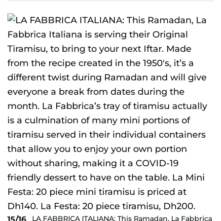
LA FABBRICA ITALIANA: This Ramadan, La Fabbrica
15/16