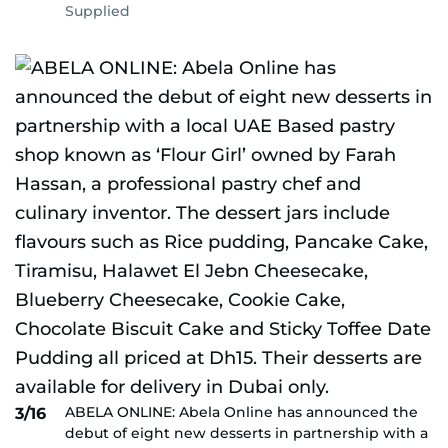
Supplied
ABELA ONLINE: Abela Online has announced the
3/16
debut of eight new desserts in partnership with a