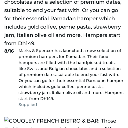
Marks & Spencer has launched a new selection of
8/16
premium hampers for Ramadan. Their food
hampers are filled with the handpicked treats,
like Swiss and Belgian chocolates and a selection
of premium dates, suitable to end your fast with.
Or you can go for their essential Ramadan hamper
which includes gold coffee, penne pasta,
strawberry jam, Italian olive oil and more. Hampers
start from Dh149.
Supplied