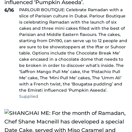
PARLOUR BOUTIQUE: Celebrate Ramadan with a
6/16
slice of Parisian culture in Dubai. Parlour Boutique
is celebrating Ramadan with the launch of six
cakes and three mini cakes filled with the best of
Parisian and Middle Eastern flavours. The cakes,
starting from Dh190, can serve up to 12 people and
are sure to be showstoppers at the Iftar or Suhoor
table. Options include the Chocolate Break Me’
cake encased in a chocolate dome that needs to
be broken in order to discover what’s inside. The
‘Saffron Mango Pull Me’ cake, the ‘Pistachio Pull
Me’ cake, The ‘Mini Pull Me’ cakes, The ‘Umm Ali’
with a French twist, the ‘Bougatsa pudding’ and
the Emirati influenced ‘Pumpkin Aseeda’.
Supplied