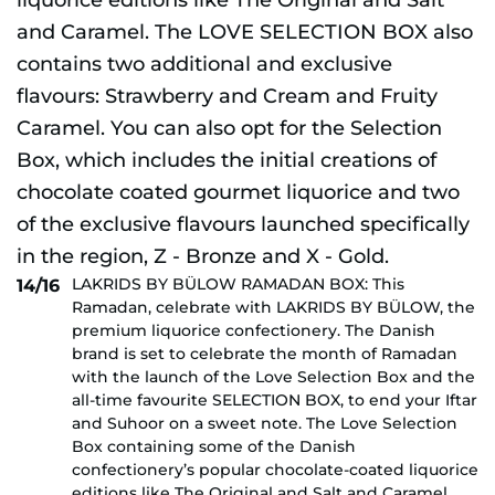
LAKRIDS BY BÜLOW RAMADAN BOX: This
14/16
Ramadan, celebrate with LAKRIDS BY BÜLOW, the
premium liquorice confectionery. The Danish
brand is set to celebrate the month of Ramadan
with the launch of the Love Selection Box and the
all-time favourite SELECTION BOX, to end your Iftar
and Suhoor on a sweet note. The Love Selection
Box containing some of the Danish
confectionery’s popular chocolate-coated liquorice
editions like The Original and Salt and Caramel.