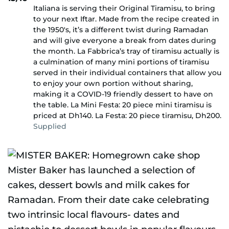
Italiana is serving their Original Tiramisu, to bring
to your next Iftar. Made from the recipe created in
the 1950's, it’s a different twist during Ramadan
and will give everyone a break from dates during
the month. La Fabbrica’s tray of tiramisu actually is
a culmination of many mini portions of tiramisu
served in their individual containers that allow you
to enjoy your own portion without sharing,
making it a COVID-19 friendly dessert to have on
the table. La Mini Festa: 20 piece mini tiramisu is
priced at Dh140. La Festa: 20 piece tiramisu, Dh200.
Supplied