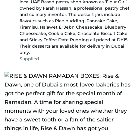
local UAE Based pastry shop known as ‘Flour Girl’
owned by Farah Hassan, a professional pastry chef
and culinary inventor. The dessert jars include
flavours such as Rice pudding, Pancake Cake,
Tiramisu, Halawet El Jebn Cheesecake, Blueberry
Cheesecake, Cookie Cake, Chocolate Biscuit Cake
and Sticky Toffee Date Pudding all priced at Dh15.
Their desserts are available for delivery in Dubai
only.
Supplied