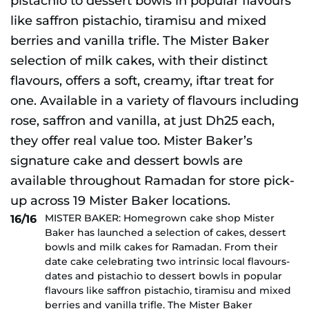
MISTER BAKER: Homegrown cake shop Mister
16/16
Baker has launched a selection of cakes, dessert
bowls and milk cakes for Ramadan. From their
date cake celebrating two intrinsic local flavours-
dates and pistachio to dessert bowls in popular
flavours like saffron pistachio, tiramisu and mixed
berries and vanilla trifle. The Mister Baker