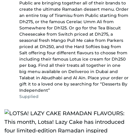
Public are bringing together all of their brands to
create the ultimate Ramadan dessert menu. Order
an entire tray of Tiramisu from Public starting from
Dh275, or the famous Cerelac Umm Ali from
Somewhere for Dh125. Or go for the Tea Biscuit
Cheesecake from Switch priced at Dh275, a
seasonal fresh Mango Pull Me cake from Parkers
priced at Dh250, and the Hard Softies bag from
Salt offering four different flavours to choose from
including their famous Lotus ice cream for Dh250
per bag. Find all their treats all together in one
big menu available on Deliveroo in Dubai and
Talabat in Abudhabi and Al Ain. Place your order or
gift it to a loved one by searching for “Desserts By
Independent”
Supplied