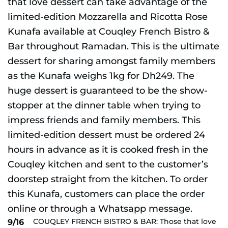
COUQLEY FRENCH BISTRO & BAR: Those that love
9/16