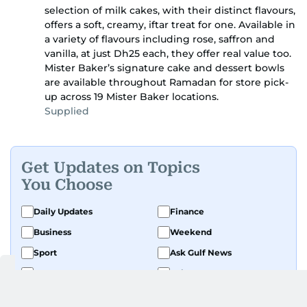
selection of milk cakes, with their distinct flavours,
offers a soft, creamy, iftar treat for one. Available in
a variety of flavours including rose, saffron and
vanilla, at just Dh25 each, they offer real value too.
Mister Baker’s signature cake and dessert bowls
are available throughout Ramadan for store pick-
up across 19 Mister Baker locations.
Supplied
Get Updates on Topics
You Choose
Daily Updates
Finance
Business
Weekend
Sport
Ask Gulf News
Luxury Travel
Editor's Message