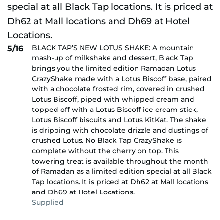
BLACK TAP’S NEW LOTUS SHAKE: A mountain
5/16
mash-up of milkshake and dessert, Black Tap
brings you the limited edition Ramadan Lotus
CrazyShake made with a Lotus Biscoff base, paired
with a chocolate frosted rim, covered in crushed
Lotus Biscoff, piped with whipped cream and
topped off with a Lotus Biscoff ice cream stick,
Lotus Biscoff biscuits and Lotus KitKat. The shake
is dripping with chocolate drizzle and dustings of
crushed Lotus. No Black Tap CrazyShake is
complete without the cherry on top. This
towering treat is available throughout the month
of Ramadan as a limited edition special at all Black
Tap locations. It is priced at Dh62 at Mall locations
and Dh69 at Hotel Locations.
Supplied