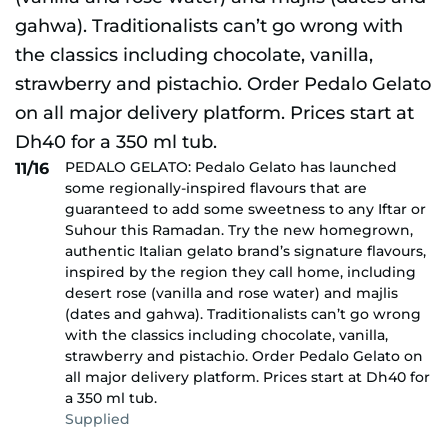
PEDALO GELATO: Pedalo Gelato has launched
11/16
some regionally-inspired flavours that are
guaranteed to add some sweetness to any Iftar or
Suhour this Ramadan. Try the new homegrown,
authentic Italian gelato brand’s signature flavours,
inspired by the region they call home, including
desert rose (vanilla and rose water) and majlis
(dates and gahwa). Traditionalists can’t go wrong
with the classics including chocolate, vanilla,
strawberry and pistachio. Order Pedalo Gelato on
all major delivery platform. Prices start at Dh40 for
a 350 ml tub.
Supplied