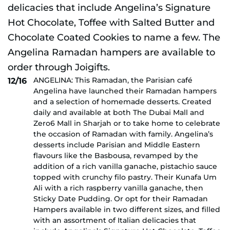
ANGELINA: This Ramadan, the Parisian café
12/16
Angelina have launched their Ramadan hampers
and a selection of homemade desserts. Created
daily and available at both The Dubai Mall and
Zero6 Mall in Sharjah or to take home to celebrate
the occasion of Ramadan with family. Angelina’s
desserts include Parisian and Middle Eastern
flavours like the Basbousa, revamped by the
addition of a rich vanilla ganache, pistachio sauce
topped with crunchy filo pastry. Their Kunafa Um
Ali with a rich raspberry vanilla ganache, then
Sticky Date Pudding. Or opt for their Ramadan
Hampers available in two different sizes, and filled
with an assortment of Italian delicacies that