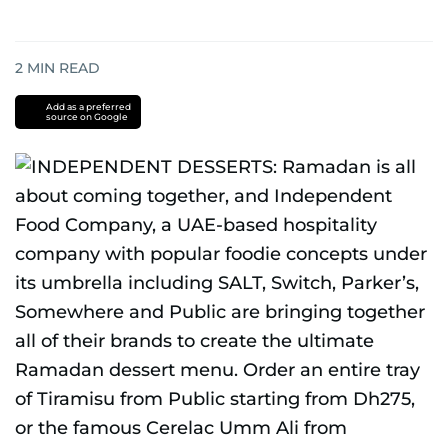
2
MIN READ
Add as a preferred
source on Google