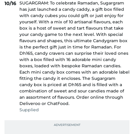
SUGARGRAM: To celebrate Ramadan, Sugargram
10/16
has just launched a candy caddy, a gift box filled
with candy cubes you could gift or just enjoy for
yourself. With a mix of 10 artisanal flavours, each
box is a host of sweet and tart flavours that take
your candy game to the next level. With special
flavours and shapes, this ultimate Candygram box
is the perfect gift just in time for Ramadan. For
Dh165, candy cravers can surprise their loved ones
with a box filled with 16 adorable mini candy
boxes, loaded with bespoke Ramadan candies.
Each mini candy box comes with an adorable label
fitting the candy it encloses. The Sugargram
candy box is priced at Dh165 and is filled with a
combination of sweet and sour candies made of
an assortment of flavours. Order online through
Deliveroo or ChatFood.
Supplied