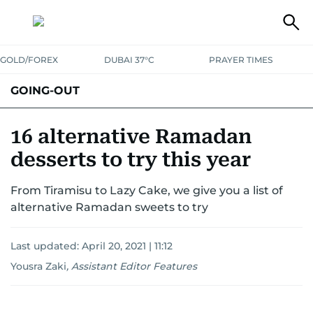
GOLD/FOREX
DUBAI 37°C
PRAYER TIMES
GOING-OUT
16 alternative Ramadan
desserts to try this year
From Tiramisu to Lazy Cake, we give you a list of
alternative Ramadan sweets to try
Last updated:
April 20, 2021 | 11:12
Yousra Zaki
,
Assistant Editor Features