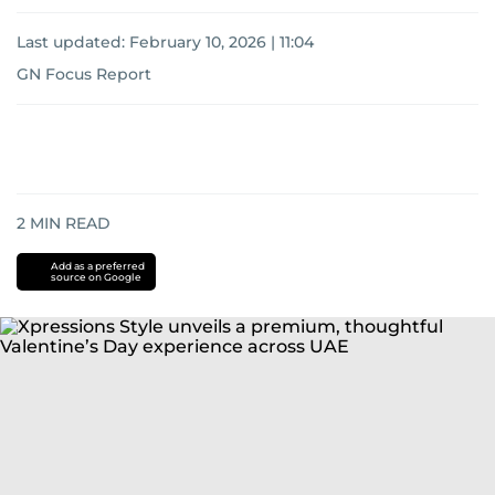
Last updated:
February 10, 2026 | 11:04
GN Focus Report
2
MIN READ
Add as a preferred
source on Google