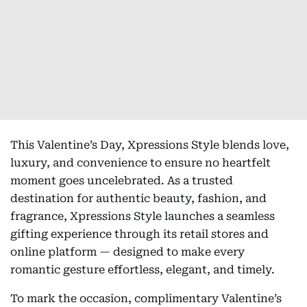
This Valentine’s Day, Xpressions Style blends love,
luxury, and convenience to ensure no heartfelt
moment goes uncelebrated. As a trusted
destination for authentic beauty, fashion, and
fragrance, Xpressions Style launches a seamless
gifting experience through its retail stores and
online platform — designed to make every
romantic gesture effortless, elegant, and timely.
To mark the occasion, complimentary Valentine’s