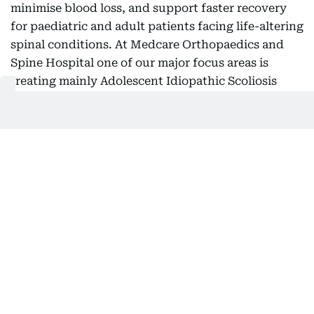
minimise blood loss, and support faster recovery
for paediatric and adult patients facing life-altering
spinal conditions. At Medcare Orthopaedics and
Spine Hospital one of our major focus areas is
treating mainly Adolescent Idiopathic Scoliosis
(AIS), which is a progressive condition that causes
an abnormal curvature of the spine during a child's
growth years,” he said.
“In more serious instances, the condition can
impact posture, mobility, self-esteem, and overall
quality of life, often necessitating major corrective
surgery. Typically, these corrective procedures last
between eight and ten hours and are linked to
considerable blood loss, prolonged hospital stays,
and extended recovery times. With this innovative
procedure, we are effectively conducting a virtual
operation on the patient prior to their actual