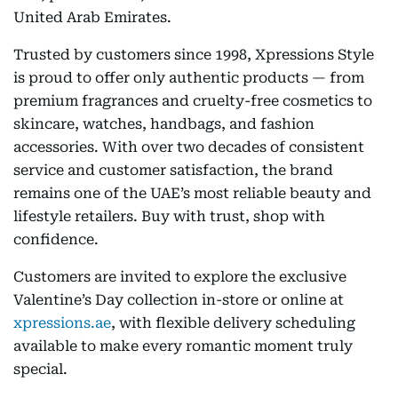
United Arab Emirates.
Trusted by customers since 1998, Xpressions Style
is proud to offer only authentic products — from
premium fragrances and cruelty-free cosmetics to
skincare, watches, handbags, and fashion
accessories. With over two decades of consistent
service and customer satisfaction, the brand
remains one of the UAE’s most reliable beauty and
lifestyle retailers. Buy with trust, shop with
confidence.
Customers are invited to explore the exclusive
Valentine’s Day collection in-store or online at
xpressions.ae
, with flexible delivery scheduling
available to make every romantic moment truly
special.