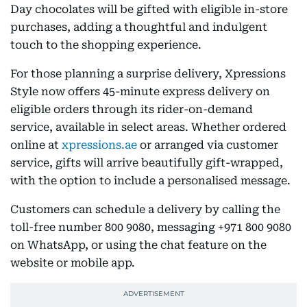
Day chocolates will be gifted with eligible in-store
purchases, adding a thoughtful and indulgent
touch to the shopping experience.
For those planning a surprise delivery, Xpressions
Style now offers 45-minute express delivery on
eligible orders through its rider-on-demand
service, available in select areas. Whether ordered
online at
xpressions.ae
or arranged via customer
service, gifts will arrive beautifully gift-wrapped,
with the option to include a personalised message.
Customers can schedule a delivery by calling the
toll-free number 800 9080, messaging +971 800 9080
on WhatsApp, or using the chat feature on the
website or mobile app.