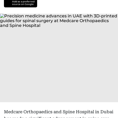
Add as a preferred
source on Google
Medcare Orthopaedics and Spine Hospital in Dubai