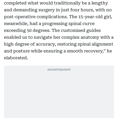
completed what would traditionally be a lengthy
and demanding surgery in just four hours, with no
post-operative complications. The 15-year-old girl,
meanwhile, had a progressing spinal curve
exceeding 50 degrees. The customised guides
enabled us to navigate her complex anatomy with a
high degree of accuracy, restoring spinal alignment
and posture while ensuring a smooth recovery,” he
elaborated.