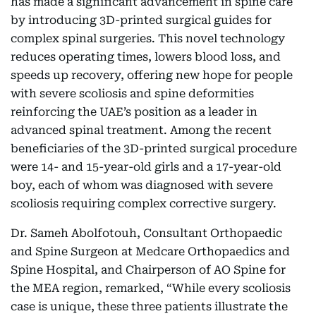
has made a significant advancement in spine care
by introducing 3D-printed surgical guides for
complex spinal surgeries. This novel technology
reduces operating times, lowers blood loss, and
speeds up recovery, offering new hope for people
with severe scoliosis and spine deformities
reinforcing the UAE’s position as a leader in
advanced spinal treatment. Among the recent
beneficiaries of the 3D-printed surgical procedure
were 14- and 15-year-old girls and a 17-year-old
boy, each of whom was diagnosed with severe
scoliosis requiring complex corrective surgery.
Dr. Sameh Abolfotouh, Consultant Orthopaedic
and Spine Surgeon at Medcare Orthopaedics and
Spine Hospital, and Chairperson of AO Spine for
the MEA region, remarked, “While every scoliosis
case is unique, these three patients illustrate the