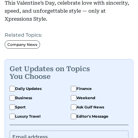
This Valentine’s Day, celebrate love with sincerity,
speed, and unforgettable style — only at
Xpressions Style.
Related Topics:
Company News
Get Updates on Topics
You Choose
Daily Updates
Finance
Business
Weekend
Sport
Ask Gulf News
Luxury Travel
Editor's Message