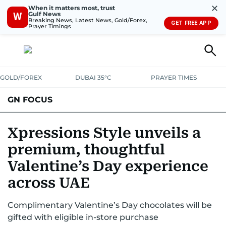
✕
When it matters most, trust
Gulf News
W
Breaking News, Latest News, Gold/Forex,
GET FREE APP
Prayer Timings
GOLD/FOREX
DUBAI 35°C
PRAYER TIMES
GN FOCUS
Company News
Supplement e-book
Xpressions Style unveils a
premium, thoughtful
Valentine’s Day experience
across UAE
Complimentary Valentine’s Day chocolates will be
gifted with eligible in-store purchase