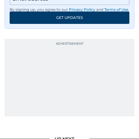
By signing up, you agree to our
Privacy Policy
and
Terms of Use
.
GET UPDATES
UP NEXT