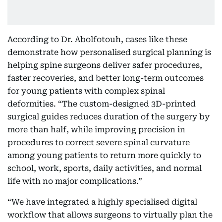
According to Dr. Abolfotouh, cases like these
demonstrate how personalised surgical planning is
helping spine surgeons deliver safer procedures,
faster recoveries, and better long-term outcomes
for young patients with complex spinal
deformities. “The custom-designed 3D-printed
surgical guides reduces duration of the surgery by
more than half, while improving precision in
procedures to correct severe spinal curvature
among young patients to return more quickly to
school, work, sports, daily activities, and normal
life with no major complications.”
“We have integrated a highly specialised digital
workflow that allows surgeons to virtually plan the