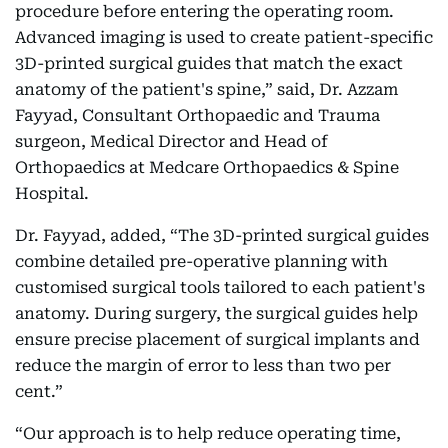
procedure before entering the operating room.
Advanced imaging is used to create patient-specific
3D-printed surgical guides that match the exact
anatomy of the patient's spine,” said, Dr. Azzam
Fayyad, Consultant Orthopaedic and Trauma
surgeon, Medical Director and Head of
Orthopaedics at Medcare Orthopaedics & Spine
Hospital.
Dr. Fayyad, added, “The 3D-printed surgical guides
combine detailed pre-operative planning with
customised surgical tools tailored to each patient's
anatomy. During surgery, the surgical guides help
ensure precise placement of surgical implants and
reduce the margin of error to less than two per
cent.”
“Our approach is to help reduce operating time,