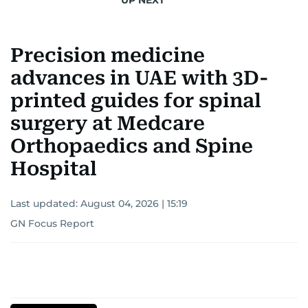
Precision medicine
advances in UAE with 3D-
printed guides for spinal
surgery at Medcare
Orthopaedics and Spine
Hospital
Last updated:
August 04, 2026 | 15:19
GN Focus Report