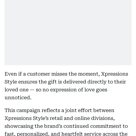
Even if a customer misses the moment, Xpressions
Style ensures the gift is delivered directly to their
loved one — so no expression of love goes
unnoticed.
This campaign reflects a joint effort between
Xpressions Style’s retail and online divisions,
showcasing the brand’s continued commitment to
fast, personalized, and heartfelt service across the