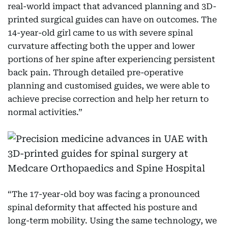
real-world impact that advanced planning and 3D-
printed surgical guides can have on outcomes. The
14-year-old girl came to us with severe spinal
curvature affecting both the upper and lower
portions of her spine after experiencing persistent
back pain. Through detailed pre-operative
planning and customised guides, we were able to
achieve precise correction and help her return to
normal activities.”
“The 17-year-old boy was facing a pronounced
spinal deformity that affected his posture and
long-term mobility. Using the same technology, we