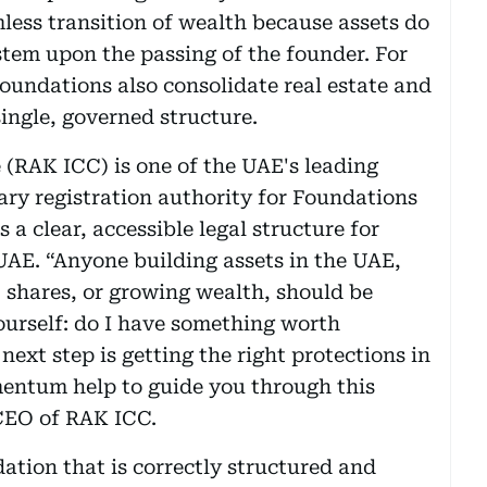
less transition of wealth because assets do
stem upon the passing of the founder. For
Foundations also consolidate real estate and
single, governed structure.
(RAK ICC) is one of the UAE's leading
ary registration authority for Foundations
 a clear, accessible legal structure for
 UAE. “Anyone building assets in the UAE,
, shares, or growing wealth, should be
ourself: do I have something worth
 next step is getting the right protections in
mentum help to guide you through this
CEO of RAK ICC.
ation that is correctly structured and