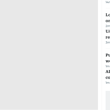
14
Lo
on
2
m
UA
r
3
m
Pu
w
1
m
AD
co
1
m