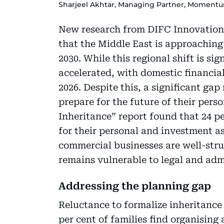
Sharjeel Akhtar, Managing Partner, Moment
New research from DIFC Innovation 
that the Middle East is approaching 
2030. While this regional shift is si
accelerated, with domestic financial
2026. Despite this, a significant ga
prepare for the future of their pers
Inheritance” report found that 24 pe
for their personal and investment as
commercial businesses are well-stru
remains vulnerable to legal and adm
Addressing the planning gap
Reluctance to formalize inheritance
per cent of families find organising