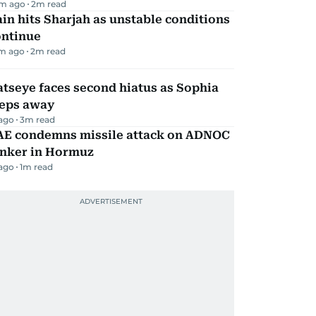
m ago
2
m read
in hits Sharjah as unstable conditions
ontinue
m ago
2
m read
tseye faces second hiatus as Sophia
teps away
 ago
3
m read
AE condemns missile attack on ADNOC
anker in Hormuz
 ago
1
m read