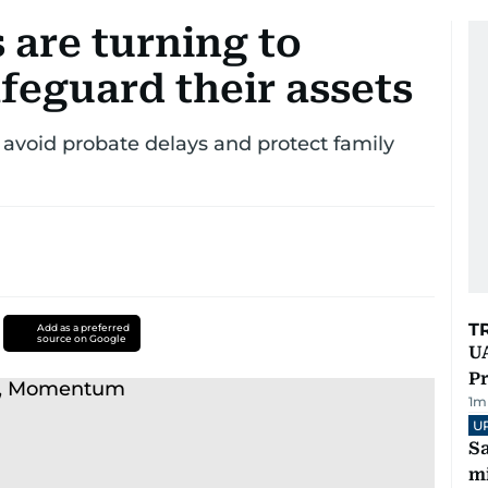
 are turning to
feguard their assets
 avoid probate delays and protect family
T
Add as a preferred
source on Google
UA
Pr
1
m
U
Sa
mi