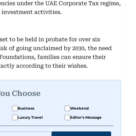
encies under the UAE Corporate Tax regime,
 investment activities.
set to be held in probate for over six
risk of going unclaimed by 2030, the need
g Foundations, families can ensure their
ctly according to their wishes.
You Choose
Business
Weekend
Luxury Travel
Editor's Message