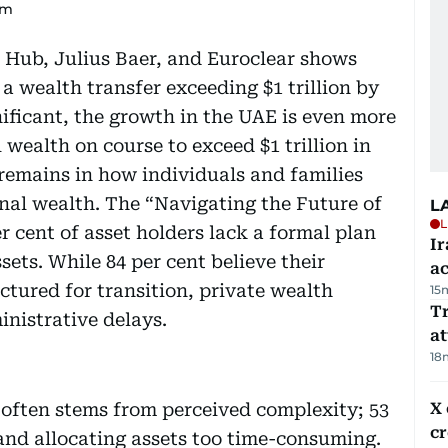
um
Hub, Julius Baer, and Euroclear shows
a wealth transfer exceeding $1 trillion by
gnificant, the growth in the UAE is even more
 wealth on course to exceed $1 trillion in
p remains in how individuals and families
onal wealth. The “Navigating the Future of
L
L
r cent of asset holders lack a formal plan
Ir
sets. While 84 per cent believe their
a
ctured for transition, private wealth
15
T
inistrative delays.
at
18
 often stems from perceived complexity; 53
X 
c
 and allocating assets too time-consuming.