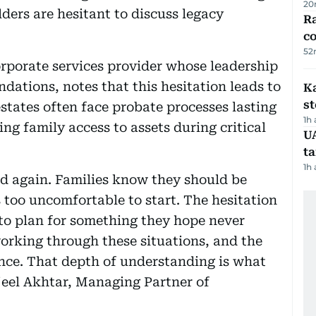
20
lders are hesitant to discuss legacy
Ra
c
52
porate services provider whose leadership
dations, notes that this hesitation leads to
Ka
s
estates often face probate processes lasting
1h
ing family access to assets during critical
U
t
1h
d again. Families know they should be
 too uncomfortable to start. The hesitation
o plan for something they hope never
orking through these situations, and the
rence. That depth of understanding is what
rjeel Akhtar, Managing Partner of