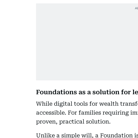
Foundations as a solution for 
While digital tools for wealth trans
accessible. For families requiring 
proven, practical solution.
Unlike a simple will, a Foundation is