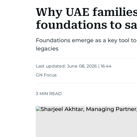
Why UAE families
foundations to sa
Foundations emerge as a key tool to
legacies
Last updated:
June 08, 2026 | 16:44
GN Focus
3
MIN READ