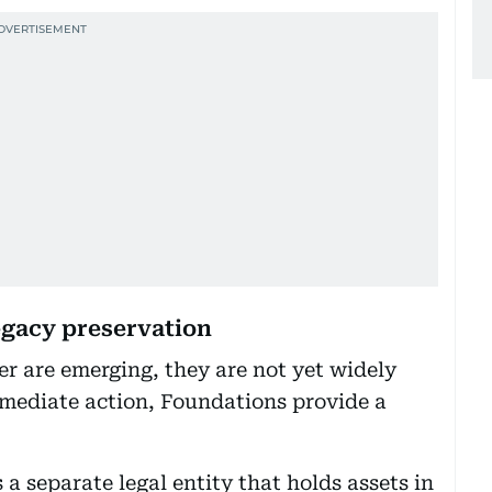
legacy preservation
fer are emerging, they are not yet widely
immediate action, Foundations provide a
 a separate legal entity that holds assets in