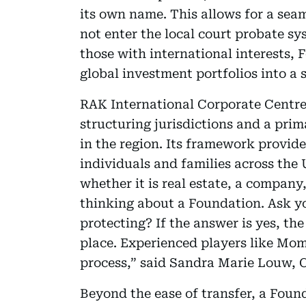
its own name. This allows for a seam
not enter the local court probate sy
those with international interests, 
global investment portfolios into a 
RAK International Corporate Centre 
structuring jurisdictions and a prim
in the region. Its framework provides
individuals and families across the
whether it is real estate, a company
thinking about a Foundation. Ask y
protecting? If the answer is yes, the
place. Experienced players like Mo
process,” said Sandra Marie Louw, 
Beyond the ease of transfer, a Found