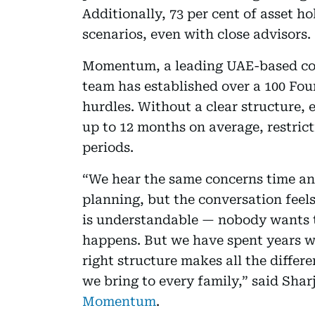
Additionally, 73 per cent of asset ho
scenarios, even with close advisors.
Momentum, a leading UAE-based cor
team has established over a 100 Foun
hurdles. Without a clear structure, 
up to 12 months on average, restrict
periods.
“We hear the same concerns time an
planning, but the conversation feels
is understandable — nobody wants t
happens. But we have spent years w
right structure makes all the diffe
we bring to every family,” said Sha
Momentum
.