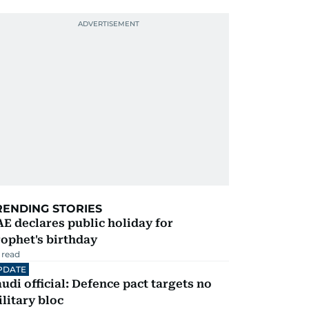
RENDING STORIES
E declares public holiday for
ophet's birthday
 read
PDATE
udi official: Defence pact targets no
litary bloc