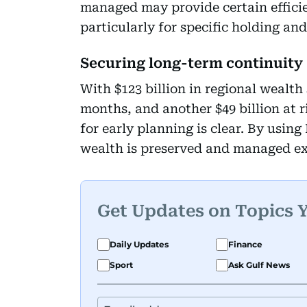
managed may provide certain effici
particularly for specific holding and
Securing long-term continuity
With $123 billion in regional wealth 
months, and another $49 billion at 
for early planning is clear. By usin
wealth is preserved and managed exa
Get Updates on Topics 
Daily Updates
Finance
Sport
Ask Gulf News