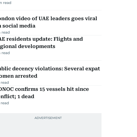
m read
ndon video of UAE leaders goes viral
 social media
 read
E residents update: Flights and
egional developments
 read
blic decency violations: Several expat
omen arrested
 read
NOC confirms 15 vessels hit since
nflict; 1 dead
 read