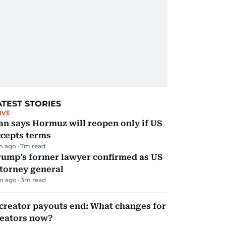
ATEST STORIES
IVE
an says Hormuz will reopen only if US
ccepts terms
m ago
7
m read
rump’s former lawyer confirmed as US
torney general
m ago
3
m read
creator payouts end: What changes for
reators now?