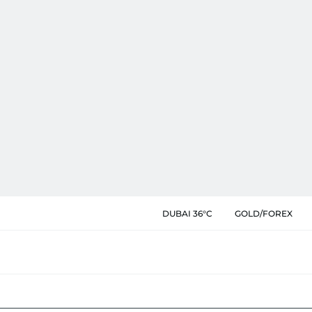
DUBAI 36°C
GOLD/FOREX