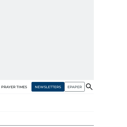
NEWSLETTERS
EPAPER
PRAYER TIMES