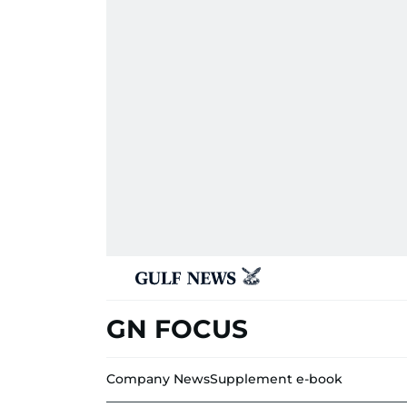
GN FOCUS
Company News
Supplement e-book