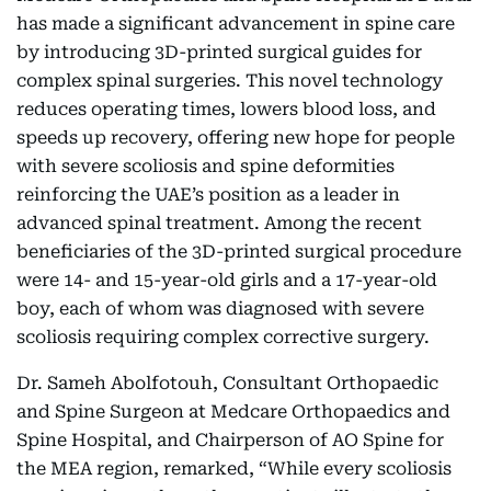
has made a significant advancement in spine care
by introducing 3D-printed surgical guides for
complex spinal surgeries. This novel technology
reduces operating times, lowers blood loss, and
speeds up recovery, offering new hope for people
with severe scoliosis and spine deformities
reinforcing the UAE’s position as a leader in
advanced spinal treatment. Among the recent
beneficiaries of the 3D-printed surgical procedure
were 14- and 15-year-old girls and a 17-year-old
boy, each of whom was diagnosed with severe
scoliosis requiring complex corrective surgery.
Dr. Sameh Abolfotouh, Consultant Orthopaedic
and Spine Surgeon at Medcare Orthopaedics and
Spine Hospital, and Chairperson of AO Spine for
the MEA region, remarked, “While every scoliosis