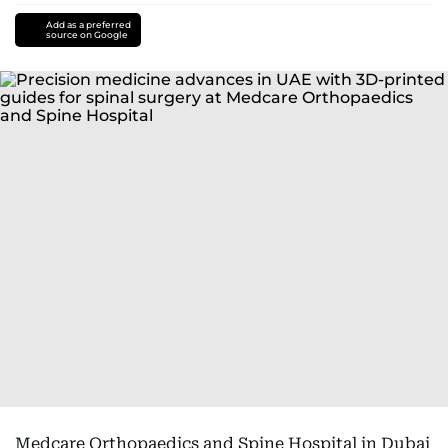
Add as a preferred
source on Google
Medcare Orthopaedics and Spine Hospital in Dubai