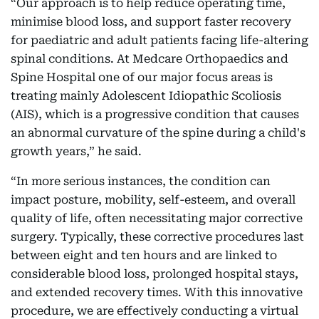
“Our approach is to help reduce operating time,
minimise blood loss, and support faster recovery
for paediatric and adult patients facing life-altering
spinal conditions. At Medcare Orthopaedics and
Spine Hospital one of our major focus areas is
treating mainly Adolescent Idiopathic Scoliosis
(AIS), which is a progressive condition that causes
an abnormal curvature of the spine during a child's
growth years,” he said.
“In more serious instances, the condition can
impact posture, mobility, self-esteem, and overall
quality of life, often necessitating major corrective
surgery. Typically, these corrective procedures last
between eight and ten hours and are linked to
considerable blood loss, prolonged hospital stays,
and extended recovery times. With this innovative
procedure, we are effectively conducting a virtual