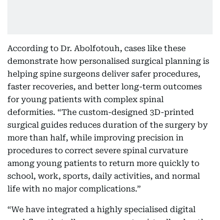
According to Dr. Abolfotouh, cases like these
demonstrate how personalised surgical planning is
helping spine surgeons deliver safer procedures,
faster recoveries, and better long-term outcomes
for young patients with complex spinal
deformities. “The custom-designed 3D-printed
surgical guides reduces duration of the surgery by
more than half, while improving precision in
procedures to correct severe spinal curvature
among young patients to return more quickly to
school, work, sports, daily activities, and normal
life with no major complications.”
“We have integrated a highly specialised digital