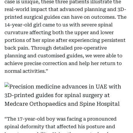
case is unique, these three patients illustrate the
real-world impact that advanced planning and 3D-
printed surgical guides can have on outcomes. The
14-year-old girl came to us with severe spinal
curvature affecting both the upper and lower
portions of her spine after experiencing persistent
back pain. Through detailed pre-operative
planning and customised guides, we were able to
achieve precise correction and help her return to
normal activities.”
“The 17-year-old boy was facing a pronounced
spinal deformity that affected his posture and