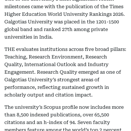
milestones came with the publication of the Times
Higher Education World University Rankings 2026.
Galgotias University was placed in the 1201-1500
global band and ranked 27th among private
universities in India.
THE evaluates institutions across five broad pillars:
Teaching, Research Environment, Research
Quality, International Outlook and Industry
Engagement. Research Quality emerged as one of
Galgotias University’s strongest areas of
performance, reflecting sustained growth in
scholarly output and citation impact.
The university’s Scopus profile now includes more
than 8,500 indexed publications, over 65,500
citations and an h-index of 94. Seven faculty
members feature among the world’s top 2 percent