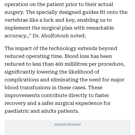
operation on the patient prior to their actual
surgery. The specially designed guides fit onto the
vertebrae like a lock and key, enabling us to
implement the surgical plan with remarkable
accuracy.," Dr. Abolfotouh noted.
The impact of the technology extends beyond
reduced operating time. Blood loss has been
reduced to less than 400 millilitres per procedure,
significantly lowering the likelihood of
complications and eliminating the need for major
blood transfusions in these cases. These
improvements contribute directly to faster
recovery and a safer surgical experience for
paediatric and adults patients.