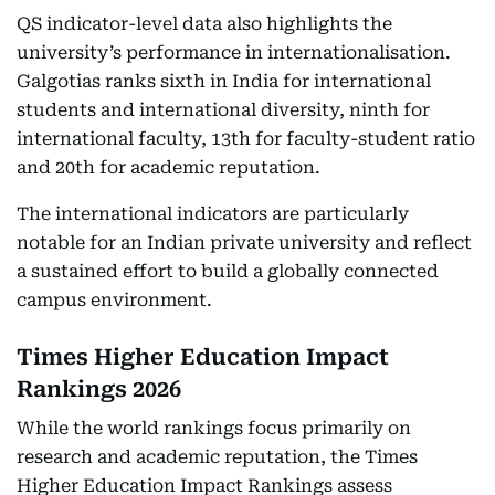
QS indicator-level data also highlights the
university’s performance in internationalisation.
Galgotias ranks sixth in India for international
students and international diversity, ninth for
international faculty, 13th for faculty-student ratio
and 20th for academic reputation.
The international indicators are particularly
notable for an Indian private university and reflect
a sustained effort to build a globally connected
campus environment.
Times Higher Education Impact
Rankings 2026
While the world rankings focus primarily on
research and academic reputation, the Times
Higher Education Impact Rankings assess