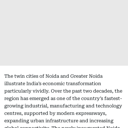
The twin cities of Noida and Greater Noida
illustrate India’s economic transformation
particularly vividly. Over the past two decades, the
region has emerged as one of the country’s fastest-
growing industrial, manufacturing and technology
centres, supported by modern expressways,
expanding urban infrastructure and increasing