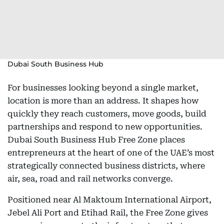
Dubai South Business Hub
For businesses looking beyond a single market,
location is more than an address. It shapes how
quickly they reach customers, move goods, build
partnerships and respond to new opportunities.
Dubai South Business Hub Free Zone places
entrepreneurs at the heart of one of the UAE’s most
strategically connected business districts, where
air, sea, road and rail networks converge.
Positioned near Al Maktoum International Airport,
Jebel Ali Port and Etihad Rail, the Free Zone gives