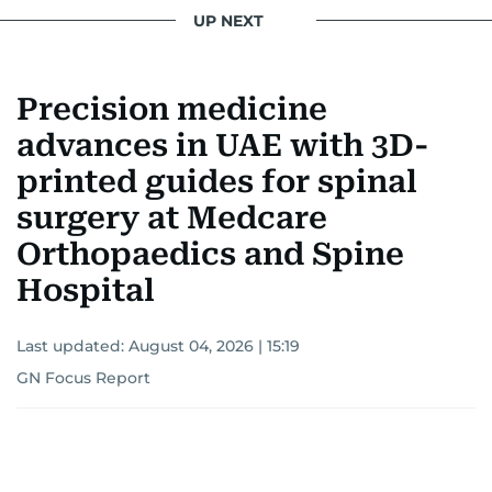
UP NEXT
Precision medicine
advances in UAE with 3D-
printed guides for spinal
surgery at Medcare
Orthopaedics and Spine
Hospital
Last updated:
August 04, 2026 | 15:19
GN Focus Report