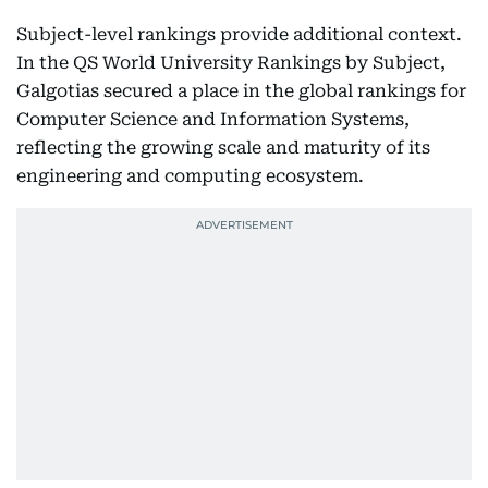
Subject-level rankings provide additional context.
In the QS World University Rankings by Subject,
Galgotias secured a place in the global rankings for
Computer Science and Information Systems,
reflecting the growing scale and maturity of its
engineering and computing ecosystem.