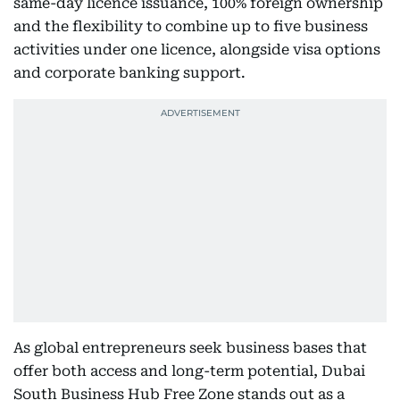
same-day licence issuance, 100% foreign ownership
and the flexibility to combine up to five business
activities under one licence, alongside visa options
and corporate banking support.
As global entrepreneurs seek business bases that
offer both access and long-term potential, Dubai
South Business Hub Free Zone stands out as a