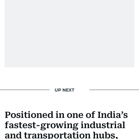
UP NEXT
Positioned in one of India’s
fastest-growing industrial
and transportation hubs,