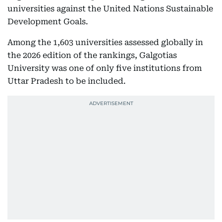
universities against the United Nations Sustainable
Development Goals.
Among the 1,603 universities assessed globally in
the 2026 edition of the rankings, Galgotias
University was one of only five institutions from
Uttar Pradesh to be included.