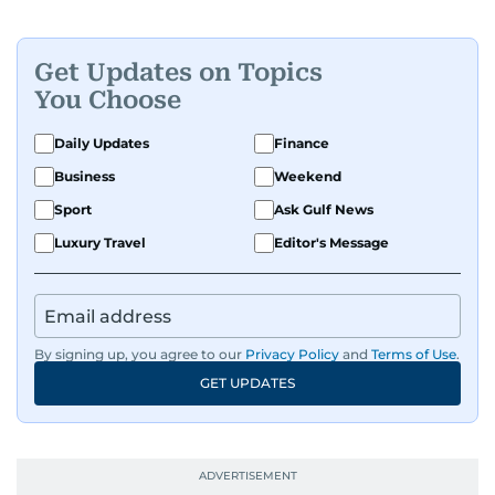
Get Updates on Topics
You Choose
Daily Updates
Finance
Business
Weekend
Sport
Ask Gulf News
Luxury Travel
Editor's Message
By signing up, you agree to our
Privacy Policy
and
Terms of Use
.
GET UPDATES