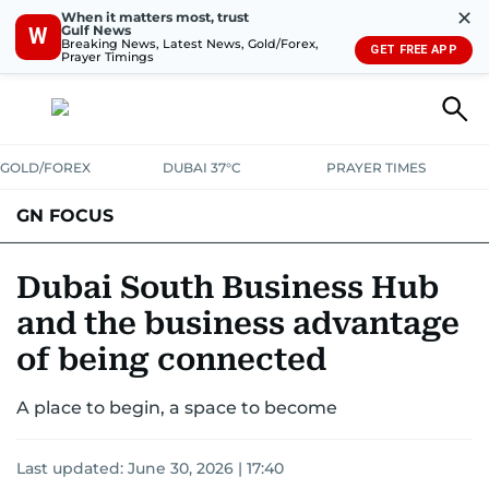
✕
When it matters most, trust
Gulf News
W
Breaking News, Latest News, Gold/Forex,
GET FREE APP
Prayer Timings
GOLD/FOREX
DUBAI 37°C
PRAYER TIMES
GN FOCUS
Company News
Supplement e-book
Dubai South Business Hub
and the business advantage
of being connected
A place to begin, a space to become
Last updated:
June 30, 2026 | 17:40