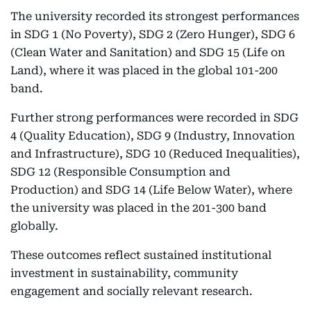
The university recorded its strongest performances
in SDG 1 (No Poverty), SDG 2 (Zero Hunger), SDG 6
(Clean Water and Sanitation) and SDG 15 (Life on
Land), where it was placed in the global 101-200
band.
Further strong performances were recorded in SDG
4 (Quality Education), SDG 9 (Industry, Innovation
and Infrastructure), SDG 10 (Reduced Inequalities),
SDG 12 (Responsible Consumption and
Production) and SDG 14 (Life Below Water), where
the university was placed in the 201-300 band
globally.
These outcomes reflect sustained institutional
investment in sustainability, community
engagement and socially relevant research.