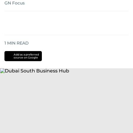
GN Focus
1
MIN READ
Add as a preferred
source on Google