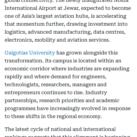
global connectivity. The newly inaugurated Noida
International Airport at Jewar, expected to become
one of Asia’s largest aviation hubs, is accelerating
that momentum further, drawing investment into
logistics, advanced manufacturing, data centres,
electronics, mobility and aviation services.
Galgotias University
has grown alongside this
transformation. Its campus is located within an
economic corridor where industries are expanding
rapidly and where demand for engineers,
technologists, researchers, managers and
entrepreneurs continues to rise. Industry
partnerships, research priorities and academic
programmes have increasingly evolved in response
to these shifts in the regional economy.
The latest cycle of national and international