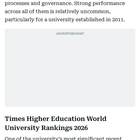
processes and governance. Strong performance
across all of them is relatively uncommon,
particularly for a university established in 2011.
Times Higher Education World
University Rankings 2026
One of the university’s most significant recent