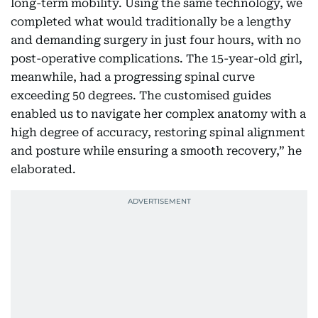
long-term mobility. Using the same technology, we
completed what would traditionally be a lengthy
and demanding surgery in just four hours, with no
post-operative complications. The 15-year-old girl,
meanwhile, had a progressing spinal curve
exceeding 50 degrees. The customised guides
enabled us to navigate her complex anatomy with a
high degree of accuracy, restoring spinal alignment
and posture while ensuring a smooth recovery,” he
elaborated.