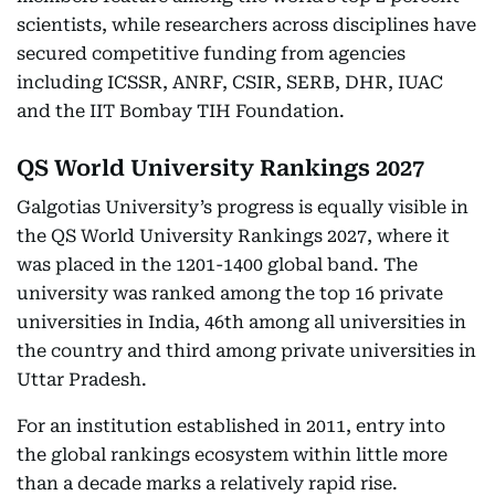
scientists, while researchers across disciplines have
secured competitive funding from agencies
including ICSSR, ANRF, CSIR, SERB, DHR, IUAC
and the IIT Bombay TIH Foundation.
QS World University Rankings 2027
Galgotias University’s progress is equally visible in
the QS World University Rankings 2027, where it
was placed in the 1201-1400 global band. The
university was ranked among the top 16 private
universities in India, 46th among all universities in
the country and third among private universities in
Uttar Pradesh.
For an institution established in 2011, entry into
the global rankings ecosystem within little more
than a decade marks a relatively rapid rise.