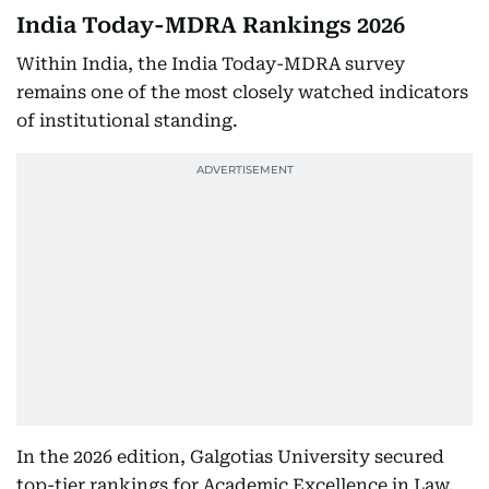
India Today-MDRA Rankings 2026
Within India, the India Today-MDRA survey
remains one of the most closely watched indicators
of institutional standing.
In the 2026 edition, Galgotias University secured
top-tier rankings for Academic Excellence in Law,