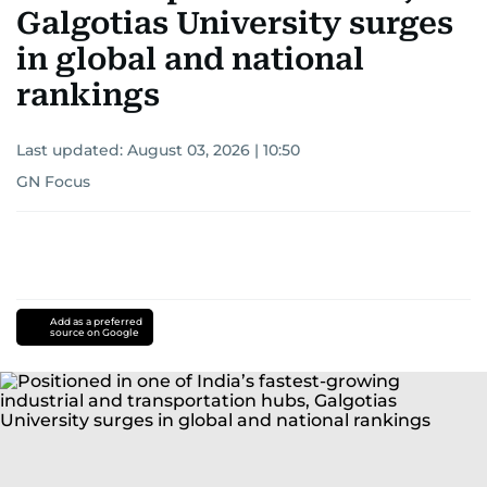
Galgotias University surges
in global and national
rankings
Last updated:
August 03, 2026 | 10:50
GN Focus
Add as a preferred
source on Google