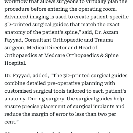
workflow that allows surgeons to virtually plan the
procedure before entering the operating room.
Advanced imaging is used to create patient-specific
3D-printed surgical guides that match the exact
anatomy of the patient's spine,” said, Dr. Azzam
Fayyad, Consultant Orthopaedic and Trauma
surgeon, Medical Director and Head of
Orthopaedics at Medcare Orthopaedics & Spine
Hospital.
Dr. Fayyad, added, “The 3D-printed surgical guides
combine detailed pre-operative planning with
customised surgical tools tailored to each patient's
anatomy. During surgery, the surgical guides help
ensure precise placement of surgical implants and
reduce the margin of error to less than two per
cent.”