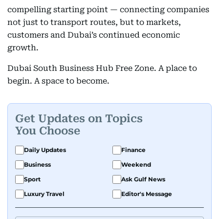
compelling starting point — connecting companies
not just to transport routes, but to markets,
customers and Dubai’s continued economic
growth.
Dubai South Business Hub Free Zone. A place to
begin. A space to become.
Get Updates on Topics
You Choose
Daily Updates
Finance
Business
Weekend
Sport
Ask Gulf News
Luxury Travel
Editor's Message