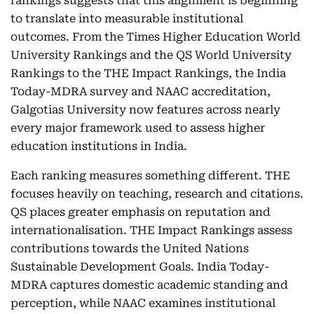
rankings suggests that this alignment is beginning
to translate into measurable institutional
outcomes. From the Times Higher Education World
University Rankings and the QS World University
Rankings to the THE Impact Rankings, the India
Today-MDRA survey and NAAC accreditation,
Galgotias University now features across nearly
every major framework used to assess higher
education institutions in India.
Each ranking measures something different. THE
focuses heavily on teaching, research and citations.
QS places greater emphasis on reputation and
internationalisation. THE Impact Rankings assess
contributions towards the United Nations
Sustainable Development Goals. India Today-
MDRA captures domestic academic standing and
perception, while NAAC examines institutional