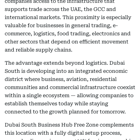
companies access to the infrastructure that
supports trade across the UAE, the GCC and
international markets. This proximity is especially
valuable for businesses in general trading, e-
commerce, logistics, food trading, electronics and
other sectors that depend on efficient movement
and reliable supply chains.
The advantage extends beyond logistics. Dubai
South is developing into an integrated economic
district where business, aviation, residential
communities and commercial infrastructure coexist
within a single ecosystem — allowing companies to
establish themselves today while staying
connected to the growth planned for tomorrow.
Dubai South Business Hub Free Zone complements
this location with a fully digital setup process,