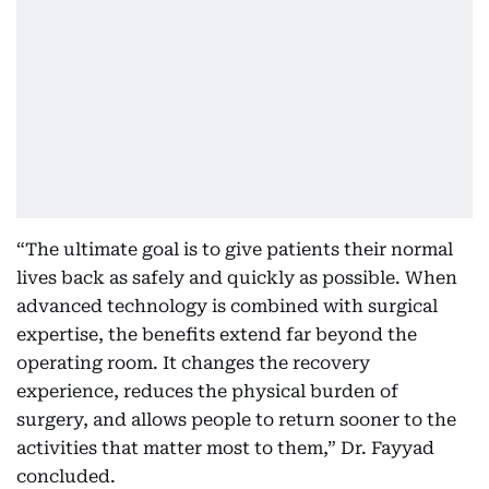
“The ultimate goal is to give patients their normal
lives back as safely and quickly as possible. When
advanced technology is combined with surgical
expertise, the benefits extend far beyond the
operating room. It changes the recovery
experience, reduces the physical burden of
surgery, and allows people to return sooner to the
activities that matter most to them,” Dr. Fayyad
concluded.