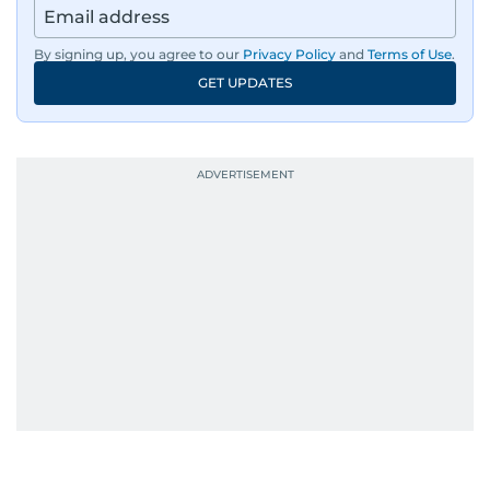
By signing up, you agree to our
Privacy Policy
and
Terms of Use
.
GET UPDATES