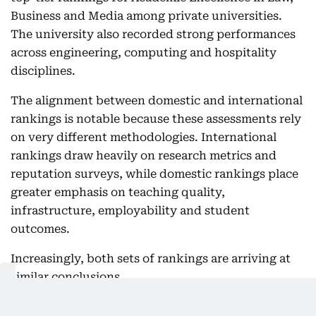
Business and Media among private universities.
The university also recorded strong performances
across engineering, computing and hospitality
disciplines.
The alignment between domestic and international
rankings is notable because these assessments rely
on very different methodologies. International
rankings draw heavily on research metrics and
reputation surveys, while domestic rankings place
greater emphasis on teaching quality,
infrastructure, employability and student
outcomes.
Increasingly, both sets of rankings are arriving at
similar conclusions.
NAAC accreditation