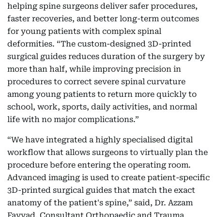
helping spine surgeons deliver safer procedures,
faster recoveries, and better long-term outcomes
for young patients with complex spinal
deformities. “The custom-designed 3D-printed
surgical guides reduces duration of the surgery by
more than half, while improving precision in
procedures to correct severe spinal curvature
among young patients to return more quickly to
school, work, sports, daily activities, and normal
life with no major complications.”
“We have integrated a highly specialised digital
workflow that allows surgeons to virtually plan the
procedure before entering the operating room.
Advanced imaging is used to create patient-specific
3D-printed surgical guides that match the exact
anatomy of the patient's spine,” said, Dr. Azzam
Fayyad, Consultant Orthopaedic and Trauma