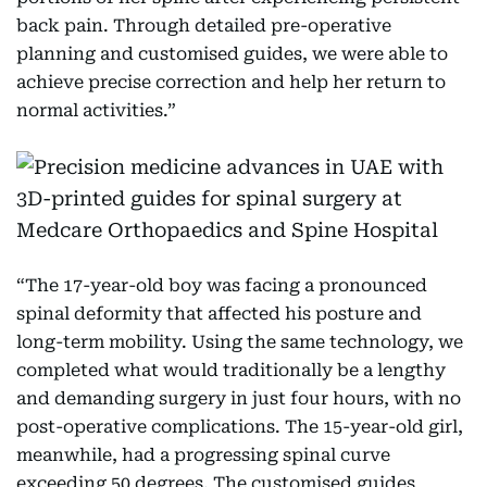
back pain. Through detailed pre-operative
planning and customised guides, we were able to
achieve precise correction and help her return to
normal activities.”
“The 17-year-old boy was facing a pronounced
spinal deformity that affected his posture and
long-term mobility. Using the same technology, we
completed what would traditionally be a lengthy
and demanding surgery in just four hours, with no
post-operative complications. The 15-year-old girl,
meanwhile, had a progressing spinal curve
exceeding 50 degrees. The customised guides