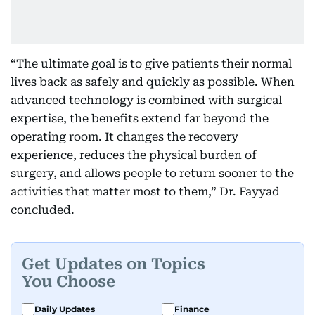
“The ultimate goal is to give patients their normal
lives back as safely and quickly as possible. When
advanced technology is combined with surgical
expertise, the benefits extend far beyond the
operating room. It changes the recovery
experience, reduces the physical burden of
surgery, and allows people to return sooner to the
activities that matter most to them,” Dr. Fayyad
concluded.
Get Updates on Topics
You Choose
Daily Updates
Finance