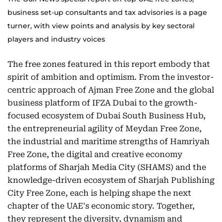
business set-up consultants and tax advisories is a page
turner, with view points and analysis by key sectoral
players and industry voices
The free zones featured in this report embody that
spirit of ambition and optimism. From the investor-
centric approach of Ajman Free Zone and the global
business platform of IFZA Dubai to the growth-
focused ecosystem of Dubai South Business Hub,
the entrepreneurial agility of Meydan Free Zone,
the industrial and maritime strengths of Hamriyah
Free Zone, the digital and creative economy
platforms of Sharjah Media City (SHAMS) and the
knowledge-driven ecosystem of Sharjah Publishing
City Free Zone, each is helping shape the next
chapter of the UAE's economic story. Together,
they represent the diversity, dynamism and