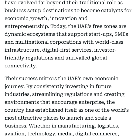
have evolved far beyond their traditional role as
business setup destinations to become catalysts for
economic growth, innovation and
entrepreneurship. Today, the UAE's free zones are
dynamic ecosystems that support start-ups, SMEs
and multinational corporations with world-class
infrastructure, digital-first services, investor-
friendly regulations and unrivalled global
connectivity.
Their success mirrors the UAE's own economic
journey. By consistently investing in future
industries, streamlining regulations and creating
environments that encourage enterprise, the
country has established itself as one of the world's
most attractive places to launch and scale a
business. Whether in manufacturing, logistics,
aviation, technology, media, digital commerce,