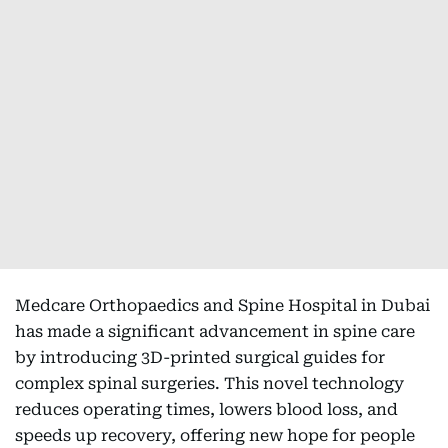
Medcare Orthopaedics and Spine Hospital in Dubai
has made a significant advancement in spine care
by introducing 3D-printed surgical guides for
complex spinal surgeries. This novel technology
reduces operating times, lowers blood loss, and
speeds up recovery, offering new hope for people