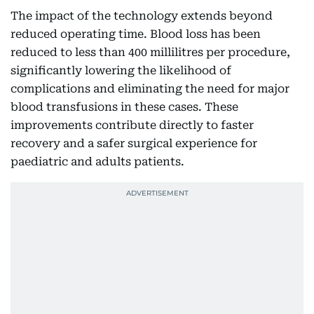
The impact of the technology extends beyond
reduced operating time. Blood loss has been
reduced to less than 400 millilitres per procedure,
significantly lowering the likelihood of
complications and eliminating the need for major
blood transfusions in these cases. These
improvements contribute directly to faster
recovery and a safer surgical experience for
paediatric and adults patients.