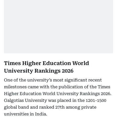
Times Higher Education World
University Rankings 2026
One of the university’s most significant recent
milestones came with the publication of the Times
Higher Education World University Rankings 2026.
Galgotias University was placed in the 1201-1500
global band and ranked 27th among private
universities in India.