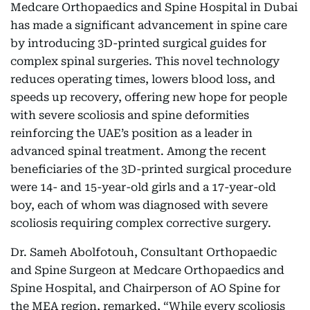
Medcare Orthopaedics and Spine Hospital in Dubai
has made a significant advancement in spine care
by introducing 3D-printed surgical guides for
complex spinal surgeries. This novel technology
reduces operating times, lowers blood loss, and
speeds up recovery, offering new hope for people
with severe scoliosis and spine deformities
reinforcing the UAE’s position as a leader in
advanced spinal treatment. Among the recent
beneficiaries of the 3D-printed surgical procedure
were 14- and 15-year-old girls and a 17-year-old
boy, each of whom was diagnosed with severe
scoliosis requiring complex corrective surgery.
Dr. Sameh Abolfotouh, Consultant Orthopaedic
and Spine Surgeon at Medcare Orthopaedics and
Spine Hospital, and Chairperson of AO Spine for
the MEA region, remarked, “While every scoliosis