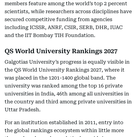
members feature among the world’s top 2 percent
scientists, while researchers across disciplines have
secured competitive funding from agencies
including ICSSR, ANRF, CSIR, SERB, DHR, IUAC
and the IIT Bombay TIH Foundation.
QS World University Rankings 2027
Galgotias University’s progress is equally visible in
the QS World University Rankings 2027, where it
was placed in the 1201-1400 global band. The
university was ranked among the top 16 private
universities in India, 46th among all universities in
the country and third among private universities in
Uttar Pradesh.
For an institution established in 2011, entry into
the global rankings ecosystem within little more