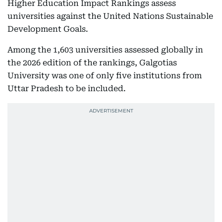
Higher Education Impact Rankings assess
universities against the United Nations Sustainable
Development Goals.
Among the 1,603 universities assessed globally in
the 2026 edition of the rankings, Galgotias
University was one of only five institutions from
Uttar Pradesh to be included.