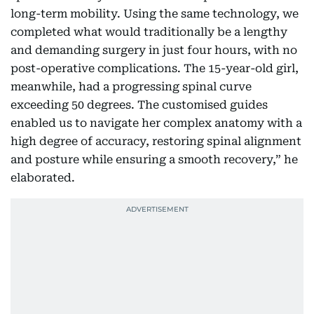
long-term mobility. Using the same technology, we
completed what would traditionally be a lengthy
and demanding surgery in just four hours, with no
post-operative complications. The 15-year-old girl,
meanwhile, had a progressing spinal curve
exceeding 50 degrees. The customised guides
enabled us to navigate her complex anatomy with a
high degree of accuracy, restoring spinal alignment
and posture while ensuring a smooth recovery,” he
elaborated.