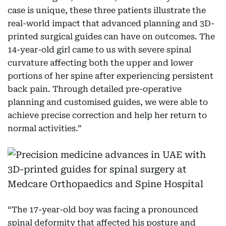
case is unique, these three patients illustrate the
real-world impact that advanced planning and 3D-
printed surgical guides can have on outcomes. The
14-year-old girl came to us with severe spinal
curvature affecting both the upper and lower
portions of her spine after experiencing persistent
back pain. Through detailed pre-operative
planning and customised guides, we were able to
achieve precise correction and help her return to
normal activities.”
“The 17-year-old boy was facing a pronounced
spinal deformity that affected his posture and