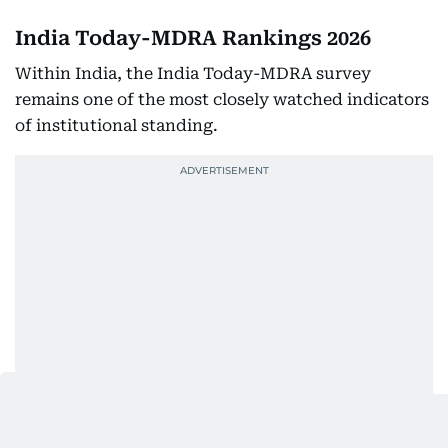
India Today-MDRA Rankings 2026
Within India, the India Today-MDRA survey
remains one of the most closely watched indicators
of institutional standing.
In the 2026 edition, Galgotias University secured