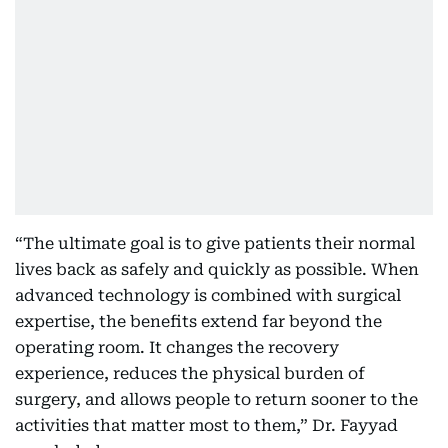
“The ultimate goal is to give patients their normal
lives back as safely and quickly as possible. When
advanced technology is combined with surgical
expertise, the benefits extend far beyond the
operating room. It changes the recovery
experience, reduces the physical burden of
surgery, and allows people to return sooner to the
activities that matter most to them,” Dr. Fayyad