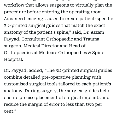
workflow that allows surgeons to virtually plan the
procedure before entering the operating room.
Advanced imaging is used to create patient-specific
3D-printed surgical guides that match the exact
anatomy of the patient's spine,” said, Dr. Azzam
Fayyad, Consultant Orthopaedic and Trauma
surgeon, Medical Director and Head of
Orthopaedics at Medcare Orthopaedics & Spine
Hospital.
Dr. Fayyad, added, “The 3D-printed surgical guides
combine detailed pre-operative planning with
customised surgical tools tailored to each patient's
anatomy. During surgery, the surgical guides help
ensure precise placement of surgical implants and
reduce the margin of error to less than two per
cent.”