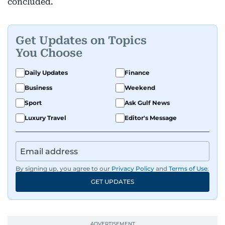
concluded.
Get Updates on Topics
You Choose
Daily Updates
Finance
Business
Weekend
Sport
Ask Gulf News
Luxury Travel
Editor's Message
By signing up, you agree to our
Privacy Policy
and
Terms of Use
.
GET UPDATES