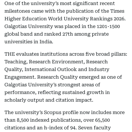
One of the university’s most significant recent
milestones came with the publication of the Times
Higher Education World University Rankings 2026.
Galgotias University was placed in the 1201-1500
global band and ranked 27th among private
universities in India.
THE evaluates institutions across five broad pillars:
Teaching, Research Environment, Research
Quality, International Outlook and Industry
Engagement. Research Quality emerged as one of
Galgotias University’s strongest areas of
performance, reflecting sustained growth in
scholarly output and citation impact.
The university’s Scopus profile now includes more
than 8,500 indexed publications, over 65,500
citations and an h-index of 94. Seven faculty