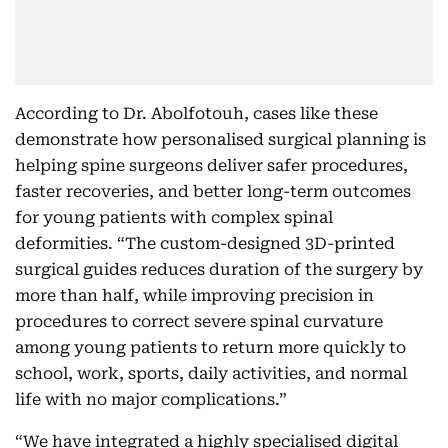
According to Dr. Abolfotouh, cases like these
demonstrate how personalised surgical planning is
helping spine surgeons deliver safer procedures,
faster recoveries, and better long-term outcomes
for young patients with complex spinal
deformities. “The custom-designed 3D-printed
surgical guides reduces duration of the surgery by
more than half, while improving precision in
procedures to correct severe spinal curvature
among young patients to return more quickly to
school, work, sports, daily activities, and normal
life with no major complications.”
“We have integrated a highly specialised digital