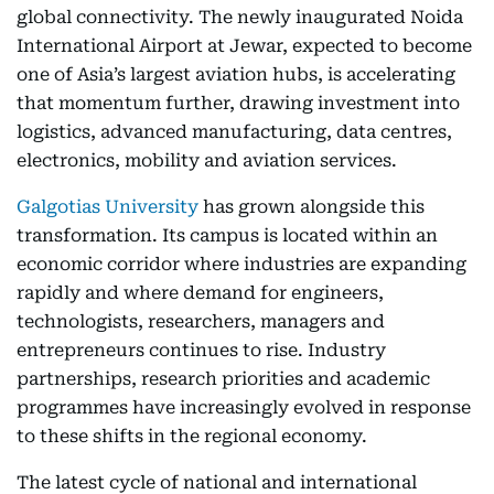
global connectivity. The newly inaugurated Noida
International Airport at Jewar, expected to become
one of Asia’s largest aviation hubs, is accelerating
that momentum further, drawing investment into
logistics, advanced manufacturing, data centres,
electronics, mobility and aviation services.
Galgotias University
has grown alongside this
transformation. Its campus is located within an
economic corridor where industries are expanding
rapidly and where demand for engineers,
technologists, researchers, managers and
entrepreneurs continues to rise. Industry
partnerships, research priorities and academic
programmes have increasingly evolved in response
to these shifts in the regional economy.
The latest cycle of national and international