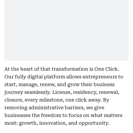
At the heart of that transformation is One Click.
Our fully digital platform allows entrepreneurs to
start, manage, renew, and grow their business
journey seamlessly. License, residency, renewal,
closure, every milestone, one click away. By
removing administrative barriers, we give
businesses the freedom to focus on what matters
most: growth, innovation, and opportunity.