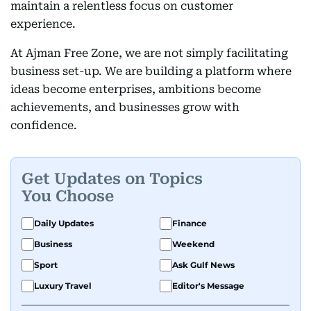
maintain a relentless focus on customer
experience.
At Ajman Free Zone, we are not simply facilitating
business set-up. We are building a platform where
ideas become enterprises, ambitions become
achievements, and businesses grow with
confidence.
Get Updates on Topics
You Choose
Daily Updates
Finance
Business
Weekend
Sport
Ask Gulf News
Luxury Travel
Editor's Message