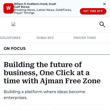
✕
When it matters most, trust
Gulf News
W
Breaking News, Latest News, Gold/Forex,
GET FREE APP
Prayer Timings
GOLD/FOREX
DUBAI 33°C
PRAYER TIMES
GN FOCUS
Company News
Supplement e-book
Building the future of
business, One Click at a
time with Ajman Free Zone
Building a platform where ideas become
enterprises