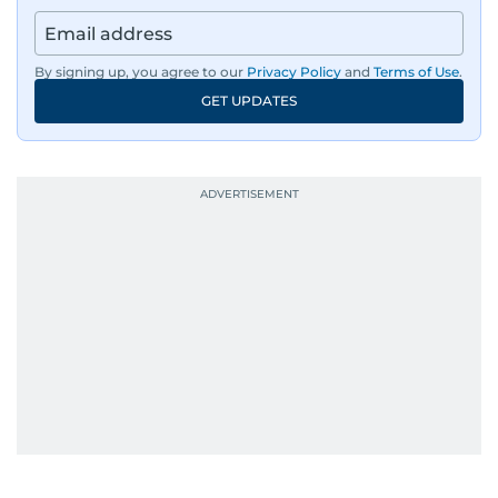
By signing up, you agree to our
Privacy Policy
and
Terms of Use
.
GET UPDATES