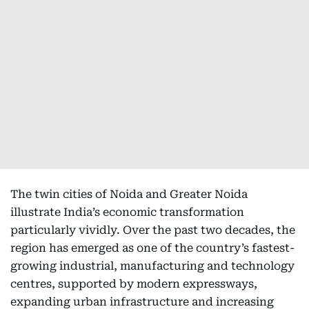
The twin cities of Noida and Greater Noida
illustrate India’s economic transformation
particularly vividly. Over the past two decades, the
region has emerged as one of the country’s fastest-
growing industrial, manufacturing and technology
centres, supported by modern expressways,
expanding urban infrastructure and increasing