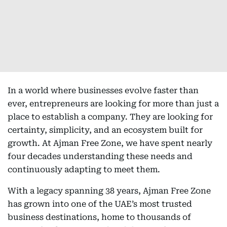
In a world where businesses evolve faster than
ever, entrepreneurs are looking for more than just a
place to establish a company. They are looking for
certainty, simplicity, and an ecosystem built for
growth. At Ajman Free Zone, we have spent nearly
four decades understanding these needs and
continuously adapting to meet them.
With a legacy spanning 38 years, Ajman Free Zone
has grown into one of the UAE’s most trusted
business destinations, home to thousands of