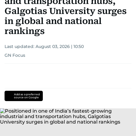
and transportation hubs,
Galgotias University surges
in global and national
rankings
Last updated:
August 03, 2026 | 10:50
GN Focus
Add as a preferred
source on Google