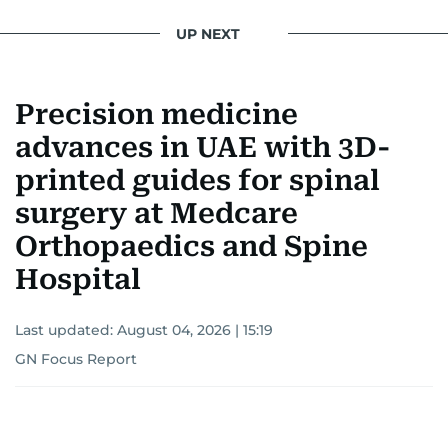
UP NEXT
Precision medicine
advances in UAE with 3D-
printed guides for spinal
surgery at Medcare
Orthopaedics and Spine
Hospital
Last updated:
August 04, 2026 | 15:19
GN Focus Report