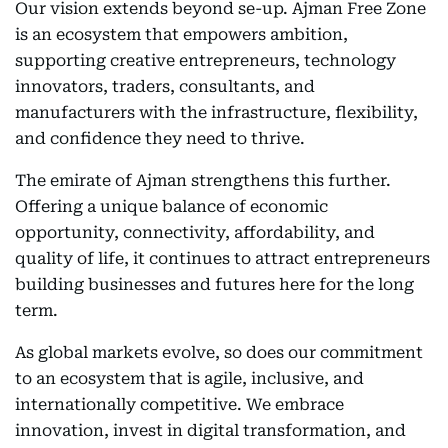
Our vision extends beyond se-up. Ajman Free Zone
is an ecosystem that empowers ambition,
supporting creative entrepreneurs, technology
innovators, traders, consultants, and
manufacturers with the infrastructure, flexibility,
and confidence they need to thrive.
The emirate of Ajman strengthens this further.
Offering a unique balance of economic
opportunity, connectivity, affordability, and
quality of life, it continues to attract entrepreneurs
building businesses and futures here for the long
term.
As global markets evolve, so does our commitment
to an ecosystem that is agile, inclusive, and
internationally competitive. We embrace
innovation, invest in digital transformation, and