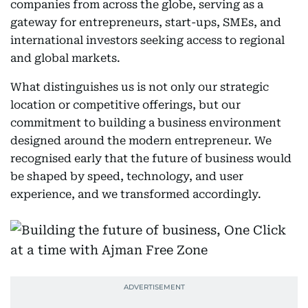
companies from across the globe, serving as a
gateway for entrepreneurs, start-ups, SMEs, and
international investors seeking access to regional
and global markets.
What distinguishes us is not only our strategic
location or competitive offerings, but our
commitment to building a business environment
designed around the modern entrepreneur. We
recognised early that the future of business would
be shaped by speed, technology, and user
experience, and we transformed accordingly.