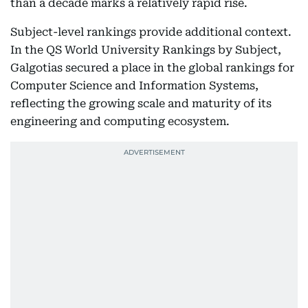
than a decade marks a relatively rapid rise.
Subject-level rankings provide additional context.
In the QS World University Rankings by Subject,
Galgotias secured a place in the global rankings for
Computer Science and Information Systems,
reflecting the growing scale and maturity of its
engineering and computing ecosystem.