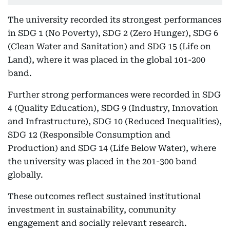
The university recorded its strongest performances
in SDG 1 (No Poverty), SDG 2 (Zero Hunger), SDG 6
(Clean Water and Sanitation) and SDG 15 (Life on
Land), where it was placed in the global 101-200
band.
Further strong performances were recorded in SDG
4 (Quality Education), SDG 9 (Industry, Innovation
and Infrastructure), SDG 10 (Reduced Inequalities),
SDG 12 (Responsible Consumption and
Production) and SDG 14 (Life Below Water), where
the university was placed in the 201-300 band
globally.
These outcomes reflect sustained institutional
investment in sustainability, community
engagement and socially relevant research.