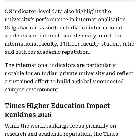
QS indicator-level data also highlights the
university’s performance in internationalisation.
Galgotias ranks sixth in India for international
students and international diversity, ninth for
international faculty, 13th for faculty-student ratio
and 20th for academic reputation.
The international indicators are particularly
notable for an Indian private university and reflect
a sustained effort to build a globally connected
campus environment.
Times Higher Education Impact
Rankings 2026
While the world rankings focus primarily on
research and academic reputation, the Times