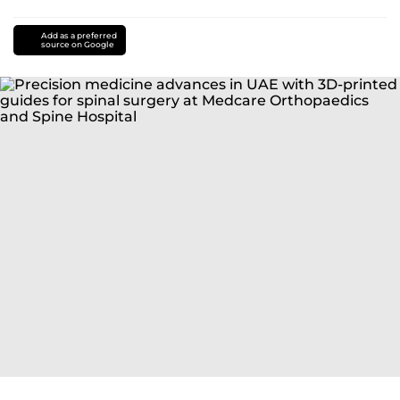
Add as a preferred
source on Google