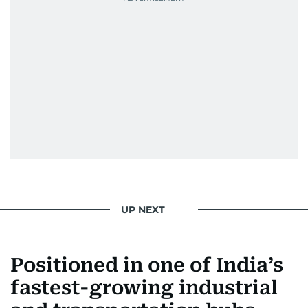
UP NEXT
Positioned in one of India’s
fastest-growing industrial