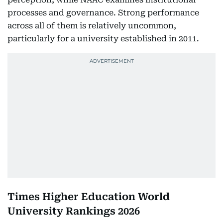
processes and governance. Strong performance
across all of them is relatively uncommon,
particularly for a university established in 2011.
Times Higher Education World
University Rankings 2026