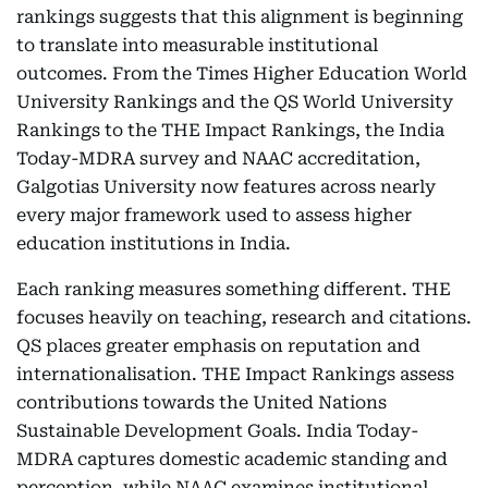
rankings suggests that this alignment is beginning
to translate into measurable institutional
outcomes. From the Times Higher Education World
University Rankings and the QS World University
Rankings to the THE Impact Rankings, the India
Today-MDRA survey and NAAC accreditation,
Galgotias University now features across nearly
every major framework used to assess higher
education institutions in India.
Each ranking measures something different. THE
focuses heavily on teaching, research and citations.
QS places greater emphasis on reputation and
internationalisation. THE Impact Rankings assess
contributions towards the United Nations
Sustainable Development Goals. India Today-
MDRA captures domestic academic standing and
perception, while NAAC examines institutional