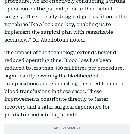
procedure, we are effectively conducting a virtual
operation on the patient prior to their actual
surgery. The specially designed guides fit onto the
vertebrae like a lock and key, enabling us to
implement the surgical plan with remarkable
accuracy.," Dr. Abolfotouh noted.
The impact of the technology extends beyond
reduced operating time. Blood loss has been
reduced to less than 400 millilitres per procedure,
significantly lowering the likelihood of
complications and eliminating the need for major
blood transfusions in these cases. These
improvements contribute directly to faster
recovery and a safer surgical experience for
paediatric and adults patients.