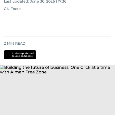
Last updated:
June 30, 2026 | 17:36
GN Focus
2
MIN READ
Add as a preferred
source on Google