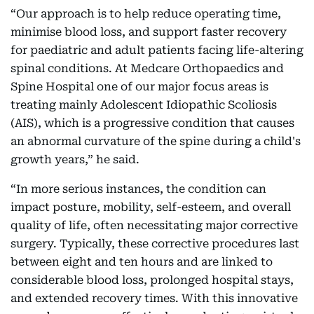
“Our approach is to help reduce operating time,
minimise blood loss, and support faster recovery
for paediatric and adult patients facing life-altering
spinal conditions. At Medcare Orthopaedics and
Spine Hospital one of our major focus areas is
treating mainly Adolescent Idiopathic Scoliosis
(AIS), which is a progressive condition that causes
an abnormal curvature of the spine during a child's
growth years,” he said.
“In more serious instances, the condition can
impact posture, mobility, self-esteem, and overall
quality of life, often necessitating major corrective
surgery. Typically, these corrective procedures last
between eight and ten hours and are linked to
considerable blood loss, prolonged hospital stays,
and extended recovery times. With this innovative