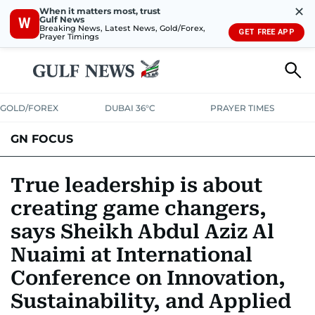
✕
When it matters most, trust
Gulf News
W
Breaking News, Latest News, Gold/Forex,
GET FREE APP
Prayer Timings
GOLD/FOREX
DUBAI 36°C
PRAYER TIMES
GN FOCUS
Company News
Supplement e-book
True leadership is about
creating game changers,
says Sheikh Abdul Aziz Al
Nuaimi at International
Conference on Innovation,
Sustainability, and Applied