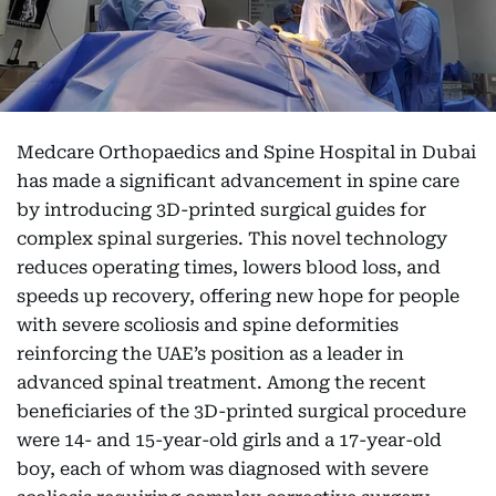
Medcare Orthopaedics and Spine Hospital in Dubai
has made a significant advancement in spine care
by introducing 3D-printed surgical guides for
complex spinal surgeries. This novel technology
reduces operating times, lowers blood loss, and
speeds up recovery, offering new hope for people
with severe scoliosis and spine deformities
reinforcing the UAE’s position as a leader in
advanced spinal treatment. Among the recent
beneficiaries of the 3D-printed surgical procedure
were 14- and 15-year-old girls and a 17-year-old
boy, each of whom was diagnosed with severe