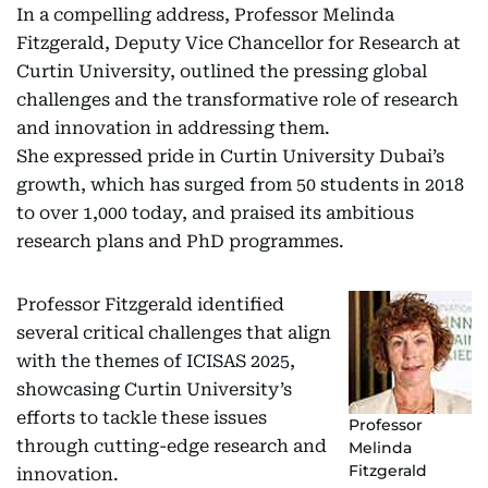
In a compelling address, Professor Melinda
Fitzgerald, Deputy Vice Chancellor for Research at
Curtin University, outlined the pressing global
challenges and the transformative role of research
and innovation in addressing them.
She expressed pride in Curtin University Dubai’s
growth, which has surged from 50 students in 2018
to over 1,000 today, and praised its ambitious
research plans and PhD programmes.
Professor Fitzgerald identified
several critical challenges that align
with the themes of ICISAS 2025,
showcasing Curtin University’s
efforts to tackle these issues
Professor
through cutting-edge research and
Melinda
Fitzgerald
innovation.