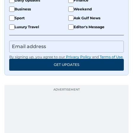
Daily Updates
Finance
Business
Weekend
Sport
Ask Gulf News
Luxury Travel
Editor's Message
By signing up, you agree to our
Privacy Policy
and
Terms of Use
.
GET UPDATES