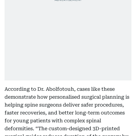
According to Dr. Abolfotouh, cases like these
demonstrate how personalised surgical planning is
helping spine surgeons deliver safer procedures,
faster recoveries, and better long-term outcomes
for young patients with complex spinal
deformities. “The custom-designed 3D-printed