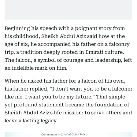
Beginning his speech with a poignant story from
his childhood, Sheikh Abdul Aziz said how at the
age of six, he accompanied his father on a falconry
trip, a tradition deeply rooted in Emirati culture.
The falcon, a symbol of courage and leadership, left
an indelible mark on him.
When he asked his father for a falcon of his own,
his father replied, “I don’t want you to be a falconer
like me. I want you to be my future.” That simple
yet profound statement became the foundation of
Sheikh Abdul Aziz’s life mission: to serve others and
leave a lasting legacy.