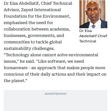
Dr Eisa Abdellatif, Chief Technical
Advisor, Zayed International
Foundation for the Environment,
emphasised the need for
collaboration between academia,
Dr Eisa
businesses, governments, and
Abdellatif Chief
Technical
communities to tackle global
sustainability challenges.
“Technology alone cannot solve environmental
issues," he said. "Like software, we need
humanware - an approach that makes people more
conscious of their daily actions and their impact on
the planet.”