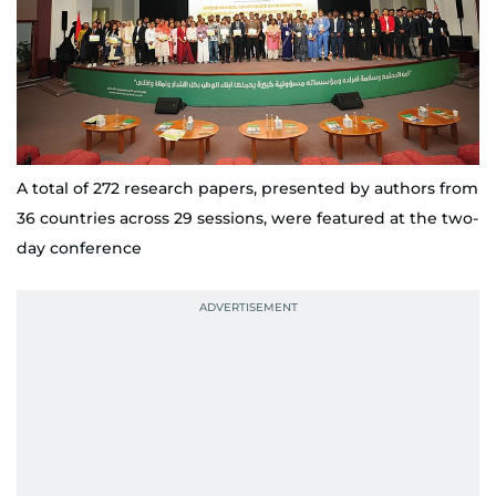
A total of 272 research papers, presented by authors from
36 countries across 29 sessions, were featured at the two-
day conference