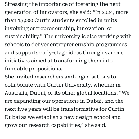
Stressing the importance of fostering the next
generation of innovators, she said: “In 2024, more
than 15,000 Curtin students enrolled in units
involving entrepreneurship, innovation, or
sustainability.” The university is also working with
schools to deliver entrepreneurship programmes
and supports early-stage ideas through various
initiatives aimed at transforming them into
fundable propositions.
She invited researchers and organisations to
collaborate with Curtin University, whether in
Australia, Dubai, or its other global locations. “We
are expanding our operations in Dubai, and the
next five years will be transformative for Curtin
Dubai as we establish a new design school and
grow our research capabilities,” she said.