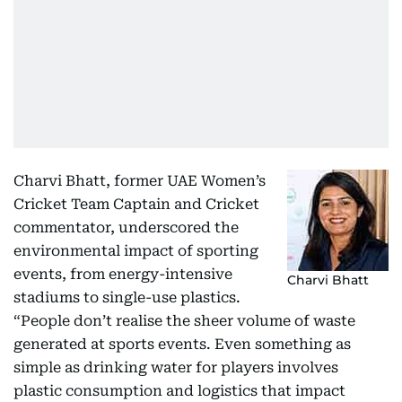
Charvi Bhatt, former UAE Women’s
Cricket Team Captain and Cricket
commentator, underscored the
environmental impact of sporting
events, from energy-intensive
Charvi Bhatt
stadiums to single-use plastics.
“People don’t realise the sheer volume of waste
generated at sports events. Even something as
simple as drinking water for players involves
plastic consumption and logistics that impact