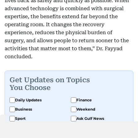
lives back as safely and quickly as possible. When
advanced technology is combined with surgical
expertise, the benefits extend far beyond the
operating room. It changes the recovery
experience, reduces the physical burden of
surgery, and allows people to return sooner to the
activities that matter most to them,” Dr. Fayyad
concluded.
Get Updates on Topics
You Choose
Daily Updates
Finance
Business
Weekend
Sport
Ask Gulf News
Luxury Travel
Editor's Message