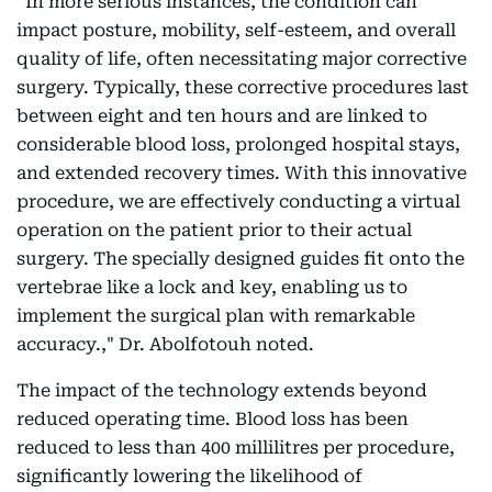
“In more serious instances, the condition can
impact posture, mobility, self-esteem, and overall
quality of life, often necessitating major corrective
surgery. Typically, these corrective procedures last
between eight and ten hours and are linked to
considerable blood loss, prolonged hospital stays,
and extended recovery times. With this innovative
procedure, we are effectively conducting a virtual
operation on the patient prior to their actual
surgery. The specially designed guides fit onto the
vertebrae like a lock and key, enabling us to
implement the surgical plan with remarkable
accuracy.," Dr. Abolfotouh noted.
The impact of the technology extends beyond
reduced operating time. Blood loss has been
reduced to less than 400 millilitres per procedure,
significantly lowering the likelihood of