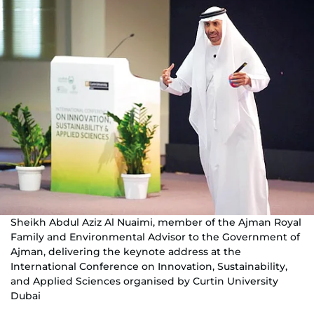
Sheikh Abdul Aziz Al Nuaimi, member of the Ajman Royal
Family and Environmental Advisor to the Government of
Ajman, delivering the keynote address at the
International Conference on Innovation, Sustainability,
and Applied Sciences organised by Curtin University
Dubai