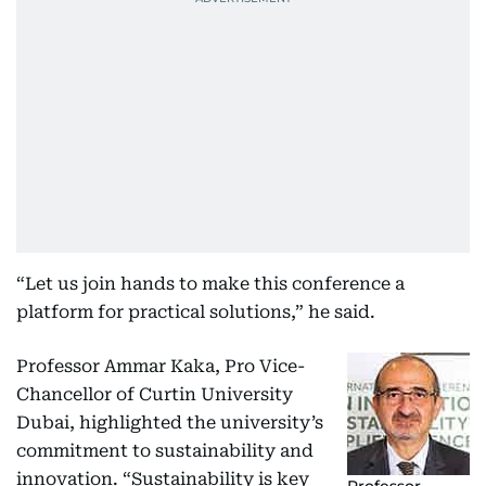
“Let us join hands to make this conference a
platform for practical solutions,” he said.
Professor Ammar Kaka, Pro Vice-
Chancellor of Curtin University
Dubai, highlighted the university’s
commitment to sustainability and
innovation. “Sustainability is key
Professor