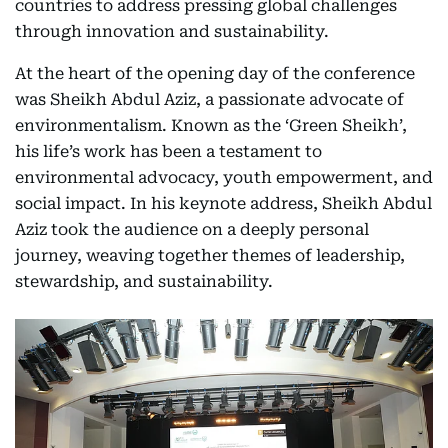
countries to address pressing global challenges
through innovation and sustainability.
At the heart of the opening day of the conference
was Sheikh Abdul Aziz, a passionate advocate of
environmentalism. Known as the ‘Green Sheikh’,
his life’s work has been a testament to
environmental advocacy, youth empowerment, and
social impact. In his keynote address, Sheikh Abdul
Aziz took the audience on a deeply personal
journey, weaving together themes of leadership,
stewardship, and sustainability.