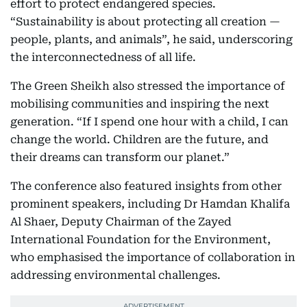
effort to protect endangered species.
“Sustainability is about protecting all creation —
people, plants, and animals”, he said, underscoring
the interconnectedness of all life.
The Green Sheikh also stressed the importance of
mobilising communities and inspiring the next
generation. “If I spend one hour with a child, I can
change the world. Children are the future, and
their dreams can transform our planet.”
The conference also featured insights from other
prominent speakers, including Dr Hamdan Khalifa
Al Shaer, Deputy Chairman of the Zayed
International Foundation for the Environment,
who emphasised the importance of collaboration in
addressing environmental challenges.