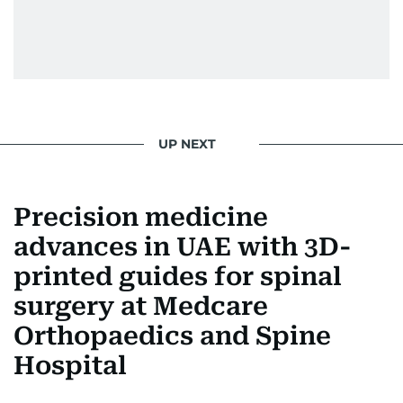
UP NEXT
Precision medicine
advances in UAE with 3D-
printed guides for spinal
surgery at Medcare
Orthopaedics and Spine
Hospital