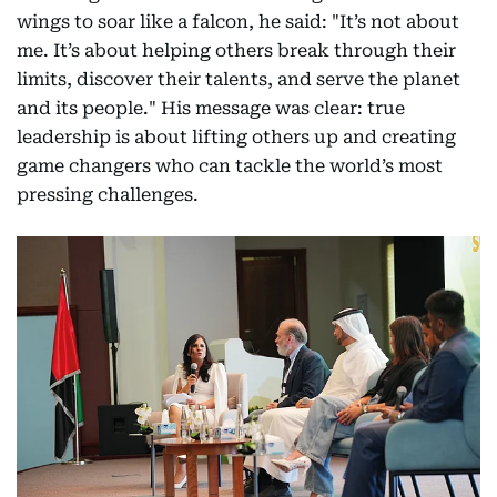
wings to soar like a falcon, he said: "It’s not about
me. It’s about helping others break through their
limits, discover their talents, and serve the planet
and its people." His message was clear: true
leadership is about lifting others up and creating
game changers who can tackle the world’s most
pressing challenges.