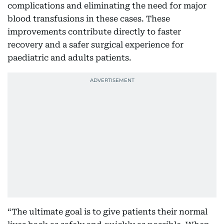
complications and eliminating the need for major
blood transfusions in these cases. These
improvements contribute directly to faster
recovery and a safer surgical experience for
paediatric and adults patients.
“The ultimate goal is to give patients their normal