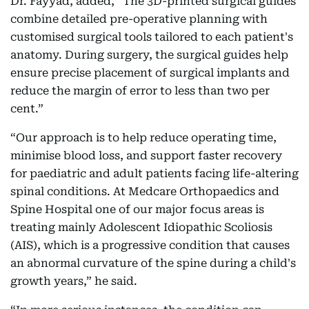
Dr. Fayyad, added, “The 3D-printed surgical guides
combine detailed pre-operative planning with
customised surgical tools tailored to each patient's
anatomy. During surgery, the surgical guides help
ensure precise placement of surgical implants and
reduce the margin of error to less than two per
cent.”
“Our approach is to help reduce operating time,
minimise blood loss, and support faster recovery
for paediatric and adult patients facing life-altering
spinal conditions. At Medcare Orthopaedics and
Spine Hospital one of our major focus areas is
treating mainly Adolescent Idiopathic Scoliosis
(AIS), which is a progressive condition that causes
an abnormal curvature of the spine during a child's
growth years,” he said.