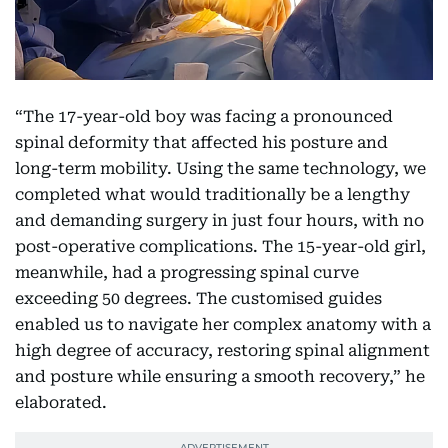
“The 17-year-old boy was facing a pronounced
spinal deformity that affected his posture and
long-term mobility. Using the same technology, we
completed what would traditionally be a lengthy
and demanding surgery in just four hours, with no
post-operative complications. The 15-year-old girl,
meanwhile, had a progressing spinal curve
exceeding 50 degrees. The customised guides
enabled us to navigate her complex anatomy with a
high degree of accuracy, restoring spinal alignment
and posture while ensuring a smooth recovery,” he
elaborated.