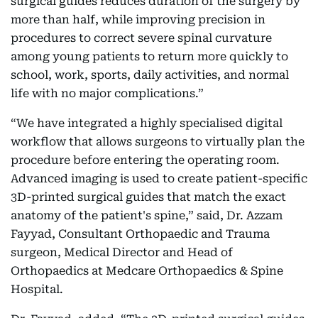
surgical guides reduces duration of the surgery by
more than half, while improving precision in
procedures to correct severe spinal curvature
among young patients to return more quickly to
school, work, sports, daily activities, and normal
life with no major complications.”
“We have integrated a highly specialised digital
workflow that allows surgeons to virtually plan the
procedure before entering the operating room.
Advanced imaging is used to create patient-specific
3D-printed surgical guides that match the exact
anatomy of the patient's spine,” said, Dr. Azzam
Fayyad, Consultant Orthopaedic and Trauma
surgeon, Medical Director and Head of
Orthopaedics at Medcare Orthopaedics & Spine
Hospital.