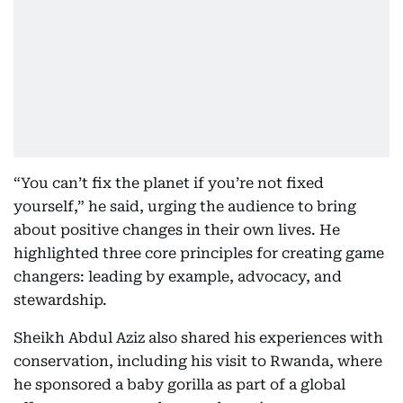
“You can’t fix the planet if you’re not fixed
yourself,” he said, urging the audience to bring
about positive changes in their own lives. He
highlighted three core principles for creating game
changers: leading by example, advocacy, and
stewardship.
Sheikh Abdul Aziz also shared his experiences with
conservation, including his visit to Rwanda, where
he sponsored a baby gorilla as part of a global