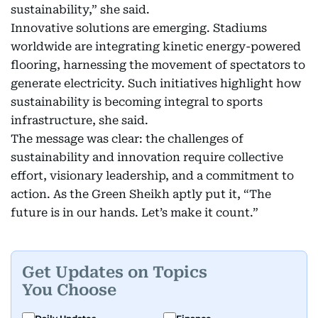
sustainability,” she said.
Innovative solutions are emerging. Stadiums
worldwide are integrating kinetic energy-powered
flooring, harnessing the movement of spectators to
generate electricity. Such initiatives highlight how
sustainability is becoming integral to sports
infrastructure, she said.
The message was clear: the challenges of
sustainability and innovation require collective
effort, visionary leadership, and a commitment to
action. As the Green Sheikh aptly put it, “The
future is in our hands. Let’s make it count.”
Get Updates on Topics
You Choose