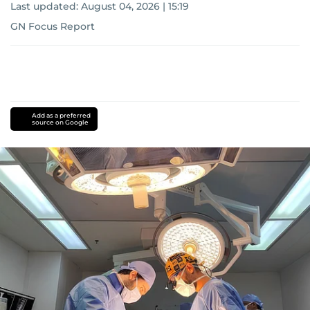
Last updated:
August 04, 2026 | 15:19
GN Focus Report
Add as a preferred
source on Google