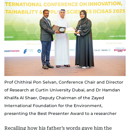
Prof Chithirai Pon Selvan, Conference Chair and Director
of Research at Curtin University Dubai, and Dr Hamdan
Khalifa Al Shaer, Deputy Chairman of the Zayed
International Foundation for the Environment,
presenting the Best Presenter Award to a researcher
Recalling how his father’s words gave him the