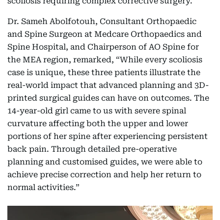
scoliosis requiring complex corrective surgery.
Dr. Sameh Abolfotouh, Consultant Orthopaedic
and Spine Surgeon at Medcare Orthopaedics and
Spine Hospital, and Chairperson of AO Spine for
the MEA region, remarked, “While every scoliosis
case is unique, these three patients illustrate the
real-world impact that advanced planning and 3D-
printed surgical guides can have on outcomes. The
14-year-old girl came to us with severe spinal
curvature affecting both the upper and lower
portions of her spine after experiencing persistent
back pain. Through detailed pre-operative
planning and customised guides, we were able to
achieve precise correction and help her return to
normal activities.”