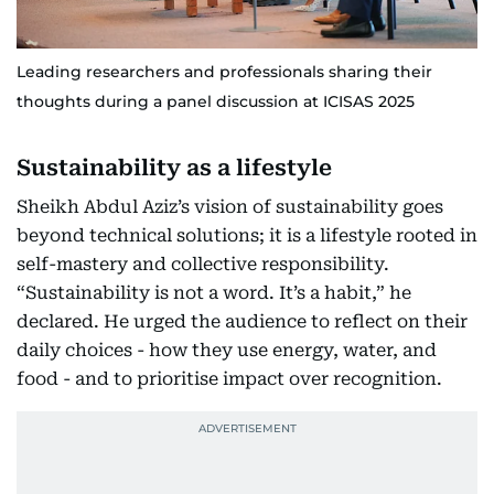
Leading researchers and professionals sharing their
thoughts during a panel discussion at ICISAS 2025
Sustainability as a lifestyle
Sheikh Abdul Aziz’s vision of sustainability goes
beyond technical solutions; it is a lifestyle rooted in
self-mastery and collective responsibility.
“Sustainability is not a word. It’s a habit,” he
declared. He urged the audience to reflect on their
daily choices - how they use energy, water, and
food - and to prioritise impact over recognition.