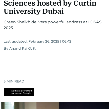
Sciences hosted by Curtin
University Dubai
Green Sheikh delivers powerful address at ICISAS
2025
Last updated:
February 26, 2025 | 06:42
By Anand Raj O. K.
5
MIN READ
Add as a preferred
source on Google