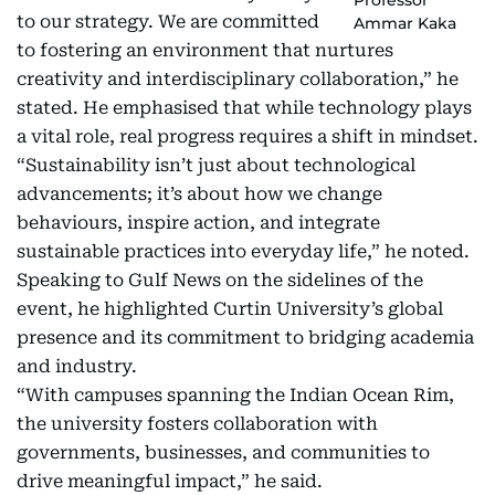
to our strategy. We are committed
Ammar Kaka
to fostering an environment that nurtures
creativity and interdisciplinary collaboration,” he
stated. He emphasised that while technology plays
a vital role, real progress requires a shift in mindset.
“Sustainability isn’t just about technological
advancements; it’s about how we change
behaviours, inspire action, and integrate
sustainable practices into everyday life,” he noted.
Speaking to Gulf News on the sidelines of the
event, he highlighted Curtin University’s global
presence and its commitment to bridging academia
and industry.
“With campuses spanning the Indian Ocean Rim,
the university fosters collaboration with
governments, businesses, and communities to
drive meaningful impact,” he said.