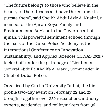
“The future belongs to those who believe in the
beauty of their dreams and have the courage to
pursue them”, said Sheikh Abdul Aziz Al Nuaimi, a
member of the Ajman Royal Family and
Environmental Advisor to the Government of
Ajman. This powerful sentiment echoed through
the halls of the Dubai Police Academy as the
International Conference on Innovation,
Sustainability, and Applied Sciences (ICISAS 2025)
kicked off under the patronage of Lieutenant
General Abdulla Khalifa Al Marri, Commander-in-
Chief of Dubai Police.
Organised by Curtin University Dubai, the high-
profile two-day event on February 22 and 23,
brought together over 250 researchers, industry
experts, academics, and policymakers from 36