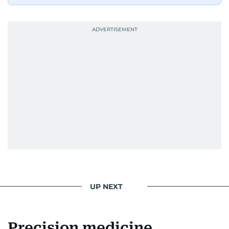
UP NEXT
Precision medicine