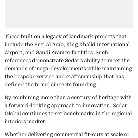
These built on a legacy of landmark projects that
include the Burj Al Arab, King Khalid International
Airport, and Saudi Aramco facilities. Such
references demonstrate Sedar’s ability to meet the
demands of mega-developments while maintaining
the bespoke service and craftsmanship that has
defined the brand since its founding.
By combining more than a century of heritage with
a forward-looking approach to innovation, Sedar
Global continues to set benchmarks in the regional
interiors market.
Whether delivering commercial fit-outs at scale or