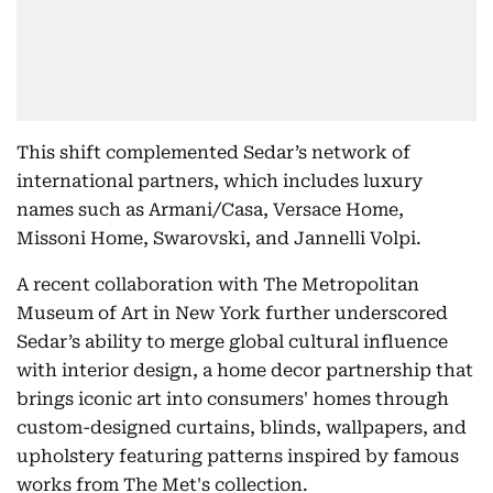
This shift complemented Sedar’s network of
international partners, which includes luxury
names such as Armani/Casa, Versace Home,
Missoni Home, Swarovski, and Jannelli Volpi.
A recent collaboration with The Metropolitan
Museum of Art in New York further underscored
Sedar’s ability to merge global cultural influence
with interior design, a home decor partnership that
brings iconic art into consumers' homes through
custom-designed curtains, blinds, wallpapers, and
upholstery featuring patterns inspired by famous
works from The Met's collection.