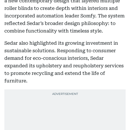
a new contemporary design that layered multiple
roller blinds to create depth within interiors and
incorporated automation leader Somfy. The system
reflected Sedar’s broader design philosophy: to
combine functionality with timeless style.
Sedar also highlighted its growing investment in
sustainable solutions. Responding to consumer
demand for eco-conscious interiors, Sedar
expanded its upholstery and reupholstery services
to promote recycling and extend the life of
furniture.