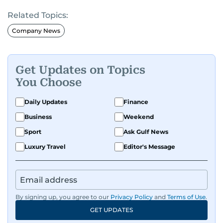
Related Topics:
Company News
Get Updates on Topics
You Choose
Daily Updates
Finance
Business
Weekend
Sport
Ask Gulf News
Luxury Travel
Editor's Message
By signing up, you agree to our
Privacy Policy
and
Terms of Use
.
GET UPDATES