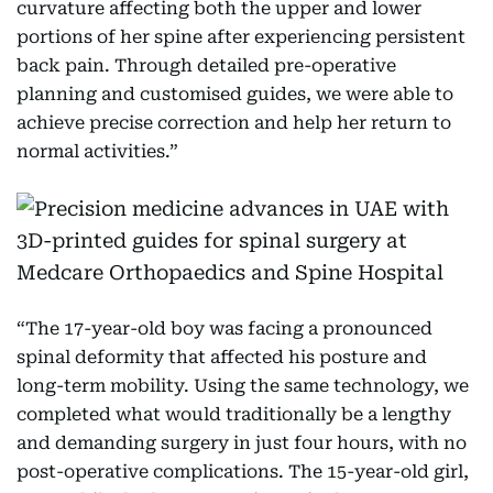
curvature affecting both the upper and lower
portions of her spine after experiencing persistent
back pain. Through detailed pre-operative
planning and customised guides, we were able to
achieve precise correction and help her return to
normal activities.”
“The 17-year-old boy was facing a pronounced
spinal deformity that affected his posture and
long-term mobility. Using the same technology, we
completed what would traditionally be a lengthy
and demanding surgery in just four hours, with no
post-operative complications. The 15-year-old girl,