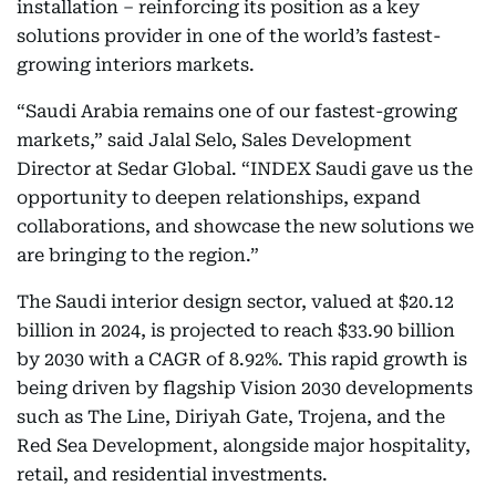
installation – reinforcing its position as a key
solutions provider in one of the world’s fastest-
growing interiors markets.
“Saudi Arabia remains one of our fastest-growing
markets,” said Jalal Selo, Sales Development
Director at Sedar Global. “INDEX Saudi gave us the
opportunity to deepen relationships, expand
collaborations, and showcase the new solutions we
are bringing to the region.”
The Saudi interior design sector, valued at $20.12
billion in 2024, is projected to reach $33.90 billion
by 2030 with a CAGR of 8.92%. This rapid growth is
being driven by flagship Vision 2030 developments
such as The Line, Diriyah Gate, Trojena, and the
Red Sea Development, alongside major hospitality,
retail, and residential investments.