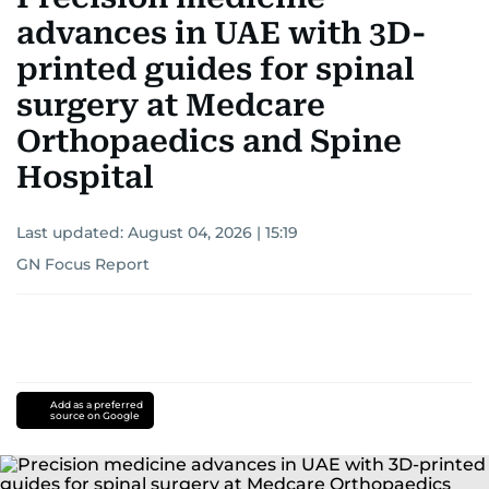
advances in UAE with 3D-
printed guides for spinal
surgery at Medcare
Orthopaedics and Spine
Hospital
Last updated:
August 04, 2026 | 15:19
GN Focus Report
Add as a preferred
source on Google