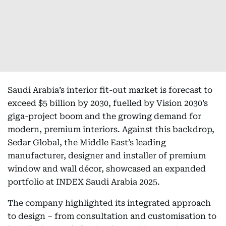
Saudi Arabia’s interior fit-out market is forecast to
exceed $5 billion by 2030, fuelled by Vision 2030’s
giga-project boom and the growing demand for
modern, premium interiors. Against this backdrop,
Sedar Global, the Middle East’s leading
manufacturer, designer and installer of premium
window and wall décor, showcased an expanded
portfolio at INDEX Saudi Arabia 2025.
The company highlighted its integrated approach
to design – from consultation and customisation to