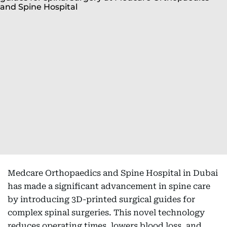
Medcare Orthopaedics and Spine Hospital in Dubai
has made a significant advancement in spine care
by introducing 3D-printed surgical guides for
complex spinal surgeries. This novel technology
reduces operating times, lowers blood loss, and