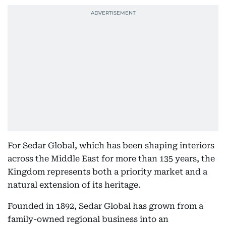
For Sedar Global, which has been shaping interiors
across the Middle East for more than 135 years, the
Kingdom represents both a priority market and a
natural extension of its heritage.
Founded in 1892, Sedar Global has grown from a
family-owned regional business into an