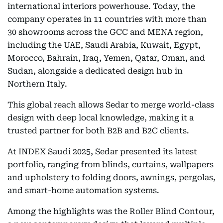
international interiors powerhouse. Today, the
company operates in 11 countries with more than
30 showrooms across the GCC and MENA region,
including the UAE, Saudi Arabia, Kuwait, Egypt,
Morocco, Bahrain, Iraq, Yemen, Qatar, Oman, and
Sudan, alongside a dedicated design hub in
Northern Italy.
This global reach allows Sedar to merge world-class
design with deep local knowledge, making it a
trusted partner for both B2B and B2C clients.
At INDEX Saudi 2025, Sedar presented its latest
portfolio, ranging from blinds, curtains, wallpapers
and upholstery to folding doors, awnings, pergolas,
and smart-home automation systems.
Among the highlights was the Roller Blind Contour,