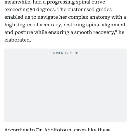
meanwhile, had a progressing spinal curve
exceeding 50 degrees. The customised guides
enabled us to navigate her complex anatomy with a
high degree of accuracy, restoring spinal alignment
and posture while ensuring a smooth recovery,” he
elaborated.
According to Dr. Abolfotouh, cases like these