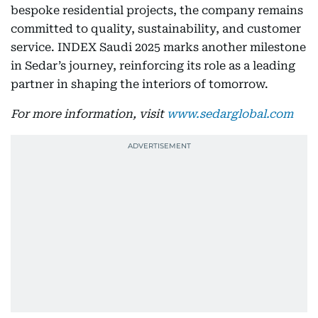
bespoke residential projects, the company remains
committed to quality, sustainability, and customer
service. INDEX Saudi 2025 marks another milestone
in Sedar’s journey, reinforcing its role as a leading
partner in shaping the interiors of tomorrow.
For more information, visit
www.sedarglobal.com