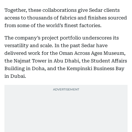
Together, these collaborations give Sedar clients
access to thousands of fabrics and finishes sourced
from some of the world’s finest factories.
The company’s project portfolio underscores its
versatility and scale. In the past Sedar have
delivered work for the Oman Across Ages Museum,
the Najmat Tower in Abu Dhabi, the Student Affairs
Building in Doha, and the Kempinski Business Bay
in Dubai.