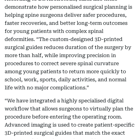
demonstrate how personalised surgical planning is
helping spine surgeons deliver safer procedures,
faster recoveries, and better long-term outcomes
for young patients with complex spinal
deformities. “The custom-designed 3D-printed
surgical guides reduces duration of the surgery by
more than half, while improving precision in
procedures to correct severe spinal curvature
among young patients to return more quickly to
school, work, sports, daily activities, and normal
life with no major complications.”
“We have integrated a highly specialised digital
workflow that allows surgeons to virtually plan the
procedure before entering the operating room.
Advanced imaging is used to create patient-specific
3D-printed surgical guides that match the exact