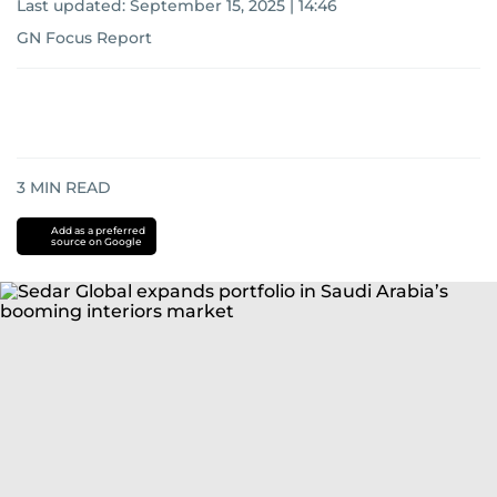
Last updated:
September 15, 2025 | 14:46
GN Focus Report
3
MIN READ
Add as a preferred
source on Google