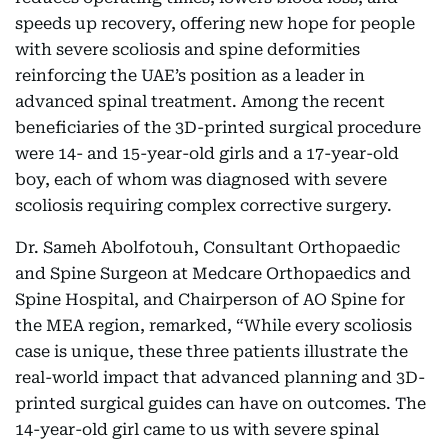
speeds up recovery, offering new hope for people
with severe scoliosis and spine deformities
reinforcing the UAE’s position as a leader in
advanced spinal treatment. Among the recent
beneficiaries of the 3D-printed surgical procedure
were 14- and 15-year-old girls and a 17-year-old
boy, each of whom was diagnosed with severe
scoliosis requiring complex corrective surgery.
Dr. Sameh Abolfotouh, Consultant Orthopaedic
and Spine Surgeon at Medcare Orthopaedics and
Spine Hospital, and Chairperson of AO Spine for
the MEA region, remarked, “While every scoliosis
case is unique, these three patients illustrate the
real-world impact that advanced planning and 3D-
printed surgical guides can have on outcomes. The
14-year-old girl came to us with severe spinal