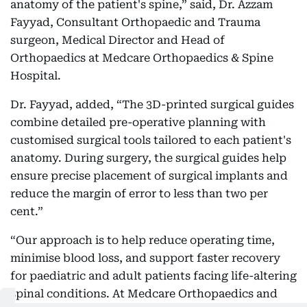
anatomy of the patient's spine,” said, Dr. Azzam
Fayyad, Consultant Orthopaedic and Trauma
surgeon, Medical Director and Head of
Orthopaedics at Medcare Orthopaedics & Spine
Hospital.
Dr. Fayyad, added, “The 3D-printed surgical guides
combine detailed pre-operative planning with
customised surgical tools tailored to each patient's
anatomy. During surgery, the surgical guides help
ensure precise placement of surgical implants and
reduce the margin of error to less than two per
cent.”
“Our approach is to help reduce operating time,
minimise blood loss, and support faster recovery
for paediatric and adult patients facing life-altering
spinal conditions. At Medcare Orthopaedics and