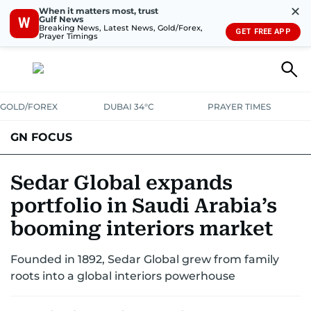
✕
When it matters most, trust
Gulf News
W
Breaking News, Latest News, Gold/Forex,
GET FREE APP
Prayer Timings
GOLD/FOREX
DUBAI 34°C
PRAYER TIMES
GN FOCUS
Company News
Supplement e-book
Sedar Global expands
portfolio in Saudi Arabia’s
booming interiors market
Founded in 1892, Sedar Global grew from family
roots into a global interiors powerhouse