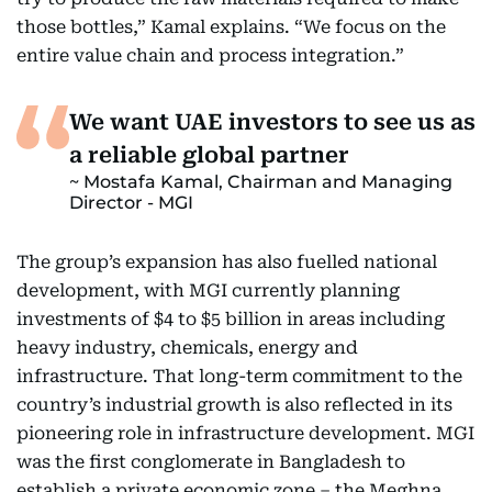
those bottles,” Kamal explains. “We focus on the
entire value chain and process integration.”
We want UAE investors to see us as
a reliable global partner
Mostafa Kamal, Chairman and Managing
Director - MGI
The group’s expansion has also fuelled national
development, with MGI currently planning
investments of $4 to $5 billion in areas including
heavy industry, chemicals, energy and
infrastructure. That long-term commitment to the
country’s industrial growth is also reflected in its
pioneering role in infrastructure development. MGI
was the first conglomerate in Bangladesh to
establish a private economic zone – the Meghna