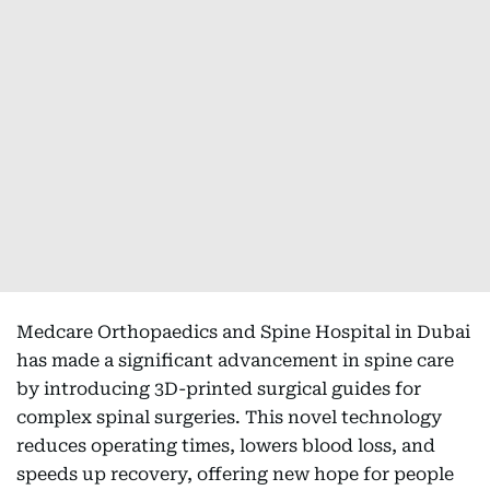
Medcare Orthopaedics and Spine Hospital in Dubai
has made a significant advancement in spine care
by introducing 3D-printed surgical guides for
complex spinal surgeries. This novel technology
reduces operating times, lowers blood loss, and
speeds up recovery, offering new hope for people