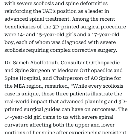
with severe scoliosis and spine deformities
reinforcing the UAE’s position as a leader in
advanced spinal treatment. Among the recent
beneficiaries of the 3D-printed surgical procedure
were 14- and 15-year-old girls and a 17-year-old
boy, each of whom was diagnosed with severe
scoliosis requiring complex corrective surgery.
Dr. Sameh Abolfotouh, Consultant Orthopaedic
and Spine Surgeon at Medcare Orthopaedics and
Spine Hospital, and Chairperson of AO Spine for
the MEA region, remarked, “While every scoliosis
case is unique, these three patients illustrate the
real-world impact that advanced planning and 3D-
printed surgical guides can have on outcomes. The
14-year-old girl came to us with severe spinal
curvature affecting both the upper and lower
portions of her spine after experiencing persistent