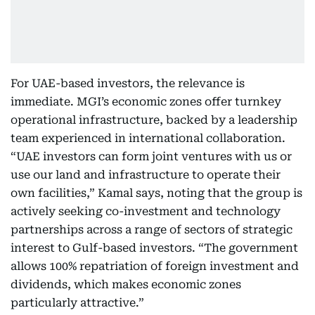
For UAE-based investors, the relevance is
immediate. MGI’s economic zones offer turnkey
operational infrastructure, backed by a leadership
team experienced in international collaboration.
“UAE investors can form joint ventures with us or
use our land and infrastructure to operate their
own facilities,” Kamal says, noting that the group is
actively seeking co-investment and technology
partnerships across a range of sectors of strategic
interest to Gulf-based investors. “The government
allows 100% repatriation of foreign investment and
dividends, which makes economic zones
particularly attractive.”