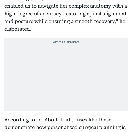
enabled us to navigate her complex anatomy with a
high degree of accuracy, restoring spinal alignment
and posture while ensuring a smooth recovery,” he
elaborated.
According to Dr. Abolfotouh, cases like these
demonstrate how personalised surgical planning is