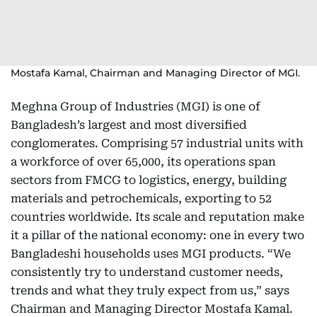
Mostafa Kamal, Chairman and Managing Director of MGI.
Meghna Group of Industries (MGI) is one of
Bangladesh’s largest and most diversified
conglomerates. Comprising 57 industrial units with
a workforce of over 65,000, its operations span
sectors from FMCG to logistics, energy, building
materials and petrochemicals, exporting to 52
countries worldwide. Its scale and reputation make
it a pillar of the national economy: one in every two
Bangladeshi households uses MGI products. “We
consistently try to understand customer needs,
trends and what they truly expect from us,” says
Chairman and Managing Director Mostafa Kamal.