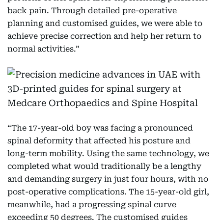
back pain. Through detailed pre-operative
planning and customised guides, we were able to
achieve precise correction and help her return to
normal activities.”
“The 17-year-old boy was facing a pronounced
spinal deformity that affected his posture and
long-term mobility. Using the same technology, we
completed what would traditionally be a lengthy
and demanding surgery in just four hours, with no
post-operative complications. The 15-year-old girl,
meanwhile, had a progressing spinal curve
exceeding 50 degrees. The customised guides