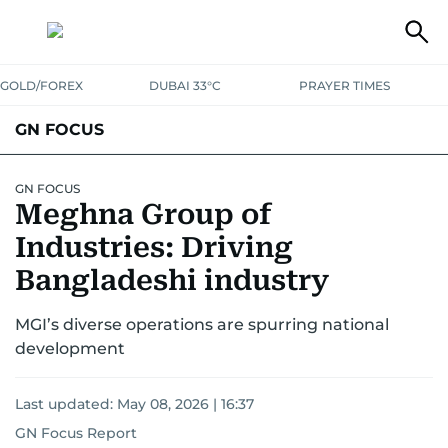
GOLD/FOREX
DUBAI 33°C
PRAYER TIMES
GN FOCUS
Company News
Supplement e-book
GN FOCUS
Meghna Group of
Industries: Driving
Bangladeshi industry
MGI’s diverse operations are spurring national
development
Last updated:
May 08, 2026 | 16:37
GN Focus Report