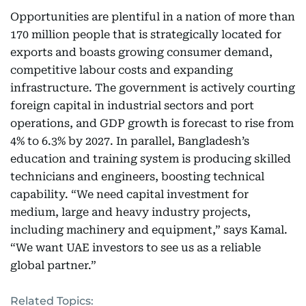
Opportunities are plentiful in a nation of more than
170 million people that is strategically located for
exports and boasts growing consumer demand,
competitive labour costs and expanding
infrastructure. The government is actively courting
foreign capital in industrial sectors and port
operations, and GDP growth is forecast to rise from
4% to 6.3% by 2027. In parallel, Bangladesh’s
education and training system is producing skilled
technicians and engineers, boosting technical
capability. “We need capital investment for
medium, large and heavy industry projects,
including machinery and equipment,” says Kamal.
“We want UAE investors to see us as a reliable
global partner.”
Related Topics: