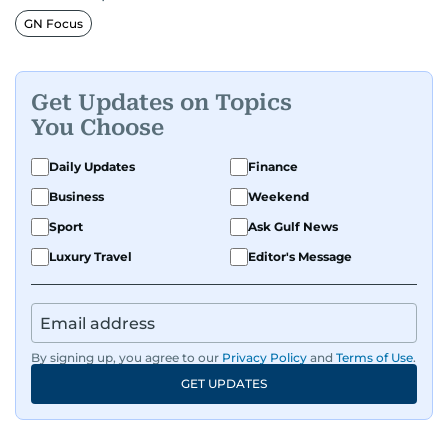
GN Focus
Get Updates on Topics
You Choose
Daily Updates
Finance
Business
Weekend
Sport
Ask Gulf News
Luxury Travel
Editor's Message
By signing up, you agree to our
Privacy Policy
and
Terms of Use
.
GET UPDATES