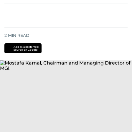
2
MIN READ
Add as a preferred
source on Google