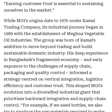
“Earning customer trust is essential to sustaining
ourselves in the market.”
While MGI’s origins date to 1976 under Kamal
Trading Company, its industrial journey began in
1989 with the establishment of Meghna Vegetable
Oil Industries. The group was born of Kamal’s
ambition to move beyond trading and build
sustainable domestic industry. His deep experience
in Bangladesh’s fragmented economy – and early
exposure to the challenges of supply chain,
packaging and quality control – informed a
strategy centred on vertical integration, logistics
efficiency and customer trust. This shaped MGI’s
evolution into a diversified industrial giant that
prioritises backward integration and supply-chain
control. “For example, if we need bottles, we also
try to produce the raw materials required to make