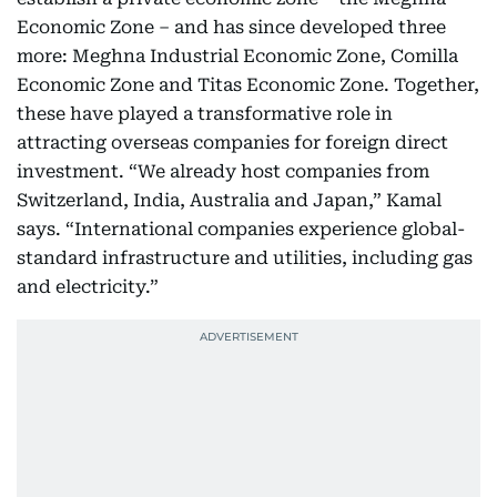
Economic Zone – and has since developed three
more: Meghna Industrial Economic Zone, Comilla
Economic Zone and Titas Economic Zone. Together,
these have played a transformative role in
attracting overseas companies for foreign direct
investment. “We already host companies from
Switzerland, India, Australia and Japan,” Kamal
says. “International companies experience global-
standard infrastructure and utilities, including gas
and electricity.”