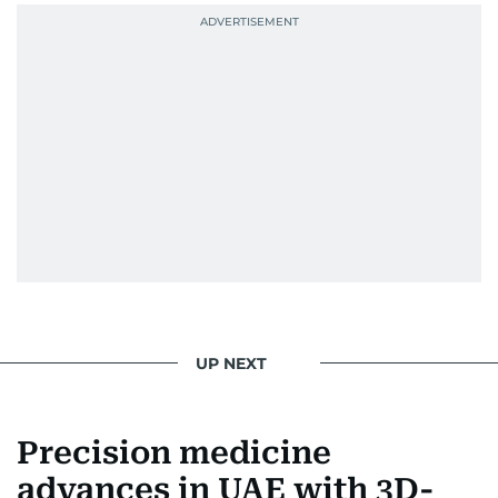
UP NEXT
Precision medicine
advances in UAE with 3D-