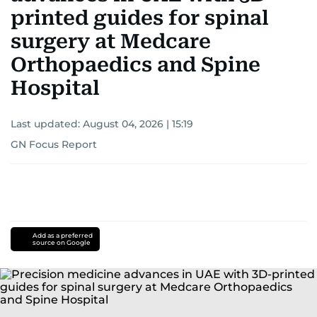
printed guides for spinal
surgery at Medcare
Orthopaedics and Spine
Hospital
Last updated:
August 04, 2026 | 15:19
GN Focus Report
Add as a preferred
source on Google