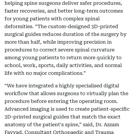
helping spine surgeons deliver safer procedures,
faster recoveries, and better long-term outcomes
for young patients with complex spinal
deformities. “The custom-designed 3D-printed
surgical guides reduces duration of the surgery by
more than half, while improving precision in
procedures to correct severe spinal curvature
among young patients to return more quickly to
school, work, sports, daily activities, and normal
life with no major complications.”
“We have integrated a highly specialised digital
workflow that allows surgeons to virtually plan the
procedure before entering the operating room.
Advanced imaging is used to create patient-specific
3D-printed surgical guides that match the exact
anatomy of the patient's spine,” said, Dr. Azzam
Fayyad, Consultant Orthopaedic and Trauma