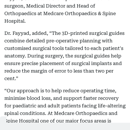
surgeon, Medical Director and Head of
Orthopaedics at Medcare Orthopaedics & Spine
Hospital.
Dr. Fayyad, added, “The 3D-printed surgical guides
combine detailed pre-operative planning with
customised surgical tools tailored to each patient's
anatomy. During surgery, the surgical guides help
ensure precise placement of surgical implants and
reduce the margin of error to less than two per
cent.”
“Our approach is to help reduce operating time,
minimise blood loss, and support faster recovery
for paediatric and adult patients facing life-altering
spinal conditions. At Medcare Orthopaedics and
Spine Hospital one of our major focus areas is
treating mainly Adolescent Idiopathic Scoliosis