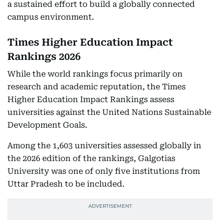
a sustained effort to build a globally connected
campus environment.
Times Higher Education Impact
Rankings 2026
While the world rankings focus primarily on
research and academic reputation, the Times
Higher Education Impact Rankings assess
universities against the United Nations Sustainable
Development Goals.
Among the 1,603 universities assessed globally in
the 2026 edition of the rankings, Galgotias
University was one of only five institutions from
Uttar Pradesh to be included.