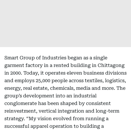
Smart Group of Industries began as a single
garment factory in a rented building in Chittagong
in 2000. Today, it operates eleven business divisions
and employs 25,000 people across textiles, logistics,
energy, real estate, chemicals, media and more. The
group’s development into an industrial
conglomerate has been shaped by consistent
reinvestment, vertical integration and long-term
strategy. “My vision evolved from running a
successful apparel operation to building a