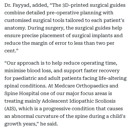
Dr. Fayyad, added, “The 3D-printed surgical guides
combine detailed pre-operative planning with
customised surgical tools tailored to each patient's
anatomy. During surgery, the surgical guides help
ensure precise placement of surgical implants and
reduce the margin of error to less than two per
cent.”
“Our approach is to help reduce operating time,
minimise blood loss, and support faster recovery
for paediatric and adult patients facing life-altering
spinal conditions. At Medcare Orthopaedics and
Spine Hospital one of our major focus areas is
treating mainly Adolescent Idiopathic Scoliosis
(AIS), which is a progressive condition that causes
an abnormal curvature of the spine during a child's
growth years,” he said.