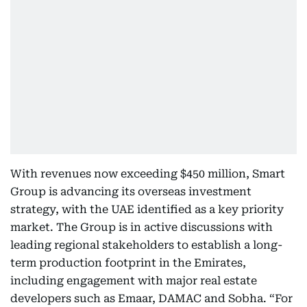
With revenues now exceeding $450 million, Smart
Group is advancing its overseas investment
strategy, with the UAE identified as a key priority
market. The Group is in active discussions with
leading regional stakeholders to establish a long-
term production footprint in the Emirates,
including engagement with major real estate
developers such as Emaar, DAMAC and Sobha. “For