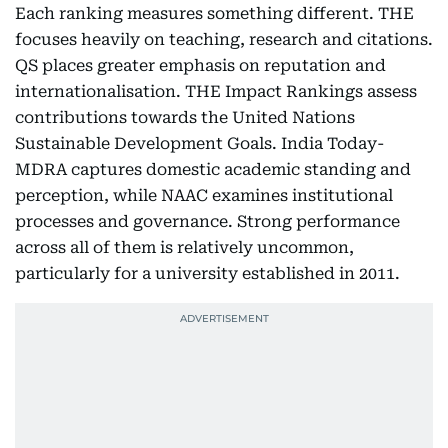
Each ranking measures something different. THE
focuses heavily on teaching, research and citations.
QS places greater emphasis on reputation and
internationalisation. THE Impact Rankings assess
contributions towards the United Nations
Sustainable Development Goals. India Today-
MDRA captures domestic academic standing and
perception, while NAAC examines institutional
processes and governance. Strong performance
across all of them is relatively uncommon,
particularly for a university established in 2011.