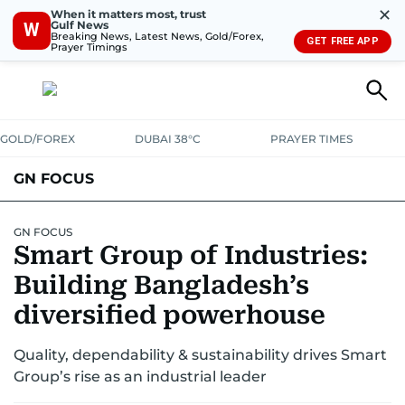
✕
When it matters most, trust
Gulf News
W
Breaking News, Latest News, Gold/Forex,
GET FREE APP
Prayer Timings
GOLD/FOREX
DUBAI 38°C
PRAYER TIMES
GN FOCUS
Company News
Supplement e-book
GN FOCUS
Smart Group of Industries:
Building Bangladesh’s
diversified powerhouse
Quality, dependability & sustainability drives Smart
Group’s rise as an industrial leader