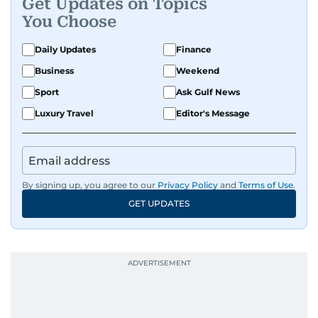
Get Updates on Topics
You Choose
Daily Updates
Finance
Business
Weekend
Sport
Ask Gulf News
Luxury Travel
Editor's Message
By signing up, you agree to our
Privacy Policy
and
Terms of Use
.
GET UPDATES