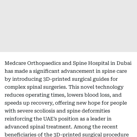
Medcare Orthopaedics and Spine Hospital in Dubai
has made a significant advancement in spine care
by introducing 3D-printed surgical guides for
complex spinal surgeries. This novel technology
reduces operating times, lowers blood loss, and
speeds up recovery, offering new hope for people
with severe scoliosis and spine deformities
reinforcing the UAE’s position as a leader in
advanced spinal treatment. Among the recent
beneficiaries of the 3D-printed surgical procedure