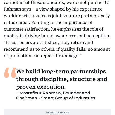
cannot meet these standards, we do not pursue it,”
Rahman says – a view shaped by his experience
working with overseas joint-venture partners early
in his career. Pointing to the importance of
customer satisfaction, he emphasises the role of
quality in driving brand awareness and perception.
“If customers are satisfied, they return and
recommend us to others; if quality fails, no amount
of promotion can repair the damage.”
We build long-term partnerships
through discipline, structure and
proven execution.
Mostafizur Rahman, Founder and
Chairman - Smart Group of Industries