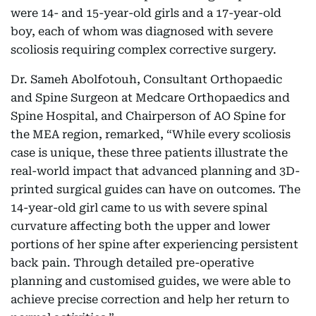
were 14- and 15-year-old girls and a 17-year-old
boy, each of whom was diagnosed with severe
scoliosis requiring complex corrective surgery.
Dr. Sameh Abolfotouh, Consultant Orthopaedic
and Spine Surgeon at Medcare Orthopaedics and
Spine Hospital, and Chairperson of AO Spine for
the MEA region, remarked, “While every scoliosis
case is unique, these three patients illustrate the
real-world impact that advanced planning and 3D-
printed surgical guides can have on outcomes. The
14-year-old girl came to us with severe spinal
curvature affecting both the upper and lower
portions of her spine after experiencing persistent
back pain. Through detailed pre-operative
planning and customised guides, we were able to
achieve precise correction and help her return to