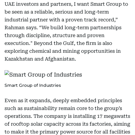
UAE investors and partners, I want Smart Group to
be seen as a reliable, serious and long-term
industrial partner with a proven track record,”
Rahman says. “We build long-term partnerships
through discipline, structure and proven
execution." Beyond the Gulf, the firm is also
exploring chemical and mining opportunities in
Kazakhstan and Afghanistan.
Smart Group of Industries
Even as it expands, deeply embedded principles
such as sustainability remain core to the group’s
operations. The company is installing 17 megawatts
of rooftop solar capacity across its factories, aiming
to make it the primary power source for all facilities