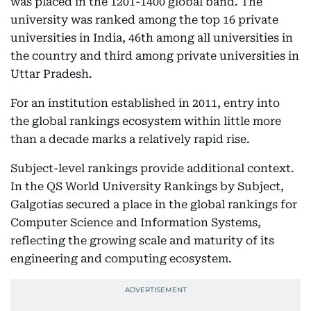
was placed in the 1201-1400 global band. The
university was ranked among the top 16 private
universities in India, 46th among all universities in
the country and third among private universities in
Uttar Pradesh.
For an institution established in 2011, entry into
the global rankings ecosystem within little more
than a decade marks a relatively rapid rise.
Subject-level rankings provide additional context.
In the QS World University Rankings by Subject,
Galgotias secured a place in the global rankings for
Computer Science and Information Systems,
reflecting the growing scale and maturity of its
engineering and computing ecosystem.