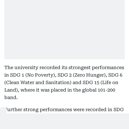
The university recorded its strongest performances
in SDG 1 (No Poverty), SDG 2 (Zero Hunger), SDG 6
(Clean Water and Sanitation) and SDG 15 (Life on
Land), where it was placed in the global 101-200
band.
Further strong performances were recorded in SDG
4 (Quality Education), SDG 9 (Industry, Innovation
and Infrastructure), SDG 10 (Reduced Inequalities),