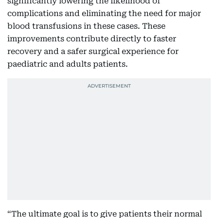
significantly lowering the likelihood of
complications and eliminating the need for major
blood transfusions in these cases. These
improvements contribute directly to faster
recovery and a safer surgical experience for
paediatric and adults patients.
“The ultimate goal is to give patients their normal