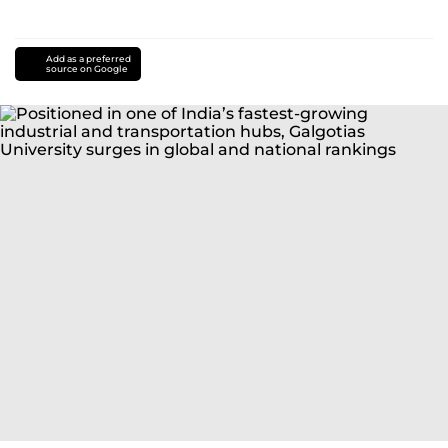
Add as a preferred
source on Google