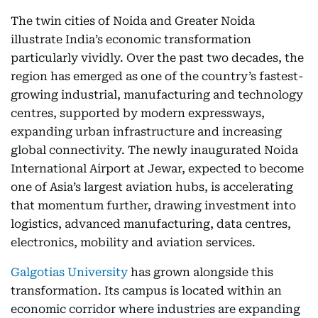
The twin cities of Noida and Greater Noida
illustrate India’s economic transformation
particularly vividly. Over the past two decades, the
region has emerged as one of the country’s fastest-
growing industrial, manufacturing and technology
centres, supported by modern expressways,
expanding urban infrastructure and increasing
global connectivity. The newly inaugurated Noida
International Airport at Jewar, expected to become
one of Asia’s largest aviation hubs, is accelerating
that momentum further, drawing investment into
logistics, advanced manufacturing, data centres,
electronics, mobility and aviation services.
Galgotias University
has grown alongside this
transformation. Its campus is located within an
economic corridor where industries are expanding