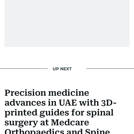
UP NEXT
Precision medicine
advances in UAE with 3D-
printed guides for spinal
surgery at Medcare
Orthopaedics and Spine