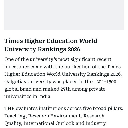
Times Higher Education World
University Rankings 2026
One of the university’s most significant recent
milestones came with the publication of the Times
Higher Education World University Rankings 2026.
Galgotias University was placed in the 1201-1500
global band and ranked 27th among private
universities in India.
THE evaluates institutions across five broad pillars:
Teaching, Research Environment, Research
Quality, International Outlook and Industry