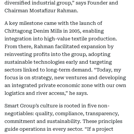
diversified industrial group,” says Founder and
Chairman Mostafizur Rahman.
A key milestone came with the launch of
Chittagong Denim Mills in 2005, enabling
integration into high-value textile production.
From there, Rahman facilitated expansion by
reinvesting profits into the group, adopting
sustainable technologies early and targeting
sectors linked to long-term demand. “Today, my
focus is on strategy, new ventures and developing
an integrated private economic zone with our own
logistics and river access,” he says.
Smart Group’s culture is rooted in five non-
negotiables: quality, compliance, transparency,
commitment and sustainability. These principles
guide operations in every sector. “If a project