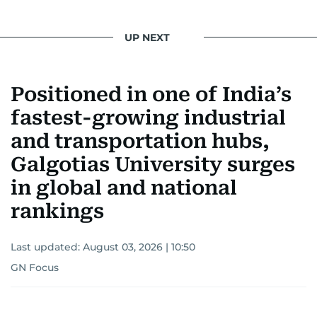
UP NEXT
Positioned in one of India’s
fastest-growing industrial
and transportation hubs,
Galgotias University surges
in global and national
rankings
Last updated:
August 03, 2026 | 10:50
GN Focus