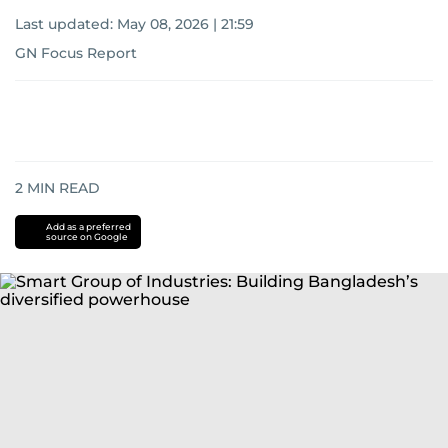
Last updated:
May 08, 2026 | 21:59
GN Focus Report
2
MIN READ
Add as a preferred
source on Google