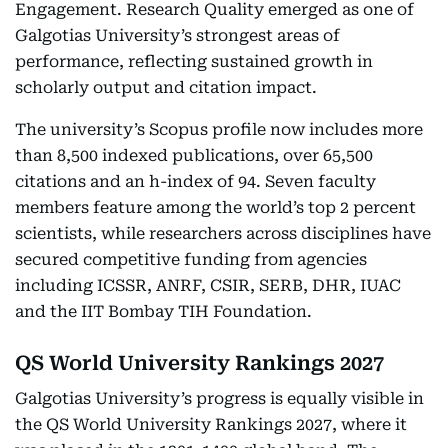
Engagement. Research Quality emerged as one of
Galgotias University’s strongest areas of
performance, reflecting sustained growth in
scholarly output and citation impact.
The university’s Scopus profile now includes more
than 8,500 indexed publications, over 65,500
citations and an h-index of 94. Seven faculty
members feature among the world’s top 2 percent
scientists, while researchers across disciplines have
secured competitive funding from agencies
including ICSSR, ANRF, CSIR, SERB, DHR, IUAC
and the IIT Bombay TIH Foundation.
QS World University Rankings 2027
Galgotias University’s progress is equally visible in
the QS World University Rankings 2027, where it