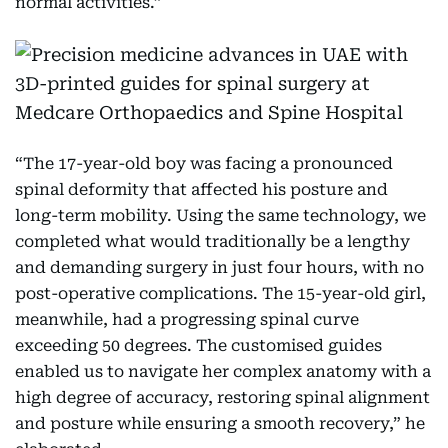
normal activities.”
“The 17-year-old boy was facing a pronounced
spinal deformity that affected his posture and
long-term mobility. Using the same technology, we
completed what would traditionally be a lengthy
and demanding surgery in just four hours, with no
post-operative complications. The 15-year-old girl,
meanwhile, had a progressing spinal curve
exceeding 50 degrees. The customised guides
enabled us to navigate her complex anatomy with a
high degree of accuracy, restoring spinal alignment
and posture while ensuring a smooth recovery,” he