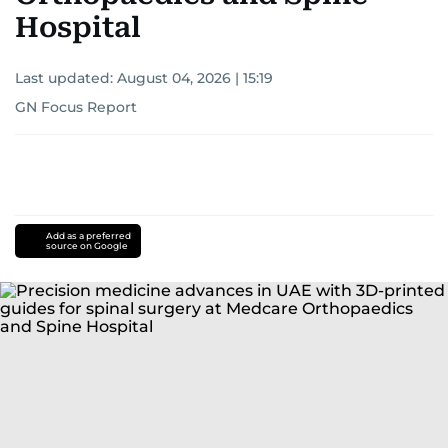
Hospital
Last updated:
August 04, 2026 | 15:19
GN Focus Report
Add as a preferred
source on Google