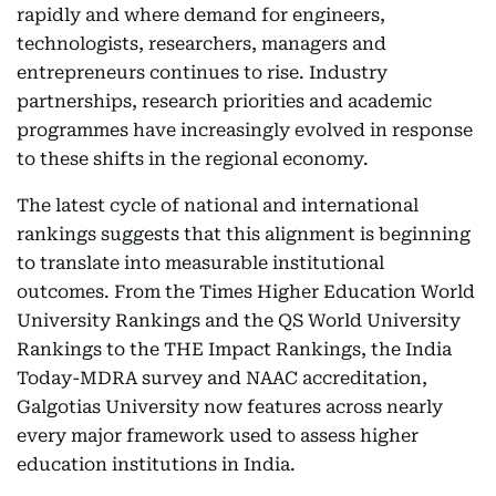
rapidly and where demand for engineers,
technologists, researchers, managers and
entrepreneurs continues to rise. Industry
partnerships, research priorities and academic
programmes have increasingly evolved in response
to these shifts in the regional economy.
The latest cycle of national and international
rankings suggests that this alignment is beginning
to translate into measurable institutional
outcomes. From the Times Higher Education World
University Rankings and the QS World University
Rankings to the THE Impact Rankings, the India
Today-MDRA survey and NAAC accreditation,
Galgotias University now features across nearly
every major framework used to assess higher
education institutions in India.