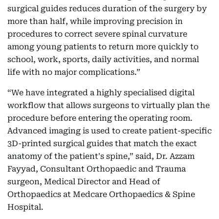
surgical guides reduces duration of the surgery by
more than half, while improving precision in
procedures to correct severe spinal curvature
among young patients to return more quickly to
school, work, sports, daily activities, and normal
life with no major complications.”
“We have integrated a highly specialised digital
workflow that allows surgeons to virtually plan the
procedure before entering the operating room.
Advanced imaging is used to create patient-specific
3D-printed surgical guides that match the exact
anatomy of the patient's spine,” said, Dr. Azzam
Fayyad, Consultant Orthopaedic and Trauma
surgeon, Medical Director and Head of
Orthopaedics at Medcare Orthopaedics & Spine
Hospital.