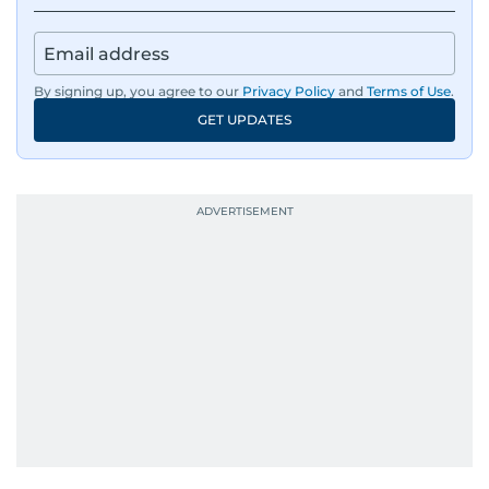
By signing up, you agree to our
Privacy Policy
and
Terms of Use
.
GET UPDATES