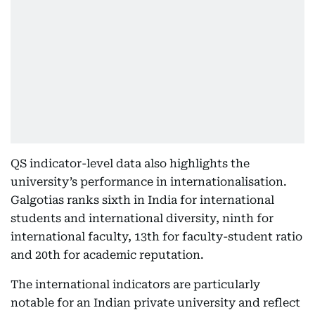
QS indicator-level data also highlights the
university’s performance in internationalisation.
Galgotias ranks sixth in India for international
students and international diversity, ninth for
international faculty, 13th for faculty-student ratio
and 20th for academic reputation.
The international indicators are particularly
notable for an Indian private university and reflect