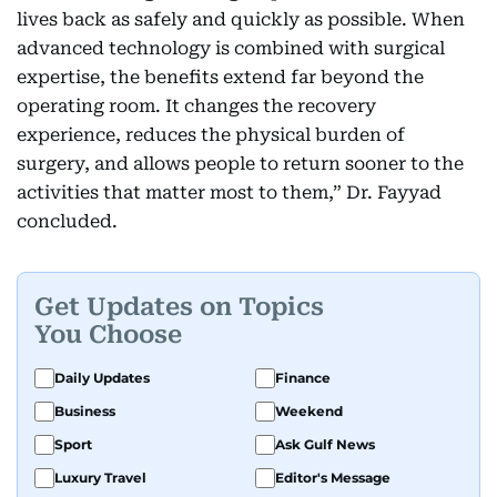
lives back as safely and quickly as possible. When
advanced technology is combined with surgical
expertise, the benefits extend far beyond the
operating room. It changes the recovery
experience, reduces the physical burden of
surgery, and allows people to return sooner to the
activities that matter most to them,” Dr. Fayyad
concluded.
Get Updates on Topics
You Choose
Daily Updates
Finance
Business
Weekend
Sport
Ask Gulf News
Luxury Travel
Editor's Message