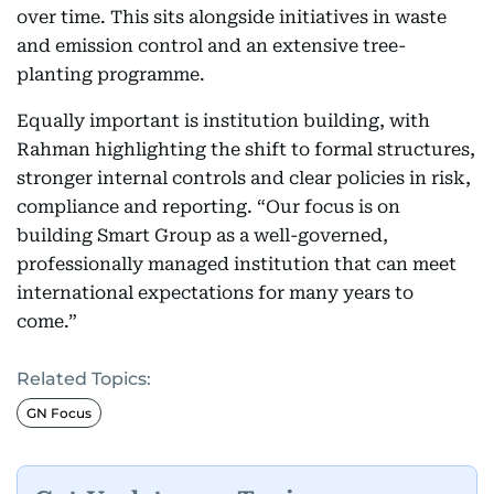
over time. This sits alongside initiatives in waste
and emission control and an extensive tree-
planting programme.
Equally important is institution building, with
Rahman highlighting the shift to formal structures,
stronger internal controls and clear policies in risk,
compliance and reporting. “Our focus is on
building Smart Group as a well-governed,
professionally managed institution that can meet
international expectations for many years to
come.”
Related Topics:
GN Focus