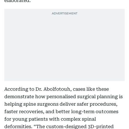
elaborated.
According to Dr. Abolfotouh, cases like these
demonstrate how personalised surgical planning is
helping spine surgeons deliver safer procedures,
faster recoveries, and better long-term outcomes
for young patients with complex spinal
deformities. “The custom-designed 3D-printed