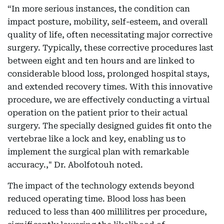
“In more serious instances, the condition can
impact posture, mobility, self-esteem, and overall
quality of life, often necessitating major corrective
surgery. Typically, these corrective procedures last
between eight and ten hours and are linked to
considerable blood loss, prolonged hospital stays,
and extended recovery times. With this innovative
procedure, we are effectively conducting a virtual
operation on the patient prior to their actual
surgery. The specially designed guides fit onto the
vertebrae like a lock and key, enabling us to
implement the surgical plan with remarkable
accuracy.," Dr. Abolfotouh noted.
The impact of the technology extends beyond
reduced operating time. Blood loss has been
reduced to less than 400 millilitres per procedure,