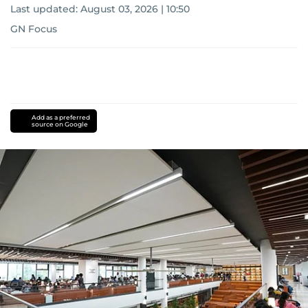
Last updated:
August 03, 2026 | 10:50
GN Focus
Add as a preferred
source on Google