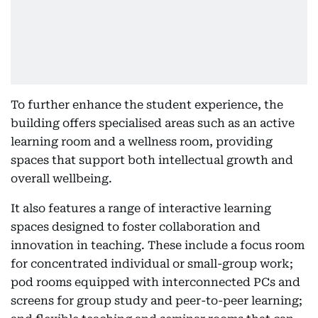
To further enhance the student experience, the
building offers specialised areas such as an active
learning room and a wellness room, providing
spaces that support both intellectual growth and
overall wellbeing.
It also features a range of interactive learning
spaces designed to foster collaboration and
innovation in teaching. These include a focus room
for concentrated individual or small-group work;
pod rooms equipped with interconnected PCs and
screens for group study and peer-to-peer learning;