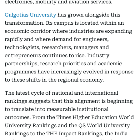
electronics, mobility and aviation services.
Galgotias University
has grown alongside this
transformation. Its campus is located within an
economic corridor where industries are expanding
rapidly and where demand for engineers,
technologists, researchers, managers and
entrepreneurs continues to rise. Industry
partnerships, research priorities and academic
programmes have increasingly evolved in response
to these shifts in the regional economy.
The latest cycle of national and international
rankings suggests that this alignment is beginning
to translate into measurable institutional
outcomes. From the Times Higher Education World
University Rankings and the QS World University
Rankings to the THE Impact Rankings, the India