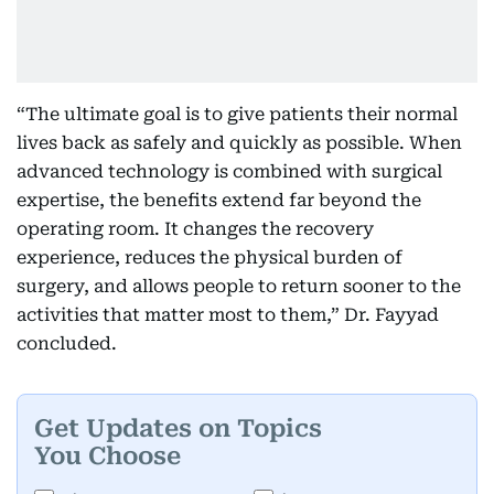
“The ultimate goal is to give patients their normal
lives back as safely and quickly as possible. When
advanced technology is combined with surgical
expertise, the benefits extend far beyond the
operating room. It changes the recovery
experience, reduces the physical burden of
surgery, and allows people to return sooner to the
activities that matter most to them,” Dr. Fayyad
concluded.
Get Updates on Topics
You Choose