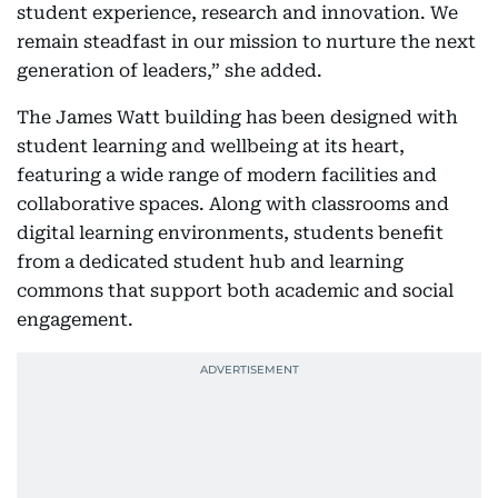
student experience, research and innovation. We
remain steadfast in our mission to nurture the next
generation of leaders,” she added.
The James Watt building has been designed with
student learning and wellbeing at its heart,
featuring a wide range of modern facilities and
collaborative spaces. Along with classrooms and
digital learning environments, students benefit
from a dedicated student hub and learning
commons that support both academic and social
engagement.