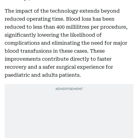
The impact of the technology extends beyond
reduced operating time. Blood loss has been
reduced to less than 400 millilitres per procedure,
significantly lowering the likelihood of
complications and eliminating the need for major
blood transfusions in these cases. These
improvements contribute directly to faster
recovery and a safer surgical experience for
paediatric and adults patients.