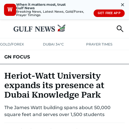
✕
When it matters most, trust
Gulf News
W
Breaking News, Latest News, Gold/Forex,
GET FREE APP
Prayer Timings
GOLD/FOREX
DUBAI 34°C
PRAYER TIMES
GN FOCUS
Company News
Supplement e-book
Heriot-Watt University
expands its presence at
Dubai Knowledge Park
The James Watt building spans about 50,000
square feet and serves over 1,500 students