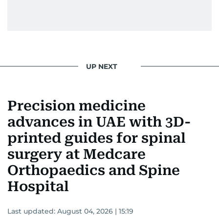
UP NEXT
Precision medicine
advances in UAE with 3D-
printed guides for spinal
surgery at Medcare
Orthopaedics and Spine
Hospital
Last updated:
August 04, 2026 | 15:19