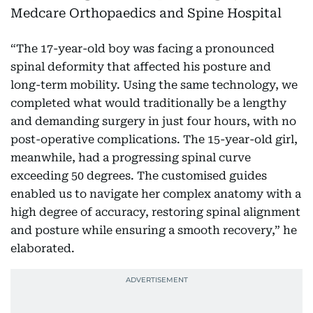
“The 17-year-old boy was facing a pronounced
spinal deformity that affected his posture and
long-term mobility. Using the same technology, we
completed what would traditionally be a lengthy
and demanding surgery in just four hours, with no
post-operative complications. The 15-year-old girl,
meanwhile, had a progressing spinal curve
exceeding 50 degrees. The customised guides
enabled us to navigate her complex anatomy with a
high degree of accuracy, restoring spinal alignment
and posture while ensuring a smooth recovery,” he
elaborated.