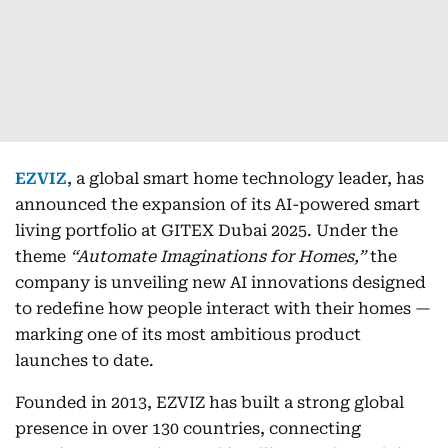
EZVIZ
, a global smart home technology leader, has
announced the expansion of its AI-powered smart
living portfolio at GITEX Dubai 2025. Under the
theme
“Automate Imaginations for Homes,”
the
company is unveiling new AI innovations designed
to redefine how people interact with their homes —
marking one of its most ambitious product
launches to date.
Founded in 2013, EZVIZ has built a strong global
presence in over 130 countries, connecting