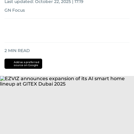
Last updated:
October 22, 2025 | 17:19
GN Focus
2
MIN READ
Add as a preferred
source on Google