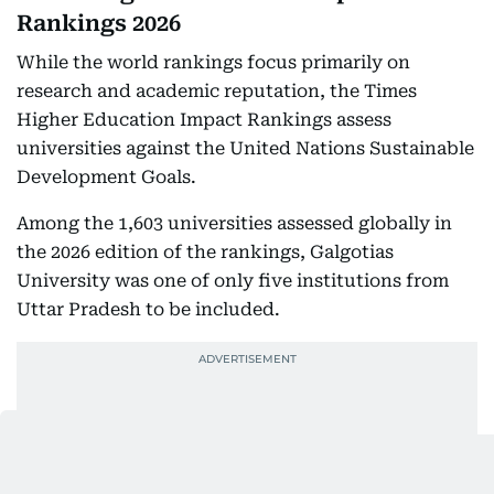
Rankings 2026
While the world rankings focus primarily on
research and academic reputation, the Times
Higher Education Impact Rankings assess
universities against the United Nations Sustainable
Development Goals.
Among the 1,603 universities assessed globally in
the 2026 edition of the rankings, Galgotias
University was one of only five institutions from
Uttar Pradesh to be included.