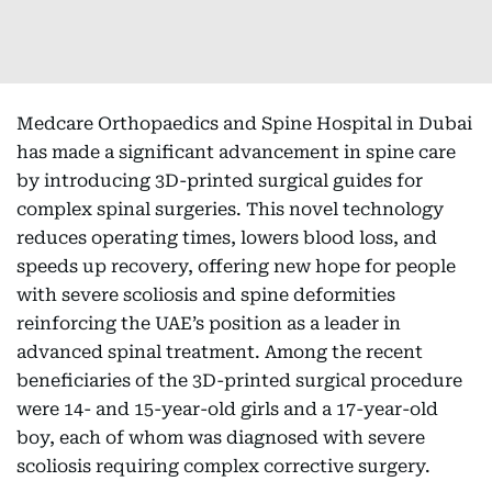
Medcare Orthopaedics and Spine Hospital in Dubai
has made a significant advancement in spine care
by introducing 3D-printed surgical guides for
complex spinal surgeries. This novel technology
reduces operating times, lowers blood loss, and
speeds up recovery, offering new hope for people
with severe scoliosis and spine deformities
reinforcing the UAE’s position as a leader in
advanced spinal treatment. Among the recent
beneficiaries of the 3D-printed surgical procedure
were 14- and 15-year-old girls and a 17-year-old
boy, each of whom was diagnosed with severe
scoliosis requiring complex corrective surgery.