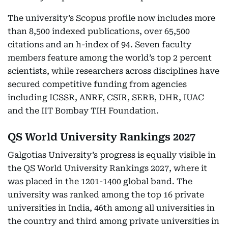
The university’s Scopus profile now includes more
than 8,500 indexed publications, over 65,500
citations and an h-index of 94. Seven faculty
members feature among the world’s top 2 percent
scientists, while researchers across disciplines have
secured competitive funding from agencies
including ICSSR, ANRF, CSIR, SERB, DHR, IUAC
and the IIT Bombay TIH Foundation.
QS World University Rankings 2027
Galgotias University’s progress is equally visible in
the QS World University Rankings 2027, where it
was placed in the 1201-1400 global band. The
university was ranked among the top 16 private
universities in India, 46th among all universities in
the country and third among private universities in