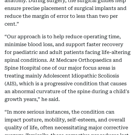
anatomy. During surgery, the surgical guides help
ensure precise placement of surgical implants and
reduce the margin of error to less than two per
cent.”
“Our approach is to help reduce operating time,
minimise blood loss, and support faster recovery
for paediatric and adult patients facing life-altering
spinal conditions. At Medcare Orthopaedics and
Spine Hospital one of our major focus areas is
treating mainly Adolescent Idiopathic Scoliosis
(AIS), which is a progressive condition that causes
an abnormal curvature of the spine during a child's
growth years,” he said.
“In more serious instances, the condition can
impact posture, mobility, self-esteem, and overall
quality of life, often necessitating major corrective