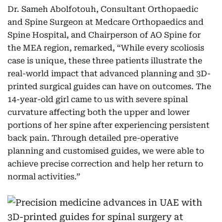
Dr. Sameh Abolfotouh, Consultant Orthopaedic
and Spine Surgeon at Medcare Orthopaedics and
Spine Hospital, and Chairperson of AO Spine for
the MEA region, remarked, “While every scoliosis
case is unique, these three patients illustrate the
real-world impact that advanced planning and 3D-
printed surgical guides can have on outcomes. The
14-year-old girl came to us with severe spinal
curvature affecting both the upper and lower
portions of her spine after experiencing persistent
back pain. Through detailed pre-operative
planning and customised guides, we were able to
achieve precise correction and help her return to
normal activities.”