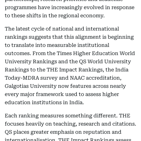
programmes have increasingly evolved in response
to these shifts in the regional economy.
The latest cycle of national and international
rankings suggests that this alignment is beginning
to translate into measurable institutional
outcomes. From the Times Higher Education World
University Rankings and the QS World University
Rankings to the THE Impact Rankings, the India
Today-MDRA survey and NAAC accreditation,
Galgotias University now features across nearly
every major framework used to assess higher
education institutions in India.
Each ranking measures something different. THE
focuses heavily on teaching, research and citations.
QS places greater emphasis on reputation and
internationalisation. THE Impact Rankings assess