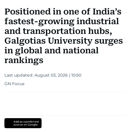
Positioned in one of India’s
fastest-growing industrial
and transportation hubs,
Galgotias University surges
in global and national
rankings
Last updated:
August 03, 2026 | 10:50
GN Focus
Add as a preferred
source on Google