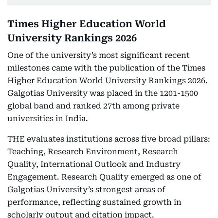
Times Higher Education World
University Rankings 2026
One of the university’s most significant recent
milestones came with the publication of the Times
Higher Education World University Rankings 2026.
Galgotias University was placed in the 1201-1500
global band and ranked 27th among private
universities in India.
THE evaluates institutions across five broad pillars:
Teaching, Research Environment, Research
Quality, International Outlook and Industry
Engagement. Research Quality emerged as one of
Galgotias University’s strongest areas of
performance, reflecting sustained growth in
scholarly output and citation impact.