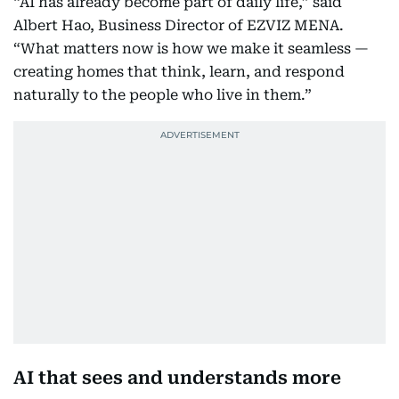
“AI has already become part of daily life,” said
Albert Hao, Business Director of EZVIZ MENA.
“What matters now is how we make it seamless —
creating homes that think, learn, and respond
naturally to the people who live in them.”
AI that sees and understands more