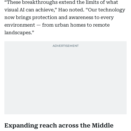
“These breakthroughs extend the limits of what
visual AI can achieve,” Hao noted. “Our technology
now brings protection and awareness to every
environment — from urban homes to remote
landscapes.”
Expanding reach across the Middle