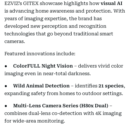
EZVIZ’s GITEX showcase highlights how
visual AI
is advancing home awareness and protection. With
years of imaging expertise, the brand has
developed new perception and recognition
technologies that go beyond traditional smart
cameras.
Featured innovations include:
●
ColorFULL Night Vision
– delivers vivid color
imaging even in near-total darkness.
●
Wild Animal Detection
– identifies
21 species
,
expanding safety from homes to outdoor settings.
●
Multi-Lens Camera Series (H80x Dual)
–
combines dual-lens co-detection with 4K imaging
for wide-area monitoring.