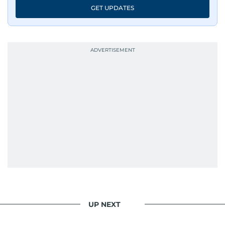
GET UPDATES
UP NEXT