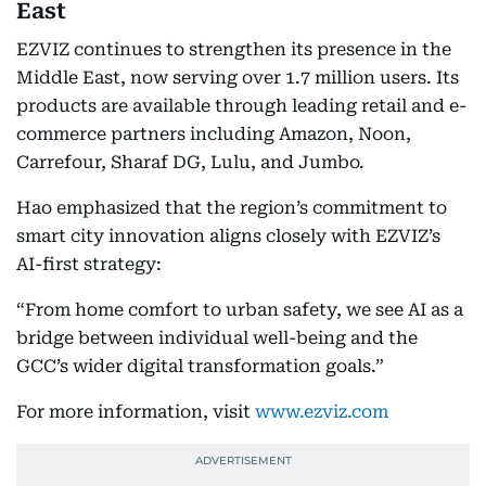
East
EZVIZ continues to strengthen its presence in the
Middle East, now serving over 1.7 million users. Its
products are available through leading retail and e-
commerce partners including Amazon, Noon,
Carrefour, Sharaf DG, Lulu, and Jumbo.
Hao emphasized that the region’s commitment to
smart city innovation aligns closely with EZVIZ’s
AI-first strategy:
“From home comfort to urban safety, we see AI as a
bridge between individual well-being and the
GCC’s wider digital transformation goals.”
For more information, visit
www.ezviz.com