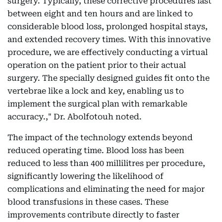
surgery. Typically, these corrective procedures last
between eight and ten hours and are linked to
considerable blood loss, prolonged hospital stays,
and extended recovery times. With this innovative
procedure, we are effectively conducting a virtual
operation on the patient prior to their actual
surgery. The specially designed guides fit onto the
vertebrae like a lock and key, enabling us to
implement the surgical plan with remarkable
accuracy.," Dr. Abolfotouh noted.
The impact of the technology extends beyond
reduced operating time. Blood loss has been
reduced to less than 400 millilitres per procedure,
significantly lowering the likelihood of
complications and eliminating the need for major
blood transfusions in these cases. These
improvements contribute directly to faster