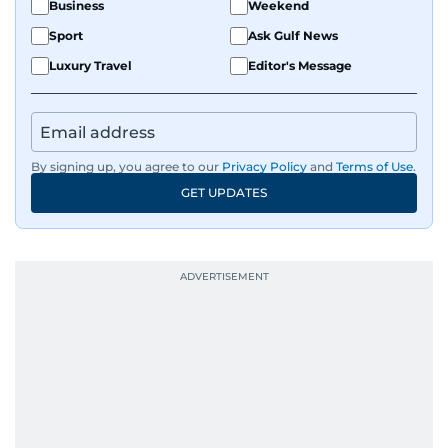
Business
Weekend
Sport
Ask Gulf News
Luxury Travel
Editor's Message
By signing up, you agree to our
Privacy Policy
and
Terms of Use
.
GET UPDATES