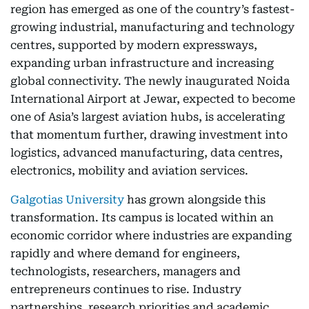
region has emerged as one of the country’s fastest-
growing industrial, manufacturing and technology
centres, supported by modern expressways,
expanding urban infrastructure and increasing
global connectivity. The newly inaugurated Noida
International Airport at Jewar, expected to become
one of Asia’s largest aviation hubs, is accelerating
that momentum further, drawing investment into
logistics, advanced manufacturing, data centres,
electronics, mobility and aviation services.
Galgotias University
has grown alongside this
transformation. Its campus is located within an
economic corridor where industries are expanding
rapidly and where demand for engineers,
technologists, researchers, managers and
entrepreneurs continues to rise. Industry
partnerships, research priorities and academic