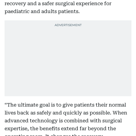
recovery and a safer surgical experience for
paediatric and adults patients.
“The ultimate goal is to give patients their normal
lives back as safely and quickly as possible. When
advanced technology is combined with surgical
expertise, the benefits extend far beyond the