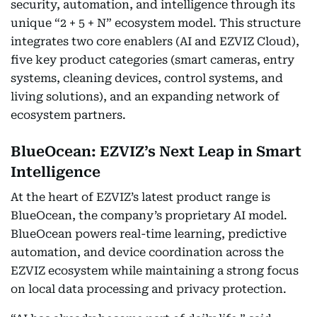
security, automation, and intelligence through its
unique “2 + 5 + N” ecosystem model. This structure
integrates two core enablers (AI and EZVIZ Cloud),
five key product categories (smart cameras, entry
systems, cleaning devices, control systems, and
living solutions), and an expanding network of
ecosystem partners.
BlueOcean: EZVIZ’s Next Leap in Smart
Intelligence
At the heart of EZVIZ’s latest product range is
BlueOcean, the company’s proprietary AI model.
BlueOcean powers real-time learning, predictive
automation, and device coordination across the
EZVIZ ecosystem while maintaining a strong focus
on local data processing and privacy protection.