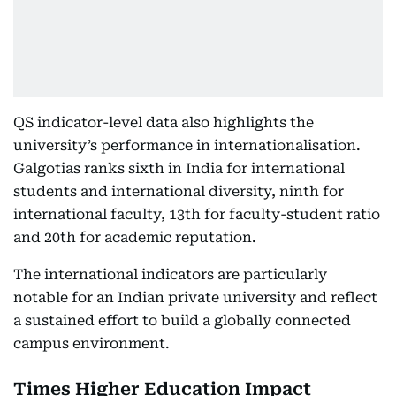
QS indicator-level data also highlights the
university’s performance in internationalisation.
Galgotias ranks sixth in India for international
students and international diversity, ninth for
international faculty, 13th for faculty-student ratio
and 20th for academic reputation.
The international indicators are particularly
notable for an Indian private university and reflect
a sustained effort to build a globally connected
campus environment.
Times Higher Education Impact