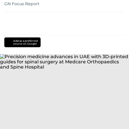
GN Focus Report
Add as a preferred
source on Google