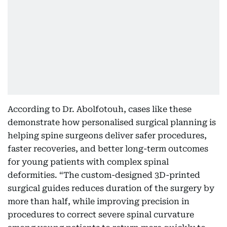
According to Dr. Abolfotouh, cases like these
demonstrate how personalised surgical planning is
helping spine surgeons deliver safer procedures,
faster recoveries, and better long-term outcomes
for young patients with complex spinal
deformities. “The custom-designed 3D-printed
surgical guides reduces duration of the surgery by
more than half, while improving precision in
procedures to correct severe spinal curvature