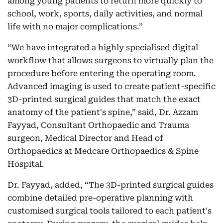
among young patients to return more quickly to
school, work, sports, daily activities, and normal
life with no major complications.”
“We have integrated a highly specialised digital
workflow that allows surgeons to virtually plan the
procedure before entering the operating room.
Advanced imaging is used to create patient-specific
3D-printed surgical guides that match the exact
anatomy of the patient's spine,” said, Dr. Azzam
Fayyad, Consultant Orthopaedic and Trauma
surgeon, Medical Director and Head of
Orthopaedics at Medcare Orthopaedics & Spine
Hospital.
Dr. Fayyad, added, “The 3D-printed surgical guides
combine detailed pre-operative planning with
customised surgical tools tailored to each patient's