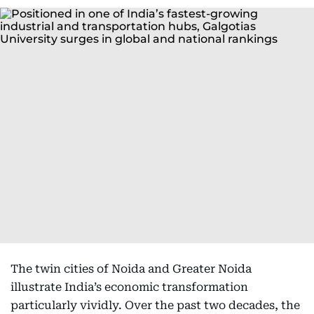
The twin cities of Noida and Greater Noida
illustrate India’s economic transformation
particularly vividly. Over the past two decades, the