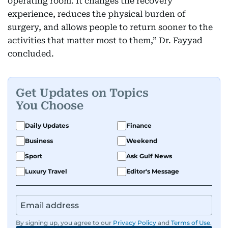
operating room. It changes the recovery
experience, reduces the physical burden of
surgery, and allows people to return sooner to the
activities that matter most to them,” Dr. Fayyad
concluded.
Get Updates on Topics
You Choose
Daily Updates
Finance
Business
Weekend
Sport
Ask Gulf News
Luxury Travel
Editor's Message
By signing up, you agree to our
Privacy Policy
and
Terms of Use
.