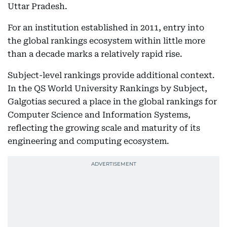
Uttar Pradesh.
For an institution established in 2011, entry into
the global rankings ecosystem within little more
than a decade marks a relatively rapid rise.
Subject-level rankings provide additional context.
In the QS World University Rankings by Subject,
Galgotias secured a place in the global rankings for
Computer Science and Information Systems,
reflecting the growing scale and maturity of its
engineering and computing ecosystem.