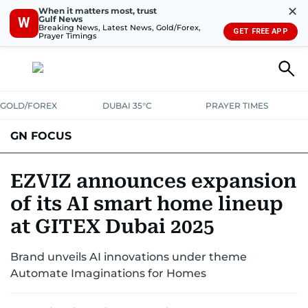
✕
When it matters most, trust
Gulf News
W
Breaking News, Latest News, Gold/Forex,
GET FREE APP
Prayer Timings
GOLD/FOREX
DUBAI 35°C
PRAYER TIMES
GN FOCUS
Company News
Supplement e-book
EZVIZ announces expansion
of its AI smart home lineup
at GITEX Dubai 2025
Brand unveils AI innovations under theme
Automate Imaginations for Homes