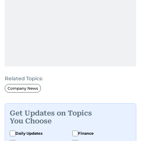
Related Topics:
Company News
Get Updates on Topics
You Choose
Daily Updates
Finance