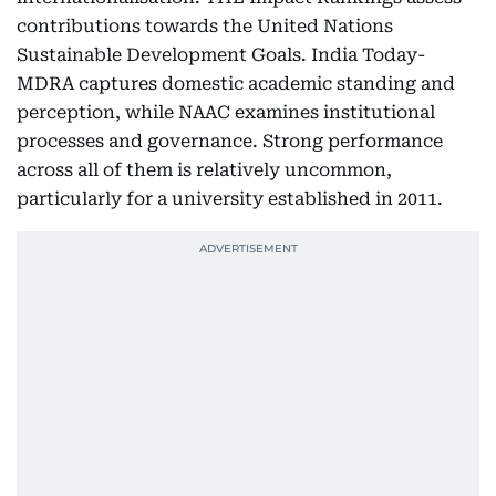
contributions towards the United Nations
Sustainable Development Goals. India Today-
MDRA captures domestic academic standing and
perception, while NAAC examines institutional
processes and governance. Strong performance
across all of them is relatively uncommon,
particularly for a university established in 2011.