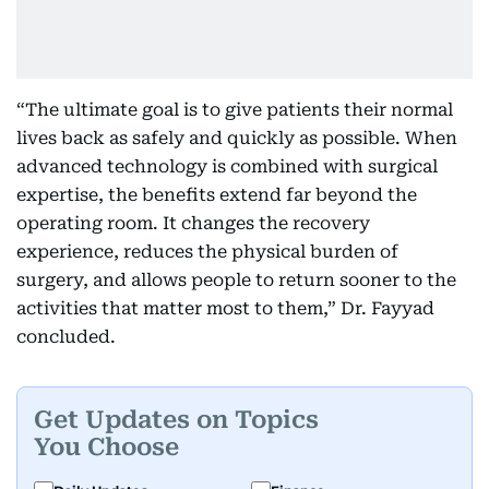
“The ultimate goal is to give patients their normal
lives back as safely and quickly as possible. When
advanced technology is combined with surgical
expertise, the benefits extend far beyond the
operating room. It changes the recovery
experience, reduces the physical burden of
surgery, and allows people to return sooner to the
activities that matter most to them,” Dr. Fayyad
concluded.
Get Updates on Topics
You Choose