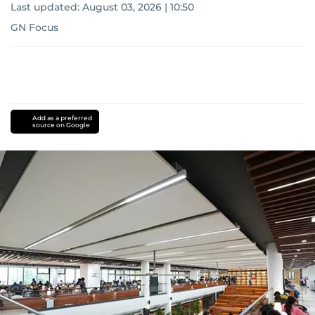
Last updated:
August 03, 2026 | 10:50
GN Focus
Add as a preferred
source on Google