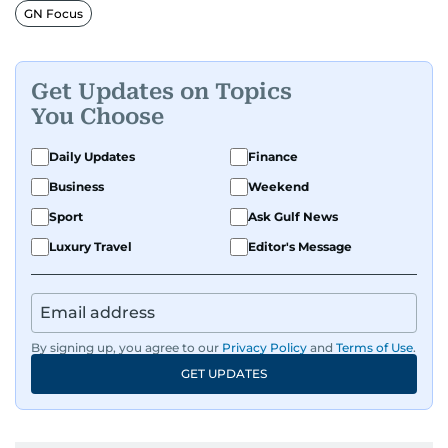
GN Focus
Get Updates on Topics
You Choose
Daily Updates
Finance
Business
Weekend
Sport
Ask Gulf News
Luxury Travel
Editor's Message
By signing up, you agree to our
Privacy Policy
and
Terms of Use
.
GET UPDATES