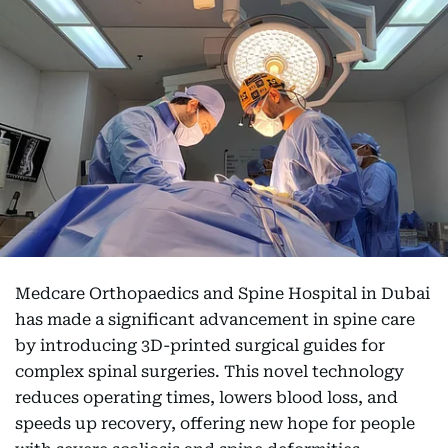
Medcare Orthopaedics and Spine Hospital in Dubai
has made a significant advancement in spine care
by introducing 3D-printed surgical guides for
complex spinal surgeries. This novel technology
reduces operating times, lowers blood loss, and
speeds up recovery, offering new hope for people