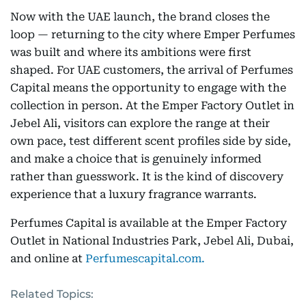
Now with the UAE launch, the brand closes the
loop — returning to the city where Emper Perfumes
was built and where its ambitions were first
shaped. For UAE customers, the arrival of Perfumes
Capital means the opportunity to engage with the
collection in person. At the Emper Factory Outlet in
Jebel Ali, visitors can explore the range at their
own pace, test different scent profiles side by side,
and make a choice that is genuinely informed
rather than guesswork. It is the kind of discovery
experience that a luxury fragrance warrants.
Perfumes Capital is available at the Emper Factory
Outlet in National Industries Park, Jebel Ali, Dubai,
and online at
Perfumescapital.com.
Related Topics: