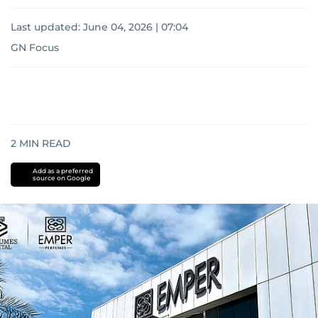
Last updated:
June 04, 2026 | 07:04
GN Focus
2
MIN READ
Add as a preferred
source on Google