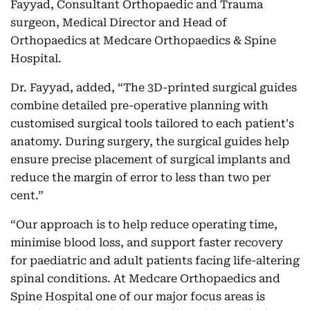
Fayyad, Consultant Orthopaedic and Trauma
surgeon, Medical Director and Head of
Orthopaedics at Medcare Orthopaedics & Spine
Hospital.
Dr. Fayyad, added, “The 3D-printed surgical guides
combine detailed pre-operative planning with
customised surgical tools tailored to each patient's
anatomy. During surgery, the surgical guides help
ensure precise placement of surgical implants and
reduce the margin of error to less than two per
cent.”
“Our approach is to help reduce operating time,
minimise blood loss, and support faster recovery
for paediatric and adult patients facing life-altering
spinal conditions. At Medcare Orthopaedics and
Spine Hospital one of our major focus areas is