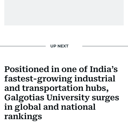
UP NEXT
Positioned in one of India’s
fastest-growing industrial
and transportation hubs,
Galgotias University surges
in global and national
rankings