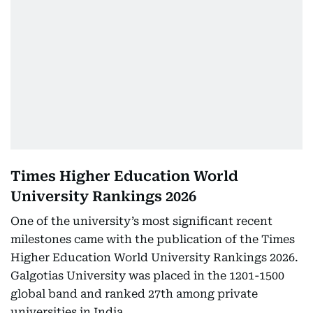
Times Higher Education World
University Rankings 2026
One of the university’s most significant recent
milestones came with the publication of the Times
Higher Education World University Rankings 2026.
Galgotias University was placed in the 1201-1500
global band and ranked 27th among private
universities in India.