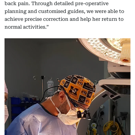
back pain. Through detailed pre-operative
planning and customised guides, we were able to
achieve precise correction and help her return to
normal activities.”