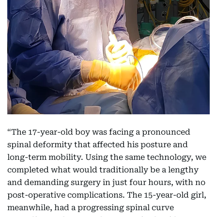
“The 17-year-old boy was facing a pronounced
spinal deformity that affected his posture and
long-term mobility. Using the same technology, we
completed what would traditionally be a lengthy
and demanding surgery in just four hours, with no
post-operative complications. The 15-year-old girl,
meanwhile, had a progressing spinal curve