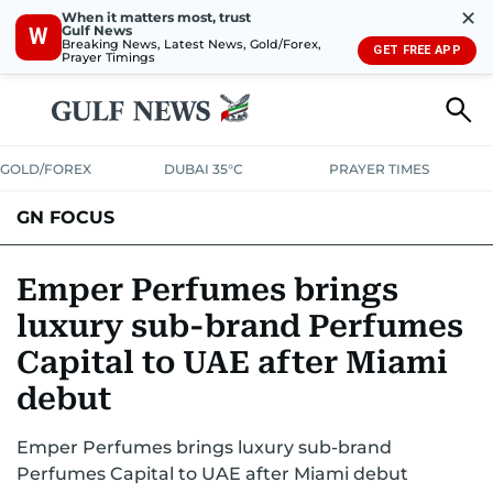
✕
When it matters most, trust
Gulf News
W
Breaking News, Latest News, Gold/Forex,
GET FREE APP
Prayer Timings
GOLD/FOREX
DUBAI 35°C
PRAYER TIMES
GN FOCUS
Company News
Supplement e-book
Emper Perfumes brings
luxury sub-brand Perfumes
Capital to UAE after Miami
debut
Emper Perfumes brings luxury sub-brand
Perfumes Capital to UAE after Miami debut