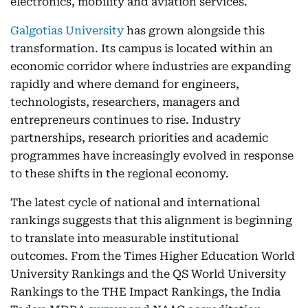
electronics, mobility and aviation services.
Galgotias University
has grown alongside this
transformation. Its campus is located within an
economic corridor where industries are expanding
rapidly and where demand for engineers,
technologists, researchers, managers and
entrepreneurs continues to rise. Industry
partnerships, research priorities and academic
programmes have increasingly evolved in response
to these shifts in the regional economy.
The latest cycle of national and international
rankings suggests that this alignment is beginning
to translate into measurable institutional
outcomes. From the Times Higher Education World
University Rankings and the QS World University
Rankings to the THE Impact Rankings, the India