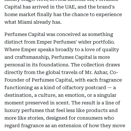
Capital has arrived in the UAE, and the brand's
home market finally has the chance to experience
what Miami already has.
Perfumes Capital was conceived as something
distinct from Emper Perfumes' wider portfolio.
Where Emper speaks broadly to a love of quality
and craftsmanship, Perfumes Capital is more
personal in its foundations. The collection draws
directly from the global travels of Mr. Azhar, Co-
Founder of Perfumes Capital, with each fragrance
functioning as a kind of olfactory postcard — a
destination, a culture, an emotion, or a singular
moment preserved in scent. The result is a line of
luxury perfumes that feel less like products and
more like stories, designed for consumers who
regard fragrance as an extension of how they move