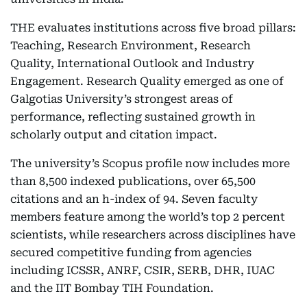
THE evaluates institutions across five broad pillars:
Teaching, Research Environment, Research
Quality, International Outlook and Industry
Engagement. Research Quality emerged as one of
Galgotias University’s strongest areas of
performance, reflecting sustained growth in
scholarly output and citation impact.
The university’s Scopus profile now includes more
than 8,500 indexed publications, over 65,500
citations and an h-index of 94. Seven faculty
members feature among the world’s top 2 percent
scientists, while researchers across disciplines have
secured competitive funding from agencies
including ICSSR, ANRF, CSIR, SERB, DHR, IUAC
and the IIT Bombay TIH Foundation.