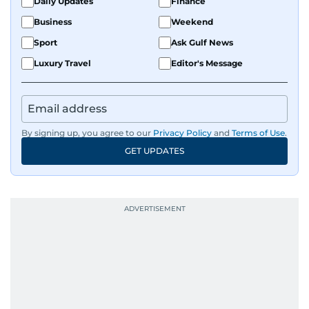
Daily Updates
Finance
Business
Weekend
Sport
Ask Gulf News
Luxury Travel
Editor's Message
By signing up, you agree to our
Privacy Policy
and
Terms of Use
.
GET UPDATES