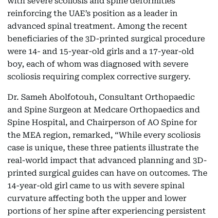
with severe scoliosis and spine deformities
reinforcing the UAE’s position as a leader in
advanced spinal treatment. Among the recent
beneficiaries of the 3D-printed surgical procedure
were 14- and 15-year-old girls and a 17-year-old
boy, each of whom was diagnosed with severe
scoliosis requiring complex corrective surgery.
Dr. Sameh Abolfotouh, Consultant Orthopaedic
and Spine Surgeon at Medcare Orthopaedics and
Spine Hospital, and Chairperson of AO Spine for
the MEA region, remarked, “While every scoliosis
case is unique, these three patients illustrate the
real-world impact that advanced planning and 3D-
printed surgical guides can have on outcomes. The
14-year-old girl came to us with severe spinal
curvature affecting both the upper and lower
portions of her spine after experiencing persistent