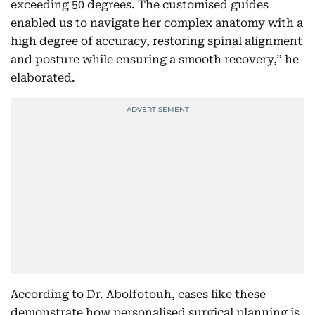
exceeding 50 degrees. The customised guides
enabled us to navigate her complex anatomy with a
high degree of accuracy, restoring spinal alignment
and posture while ensuring a smooth recovery,” he
elaborated.
According to Dr. Abolfotouh, cases like these
demonstrate how personalised surgical planning is