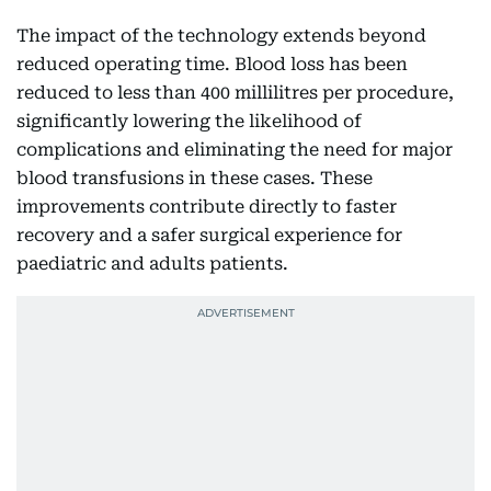
The impact of the technology extends beyond
reduced operating time. Blood loss has been
reduced to less than 400 millilitres per procedure,
significantly lowering the likelihood of
complications and eliminating the need for major
blood transfusions in these cases. These
improvements contribute directly to faster
recovery and a safer surgical experience for
paediatric and adults patients.