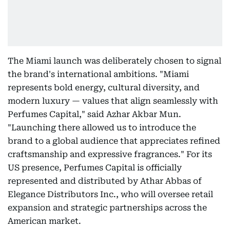
The Miami launch was deliberately chosen to signal
the brand's international ambitions. "Miami
represents bold energy, cultural diversity, and
modern luxury — values that align seamlessly with
Perfumes Capital," said Azhar Akbar Mun.
"Launching there allowed us to introduce the
brand to a global audience that appreciates refined
craftsmanship and expressive fragrances." For its
US presence, Perfumes Capital is officially
represented and distributed by Athar Abbas of
Elegance Distributors Inc., who will oversee retail
expansion and strategic partnerships across the
American market.