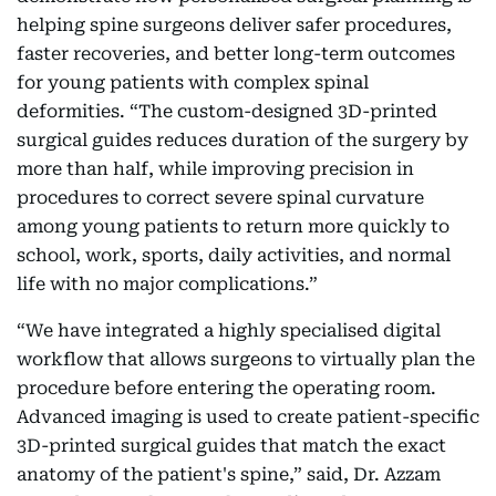
helping spine surgeons deliver safer procedures,
faster recoveries, and better long-term outcomes
for young patients with complex spinal
deformities. “The custom-designed 3D-printed
surgical guides reduces duration of the surgery by
more than half, while improving precision in
procedures to correct severe spinal curvature
among young patients to return more quickly to
school, work, sports, daily activities, and normal
life with no major complications.”
“We have integrated a highly specialised digital
workflow that allows surgeons to virtually plan the
procedure before entering the operating room.
Advanced imaging is used to create patient-specific
3D-printed surgical guides that match the exact
anatomy of the patient's spine,” said, Dr. Azzam