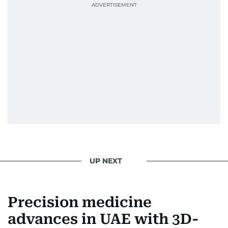
UP NEXT
Precision medicine
advances in UAE with 3D-