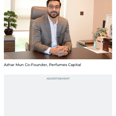
Azhar Mun Co-Founder, Perfumes Capital