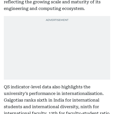
reflecting the growing scale and maturity of its
engineering and computing ecosystem.
QS indicator-level data also highlights the
university’s performance in internationalisation.
Galgotias ranks sixth in India for international
students and international diversity, ninth for
international faculty, 13th for faculty-student ratio