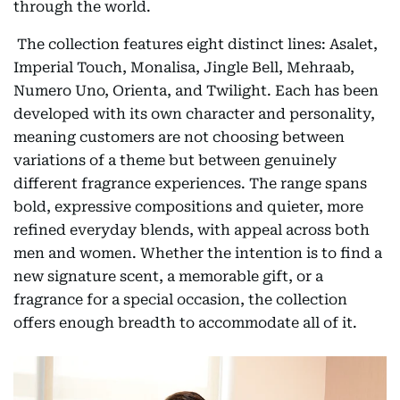
through the world.
The collection features eight distinct lines: Asalet,
Imperial Touch, Monalisa, Jingle Bell, Mehraab,
Numero Uno, Orienta, and Twilight. Each has been
developed with its own character and personality,
meaning customers are not choosing between
variations of a theme but between genuinely
different fragrance experiences. The range spans
bold, expressive compositions and quieter, more
refined everyday blends, with appeal across both
men and women. Whether the intention is to find a
new signature scent, a memorable gift, or a
fragrance for a special occasion, the collection
offers enough breadth to accommodate all of it.