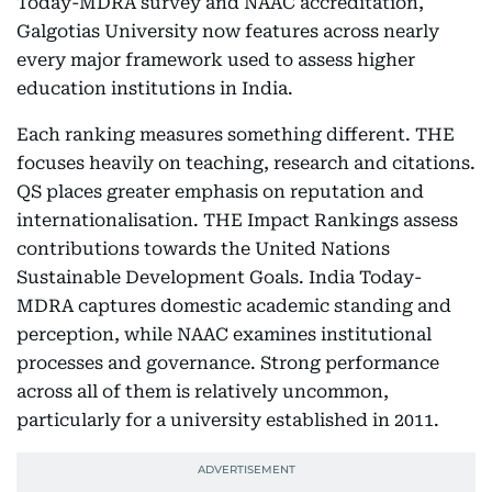
Today-MDRA survey and NAAC accreditation,
Galgotias University now features across nearly
every major framework used to assess higher
education institutions in India.
Each ranking measures something different. THE
focuses heavily on teaching, research and citations.
QS places greater emphasis on reputation and
internationalisation. THE Impact Rankings assess
contributions towards the United Nations
Sustainable Development Goals. India Today-
MDRA captures domestic academic standing and
perception, while NAAC examines institutional
processes and governance. Strong performance
across all of them is relatively uncommon,
particularly for a university established in 2011.