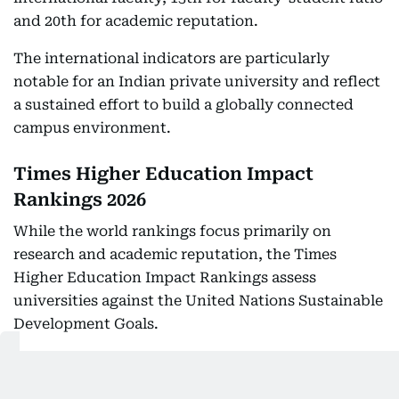
and 20th for academic reputation.
The international indicators are particularly
notable for an Indian private university and reflect
a sustained effort to build a globally connected
campus environment.
Times Higher Education Impact
Rankings 2026
While the world rankings focus primarily on
research and academic reputation, the Times
Higher Education Impact Rankings assess
universities against the United Nations Sustainable
Development Goals.
Among the 1,603 universities assessed globally in
the 2026 edition of the rankings, Galgotias