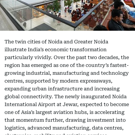
The twin cities of Noida and Greater Noida
illustrate India’s economic transformation
particularly vividly. Over the past two decades, the
region has emerged as one of the country’s fastest-
growing industrial, manufacturing and technology
centres, supported by modern expressways,
expanding urban infrastructure and increasing
global connectivity. The newly inaugurated Noida
International Airport at Jewar, expected to become
one of Asia’s largest aviation hubs, is accelerating
that momentum further, drawing investment into
logistics, advanced manufacturing, data centres,