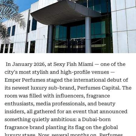
In January 2026, at Sexy Fish Miami — one of the
city's most stylish and high-profile venues —
Emper Perfumes staged the international debut of
its newest luxury sub-brand, Perfumes Capital. The
room was filled with influencers, fragrance
enthusiasts, media professionals, and beauty
insiders, all gathered for an event that announced
something quietly ambitious: a Dubai-born
fragrance brand planting its flag on the global
luxury stage. Now, several months on, Perfumes