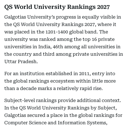
QS World University Rankings 2027
Galgotias University’s progress is equally visible in
the QS World University Rankings 2027, where it
was placed in the 1201-1400 global band. The
university was ranked among the top 16 private
universities in India, 46th among all universities in
the country and third among private universities in
Uttar Pradesh.
For an institution established in 2011, entry into
the global rankings ecosystem within little more
than a decade marks a relatively rapid rise.
Subject-level rankings provide additional context.
In the QS World University Rankings by Subject,
Galgotias secured a place in the global rankings for
Computer Science and Information Systems,