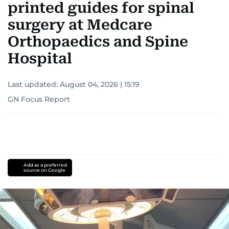
printed guides for spinal
surgery at Medcare
Orthopaedics and Spine
Hospital
Last updated:
August 04, 2026 | 15:19
GN Focus Report
Add as a preferred
source on Google