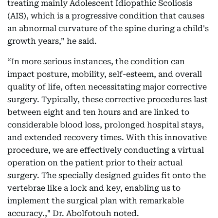
treating mainly Adolescent Idiopathic Scoliosis
(AIS), which is a progressive condition that causes
an abnormal curvature of the spine during a child's
growth years,” he said.
“In more serious instances, the condition can
impact posture, mobility, self-esteem, and overall
quality of life, often necessitating major corrective
surgery. Typically, these corrective procedures last
between eight and ten hours and are linked to
considerable blood loss, prolonged hospital stays,
and extended recovery times. With this innovative
procedure, we are effectively conducting a virtual
operation on the patient prior to their actual
surgery. The specially designed guides fit onto the
vertebrae like a lock and key, enabling us to
implement the surgical plan with remarkable
accuracy.," Dr. Abolfotouh noted.