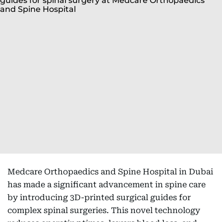
Medcare Orthopaedics and Spine Hospital in Dubai
has made a significant advancement in spine care
by introducing 3D-printed surgical guides for
complex spinal surgeries. This novel technology