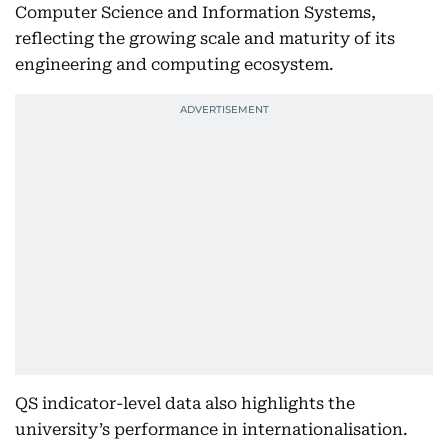
Computer Science and Information Systems,
reflecting the growing scale and maturity of its
engineering and computing ecosystem.
QS indicator-level data also highlights the
university’s performance in internationalisation.