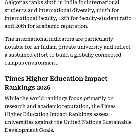
Galgotias ranks sixth in India for international
students and international diversity, ninth for
international faculty, 13th for faculty-student ratio
and 20th for academic reputation.
The international indicators are particularly
notable for an Indian private university and reflect
a sustained effort to build a globally connected
campus environment.
Times Higher Education Impact
Rankings 2026
While the world rankings focus primarily on
research and academic reputation, the Times
Higher Education Impact Rankings assess
universities against the United Nations Sustainable
Development Goals.