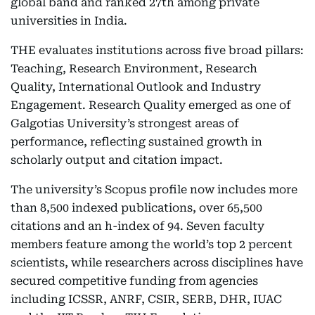
global band and ranked 27th among private
universities in India.
THE evaluates institutions across five broad pillars:
Teaching, Research Environment, Research
Quality, International Outlook and Industry
Engagement. Research Quality emerged as one of
Galgotias University’s strongest areas of
performance, reflecting sustained growth in
scholarly output and citation impact.
The university’s Scopus profile now includes more
than 8,500 indexed publications, over 65,500
citations and an h-index of 94. Seven faculty
members feature among the world’s top 2 percent
scientists, while researchers across disciplines have
secured competitive funding from agencies
including ICSSR, ANRF, CSIR, SERB, DHR, IUAC