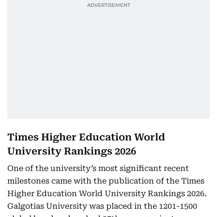
Times Higher Education World
University Rankings 2026
One of the university’s most significant recent
milestones came with the publication of the Times
Higher Education World University Rankings 2026.
Galgotias University was placed in the 1201-1500