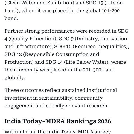
(Clean Water and Sanitation) and SDG 15 (Life on
Land), where it was placed in the global 101-200
band.
Further strong performances were recorded in SDG
4 (Quality Education), SDG 9 (Industry, Innovation
and Infrastructure), SDG 10 (Reduced Inequalities),
SDG 12 (Responsible Consumption and
Production) and SDG 14 (Life Below Water), where
the university was placed in the 201-300 band
globally.
These outcomes reflect sustained institutional
investment in sustainability, community
engagement and socially relevant research.
India Today-MDRA Rankings 2026
Within India, the India Today-MDRA survey