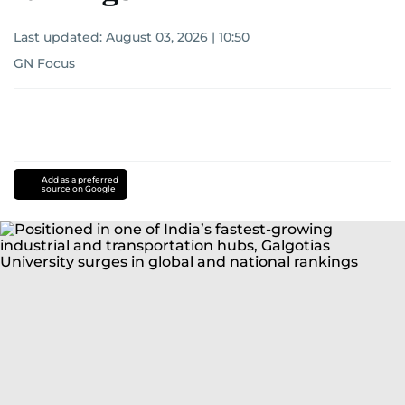
Last updated:
August 03, 2026 | 10:50
GN Focus
Add as a preferred
source on Google