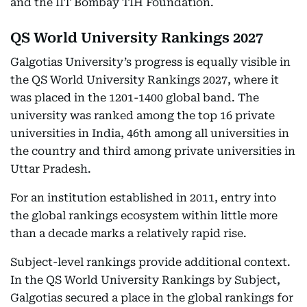
and the IIT Bombay TIH Foundation.
QS World University Rankings 2027
Galgotias University’s progress is equally visible in
the QS World University Rankings 2027, where it
was placed in the 1201-1400 global band. The
university was ranked among the top 16 private
universities in India, 46th among all universities in
the country and third among private universities in
Uttar Pradesh.
For an institution established in 2011, entry into
the global rankings ecosystem within little more
than a decade marks a relatively rapid rise.
Subject-level rankings provide additional context.
In the QS World University Rankings by Subject,
Galgotias secured a place in the global rankings for