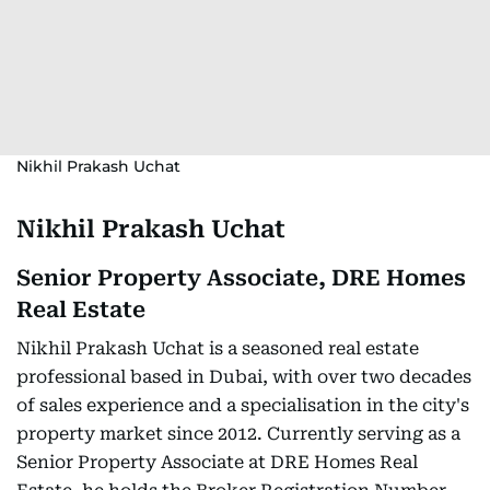
Nikhil Prakash Uchat
Nikhil Prakash Uchat
Senior Property Associate, DRE Homes
Real Estate
Nikhil Prakash Uchat is a seasoned real estate
professional based in Dubai, with over two decades
of sales experience and a specialisation in the city's
property market since 2012. Currently serving as a
Senior Property Associate at DRE Homes Real