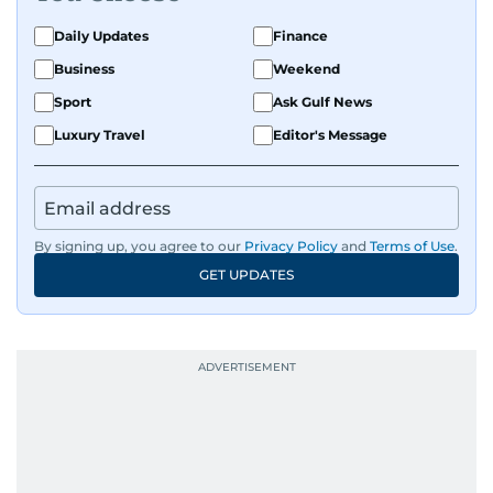
Daily Updates
Finance
Business
Weekend
Sport
Ask Gulf News
Luxury Travel
Editor's Message
By signing up, you agree to our
Privacy Policy
and
Terms of Use
.
GET UPDATES