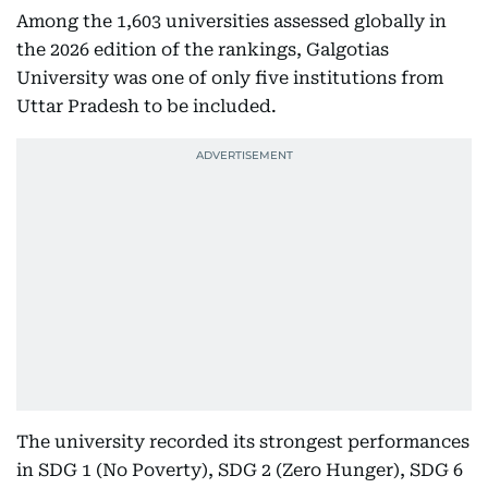
Among the 1,603 universities assessed globally in
the 2026 edition of the rankings, Galgotias
University was one of only five institutions from
Uttar Pradesh to be included.
The university recorded its strongest performances
in SDG 1 (No Poverty), SDG 2 (Zero Hunger), SDG 6