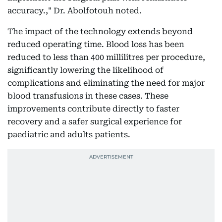
accuracy.," Dr. Abolfotouh noted.
The impact of the technology extends beyond
reduced operating time. Blood loss has been
reduced to less than 400 millilitres per procedure,
significantly lowering the likelihood of
complications and eliminating the need for major
blood transfusions in these cases. These
improvements contribute directly to faster
recovery and a safer surgical experience for
paediatric and adults patients.