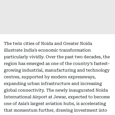
The twin cities of Noida and Greater Noida
illustrate India’s economic transformation
particularly vividly. Over the past two decades, the
region has emerged as one of the country’s fastest-
growing industrial, manufacturing and technology
centres, supported by modern expressways,
expanding urban infrastructure and increasing
global connectivity. The newly inaugurated Noida
International Airport at Jewar, expected to become
one of Asia’s largest aviation hubs, is accelerating
that momentum further, drawing investment into