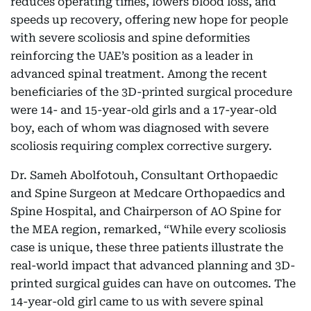
reduces operating times, lowers blood loss, and
speeds up recovery, offering new hope for people
with severe scoliosis and spine deformities
reinforcing the UAE’s position as a leader in
advanced spinal treatment. Among the recent
beneficiaries of the 3D-printed surgical procedure
were 14- and 15-year-old girls and a 17-year-old
boy, each of whom was diagnosed with severe
scoliosis requiring complex corrective surgery.
Dr. Sameh Abolfotouh, Consultant Orthopaedic
and Spine Surgeon at Medcare Orthopaedics and
Spine Hospital, and Chairperson of AO Spine for
the MEA region, remarked, “While every scoliosis
case is unique, these three patients illustrate the
real-world impact that advanced planning and 3D-
printed surgical guides can have on outcomes. The
14-year-old girl came to us with severe spinal