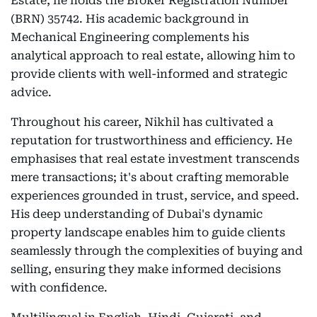
Estate, he holds the Broker Registration Number
(BRN) 35742. His academic background in
Mechanical Engineering complements his
analytical approach to real estate, allowing him to
provide clients with well-informed and strategic
advice.
Throughout his career, Nikhil has cultivated a
reputation for trustworthiness and efficiency. He
emphasises that real estate investment transcends
mere transactions; it's about crafting memorable
experiences grounded in trust, service, and speed.
His deep understanding of Dubai's dynamic
property landscape enables him to guide clients
seamlessly through the complexities of buying and
selling, ensuring they make informed decisions
with confidence.