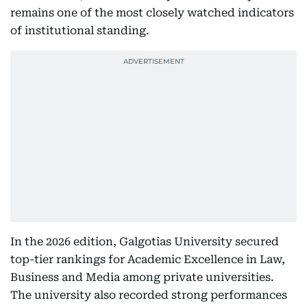
remains one of the most closely watched indicators
of institutional standing.
In the 2026 edition, Galgotias University secured
top-tier rankings for Academic Excellence in Law,
Business and Media among private universities.
The university also recorded strong performances