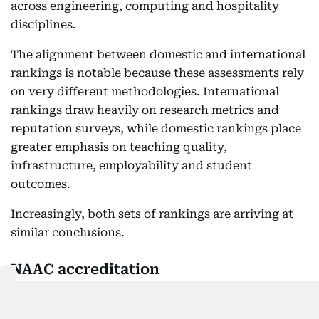
across engineering, computing and hospitality
disciplines.
The alignment between domestic and international
rankings is notable because these assessments rely
on very different methodologies. International
rankings draw heavily on research metrics and
reputation surveys, while domestic rankings place
greater emphasis on teaching quality,
infrastructure, employability and student
outcomes.
Increasingly, both sets of rankings are arriving at
similar conclusions.
NAAC accreditation
Alongside these rankings sits the university’s
accreditation by the National Assessment and