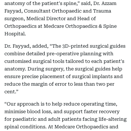
anatomy of the patient's spine,” said, Dr. Azzam
Fayyad, Consultant Orthopaedic and Trauma
surgeon, Medical Director and Head of
Orthopaedics at Medcare Orthopaedics & Spine
Hospital.
Dr. Fayyad, added, “The 3D-printed surgical guides
combine detailed pre-operative planning with
customised surgical tools tailored to each patient's
anatomy. During surgery, the surgical guides help
ensure precise placement of surgical implants and
reduce the margin of error to less than two per
cent.”
“Our approach is to help reduce operating time,
minimise blood loss, and support faster recovery
for paediatric and adult patients facing life-altering
spinal conditions. At Medcare Orthopaedics and