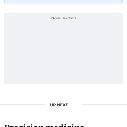
UP NEXT