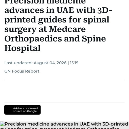
Precision medicine
advances in UAE with 3D-
printed guides for spinal
surgery at Medcare
Orthopaedics and Spine
Hospital
Last updated:
August 04, 2026 | 15:19
GN Focus Report
Add as a preferred
source on Google