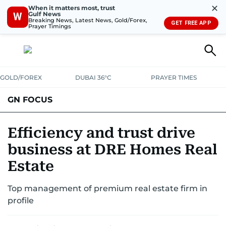
✕
When it matters most, trust
Gulf News
W
Breaking News, Latest News, Gold/Forex,
GET FREE APP
Prayer Timings
GOLD/FOREX
DUBAI 36°C
PRAYER TIMES
GN FOCUS
Company News
Supplement e-book
Efficiency and trust drive
business at DRE Homes Real
Estate
Top management of premium real estate firm in
profile