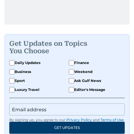
Get Updates on Topics
You Choose
Daily Updates
Finance
Business
Weekend
Sport
Ask Gulf News
Luxury Travel
Editor's Message
By signing up, you agree to our
Privacy Policy
and
Terms of Use
.
GET UPDATES