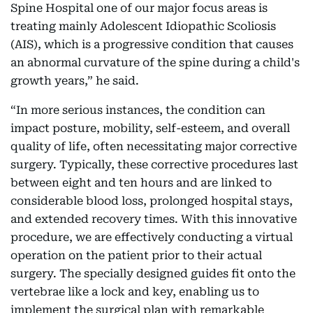
Spine Hospital one of our major focus areas is
treating mainly Adolescent Idiopathic Scoliosis
(AIS), which is a progressive condition that causes
an abnormal curvature of the spine during a child's
growth years,” he said.
“In more serious instances, the condition can
impact posture, mobility, self-esteem, and overall
quality of life, often necessitating major corrective
surgery. Typically, these corrective procedures last
between eight and ten hours and are linked to
considerable blood loss, prolonged hospital stays,
and extended recovery times. With this innovative
procedure, we are effectively conducting a virtual
operation on the patient prior to their actual
surgery. The specially designed guides fit onto the
vertebrae like a lock and key, enabling us to
implement the surgical plan with remarkable