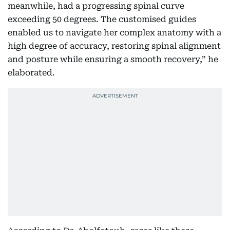
meanwhile, had a progressing spinal curve
exceeding 50 degrees. The customised guides
enabled us to navigate her complex anatomy with a
high degree of accuracy, restoring spinal alignment
and posture while ensuring a smooth recovery,” he
elaborated.