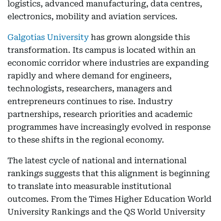
logistics, advanced manufacturing, data centres,
electronics, mobility and aviation services.
Galgotias University
has grown alongside this
transformation. Its campus is located within an
economic corridor where industries are expanding
rapidly and where demand for engineers,
technologists, researchers, managers and
entrepreneurs continues to rise. Industry
partnerships, research priorities and academic
programmes have increasingly evolved in response
to these shifts in the regional economy.
The latest cycle of national and international
rankings suggests that this alignment is beginning
to translate into measurable institutional
outcomes. From the Times Higher Education World
University Rankings and the QS World University