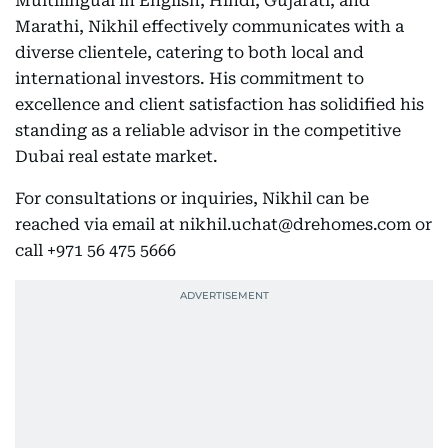
Multilingual in English, Hindi, Gujarati, and
Marathi, Nikhil effectively communicates with a
diverse clientele, catering to both local and
international investors. His commitment to
excellence and client satisfaction has solidified his
standing as a reliable advisor in the competitive
Dubai real estate market.
For consultations or inquiries, Nikhil can be
reached via email at nikhil.uchat@drehomes.com or
call +971 56 475 5666