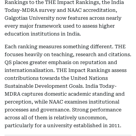
Rankings to the THE Impact Rankings, the India
Today-MDRA survey and NAAC accreditation,
Galgotias University now features across nearly
every major framework used to assess higher
education institutions in India.
Each ranking measures something different. THE
focuses heavily on teaching, research and citations.
QS places greater emphasis on reputation and
internationalisation. THE Impact Rankings assess
contributions towards the United Nations
Sustainable Development Goals. India Today-
MDRA captures domestic academic standing and
perception, while NAAC examines institutional
processes and governance. Strong performance
across all of them is relatively uncommon,
particularly for a university established in 2011.