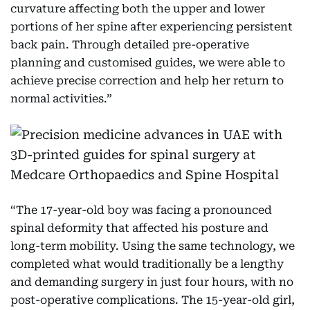
curvature affecting both the upper and lower
portions of her spine after experiencing persistent
back pain. Through detailed pre-operative
planning and customised guides, we were able to
achieve precise correction and help her return to
normal activities.”
“The 17-year-old boy was facing a pronounced
spinal deformity that affected his posture and
long-term mobility. Using the same technology, we
completed what would traditionally be a lengthy
and demanding surgery in just four hours, with no
post-operative complications. The 15-year-old girl,