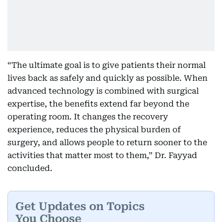
“The ultimate goal is to give patients their normal
lives back as safely and quickly as possible. When
advanced technology is combined with surgical
expertise, the benefits extend far beyond the
operating room. It changes the recovery
experience, reduces the physical burden of
surgery, and allows people to return sooner to the
activities that matter most to them,” Dr. Fayyad
concluded.
Get Updates on Topics
You Choose