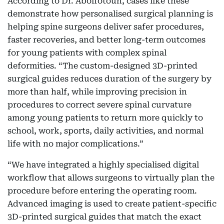
According to Dr. Abolfotouh, cases like these
demonstrate how personalised surgical planning is
helping spine surgeons deliver safer procedures,
faster recoveries, and better long-term outcomes
for young patients with complex spinal
deformities. “The custom-designed 3D-printed
surgical guides reduces duration of the surgery by
more than half, while improving precision in
procedures to correct severe spinal curvature
among young patients to return more quickly to
school, work, sports, daily activities, and normal
life with no major complications.”
“We have integrated a highly specialised digital
workflow that allows surgeons to virtually plan the
procedure before entering the operating room.
Advanced imaging is used to create patient-specific
3D-printed surgical guides that match the exact