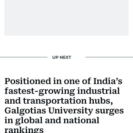
UP NEXT
Positioned in one of India’s
fastest-growing industrial
and transportation hubs,
Galgotias University surges
in global and national
rankings