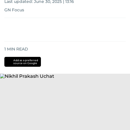
Last updated:
June 30, 2025 | 13:16
GN Focus
1
MIN READ
Add as a preferred
source on Google