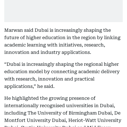
Marwan said Dubai is increasingly shaping the
future of higher education in the region by linking
academic learning with initiatives, research,
innovation and industry applications.
“Dubai is increasingly shaping the regional higher
education model by connecting academic delivery
with research, innovation and practical
applications,” he said.
He highlighted the growing presence of
internationally recognised universities in Dubai,
including The University of Birmingham Dubai, De
Montfort University Dubai, Heriot-Watt University