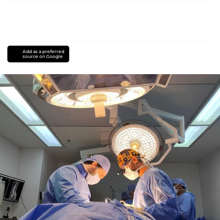
Add as a preferred
source on Google