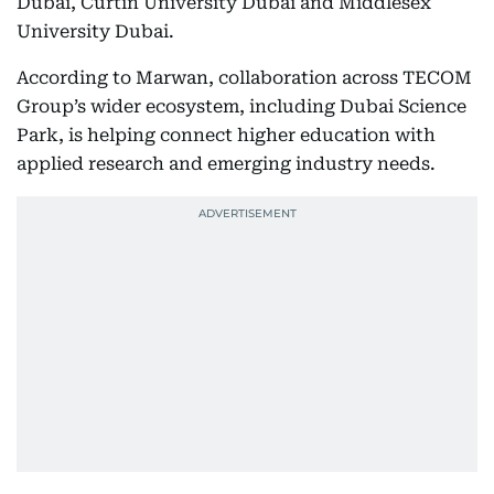
Dubai, Curtin University Dubai and Middlesex
University Dubai.
According to Marwan, collaboration across TECOM
Group’s wider ecosystem, including Dubai Science
Park, is helping connect higher education with
applied research and emerging industry needs.