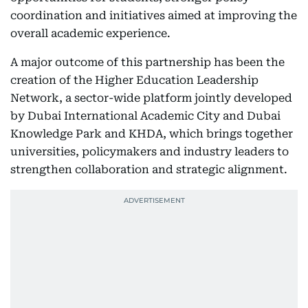
coordination and initiatives aimed at improving the
overall academic experience.
A major outcome of this partnership has been the
creation of the Higher Education Leadership
Network, a sector-wide platform jointly developed
by Dubai International Academic City and Dubai
Knowledge Park and KHDA, which brings together
universities, policymakers and industry leaders to
strengthen collaboration and strategic alignment.