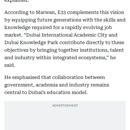
explained.
According to Marwan, E33 complements this vision
by equipping future generations with the skills and
knowledge required for a rapidly evolving job
market. “Dubai International Academic City and
Dubai Knowledge Park contribute directly to these
objectives by bringing together institutions, talent
and industry within integrated ecosystems,” he
said.
He emphasised that collaboration between
government, academia and industry remains
central to Dubai’s education model.