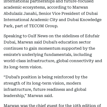
international partnerships and future-focused
academic ecosystems, according to Marwan
Abdulaziz Janahi, Senior Vice President of Dubai
International Academic City and Dubai Knowledge
Park, part of TECOM Group.
Speaking to Gulf News on the sidelines of Edufair
Dubai, Marwan said Dubai’s education sector
continues to gain momentum supported by the
emirate’s underlying fundamentals, including
world-class infrastructure, global connectivity and
its long-term vision.
“Dubai’s position is being reinforced by the
strength of its long-term vision, modern
infrastructure, future readiness and global
leadership,” Marwan said.
Marwan was the chief guest for the 10th edition of