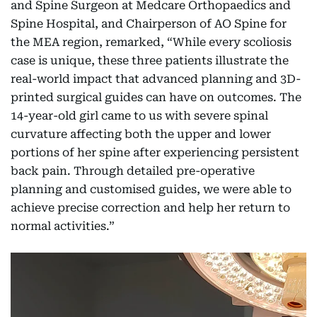
and Spine Surgeon at Medcare Orthopaedics and
Spine Hospital, and Chairperson of AO Spine for
the MEA region, remarked, “While every scoliosis
case is unique, these three patients illustrate the
real-world impact that advanced planning and 3D-
printed surgical guides can have on outcomes. The
14-year-old girl came to us with severe spinal
curvature affecting both the upper and lower
portions of her spine after experiencing persistent
back pain. Through detailed pre-operative
planning and customised guides, we were able to
achieve precise correction and help her return to
normal activities.”