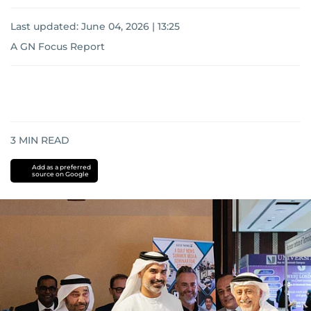
Last updated:
June 04, 2026 | 13:25
A GN Focus Report
3
MIN READ
Add as a preferred
source on Google