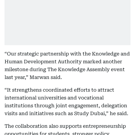
“Our strategic partnership with the Knowledge and
Human Development Authority marked another
milestone during The Knowledge Assembly event
last year,” Marwan said.
“It strengthens coordinated efforts to attract
international universities and vocational
institutions through joint engagement, delegation
visits and initiatives such as Study Dubai,” he said.
The collaboration also supports entrepreneurship
opportunities for students, stronger policy