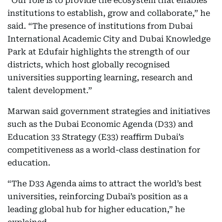
“Our role is to provide the ecosystem that enables
institutions to establish, grow and collaborate,” he
said. “The presence of institutions from Dubai
International Academic City and Dubai Knowledge
Park at Edufair highlights the strength of our
districts, which host globally recognised
universities supporting learning, research and
talent development.”
Marwan said government strategies and initiatives
such as the Dubai Economic Agenda (D33) and
Education 33 Strategy (E33) reaffirm Dubai’s
competitiveness as a world-class destination for
education.
“The D33 Agenda aims to attract the world’s best
universities, reinforcing Dubai’s position as a
leading global hub for higher education,” he