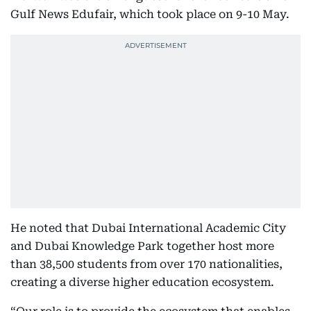
Gulf News Edufair, which took place on 9-10 May.
He noted that Dubai International Academic City
and Dubai Knowledge Park together host more
than 38,500 students from over 170 nationalities,
creating a diverse higher education ecosystem.