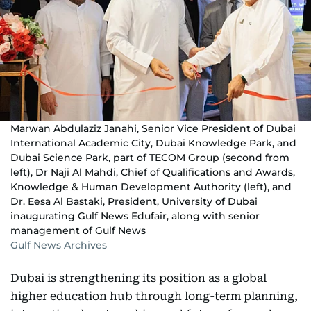
Marwan Abdulaziz Janahi, Senior Vice President of Dubai
International Academic City, Dubai Knowledge Park, and
Dubai Science Park, part of TECOM Group (second from
left), Dr Naji Al Mahdi, Chief of Qualifications and Awards,
Knowledge & Human Development Authority (left), and
Dr. Eesa Al Bastaki, President, University of Dubai
inaugurating Gulf News Edufair, along with senior
management of Gulf News
Gulf News Archives
Dubai is strengthening its position as a global
higher education hub through long-term planning,