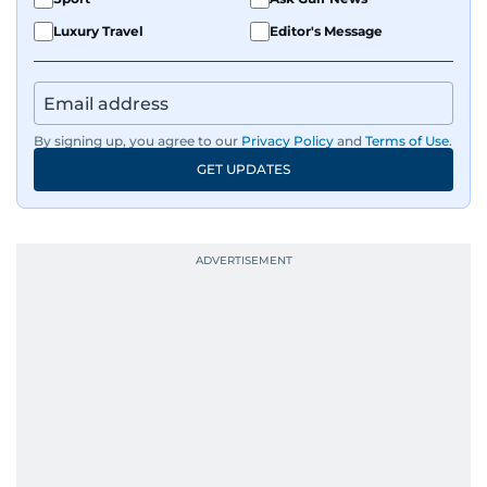
Luxury Travel
Editor's Message
By signing up, you agree to our
Privacy Policy
and
Terms of Use
.
GET UPDATES