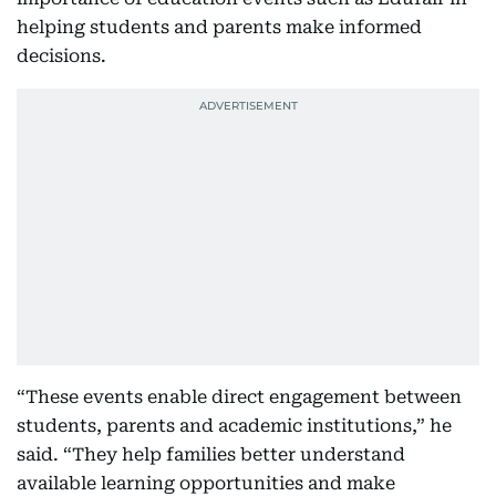
helping students and parents make informed
decisions.
“These events enable direct engagement between
students, parents and academic institutions,” he
said. “They help families better understand
available learning opportunities and make