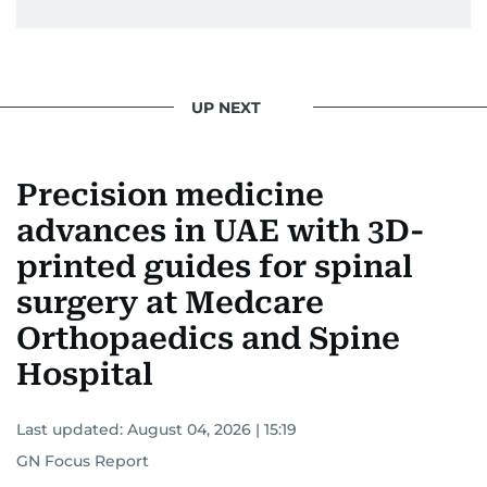
UP NEXT
Precision medicine
advances in UAE with 3D-
printed guides for spinal
surgery at Medcare
Orthopaedics and Spine
Hospital
Last updated:
August 04, 2026 | 15:19
GN Focus Report