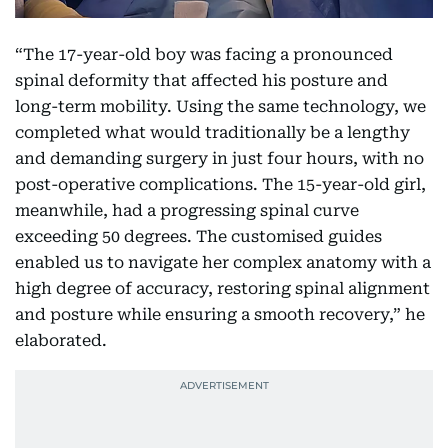
“The 17-year-old boy was facing a pronounced
spinal deformity that affected his posture and
long-term mobility. Using the same technology, we
completed what would traditionally be a lengthy
and demanding surgery in just four hours, with no
post-operative complications. The 15-year-old girl,
meanwhile, had a progressing spinal curve
exceeding 50 degrees. The customised guides
enabled us to navigate her complex anatomy with a
high degree of accuracy, restoring spinal alignment
and posture while ensuring a smooth recovery,” he
elaborated.