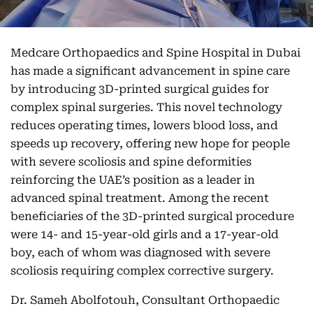
Medcare Orthopaedics and Spine Hospital in Dubai
has made a significant advancement in spine care
by introducing 3D-printed surgical guides for
complex spinal surgeries. This novel technology
reduces operating times, lowers blood loss, and
speeds up recovery, offering new hope for people
with severe scoliosis and spine deformities
reinforcing the UAE’s position as a leader in
advanced spinal treatment. Among the recent
beneficiaries of the 3D-printed surgical procedure
were 14- and 15-year-old girls and a 17-year-old
boy, each of whom was diagnosed with severe
scoliosis requiring complex corrective surgery.
Dr. Sameh Abolfotouh, Consultant Orthopaedic