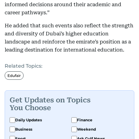
informed decisions around their academic and
career pathways.”
He added that such events also reflect the strength
and diversity of Dubai’s higher education
landscape and reinforce the emirate’s position as a
leading destination for international education.
Related Topics:
Edufair
Get Updates on Topics
You Choose
Daily Updates
Finance
Business
Weekend
Sport
Ask Gulf News