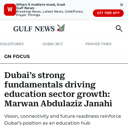
✕
When it matters most, trust
Gulf News
W
Breaking News, Latest News, Gold/Forex,
GET FREE APP
Prayer Timings
GOLD/FOREX
DUBAI 36°C
PRAYER TIMES
GN FOCUS
Company News
Supplement e-book
Dubai’s strong
fundamentals driving
education sector growth:
Marwan Abdulaziz Janahi
Vision, connectivity and future readiness reinforce
Dubai’s position as an education hub