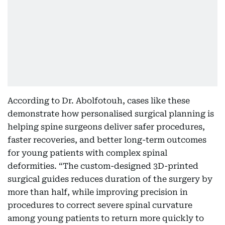
According to Dr. Abolfotouh, cases like these
demonstrate how personalised surgical planning is
helping spine surgeons deliver safer procedures,
faster recoveries, and better long-term outcomes
for young patients with complex spinal
deformities. “The custom-designed 3D-printed
surgical guides reduces duration of the surgery by
more than half, while improving precision in
procedures to correct severe spinal curvature
among young patients to return more quickly to