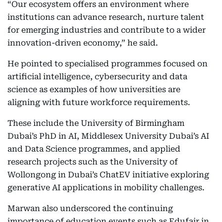
“Our ecosystem offers an environment where
institutions can advance research, nurture talent
for emerging industries and contribute to a wider
innovation-driven economy,” he said.
He pointed to specialised programmes focused on
artificial intelligence, cybersecurity and data
science as examples of how universities are
aligning with future workforce requirements.
These include the University of Birmingham
Dubai’s PhD in AI, Middlesex University Dubai’s AI
and Data Science programmes, and applied
research projects such as the University of
Wollongong in Dubai’s ChatEV initiative exploring
generative AI applications in mobility challenges.
Marwan also underscored the continuing
importance of education events such as Edufair in