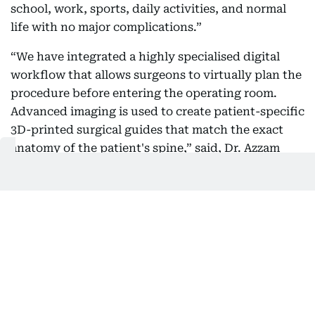
school, work, sports, daily activities, and normal
life with no major complications.”
“We have integrated a highly specialised digital
workflow that allows surgeons to virtually plan the
procedure before entering the operating room.
Advanced imaging is used to create patient-specific
3D-printed surgical guides that match the exact
anatomy of the patient's spine,” said, Dr. Azzam
Fayyad, Consultant Orthopaedic and Trauma
surgeon, Medical Director and Head of
Orthopaedics at Medcare Orthopaedics & Spine
Hospital.
Dr. Fayyad, added, “The 3D-printed surgical guides
combine detailed pre-operative planning with
customised surgical tools tailored to each patient's
anatomy. During surgery, the surgical guides help