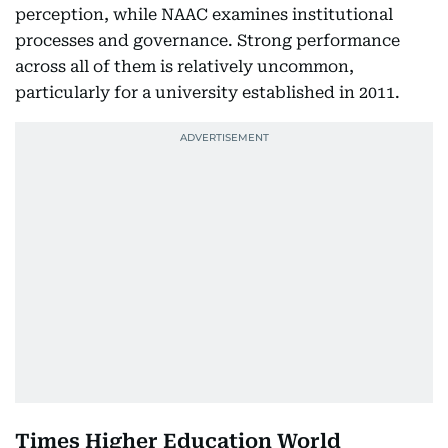
perception, while NAAC examines institutional
processes and governance. Strong performance
across all of them is relatively uncommon,
particularly for a university established in 2011.
Times Higher Education World