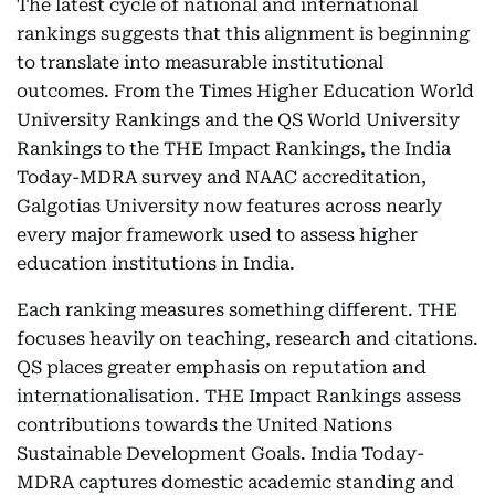
The latest cycle of national and international
rankings suggests that this alignment is beginning
to translate into measurable institutional
outcomes. From the Times Higher Education World
University Rankings and the QS World University
Rankings to the THE Impact Rankings, the India
Today-MDRA survey and NAAC accreditation,
Galgotias University now features across nearly
every major framework used to assess higher
education institutions in India.
Each ranking measures something different. THE
focuses heavily on teaching, research and citations.
QS places greater emphasis on reputation and
internationalisation. THE Impact Rankings assess
contributions towards the United Nations
Sustainable Development Goals. India Today-
MDRA captures domestic academic standing and