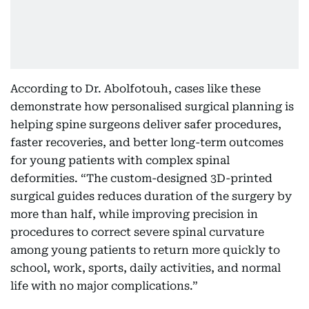
According to Dr. Abolfotouh, cases like these
demonstrate how personalised surgical planning is
helping spine surgeons deliver safer procedures,
faster recoveries, and better long-term outcomes
for young patients with complex spinal
deformities. “The custom-designed 3D-printed
surgical guides reduces duration of the surgery by
more than half, while improving precision in
procedures to correct severe spinal curvature
among young patients to return more quickly to
school, work, sports, daily activities, and normal
life with no major complications.”