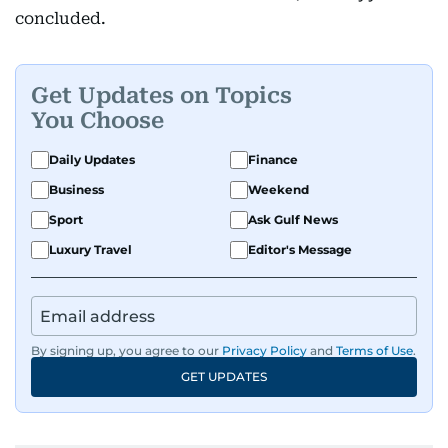
concluded.
Get Updates on Topics
You Choose
Daily Updates
Finance
Business
Weekend
Sport
Ask Gulf News
Luxury Travel
Editor's Message
By signing up, you agree to our
Privacy Policy
and
Terms of Use
.
GET UPDATES