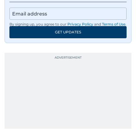
By signing up, you agree to our
Privacy Policy
and
Terms of Use
.
GET UPDATES