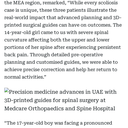
the MEA region, remarked, “While every scoliosis
case is unique, these three patients illustrate the
real-world impact that advanced planning and 3D-
printed surgical guides can have on outcomes. The
14-year-old girl came to us with severe spinal
curvature affecting both the upper and lower
portions of her spine after experiencing persistent
back pain. Through detailed pre-operative
planning and customised guides, we were able to
achieve precise correction and help her return to
normal activities.”
“The 17-year-old boy was facing a pronounced