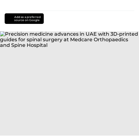
Add as a preferred
source on Google