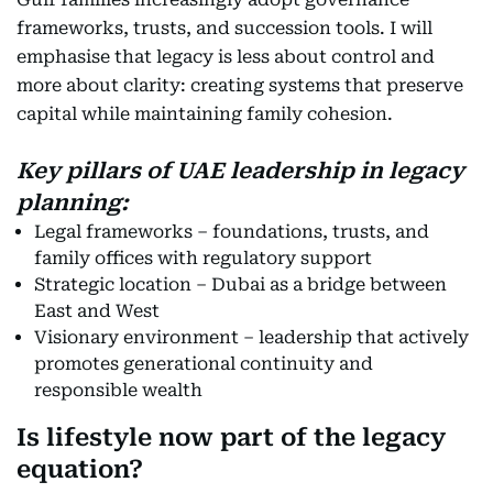
frameworks, trusts, and succession tools. I will
emphasise that legacy is less about control and
more about clarity: creating systems that preserve
capital while maintaining family cohesion.
Key pillars of UAE leadership in legacy
planning:
Legal frameworks – foundations, trusts, and
family offices with regulatory support
Strategic location – Dubai as a bridge between
East and West
Visionary environment – leadership that actively
promotes generational continuity and
responsible wealth
Is lifestyle now part of the legacy
equation?