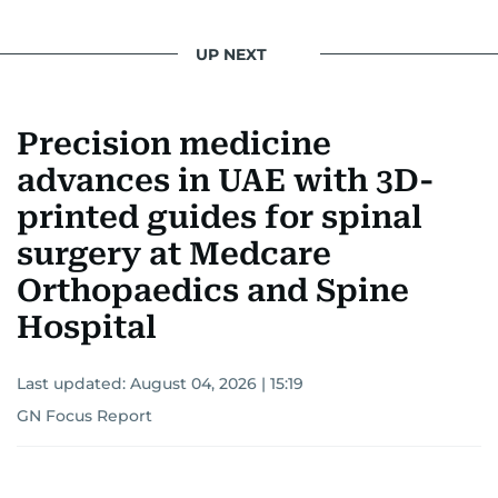
UP NEXT
Precision medicine
advances in UAE with 3D-
printed guides for spinal
surgery at Medcare
Orthopaedics and Spine
Hospital
Last updated:
August 04, 2026 | 15:19
GN Focus Report