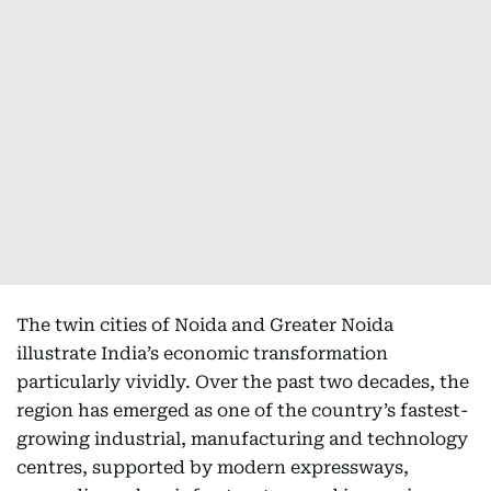
The twin cities of Noida and Greater Noida
illustrate India’s economic transformation
particularly vividly. Over the past two decades, the
region has emerged as one of the country’s fastest-
growing industrial, manufacturing and technology
centres, supported by modern expressways,