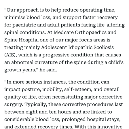
“Our approach is to help reduce operating time,
minimise blood loss, and support faster recovery
for paediatric and adult patients facing life-altering
spinal conditions. At Medcare Orthopaedics and
Spine Hospital one of our major focus areas is
treating mainly Adolescent Idiopathic Scoliosis
(AIS), which is a progressive condition that causes
an abnormal curvature of the spine during a child's
growth years,” he said.
“In more serious instances, the condition can
impact posture, mobility, self-esteem, and overall
quality of life, often necessitating major corrective
surgery. Typically, these corrective procedures last
between eight and ten hours and are linked to
considerable blood loss, prolonged hospital stays,
and extended recovery times. With this innovative