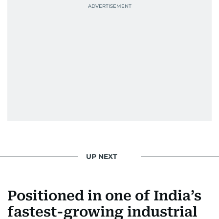
UP NEXT
Positioned in one of India’s
fastest-growing industrial