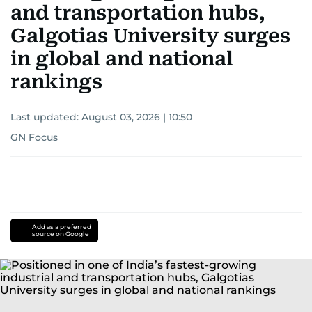
and transportation hubs,
Galgotias University surges
in global and national
rankings
Last updated:
August 03, 2026 | 10:50
GN Focus
Add as a preferred
source on Google