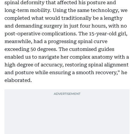
spinal deformity that affected his posture and
long-term mobility. Using the same technology, we
completed what would traditionally be a lengthy
and demanding surgery in just four hours, with no
post-operative complications. The 15-year-old girl,
meanwhile, had a progressing spinal curve
exceeding 50 degrees. The customised guides
enabled us to navigate her complex anatomy with a
high degree of accuracy, restoring spinal alignment
and posture while ensuring a smooth recovery,” he
elaborated.