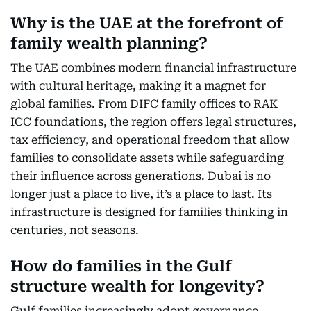
Why is the UAE at the forefront of
family wealth planning?
The UAE combines modern financial infrastructure
with cultural heritage, making it a magnet for
global families. From DIFC family offices to RAK
ICC foundations, the region offers legal structures,
tax efficiency, and operational freedom that allow
families to consolidate assets while safeguarding
their influence across generations. Dubai is no
longer just a place to live, it’s a place to last. Its
infrastructure is designed for families thinking in
centuries, not seasons.
How do families in the Gulf
structure wealth for longevity?
Gulf families increasingly adopt governance