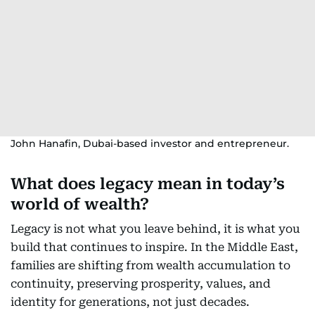
John Hanafin, Dubai-based investor and entrepreneur.
What does legacy mean in today’s
world of wealth?
Legacy is not what you leave behind, it is what you
build that continues to inspire. In the Middle East,
families are shifting from wealth accumulation to
continuity, preserving prosperity, values, and
identity for generations, not just decades.