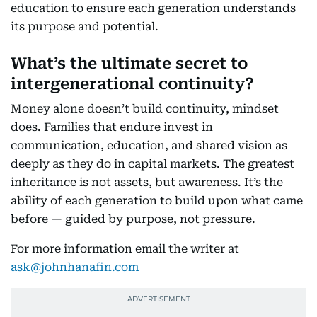
education to ensure each generation understands
its purpose and potential.
What’s the ultimate secret to
intergenerational continuity?
Money alone doesn’t build continuity, mindset
does. Families that endure invest in
communication, education, and shared vision as
deeply as they do in capital markets. The greatest
inheritance is not assets, but awareness. It’s the
ability of each generation to build upon what came
before — guided by purpose, not pressure.
For more information email the writer at
ask@johnhanafin.com