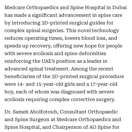
Medcare Orthopaedics and Spine Hospital in Dubai
has made a significant advancement in spine care
by introducing 3D-printed surgical guides for
complex spinal surgeries. This novel technology
reduces operating times, lowers blood loss, and
speeds up recovery, offering new hope for people
with severe scoliosis and spine deformities
reinforcing the UAE’s position as a leader in
advanced spinal treatment. Among the recent
beneficiaries of the 3D-printed surgical procedure
were 14- and 15-year-old girls and a 17-year-old
boy, each of whom was diagnosed with severe
scoliosis requiring complex corrective surgery.
Dr. Sameh Abolfotouh, Consultant Orthopaedic
and Spine Surgeon at Medcare Orthopaedics and
Spine Hospital, and Chairperson of AO Spine for