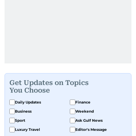
Get Updates on Topics
You Choose
Daily Updates
Finance
Business
Weekend
Sport
Ask Gulf News
Luxury Travel
Editor's Message