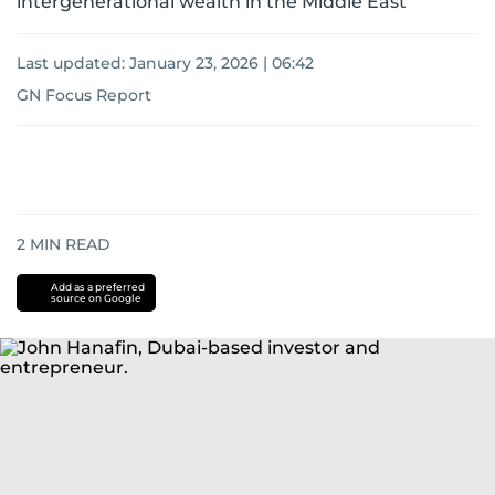
intergenerational wealth in the Middle East
Last updated:
January 23, 2026 | 06:42
GN Focus Report
2
MIN READ
Add as a preferred
source on Google