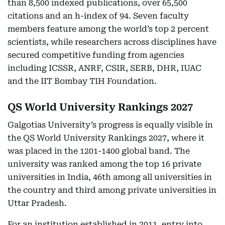
than 8,500 indexed publications, over 65,500
citations and an h-index of 94. Seven faculty
members feature among the world’s top 2 percent
scientists, while researchers across disciplines have
secured competitive funding from agencies
including ICSSR, ANRF, CSIR, SERB, DHR, IUAC
and the IIT Bombay TIH Foundation.
QS World University Rankings 2027
Galgotias University’s progress is equally visible in
the QS World University Rankings 2027, where it
was placed in the 1201-1400 global band. The
university was ranked among the top 16 private
universities in India, 46th among all universities in
the country and third among private universities in
Uttar Pradesh.
For an institution established in 2011, entry into