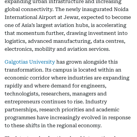
expanding urban infrastructure and increasing
global connectivity. The newly inaugurated Noida
International Airport at Jewar, expected to become
one of Asia’s largest aviation hubs, is accelerating
that momentum further, drawing investment into
logistics, advanced manufacturing, data centres,
electronics, mobility and aviation services.
Galgotias University
has grown alongside this
transformation. Its campus is located within an
economic corridor where industries are expanding
rapidly and where demand for engineers,
technologists, researchers, managers and
entrepreneurs continues to rise. Industry
partnerships, research priorities and academic
programmes have increasingly evolved in response
to these shifts in the regional economy.