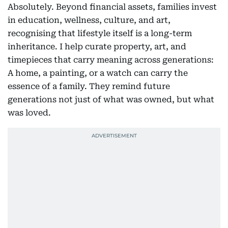
Absolutely. Beyond financial assets, families invest
in education, wellness, culture, and art,
recognising that lifestyle itself is a long-term
inheritance. I help curate property, art, and
timepieces that carry meaning across generations:
A home, a painting, or a watch can carry the
essence of a family. They remind future
generations not just of what was owned, but what
was loved.