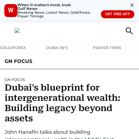
✕
When it matters most, trust
Gulf News
W
Breaking News, Latest News, Gold/Forex,
GET FREE APP
Prayer Timings
GOLD/FOREX
DUBAI 36°C
PRAYER TIMES
GN FOCUS
Company News
Supplement e-book
GN FOCUS
Dubai's blueprint for
intergenerational wealth:
Building legacy beyond
assets
John Hanafin talks about building