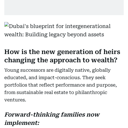
How is the new generation of heirs
changing the approach to wealth?
Young successors are digitally native, globally
educated, and impact-conscious. They seek
portfolios that reflect performance and purpose,
from sustainable real estate to philanthropic
ventures.
Forward-thinking families now
implement: