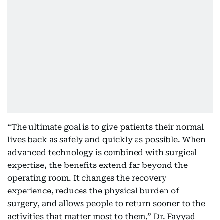
“The ultimate goal is to give patients their normal
lives back as safely and quickly as possible. When
advanced technology is combined with surgical
expertise, the benefits extend far beyond the
operating room. It changes the recovery
experience, reduces the physical burden of
surgery, and allows people to return sooner to the
activities that matter most to them,” Dr. Fayyad