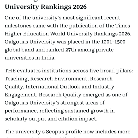
University Rankings 2026
One of the university’s most significant recent
milestones came with the publication of the Times
Higher Education World University Rankings 2026.
Galgotias University was placed in the 1201-1500
global band and ranked 27th among private
universities in India.
THE evaluates institutions across five broad pillars:
Teaching, Research Environment, Research
Quality, International Outlook and Industry
Engagement. Research Quality emerged as one of
Galgotias University’s strongest areas of
performance, reflecting sustained growth in
scholarly output and citation impact.
The university’s Scopus profile now includes more