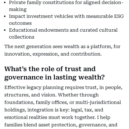
Private family constitutions for aligned decision-
making
Impact investment vehicles with measurable ESG
outcomes
Educational endowments and curated cultural
collections
The next generation sees wealth as a platform, for
innovation, expression, and contribution.
What’s the role of trust and
governance in lasting wealth?
Effective legacy planning requires trust, in people,
structures, and vision. Whether through
foundations, family offices, or multi-jurisdictional
holdings, integration is key: legal, tax, and
emotional realities must work together. I help
families blend asset protection, governance, and