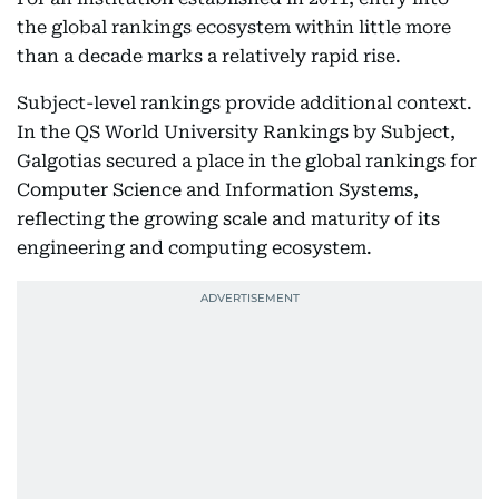
the global rankings ecosystem within little more
than a decade marks a relatively rapid rise.
Subject-level rankings provide additional context.
In the QS World University Rankings by Subject,
Galgotias secured a place in the global rankings for
Computer Science and Information Systems,
reflecting the growing scale and maturity of its
engineering and computing ecosystem.