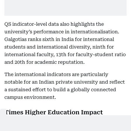
QS indicator-level data also highlights the
university’s performance in internationalisation.
Galgotias ranks sixth in India for international
students and international diversity, ninth for
international faculty, 13th for faculty-student ratio
and 20th for academic reputation.
The international indicators are particularly
notable for an Indian private university and reflect
a sustained effort to build a globally connected
campus environment.
Times Higher Education Impact
Rankings 2026