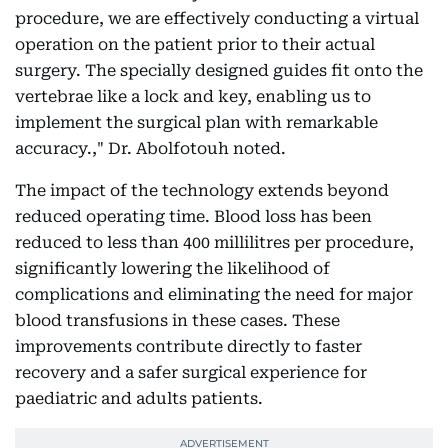
procedure, we are effectively conducting a virtual
operation on the patient prior to their actual
surgery. The specially designed guides fit onto the
vertebrae like a lock and key, enabling us to
implement the surgical plan with remarkable
accuracy.," Dr. Abolfotouh noted.
The impact of the technology extends beyond
reduced operating time. Blood loss has been
reduced to less than 400 millilitres per procedure,
significantly lowering the likelihood of
complications and eliminating the need for major
blood transfusions in these cases. These
improvements contribute directly to faster
recovery and a safer surgical experience for
paediatric and adults patients.