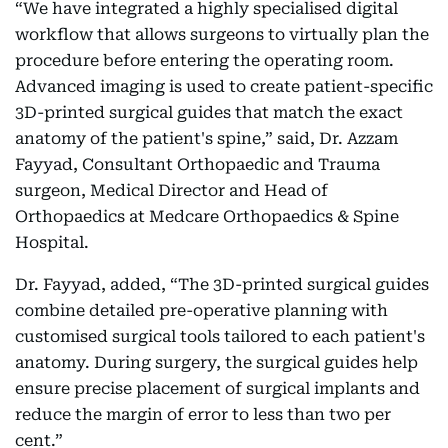
“We have integrated a highly specialised digital
workflow that allows surgeons to virtually plan the
procedure before entering the operating room.
Advanced imaging is used to create patient-specific
3D-printed surgical guides that match the exact
anatomy of the patient's spine,” said, Dr. Azzam
Fayyad, Consultant Orthopaedic and Trauma
surgeon, Medical Director and Head of
Orthopaedics at Medcare Orthopaedics & Spine
Hospital.
Dr. Fayyad, added, “The 3D-printed surgical guides
combine detailed pre-operative planning with
customised surgical tools tailored to each patient's
anatomy. During surgery, the surgical guides help
ensure precise placement of surgical implants and
reduce the margin of error to less than two per
cent.”