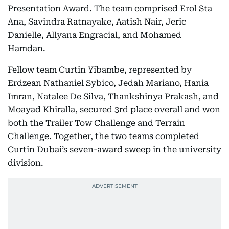
Presentation Award. The team comprised Erol Sta
Ana, Savindra Ratnayake, Aatish Nair, Jeric
Danielle, Allyana Engracial, and Mohamed
Hamdan.
Fellow team Curtin Yibambe, represented by
Erdzean Nathaniel Sybico, Jedah Mariano, Hania
Imran, Natalee De Silva, Thankshinya Prakash, and
Moayad Khiralla, secured 3rd place overall and won
both the Trailer Tow Challenge and Terrain
Challenge. Together, the two teams completed
Curtin Dubai’s seven-award sweep in the university
division.