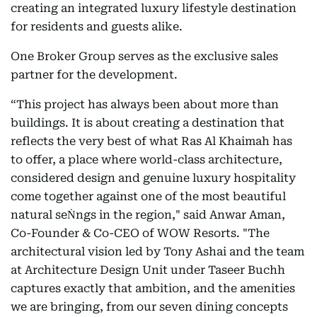
creating an integrated luxury lifestyle destination
for residents and guests alike.
One Broker Group serves as the exclusive sales
partner for the development.
“This project has always been about more than
buildings. It is about creating a destination that
reflects the very best of what Ras Al Khaimah has
to offer, a place where world-class architecture,
considered design and genuine luxury hospitality
come together against one of the most beautiful
natural seṄngs in the region," said Anwar Aman,
Co-Founder & Co-CEO of WOW Resorts. "The
architectural vision led by Tony Ashai and the team
at Architecture Design Unit under Taseer Buchh
captures exactly that ambition, and the amenities
we are bringing, from our seven dining concepts