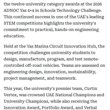
the twelve university category awards at the 2026
ADNOC Yas 4×4 in Schools Technology Challenge.
This continued success in one of the UAE's leading
STEM competitions highlights the university's
commitment to practical, hands-on engineering
education.
Held at the Yas Marina Circuit Innovation Hub, the
competition challenges university students to
design, manufacture, program, and test remote-
controlled off-road vehicles. Teams are assessed on
engineering design, innovation, sustainability,
project management, and teamwork.
This year, the university's premier team, Curtin
Vertex, was crowned UAE National Champions and
University Champions, while also receiving the
Innovation Award, Portfolio Award, and Verbal