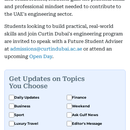
and professional mindset needed to contribute to
the UAE's engineering sector.
Students looking to build practical, real-world
skills and join Curtin Dubai's engineering program
are invited to speak with a Future Student Adviser
at
admissions@curtindubai.ac.ae
or attend an
upcoming
Open Day
.
Get Updates on Topics
You Choose
Daily Updates
Finance
Business
Weekend
Sport
Ask Gulf News
Luxury Travel
Editor's Message