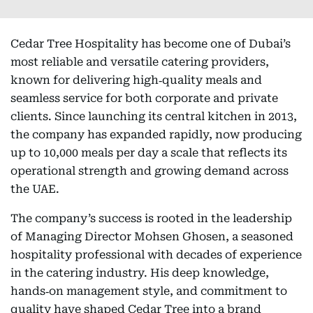
Cedar Tree Hospitality has become one of Dubai’s
most reliable and versatile catering providers,
known for delivering high‑quality meals and
seamless service for both corporate and private
clients. Since launching its central kitchen in 2013,
the company has expanded rapidly, now producing
up to 10,000 meals per day a scale that reflects its
operational strength and growing demand across
the UAE.
The company’s success is rooted in the leadership
of Managing Director Mohsen Ghosen, a seasoned
hospitality professional with decades of experience
in the catering industry. His deep knowledge,
hands‑on management style, and commitment to
quality have shaped Cedar Tree into a brand