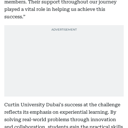
members. Their support throughout our journey
played a vital role in helping us achieve this
success.”
Curtin University Dubai's success at the challenge
reflects its emphasis on experiential learning. By
solving real-world problems through innovation
and collaboration, students gain the practical skills