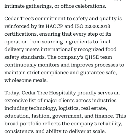
intimate gatherings, or office celebrations.
Cedar Tree’s commitment to safety and quality is
reinforced by its HACCP and ISO 22000:2018
certifications, ensuring that every step of its
operation from sourcing ingredients to final
delivery meets internationally recognized food
safety standards. The company’s QHSE team
continuously monitors and improves processes to
maintain strict compliance and guarantee safe,
wholesome meals.
Today, Cedar Tree Hospitality proudly serves an
extensive list of major clients across industries
including technology, logistics, real estate,
education, fashion, government, and finance. This
broad portfolio reflects the company’s reliability,
consistency, and ability to deliver at scale.