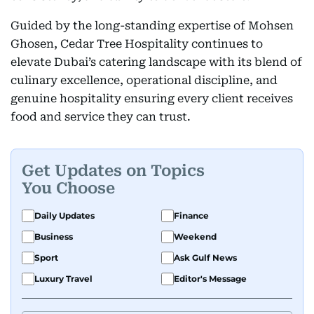
Guided by the long-standing expertise of Mohsen
Ghosen, Cedar Tree Hospitality continues to
elevate Dubai’s catering landscape with its blend of
culinary excellence, operational discipline, and
genuine hospitality ensuring every client receives
food and service they can trust.
Get Updates on Topics
You Choose
Daily Updates
Finance
Business
Weekend
Sport
Ask Gulf News
Luxury Travel
Editor's Message