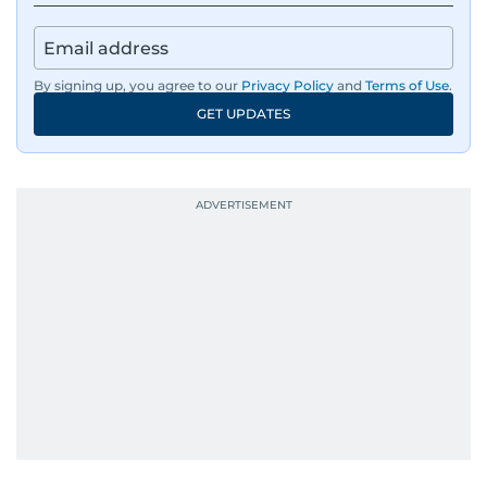
By signing up, you agree to our
Privacy Policy
and
Terms of Use
.
GET UPDATES