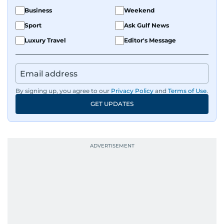
Business
Weekend
Sport
Ask Gulf News
Luxury Travel
Editor's Message
By signing up, you agree to our
Privacy Policy
and
Terms of Use
.
GET UPDATES