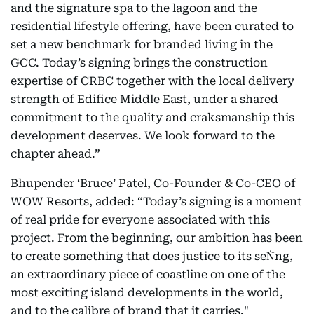
and the signature spa to the lagoon and the
residential lifestyle offering, have been curated to
set a new benchmark for branded living in the
GCC. Today’s signing brings the construction
expertise of CRBC together with the local delivery
strength of Edifice Middle East, under a shared
commitment to the quality and craksmanship this
development deserves. We look forward to the
chapter ahead.”
Bhupender ‘Bruce’ Patel, Co-Founder & Co-CEO of
WOW Resorts, added: “Today’s signing is a moment
of real pride for everyone associated with this
project. From the beginning, our ambition has been
to create something that does justice to its seṄng,
an extraordinary piece of coastline on one of the
most exciting island developments in the world,
and to the calibre of brand that it carries."