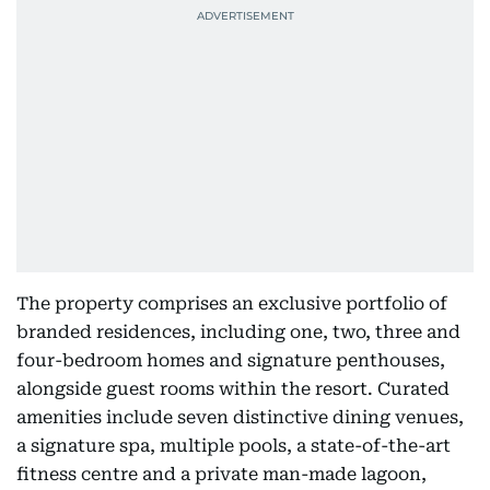
The property comprises an exclusive portfolio of
branded residences, including one, two, three and
four-bedroom homes and signature penthouses,
alongside guest rooms within the resort. Curated
amenities include seven distinctive dining venues,
a signature spa, multiple pools, a state-of-the-art
fitness centre and a private man-made lagoon,