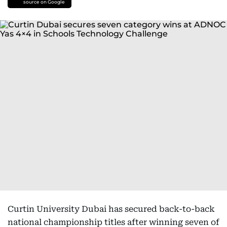
source on Google
Curtin University Dubai has secured back-to-back
national championship titles after winning seven of