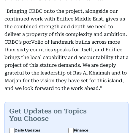
"Bringing CRBC onto the project, alongside our
continued work with Edifice Middle East, gives us
the combined strength and depth we need to
deliver a property of this complexity and ambition.
CRBC’s porVolio of landmark builds across more
than sixty countries speaks for itself, and Edifice
brings the local capability and accountability that a
project of this stature demands. We are deeply
grateful to the leadership of Ras Al Khaimah and to
Marjan for the vision they have set for this island,
and we look forward to the work ahead.”
Get Updates on Topics
You Choose
Daily Updates
Finance