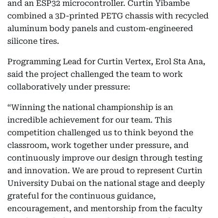
and an ESP32 microcontroller. Curtin Yibambe
combined a 3D-printed PETG chassis with recycled
aluminum body panels and custom-engineered
silicone tires.
Programming Lead for Curtin Vertex, Erol Sta Ana,
said the project challenged the team to work
collaboratively under pressure:
“Winning the national championship is an
incredible achievement for our team. This
competition challenged us to think beyond the
classroom, work together under pressure, and
continuously improve our design through testing
and innovation. We are proud to represent Curtin
University Dubai on the national stage and deeply
grateful for the continuous guidance,
encouragement, and mentorship from the faculty