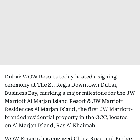
Dubai: WOW Resorts today hosted a signing
ceremony at The St. Regis Downtown Dubai,
Business Bay, marking a major milestone for the JW
Marriott Al Marjan Island Resort & JW Marriott
Residences Al Marjan Island, the first JW Marriott-
branded residential property in the GCC, located
on Al Marjan Island, Ras Al Khaimah.
WOW Resorts has engaged China Road and Bridge