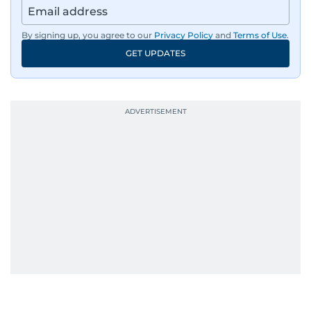
By signing up, you agree to our
Privacy Policy
and
Terms of Use
.
GET UPDATES