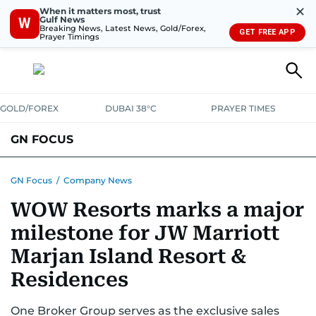
✕
When it matters most, trust
Gulf News
W
Breaking News, Latest News, Gold/Forex,
GET FREE APP
Prayer Timings
GOLD/FOREX
DUBAI 38°C
PRAYER TIMES
GN FOCUS
Company News
Supplement e-book
GN Focus
/
Company News
WOW Resorts marks a major
milestone for JW Marriott
Marjan Island Resort &
Residences
One Broker Group serves as the exclusive sales