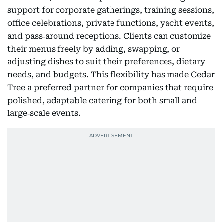
support for corporate gatherings, training sessions,
office celebrations, private functions, yacht events,
and pass‑around receptions. Clients can customize
their menus freely by adding, swapping, or
adjusting dishes to suit their preferences, dietary
needs, and budgets. This flexibility has made Cedar
Tree a preferred partner for companies that require
polished, adaptable catering for both small and
large‑scale events.