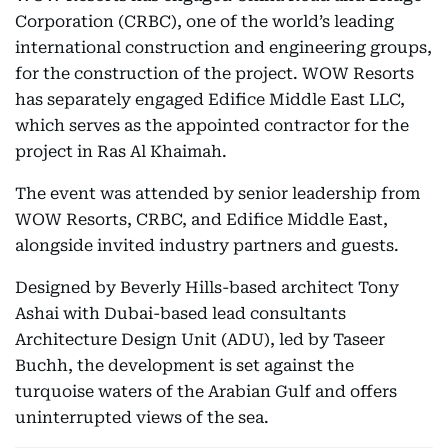
Corporation (CRBC), one of the world’s leading
international construction and engineering groups,
for the construction of the project. WOW Resorts
has separately engaged Edifice Middle East LLC,
which serves as the appointed contractor for the
project in Ras Al Khaimah.
The event was attended by senior leadership from
WOW Resorts, CRBC, and Edifice Middle East,
alongside invited industry partners and guests.
Designed by Beverly Hills-based architect Tony
Ashai with Dubai-based lead consultants
Architecture Design Unit (ADU), led by Taseer
Buchh, the development is set against the
turquoise waters of the Arabian Gulf and offers
uninterrupted views of the sea.