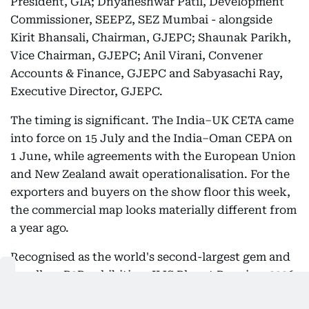
President, GIA; Dnyaneshwar Patil, Development
Commissioner, SEEPZ, SEZ Mumbai - alongside
Kirit Bhansali, Chairman, GJEPC; Shaunak Parikh,
Vice Chairman, GJEPC; Anil Virani, Convener
Accounts & Finance, GJEPC and Sabyasachi Ray,
Executive Director, GJEPC.
The timing is significant. The India–UK CETA came
into force on 15 July and the India–Oman CEPA on
1 June, while agreements with the European Union
and New Zealand await operationalisation. For the
exporters and buyers on the show floor this week,
the commercial map looks materially different from
a year ago.
Recognised as the world's second-largest gem and
jewellery B2B exhibition, IIJS Bharat Premiere 2026
spans over 135,000 sq. metres across two venues,