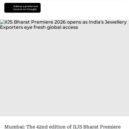
Add as a preferred
source on Google
Mumbai: The 42nd edition of IIJS Bharat Premiere