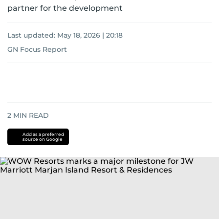
partner for the development
Last updated:
May 18, 2026 | 20:18
GN Focus Report
2
MIN READ
Add as a preferred
source on Google