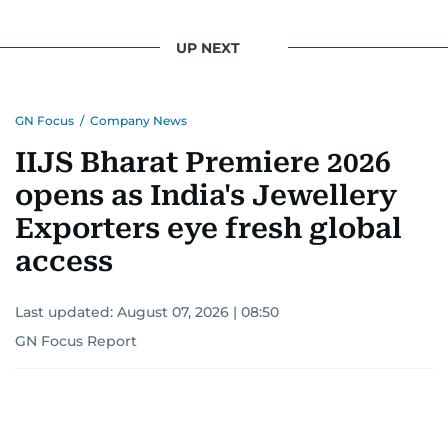
UP NEXT
GN Focus
/
Company News
IIJS Bharat Premiere 2026
opens as India's Jewellery
Exporters eye fresh global
access
Last updated:
August 07, 2026 | 08:50
GN Focus Report