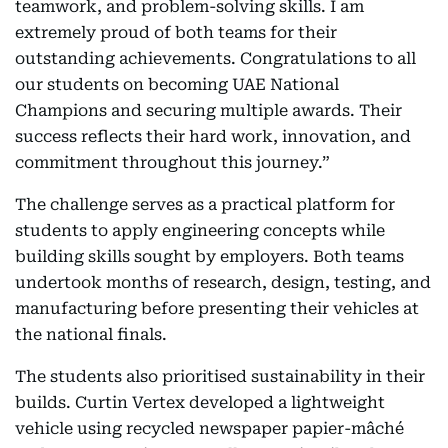
teamwork, and problem-solving skills. I am
extremely proud of both teams for their
outstanding achievements. Congratulations to all
our students on becoming UAE National
Champions and securing multiple awards. Their
success reflects their hard work, innovation, and
commitment throughout this journey.”
The challenge serves as a practical platform for
students to apply engineering concepts while
building skills sought by employers. Both teams
undertook months of research, design, testing, and
manufacturing before presenting their vehicles at
the national finals.
The students also prioritised sustainability in their
builds. Curtin Vertex developed a lightweight
vehicle using recycled newspaper papier-mâché