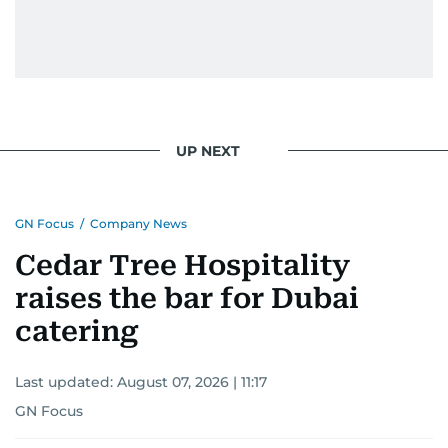
UP NEXT
GN Focus
/
Company News
Cedar Tree Hospitality
raises the bar for Dubai
catering
Last updated:
August 07, 2026 | 11:17
GN Focus