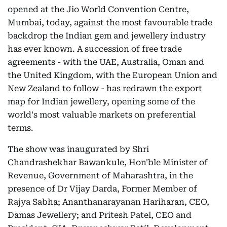
opened at the Jio World Convention Centre,
Mumbai, today, against the most favourable trade
backdrop the Indian gem and jewellery industry
has ever known. A succession of free trade
agreements - with the UAE, Australia, Oman and
the United Kingdom, with the European Union and
New Zealand to follow - has redrawn the export
map for Indian jewellery, opening some of the
world's most valuable markets on preferential
terms.
The show was inaugurated by Shri
Chandrashekhar Bawankule, Hon'ble Minister of
Revenue, Government of Maharashtra, in the
presence of Dr Vijay Darda, Former Member of
Rajya Sabha; Ananthanarayanan Hariharan, CEO,
Damas Jewellery; and Pritesh Patel, CEO and