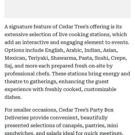
A signature feature of Cedar Tree’s offering is its
extensive selection of live cooking stations, which
add an interactive and engaging element to events.
Options include English, Arabic, Indian, Asian,
Mexican, Teriyaki, Shawarma, Pasta, Sushi, Crepe,
Saj, and more each prepared fresh on‑site by
professional chefs. These stations bring energy and
theatre to gatherings, enhancing the guest
experience with freshly cooked, customizable
dishes.
For smaller occasions, Cedar Tree’s Party Box
Deliveries provide convenient, beautifully
presented selections of canapés, pastries, mini
sandwiches, and salads ideal for quick meetings,