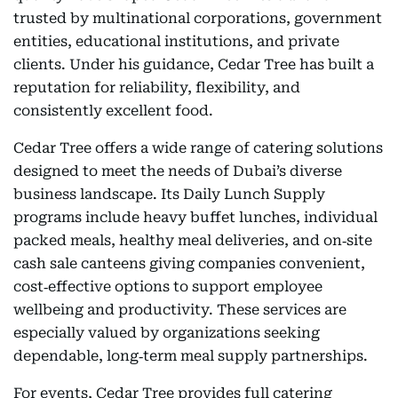
trusted by multinational corporations, government
entities, educational institutions, and private
clients. Under his guidance, Cedar Tree has built a
reputation for reliability, flexibility, and
consistently excellent food.
Cedar Tree offers a wide range of catering solutions
designed to meet the needs of Dubai’s diverse
business landscape. Its Daily Lunch Supply
programs include heavy buffet lunches, individual
packed meals, healthy meal deliveries, and on‑site
cash sale canteens giving companies convenient,
cost‑effective options to support employee
wellbeing and productivity. These services are
especially valued by organizations seeking
dependable, long‑term meal supply partnerships.
For events, Cedar Tree provides full catering