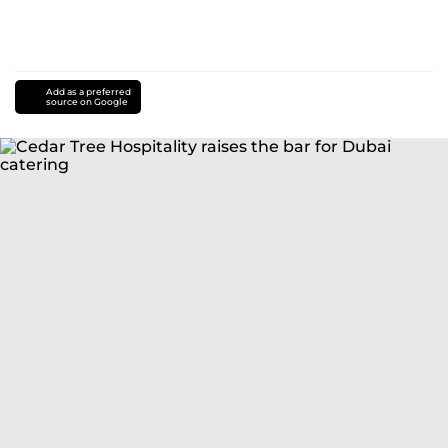
Add as a preferred
source on Google