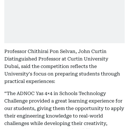
Professor Chithirai Pon Selvan, John Curtin
Distinguished Professor at Curtin University
Dubai, said the competition reflects the
University's focus on preparing students through
practical experiences:
“The ADNOC Yas 4×4 in Schools Technology
Challenge provided a great learning experience for
our students, giving them the opportunity to apply
their engineering knowledge to real-world
challenges while developing their creativity,