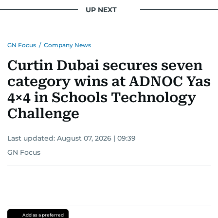
UP NEXT
GN Focus
/
Company News
Curtin Dubai secures seven
category wins at ADNOC Yas
4×4 in Schools Technology
Challenge
Last updated:
August 07, 2026 | 09:39
GN Focus
Add as a preferred