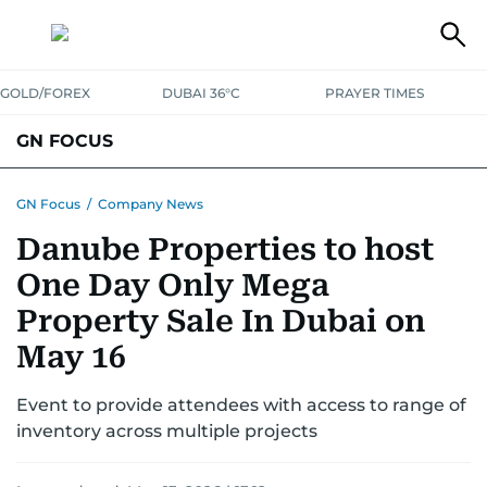
GOLD/FOREX
DUBAI 36°C
PRAYER TIMES
GN FOCUS
Company News
Supplement e-book
GN Focus
/
Company News
Danube Properties to host
One Day Only Mega
Property Sale In Dubai on
May 16
Event to provide attendees with access to range of
inventory across multiple projects