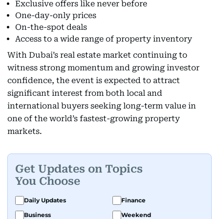
Exclusive offers like never before
One-day-only prices
On-the-spot deals
Access to a wide range of property inventory
With Dubai’s real estate market continuing to
witness strong momentum and growing investor
confidence, the event is expected to attract
significant interest from both local and
international buyers seeking long-term value in
one of the world’s fastest-growing property
markets.
Get Updates on Topics
You Choose
Daily Updates
Finance
Business
Weekend