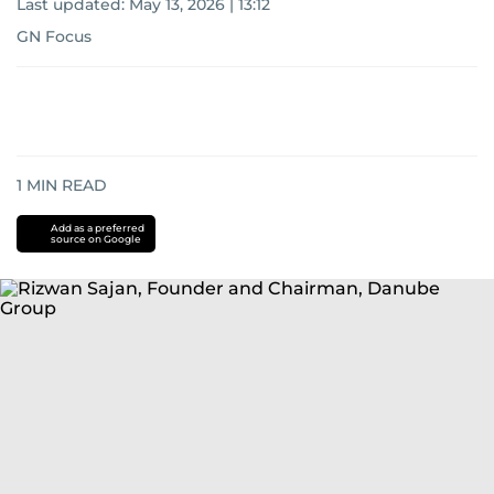
Last updated:
May 13, 2026 | 13:12
GN Focus
1
MIN READ
Add as a preferred
source on Google