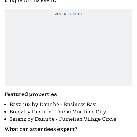
unique to this event.”
Featured properties
Bayz 102 by Danube - Business Bay
Breez by Danube - Dubai Maritime City
Serenz by Danube - Jumeirah Village Circle
What can attendees expect?