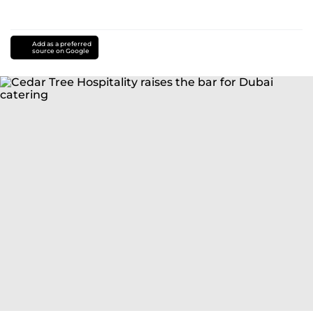
Add as a preferred
source on Google