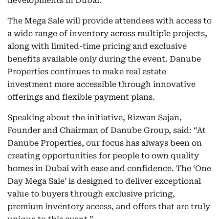
developments in Dubai.
The Mega Sale will provide attendees with access to
a wide range of inventory across multiple projects,
along with limited-time pricing and exclusive
benefits available only during the event. Danube
Properties continues to make real estate
investment more accessible through innovative
offerings and flexible payment plans.
Speaking about the initiative, Rizwan Sajan,
Founder and Chairman of Danube Group, said: “At
Danube Properties, our focus has always been on
creating opportunities for people to own quality
homes in Dubai with ease and confidence. The ‘One
Day Mega Sale’ is designed to deliver exceptional
value to buyers through exclusive pricing,
premium inventory access, and offers that are truly