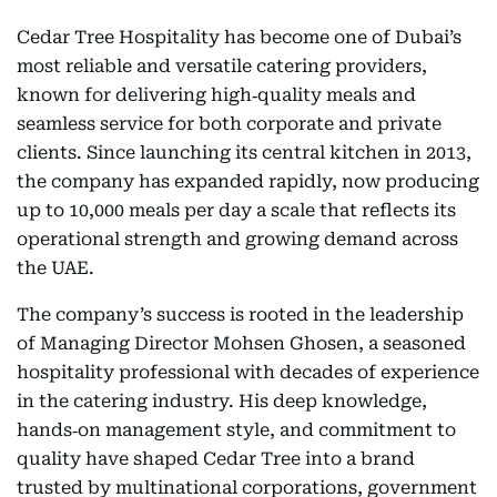
Cedar Tree Hospitality has become one of Dubai’s
most reliable and versatile catering providers,
known for delivering high‑quality meals and
seamless service for both corporate and private
clients. Since launching its central kitchen in 2013,
the company has expanded rapidly, now producing
up to 10,000 meals per day a scale that reflects its
operational strength and growing demand across
the UAE.
The company’s success is rooted in the leadership
of Managing Director Mohsen Ghosen, a seasoned
hospitality professional with decades of experience
in the catering industry. His deep knowledge,
hands‑on management style, and commitment to
quality have shaped Cedar Tree into a brand
trusted by multinational corporations, government