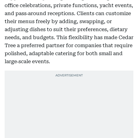
office celebrations, private functions, yacht events,
and pass‑around receptions. Clients can customize
their menus freely by adding, swapping, or
adjusting dishes to suit their preferences, dietary
needs, and budgets. This flexibility has made Cedar
Tree a preferred partner for companies that require
polished, adaptable catering for both small and
large‑scale events.