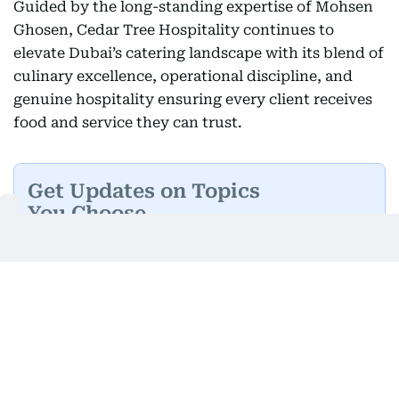
Guided by the long-standing expertise of Mohsen
Ghosen, Cedar Tree Hospitality continues to
elevate Dubai’s catering landscape with its blend of
culinary excellence, operational discipline, and
genuine hospitality ensuring every client receives
food and service they can trust.
Get Updates on Topics
You Choose
Daily Updates
Finance
Business
Weekend
Sport
Ask Gulf News
Luxury Travel
Editor's Message