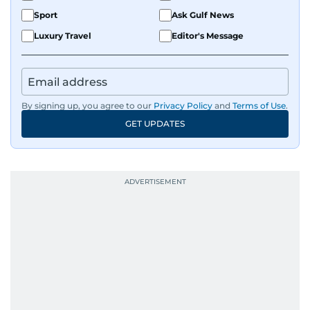
Sport
Ask Gulf News
Luxury Travel
Editor's Message
By signing up, you agree to our
Privacy Policy
and
Terms of Use
.
GET UPDATES