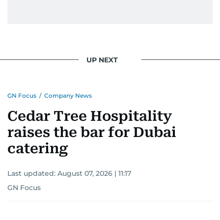
UP NEXT
GN Focus
/
Company News
Cedar Tree Hospitality
raises the bar for Dubai
catering
Last updated:
August 07, 2026 | 11:17
GN Focus