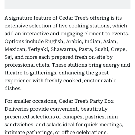
A signature feature of Cedar Tree’s offering is its
extensive selection of live cooking stations, which
add an interactive and engaging element to events.
Options include English, Arabic, Indian, Asian,
Mexican, Teriyaki, Shawarma, Pasta, Sushi, Crepe,
Saj, and more each prepared fresh on‑site by
professional chefs. These stations bring energy and
theatre to gatherings, enhancing the guest
experience with freshly cooked, customizable
dishes.
For smaller occasions, Cedar Tree’s Party Box
Deliveries provide convenient, beautifully
presented selections of canapés, pastries, mini
sandwiches, and salads ideal for quick meetings,
intimate gatherings, or office celebrations.