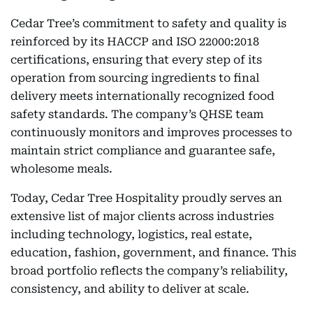
Cedar Tree’s commitment to safety and quality is
reinforced by its HACCP and ISO 22000:2018
certifications, ensuring that every step of its
operation from sourcing ingredients to final
delivery meets internationally recognized food
safety standards. The company’s QHSE team
continuously monitors and improves processes to
maintain strict compliance and guarantee safe,
wholesome meals.
Today, Cedar Tree Hospitality proudly serves an
extensive list of major clients across industries
including technology, logistics, real estate,
education, fashion, government, and finance. This
broad portfolio reflects the company’s reliability,
consistency, and ability to deliver at scale.