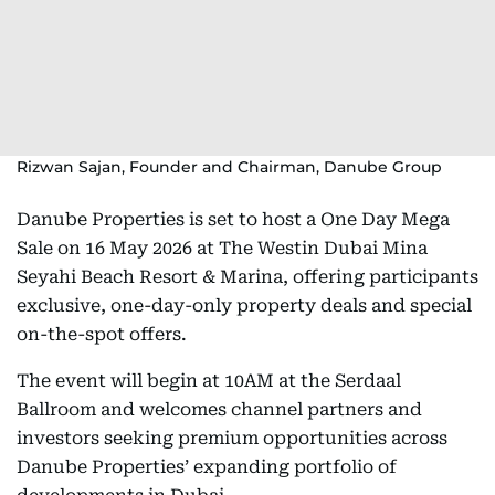
Rizwan Sajan, Founder and Chairman, Danube Group
Danube Properties is set to host a One Day Mega
Sale on 16 May 2026 at The Westin Dubai Mina
Seyahi Beach Resort & Marina, offering participants
exclusive, one-day-only property deals and special
on-the-spot offers.
The event will begin at 10AM at the Serdaal
Ballroom and welcomes channel partners and
investors seeking premium opportunities across
Danube Properties’ expanding portfolio of