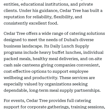
entities, educational institutions, and private
clients. Under his guidance, Cedar Tree has built a
reputation for reliability, flexibility, and
consistently excellent food.
Cedar Tree offers a wide range of catering solutions
designed to meet the needs of Dubai’s diverse
business landscape. Its Daily Lunch Supply
programs include heavy buffet lunches, individual
packed meals, healthy meal deliveries, and on‑site
cash sale canteens giving companies convenient,
cost‑effective options to support employee
wellbeing and productivity. These services are
especially valued by organizations seeking
dependable, long‑term meal supply partnerships.
For events, Cedar Tree provides full catering
support for corporate gatherings, training sessions,