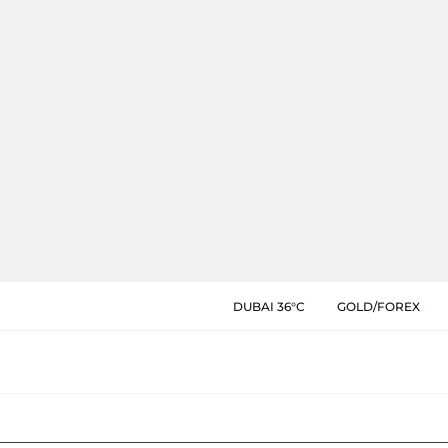
DUBAI 36°C
GOLD/FOREX