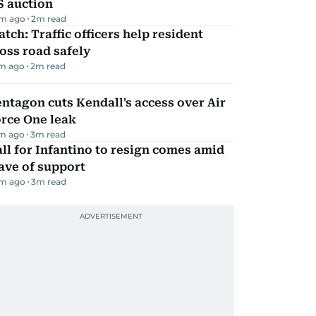
S auction
m ago
2
m read
tch: Traffic officers help resident
oss road safely
m ago
2
m read
ntagon cuts Kendall's access over Air
rce One leak
m ago
3
m read
ll for Infantino to resign comes amid
ave of support
m ago
3
m read