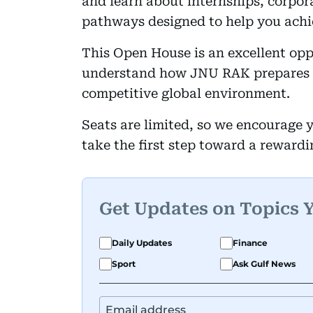
and learn about internships, corpor
pathways designed to help you achie
This Open House is an excellent opp
understand how JNU RAK prepares gr
competitive global environment.
Seats are limited, so we encourage y
take the first step toward a reward
Get Updates on Topics 
Daily Updates
Finance
Sport
Ask Gulf News