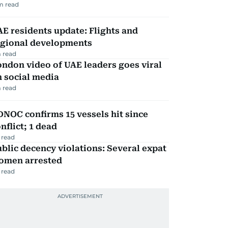
m read
E residents update: Flights and
egional developments
 read
ndon video of UAE leaders goes viral
 social media
 read
NOC confirms 15 vessels hit since
nflict; 1 dead
 read
blic decency violations: Several expat
omen arrested
 read