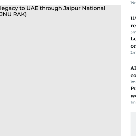
14
UA
r
3
m
Lo
on
2
m
AD
co
1
m
Pu
w
1
m