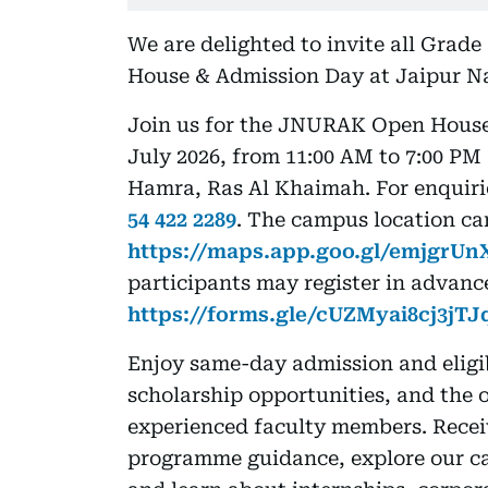
We are delighted to invite all Grade
House & Admission Day at Jaipur N
Join us for the JNURAK Open House 
July 2026, from 11:00 AM to 7:00 PM
Hamra, Ras Al Khaimah. For enquiri
54 422 2289
. The campus location ca
https://maps.app.goo.gl/emjgrU
participants may register in advance
https://forms.gle/cUZMyai8cj3jTJ
Enjoy same-day admission and eligib
scholarship opportunities, and the 
experienced faculty members. Recei
programme guidance, explore our cam