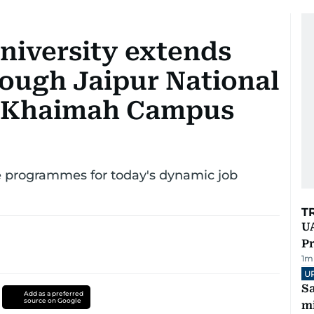
niversity extends
rough Jaipur National
Al Khaimah Campus
e programmes for today's dynamic job
T
UA
Pr
1
m
U
Sa
Add as a preferred
source on Google
mi