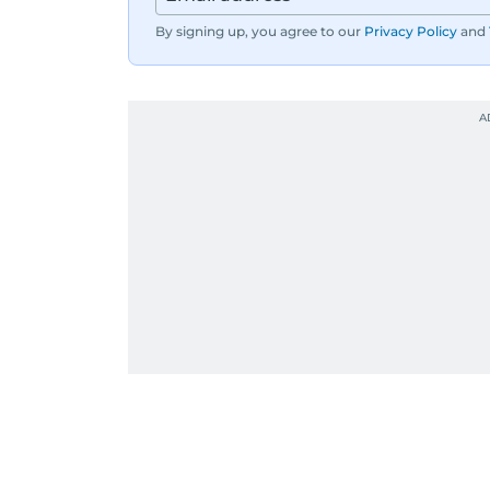
By signing up, you agree to our
Privacy Policy
and