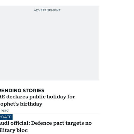
RENDING STORIES
E declares public holiday for
ophet's birthday
 read
PDATE
udi official: Defence pact targets no
litary bloc