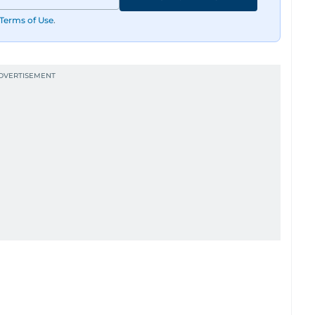
Terms of Use
.