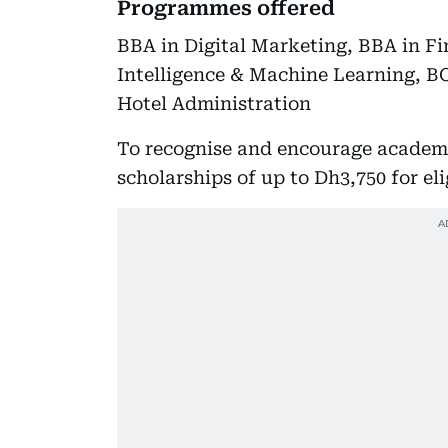
Programmes offered
BBA in Digital Marketing, BBA in Fi
Intelligence & Machine Learning, BC
Hotel Administration
To recognise and encourage academi
scholarships of up to Dh3,750 for eli