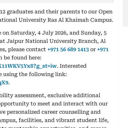
 12 graduates and their parents to our Open
ational University Ras Al Khaimah Campus.
on Saturday, 4 July 2026, and Sunday, 5
 at Jaipur National University Branch, Al
es, please contact
+971 56 689 1413
or
+971
n be found here:
nX11WKV5Yx8?g_st=iw
. Interested
 using the following link:
qX9
.
ility assessment, exclusive additional
opportunity to meet and interact with our
ve personalized career counselling and
pus, facilities, and vibrant student life,