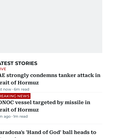
ATEST STORIES
IVE
AE strongly condemns tanker attack in
rait of Hormuz
st now
6
m read
REAKING NEWS
NOC vessel targeted by missile in
rait of Hormuz
m ago
1
m read
radona's 'Hand of God' ball heads to