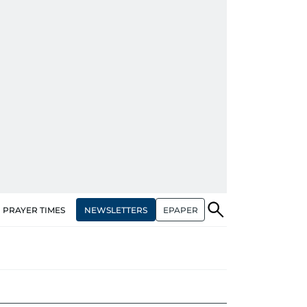
NEWSLETTERS
EPAPER
PRAYER TIMES