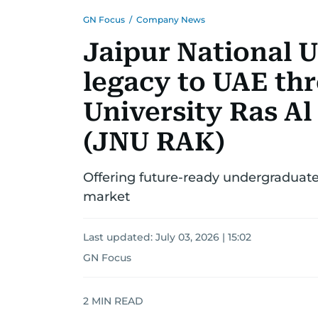
GN Focus
/
Company News
Jaipur National U
legacy to UAE th
University Ras 
(JNU RAK)
Offering future-ready undergraduat
market
Last updated:
July 03, 2026 | 15:02
GN Focus
2
MIN READ