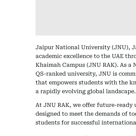
Jaipur National University (JNU), Ja
academic excellence to the UAE thr
Khaimah Campus (JNU RAK). As a N
QS-ranked university, JNU is commi
that empowers students with the kno
a rapidly evolving global landscape.
At JNU RAK, we offer future-ready
designed to meet the demands of to
students for successful internationa