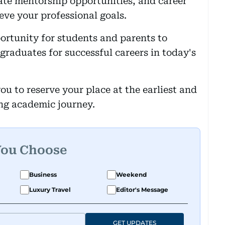
ate mentorship opportunities, and career
ve your professional goals.
ortunity for students and parents to
aduates for successful careers in today's
ou to reserve your place at the earliest and
ing academic journey.
You Choose
Business
Weekend
Luxury Travel
Editor's Message
GET UPDATES