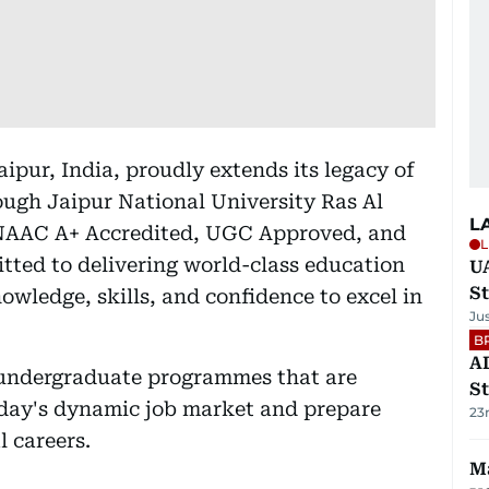
ipur, India, proudly extends its legacy of
ough Jaipur National University Ras Al
L
AAC A+ Accredited, UGC Approved, and
L
tted to delivering world-class education
U
St
wledge, skills, and confidence to excel in
Ju
B
AD
 undergraduate programmes that are
St
day's dynamic job market and prepare
23
l careers.
Ma