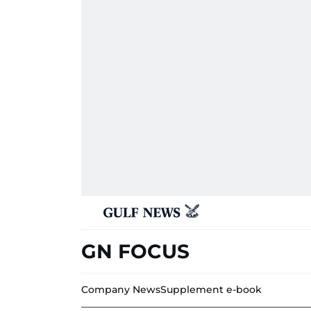
GN FOCUS
Company News
Supplement e-book