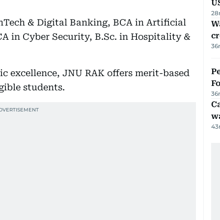
U
28
nTech & Digital Banking, BCA in Artificial
Wa
cr
A in Cyber Security, B.Sc. in Hospitality &
36
Pe
c excellence, JNU RAK offers merit-based
Fo
gible students.
36
Ca
w
43