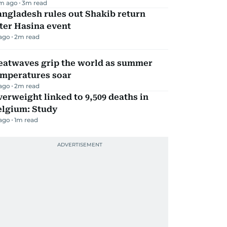
m ago
3
m read
ngladesh rules out Shakib return
ter Hasina event
 ago
2
m read
eatwaves grip the world as summer
emperatures soar
 ago
2
m read
erweight linked to 9,509 deaths in
elgium: Study
 ago
1
m read