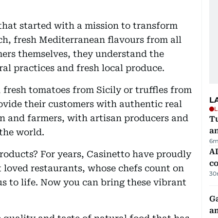
hat started with a mission to transform
ch, fresh Mediterranean flavours from all
mers themselves, they understand the
al practices and fresh local produce.
, fresh tomatoes from Sicily or truffles from
L
ovide their customers with authentic real
L
n and farmers, with artisan producers and
Tu
a
the world.
6m
AD
roducts? For years, Casinetto have proudly
co
 loved restaurants, whose chefs count on
30
us to life. Now you can bring these vibrant
G
am