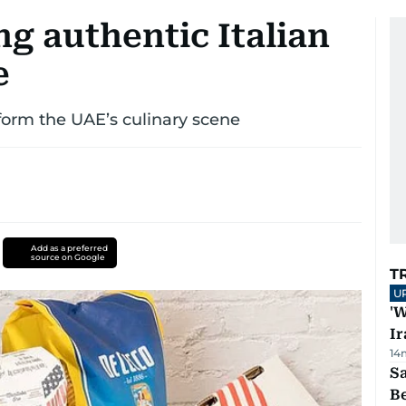
ng authentic Italian
e
sform the UAE’s culinary scene
Add as a preferred
source on Google
T
U
'W
Ir
14
S
B