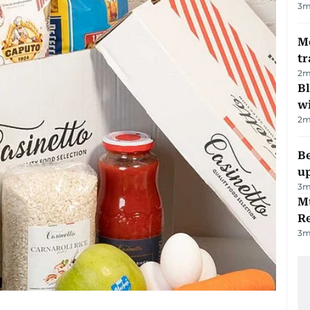
3
m
M
tr
2
m
Bl
wi
2
m
Be
u
3
m
Mu
R
3
m