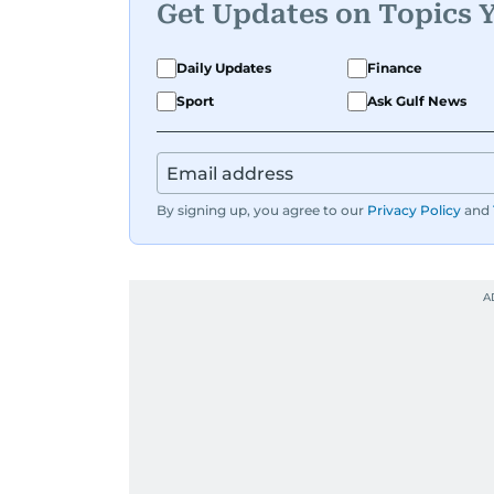
Get Updates on Topics 
Daily Updates
Finance
Sport
Ask Gulf News
By signing up, you agree to our
Privacy Policy
and