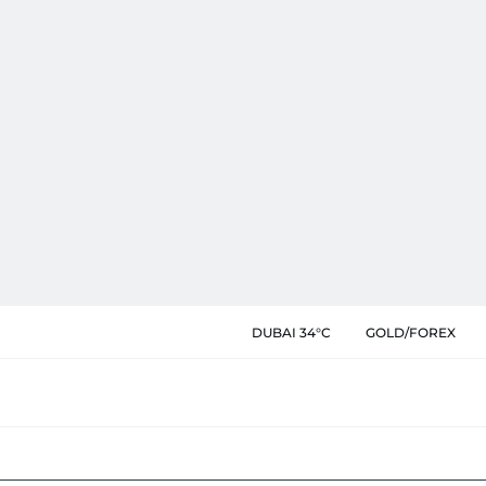
DUBAI 34°C
GOLD/FOREX