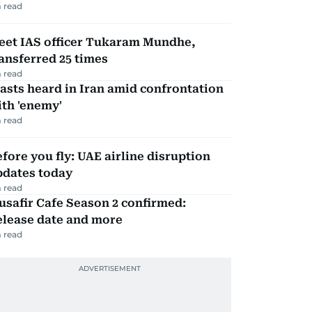
 read
eet IAS officer Tukaram Mundhe,
ansferred 25 times
 read
asts heard in Iran amid confrontation
th 'enemy'
 read
fore you fly: UAE airline disruption
pdates today
 read
safir Cafe Season 2 confirmed:
elease date and more
 read