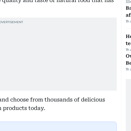
quality and taste of natural food that has
33
Ba
af
1h
H
t
1h
Ov
B
1h
and choose from thousands of delicious
n products today.