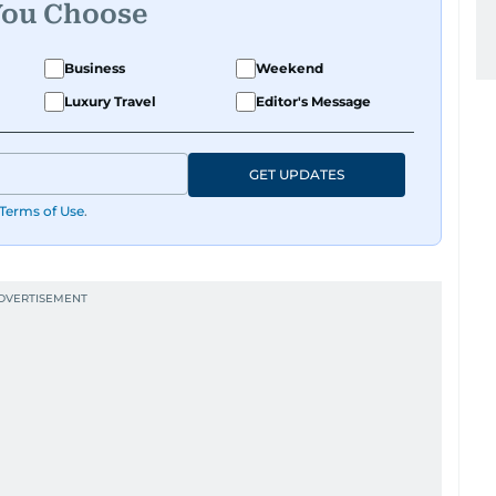
You Choose
Business
Weekend
Luxury Travel
Editor's Message
GET UPDATES
Terms of Use
.