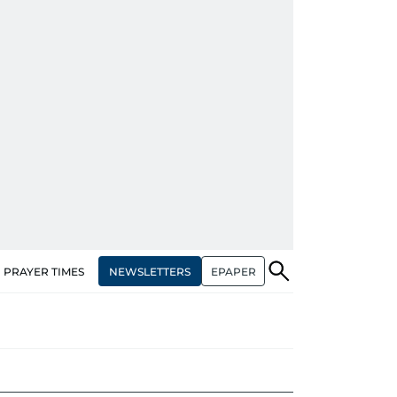
NEWSLETTERS
EPAPER
PRAYER TIMES