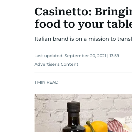
Casinetto: Bringi
food to your tabl
Italian brand is on a mission to tran
Last updated:
September 20, 2021 | 13:59
Advertiser's Content
1
MIN READ