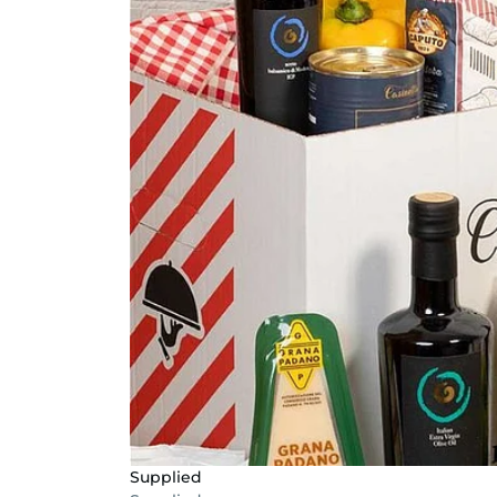
Supplied