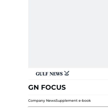
GN FOCUS
Company News
Supplement e-book