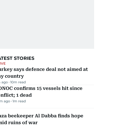
ATEST STORIES
IVE
rkey says defence deal not aimed at
ny country
 ago
10
m read
NOC confirms 15 vessels hit since
nflict; 1 dead
m ago
1
m read
aza beekeeper Al Dabba finds hope
id ruins of war