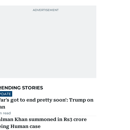
RENDING STORIES
PDATE
ar's got to end pretty soon': Trump on
an
m read
alman Khan summoned in Rs3 crore
eing Human case