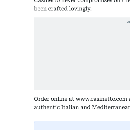
Casinetto never compromises on the 
been crafted lovingly.
Order online at www.casinetto.com 
authentic Italian and Mediterranea