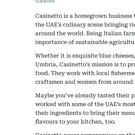
Supplied
Casinetto is a homegrown business t
the UAE’s culinary scene bringing ri
around the world. Being Italian far
importance of sustainable agricultur
Whether it is exquisite blue cheeses
Umbria, Casinetto’s mission is to pr
food. They work with local fisherme
craftsmen and women from around 
Maybe you’ve already tasted their p
worked with some of the UAE’s most
their ingredients to bring their men
flavours to your kitchen, too.