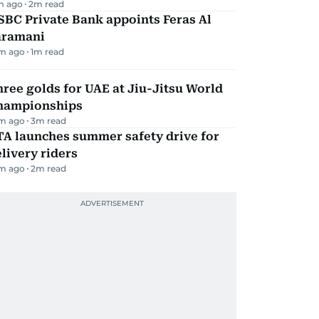
m ago
2
m read
BC Private Bank appoints Feras Al
aramani
m ago
1
m read
ree golds for UAE at Jiu-Jitsu World
hampionships
m ago
3
m read
TA launches summer safety drive for
livery riders
m ago
2
m read