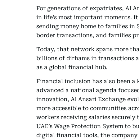
For generations of expatriates, Al A
in life’s most important moments. It
sending money home to families in 
border transactions, and families p
Today, that network spans more tha
billions of dirhams in transactions 
as a global financial hub.
Financial inclusion has also been a 
advanced a national agenda focused
innovation, Al Ansari Exchange evolv
more accessible to communities acro
workers receiving salaries securely 
UAE’s Wage Protection System to bu
digital financial tools, the company 