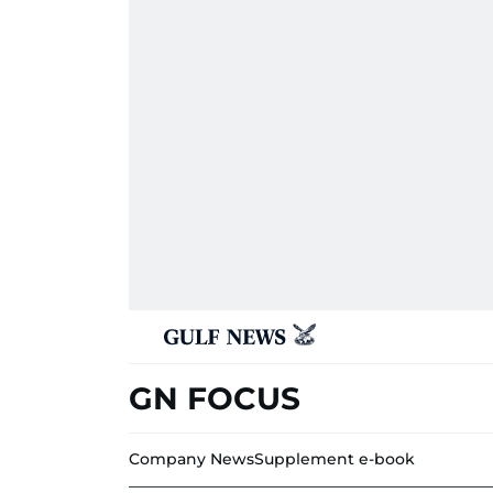
GN FOCUS
Company News
Supplement e-book