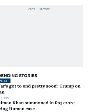
RENDING STORIES
PDATE
ar's got to end pretty soon': Trump on
an
m read
alman Khan summoned in Rs3 crore
eing Human case