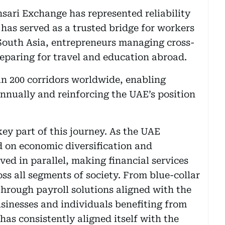
nsari Exchange has represented reliability
 has served as a trusted bridge for workers
South Asia, entrepreneurs managing cross-
reparing for travel and education abroad.
n 200 corridors worldwide, enabling
annually and reinforcing the UAE’s position
key part of this journey. As the UAE
 on economic diversification and
ed in parallel, making financial services
ss all segments of society. From blue-collar
through payroll solutions aligned with the
sinesses and individuals benefiting from
has consistently aligned itself with the