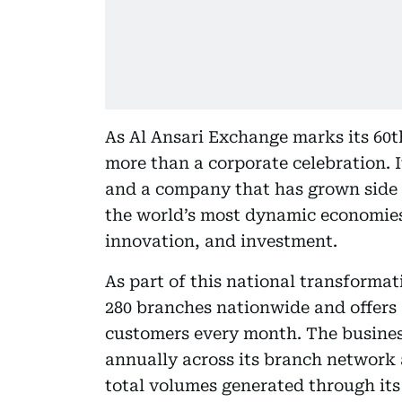
As Al Ansari Exchange marks its 60t
more than a corporate celebration. I
and a company that has grown side 
the world’s most dynamic economies 
innovation, and investment.
As part of this national transforma
280 branches nationwide and offers a
customers every month. The business
annually across its branch network a
total volumes generated through its