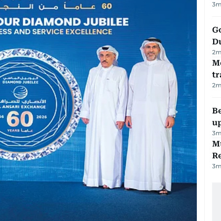
3
m
Go
D
2
m
M
tr
2
m
Be
u
3
m
Mu
R
3
m