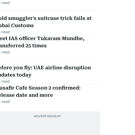
 read
ld smuggler's suitcase trick fails at
ubai Customs
 read
eet IAS officer Tukaram Mundhe,
ansferred 25 times
 read
fore you fly: UAE airline disruption
pdates today
 read
safir Cafe Season 2 confirmed:
elease date and more
 read