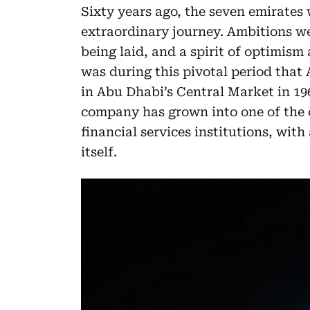
Sixty years ago, the seven emirates 
extraordinary journey. Ambitions we
being laid, and a spirit of optimism
was during this pivotal period that 
in Abu Dhabi’s Central Market in 19
company has grown into one of the 
financial services institutions, with
itself.