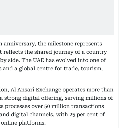
h anniversary, the milestone represents
t reflects the shared journey of a country
by side. The UAE has evolved into one of
and a global centre for trade, tourism,
tion, Al Ansari Exchange operates more than
 strong digital offering, serving millions of
 processes over 50 million transactions
nd digital channels, with 25 per cent of
 online platforms.