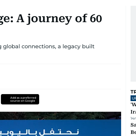
e: A journey of 60
 global connections, a legacy built
T
Add as a preferred
U
source on Google
'W
Ir
14
S
B