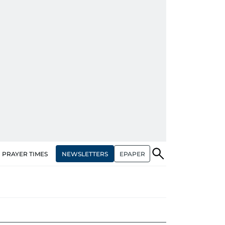
NEWSLETTERS
EPAPER
PRAYER TIMES