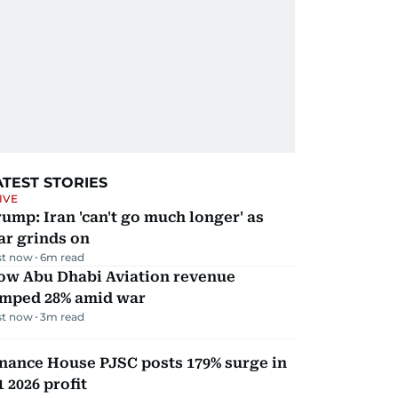
ATEST STORIES
IVE
ump: Iran 'can't go much longer' as
ar grinds on
st now
6
m read
ow Abu Dhabi Aviation revenue
umped 28% amid war
st now
3
m read
nance House PJSC posts 179% surge in
 2026 profit