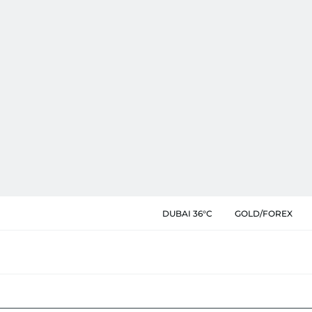
DUBAI 36°C
GOLD/FOREX