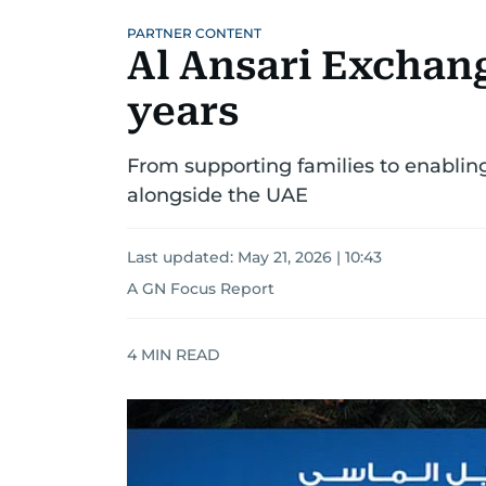
PARTNER CONTENT
Al Ansari Exchang
years
From supporting families to enabling
alongside the UAE
Last updated:
May 21, 2026 | 10:43
A GN Focus Report
4
MIN READ