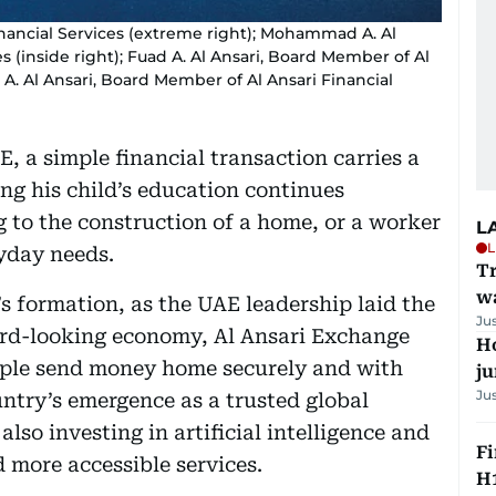
inancial Services (extreme right); Mohammad A. Al
es (inside right); Fuad A. Al Ansari, Board Member of Al
sa A. Al Ansari, Board Member of Al Ansari Financial
E, a simple financial transaction carries a
ing his child’s education continues
g to the construction of a home, or a worker
L
L
yday needs.
Tr
w
’s formation, as the UAE leadership laid the
Ju
rd-looking economy, Al Ansari Exchange
H
eople send money home securely and with
j
Ju
ntry’s emergence as a trusted global
also investing in artificial intelligence and
Fi
d more accessible services.
H1