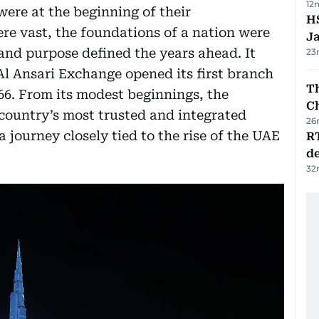
12
were at the beginning of their
HS
re vast, the foundations of a nation were
J
 and purpose defined the years ahead. It
23
Al Ansari Exchange opened its first branch
Th
66. From its modest beginnings, the
C
country’s most trusted and integrated
26
 a journey closely tied to the rise of the UAE
R
de
32