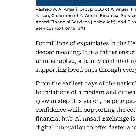
Rashed A. Al Ansari, Group CEO of Al Ansari F
Ansari, Chairman of Al Ansari Financial Servic
Ansari Financial Services (inside left); and Ei
Services (extreme left)
For millions of expatriates in the UA
deeper meaning. It is a father ensur
uninterrupted, a family contributin
supporting loved ones through ever
From the earliest days of the nation
foundations of a modern and outwa
grew in step this vision, helping p
confidence while supporting the cou
financial hub. Al Ansari Exchange is 
digital innovation to offer faster an