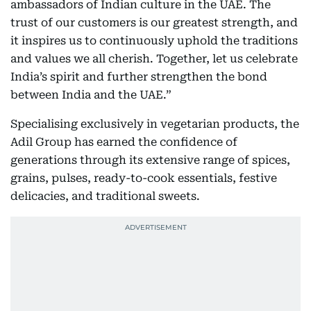
ambassadors of Indian culture in the UAE. The
trust of our customers is our greatest strength, and
it inspires us to continuously uphold the traditions
and values we all cherish. Together, let us celebrate
India’s spirit and further strengthen the bond
between India and the UAE.”
Specialising exclusively in vegetarian products, the
Adil Group has earned the confidence of
generations through its extensive range of spices,
grains, pulses, ready-to-cook essentials, festive
delicacies, and traditional sweets.