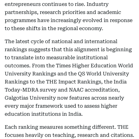
entrepreneurs continues to rise. Industry
partnerships, research priorities and academic
programmes have increasingly evolved in response
to these shifts in the regional economy.
The latest cycle of national and international
rankings suggests that this alignment is beginning
to translate into measurable institutional
outcomes. From the Times Higher Education World
University Rankings and the QS World University
Rankings to the THE Impact Rankings, the India
Today-MDRA survey and NAAC accreditation,
Galgotias University now features across nearly
every major framework used to assess higher
education institutions in India.
Each ranking measures something different. THE
focuses heavily on teaching, research and citations.