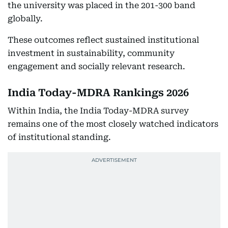
the university was placed in the 201-300 band
globally.
These outcomes reflect sustained institutional
investment in sustainability, community
engagement and socially relevant research.
India Today-MDRA Rankings 2026
Within India, the India Today-MDRA survey
remains one of the most closely watched indicators
of institutional standing.