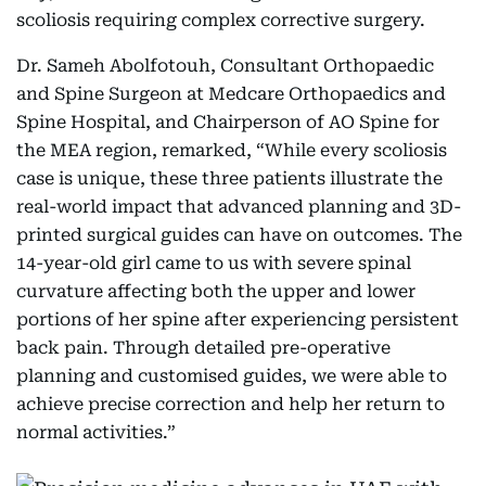
scoliosis requiring complex corrective surgery.
Dr. Sameh Abolfotouh, Consultant Orthopaedic
and Spine Surgeon at Medcare Orthopaedics and
Spine Hospital, and Chairperson of AO Spine for
the MEA region, remarked, “While every scoliosis
case is unique, these three patients illustrate the
real-world impact that advanced planning and 3D-
printed surgical guides can have on outcomes. The
14-year-old girl came to us with severe spinal
curvature affecting both the upper and lower
portions of her spine after experiencing persistent
back pain. Through detailed pre-operative
planning and customised guides, we were able to
achieve precise correction and help her return to
normal activities.”