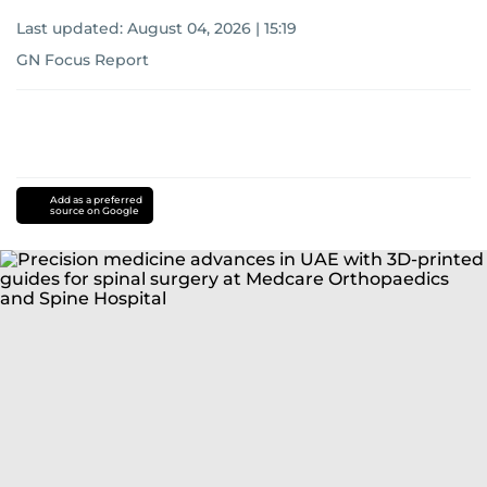
Last updated:
August 04, 2026 | 15:19
GN Focus Report
Add as a preferred
source on Google