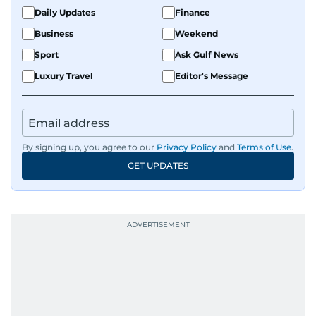
Daily Updates
Finance
Business
Weekend
Sport
Ask Gulf News
Luxury Travel
Editor's Message
By signing up, you agree to our
Privacy Policy
and
Terms of Use
.
GET UPDATES