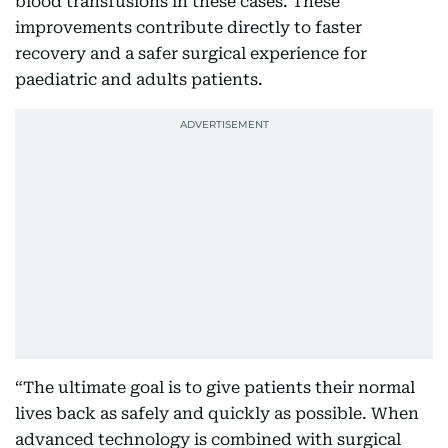
blood transfusions in these cases. These
improvements contribute directly to faster
recovery and a safer surgical experience for
paediatric and adults patients.
“The ultimate goal is to give patients their normal
lives back as safely and quickly as possible. When
advanced technology is combined with surgical