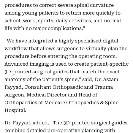
procedures to correct severe spinal curvature
among young patients to return more quickly to
school, work, sports, daily activities, and normal
life with no major complications.”
“We have integrated a highly specialised digital
workflow that allows surgeons to virtually plan the
procedure before entering the operating room.
Advanced imaging is used to create patient-specific
3D-printed surgical guides that match the exact
anatomy of the patient's spine,” said, Dr. Azzam
Fayyad, Consultant Orthopaedic and Trauma
surgeon, Medical Director and Head of
Orthopaedics at Medcare Orthopaedics & Spine
Hospital.
Dr. Fayyad, added, “The 3D-printed surgical guides
combine detailed pre-operative planning with