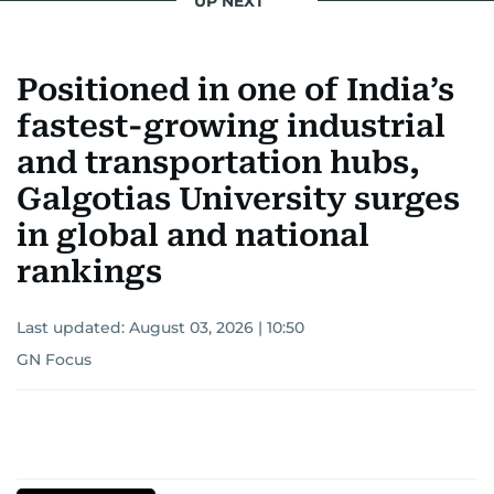
UP NEXT
Positioned in one of India’s
fastest-growing industrial
and transportation hubs,
Galgotias University surges
in global and national
rankings
Last updated:
August 03, 2026 | 10:50
GN Focus