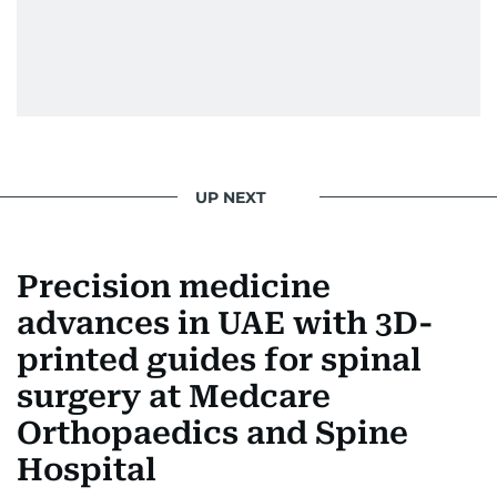
UP NEXT
Precision medicine
advances in UAE with 3D-
printed guides for spinal
surgery at Medcare
Orthopaedics and Spine
Hospital