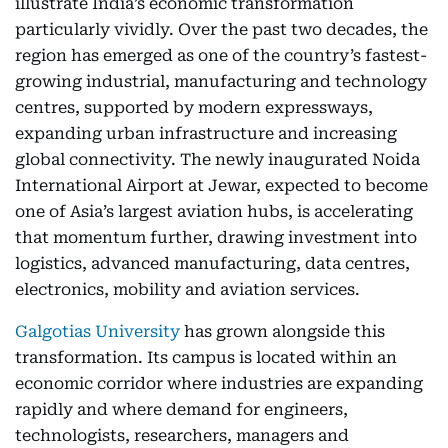
illustrate India’s economic transformation
particularly vividly. Over the past two decades, the
region has emerged as one of the country’s fastest-
growing industrial, manufacturing and technology
centres, supported by modern expressways,
expanding urban infrastructure and increasing
global connectivity. The newly inaugurated Noida
International Airport at Jewar, expected to become
one of Asia’s largest aviation hubs, is accelerating
that momentum further, drawing investment into
logistics, advanced manufacturing, data centres,
electronics, mobility and aviation services.
Galgotias University
has grown alongside this
transformation. Its campus is located within an
economic corridor where industries are expanding
rapidly and where demand for engineers,
technologists, researchers, managers and