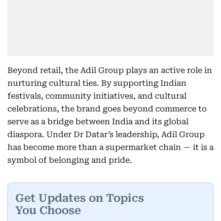
Beyond retail, the Adil Group plays an active role in
nurturing cultural ties. By supporting Indian
festivals, community initiatives, and cultural
celebrations, the brand goes beyond commerce to
serve as a bridge between India and its global
diaspora. Under Dr Datar’s leadership, Adil Group
has become more than a supermarket chain — it is a
symbol of belonging and pride.
Get Updates on Topics
You Choose