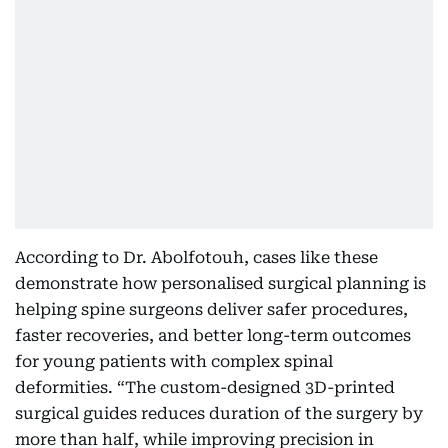
According to Dr. Abolfotouh, cases like these
demonstrate how personalised surgical planning is
helping spine surgeons deliver safer procedures,
faster recoveries, and better long-term outcomes
for young patients with complex spinal
deformities. “The custom-designed 3D-printed
surgical guides reduces duration of the surgery by
more than half, while improving precision in