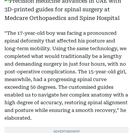
“The 17-year-old boy was facing a pronounced
spinal deformity that affected his posture and
long-term mobility. Using the same technology, we
completed what would traditionally be a lengthy
and demanding surgery in just four hours, with no
post-operative complications. The 15-year-old girl,
meanwhile, had a progressing spinal curve
exceeding 50 degrees. The customised guides
enabled us to navigate her complex anatomy with a
high degree of accuracy, restoring spinal alignment
and posture while ensuring a smooth recovery,” he
elaborated.