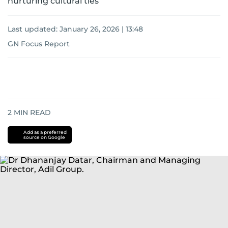
nurturing cultural ties
Last updated:
January 26, 2026 | 13:48
GN Focus Report
2
MIN READ
Add as a preferred
source on Google