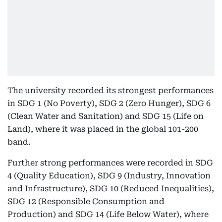
The university recorded its strongest performances
in SDG 1 (No Poverty), SDG 2 (Zero Hunger), SDG 6
(Clean Water and Sanitation) and SDG 15 (Life on
Land), where it was placed in the global 101-200
band.
Further strong performances were recorded in SDG
4 (Quality Education), SDG 9 (Industry, Innovation
and Infrastructure), SDG 10 (Reduced Inequalities),
SDG 12 (Responsible Consumption and
Production) and SDG 14 (Life Below Water), where