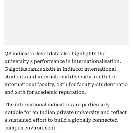
QS indicator-level data also highlights the
university’s performance in internationalisation.
Galgotias ranks sixth in India for international
students and international diversity, ninth for
international faculty, 13th for faculty-student ratio
and 20th for academic reputation.
The international indicators are particularly
notable for an Indian private university and reflect
a sustained effort to build a globally connected
campus environment.