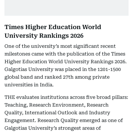
Times Higher Education World
University Rankings 2026
One of the university’s most significant recent
milestones came with the publication of the Times
Higher Education World University Rankings 2026.
Galgotias University was placed in the 1201-1500
global band and ranked 27th among private
universities in India.
THE evaluates institutions across five broad pillars:
Teaching, Research Environment, Research
Quality, International Outlook and Industry
Engagement. Research Quality emerged as one of
Galgotias University’s strongest areas of