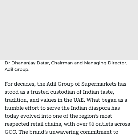
Dr Dhananjay Datar, Chairman and Managing Director,
Adil Group.
For decades, the Adil Group of Supermarkets has
stood as a trusted custodian of Indian taste,
tradition, and values in the UAE. What began as a
humble effort to serve the Indian diaspora has
today evolved into one of the region’s most
respected retail chains, with over 50 outlets across
GCC. The brand’s unwavering commitment to