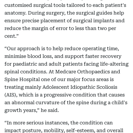
customised surgical tools tailored to each patient's
anatomy. During surgery, the surgical guides help
ensure precise placement of surgical implants and
reduce the margin of error to less than two per
cent.”
“Our approach is to help reduce operating time,
minimise blood loss, and support faster recovery
for paediatric and adult patients facing life-altering
spinal conditions. At Medcare Orthopaedics and
Spine Hospital one of our major focus areas is
treating mainly Adolescent Idiopathic Scoliosis
(AIS), which is a progressive condition that causes
an abnormal curvature of the spine during a child's
growth years,” he said.
“In more serious instances, the condition can
impact posture, mobility, self-esteem, and overall