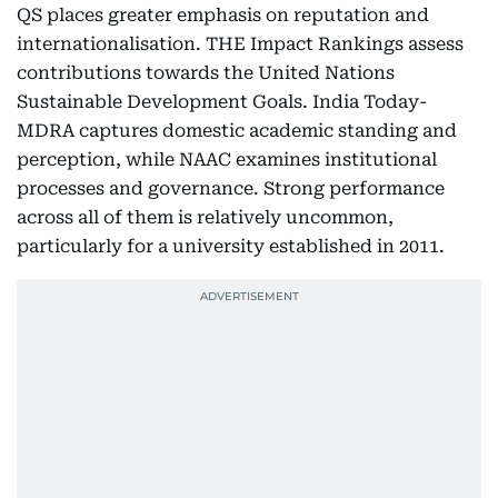
QS places greater emphasis on reputation and
internationalisation. THE Impact Rankings assess
contributions towards the United Nations
Sustainable Development Goals. India Today-
MDRA captures domestic academic standing and
perception, while NAAC examines institutional
processes and governance. Strong performance
across all of them is relatively uncommon,
particularly for a university established in 2011.