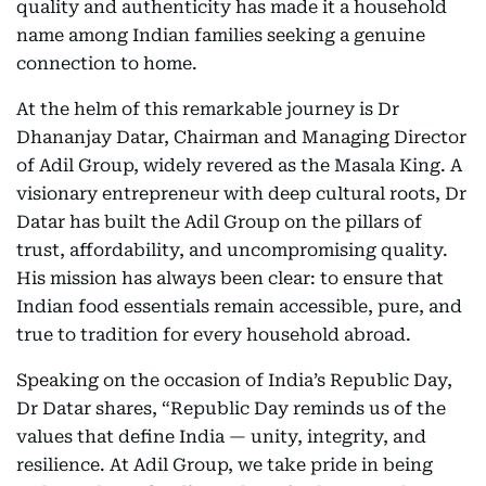
quality and authenticity has made it a household
name among Indian families seeking a genuine
connection to home.
At the helm of this remarkable journey is Dr
Dhananjay Datar, Chairman and Managing Director
of Adil Group, widely revered as the Masala King. A
visionary entrepreneur with deep cultural roots, Dr
Datar has built the Adil Group on the pillars of
trust, affordability, and uncompromising quality.
His mission has always been clear: to ensure that
Indian food essentials remain accessible, pure, and
true to tradition for every household abroad.
Speaking on the occasion of India’s Republic Day,
Dr Datar shares, “Republic Day reminds us of the
values that define India — unity, integrity, and
resilience. At Adil Group, we take pride in being