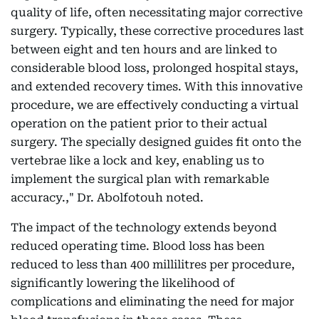
quality of life, often necessitating major corrective
surgery. Typically, these corrective procedures last
between eight and ten hours and are linked to
considerable blood loss, prolonged hospital stays,
and extended recovery times. With this innovative
procedure, we are effectively conducting a virtual
operation on the patient prior to their actual
surgery. The specially designed guides fit onto the
vertebrae like a lock and key, enabling us to
implement the surgical plan with remarkable
accuracy.," Dr. Abolfotouh noted.
The impact of the technology extends beyond
reduced operating time. Blood loss has been
reduced to less than 400 millilitres per procedure,
significantly lowering the likelihood of
complications and eliminating the need for major