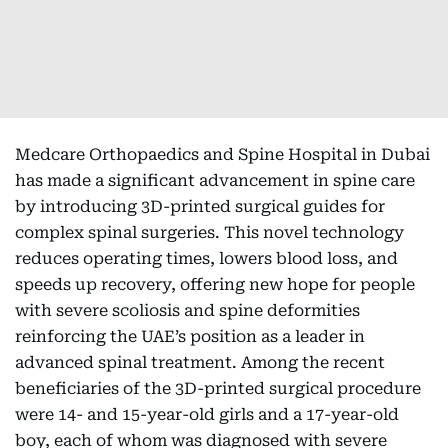
Medcare Orthopaedics and Spine Hospital in Dubai
has made a significant advancement in spine care
by introducing 3D-printed surgical guides for
complex spinal surgeries. This novel technology
reduces operating times, lowers blood loss, and
speeds up recovery, offering new hope for people
with severe scoliosis and spine deformities
reinforcing the UAE’s position as a leader in
advanced spinal treatment. Among the recent
beneficiaries of the 3D-printed surgical procedure
were 14- and 15-year-old girls and a 17-year-old
boy, each of whom was diagnosed with severe