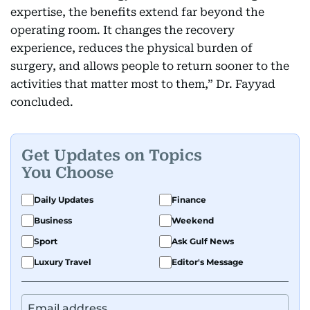
expertise, the benefits extend far beyond the
operating room. It changes the recovery
experience, reduces the physical burden of
surgery, and allows people to return sooner to the
activities that matter most to them,” Dr. Fayyad
concluded.
Get Updates on Topics
You Choose
Daily Updates
Finance
Business
Weekend
Sport
Ask Gulf News
Luxury Travel
Editor's Message