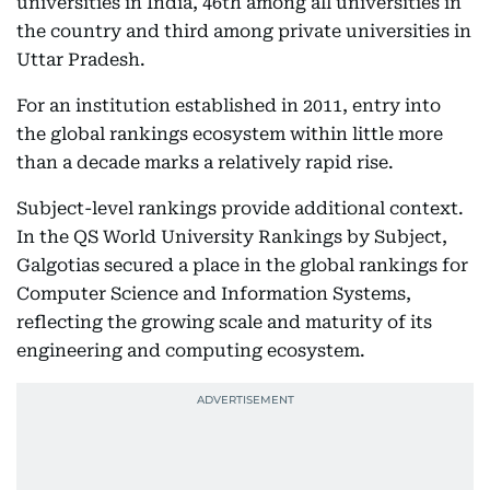
universities in India, 46th among all universities in
the country and third among private universities in
Uttar Pradesh.
For an institution established in 2011, entry into
the global rankings ecosystem within little more
than a decade marks a relatively rapid rise.
Subject-level rankings provide additional context.
In the QS World University Rankings by Subject,
Galgotias secured a place in the global rankings for
Computer Science and Information Systems,
reflecting the growing scale and maturity of its
engineering and computing ecosystem.