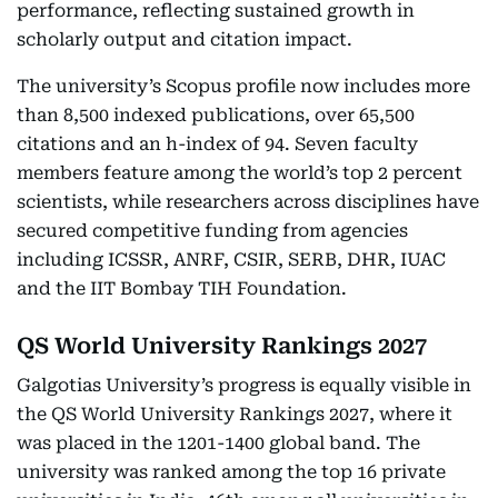
performance, reflecting sustained growth in
scholarly output and citation impact.
The university’s Scopus profile now includes more
than 8,500 indexed publications, over 65,500
citations and an h-index of 94. Seven faculty
members feature among the world’s top 2 percent
scientists, while researchers across disciplines have
secured competitive funding from agencies
including ICSSR, ANRF, CSIR, SERB, DHR, IUAC
and the IIT Bombay TIH Foundation.
QS World University Rankings 2027
Galgotias University’s progress is equally visible in
the QS World University Rankings 2027, where it
was placed in the 1201-1400 global band. The
university was ranked among the top 16 private