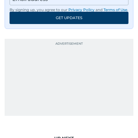
By signing up, you agree to our
Privacy Policy
and
Terms of Use
.
GET UPDATES