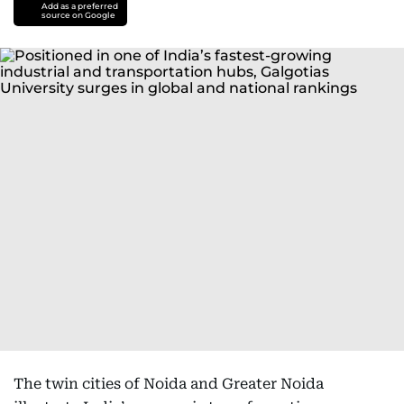
Add as a preferred
source on Google
The twin cities of Noida and Greater Noida