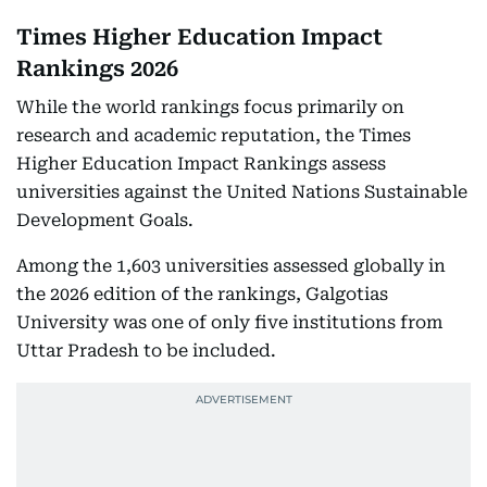
Times Higher Education Impact
Rankings 2026
While the world rankings focus primarily on
research and academic reputation, the Times
Higher Education Impact Rankings assess
universities against the United Nations Sustainable
Development Goals.
Among the 1,603 universities assessed globally in
the 2026 edition of the rankings, Galgotias
University was one of only five institutions from
Uttar Pradesh to be included.