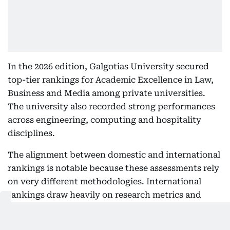
In the 2026 edition, Galgotias University secured
top-tier rankings for Academic Excellence in Law,
Business and Media among private universities.
The university also recorded strong performances
across engineering, computing and hospitality
disciplines.
The alignment between domestic and international
rankings is notable because these assessments rely
on very different methodologies. International
rankings draw heavily on research metrics and
reputation surveys, while domestic rankings place
greater emphasis on teaching quality,