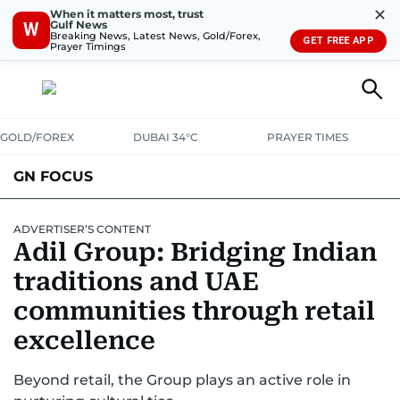
✕
When it matters most, trust
Gulf News
W
Breaking News, Latest News, Gold/Forex,
GET FREE APP
Prayer Timings
GOLD/FOREX
DUBAI 34°C
PRAYER TIMES
GN FOCUS
Company News
Supplement e-book
ADVERTISER’S CONTENT
Adil Group: Bridging Indian
traditions and UAE
communities through retail
excellence
Beyond retail, the Group plays an active role in