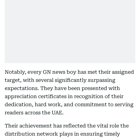
Notably, every GN news boy has met their assigned
target, with several significantly surpassing
expectations. They have been presented with
appreciation certificates in recognition of their
dedication, hard work, and commitment to serving
readers across the UAE.
Their achievement has reflected the vital role the
distribution network plays in ensuring timely