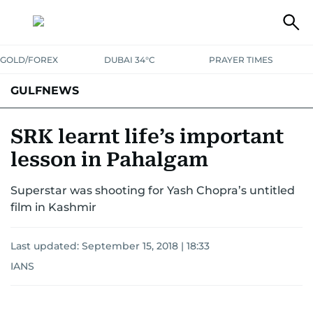
GOLD/FOREX
DUBAI 34°C
PRAYER TIMES
GULFNEWS
SRK learnt life’s important
lesson in Pahalgam
Superstar was shooting for Yash Chopra’s untitled
film in Kashmir
Last updated:
September 15, 2018 | 18:33
IANS