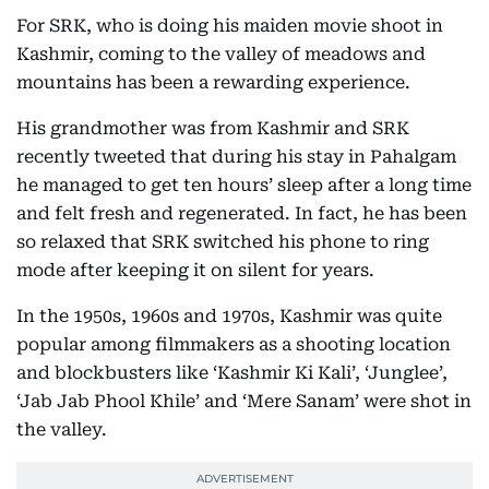
For SRK, who is doing his maiden movie shoot in
Kashmir, coming to the valley of meadows and
mountains has been a rewarding experience.
His grandmother was from Kashmir and SRK
recently tweeted that during his stay in Pahalgam
he managed to get ten hours’ sleep after a long time
and felt fresh and regenerated. In fact, he has been
so relaxed that SRK switched his phone to ring
mode after keeping it on silent for years.
In the 1950s, 1960s and 1970s, Kashmir was quite
popular among filmmakers as a shooting location
and blockbusters like ‘Kashmir Ki Kali’, ‘Junglee’,
‘Jab Jab Phool Khile’ and ‘Mere Sanam’ were shot in
the valley.