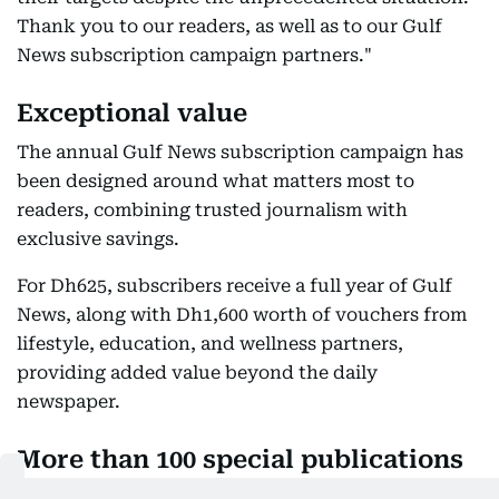
Thank you to our readers, as well as to our Gulf
News subscription campaign partners."
Exceptional value
The annual Gulf News subscription campaign has
been designed around what matters most to
readers, combining trusted journalism with
exclusive savings.
For Dh625, subscribers receive a full year of Gulf
News, along with Dh1,600 worth of vouchers from
lifestyle, education, and wellness partners,
providing added value beyond the daily
newspaper.
More than 100 special publications
every year