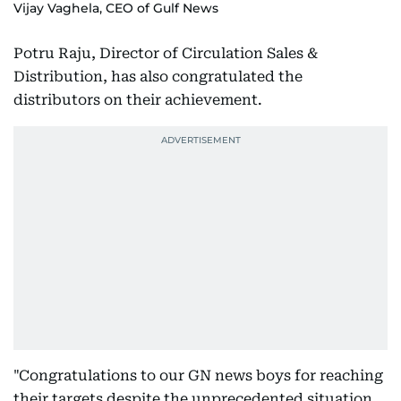
Vijay Vaghela, CEO of Gulf News
Potru Raju, Director of Circulation Sales &
Distribution, has also congratulated the
distributors on their achievement.
"Congratulations to our GN news boys for reaching
their targets despite the unprecedented situation.