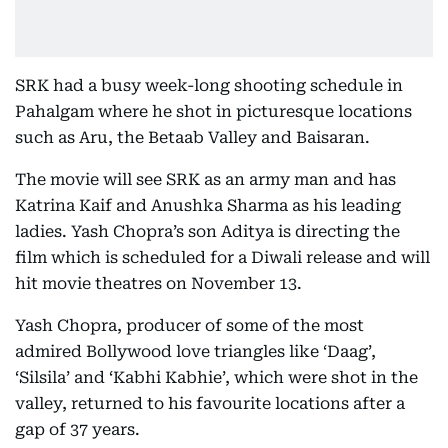
SRK had a busy week-long shooting schedule in
Pahalgam where he shot in picturesque locations
such as Aru, the Betaab Valley and Baisaran.
The movie will see SRK as an army man and has
Katrina Kaif and Anushka Sharma as his leading
ladies. Yash Chopra’s son Aditya is directing the
film which is scheduled for a Diwali release and will
hit movie theatres on November 13.
Yash Chopra, producer of some of the most
admired Bollywood love triangles like ‘Daag’,
‘Silsila’ and ‘Kabhi Kabhie’, which were shot in the
valley, returned to his favourite locations after a
gap of 37 years.