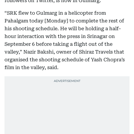
followers on Twitter, is now in Gulmarg.
“SRK flew to Gulmarg in a helicopter from
Pahalgam today [Monday] to complete the rest of
his shooting schedule. He will be holding a half-
hour interaction with the press in Srinagar on
September 6 before taking a flight out of the
valley,” Nazir Bakshi, owner of Shiraz Travels that
organised the shooting schedule of Yash Chopra’s
film in the valley, said.