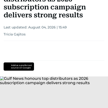
subscription campaign
delivers strong results
Last updated:
August 04, 2026 | 15:49
Tricia Gajitos
Add as a preferred
source on Google