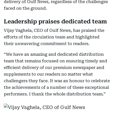
delivery of Gulf News, regardless of the challenges
faced on the ground.
Leadership praises dedicated team
Vijay Vaghela, CEO of Gulf News, has praised the
efforts of the circulation team and highlighted
their unwavering commitment to readers.
“We have an amazing and dedicated distribution
team that remains focused on ensuring timely and
efficient delivery of our premium newspaper and
supplements to our readers no matter what
challengers they face. It was an honour to celebrate
the achievements of a number of these exceptional
performers. I thank the whole distribution team.”