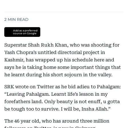
2
MIN READ
Add as a preferred
source on Google
Superstar Shah Rukh Khan, who was shooting for
Yash Chopra’s untitled directorial project in
Kashmir, has wrapped up his schedule here and
says he is taking home some important things that
he learnt during his short sojourn in the valley.
SRK wrote on Twitter as he bid adieu to Pahalgam:
“Leaving Pahalgam. Learnt life’s lesson in my
forefathers land. Only beauty is not enuff, u gotta
be tough too to survive. I will be, Insha Allah.”
The 46 year old, who has around three million