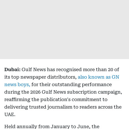
Dubai:
Gulf News has recognised more than 20 of
its top newspaper distributors,
also known as GN
news boys,
for their outstanding performance
during the 2026 Gulf News subscription campaign,
reaffirming the publication's commitment to
delivering trusted journalism to readers across the
UAE.
Held annually from January to June, the