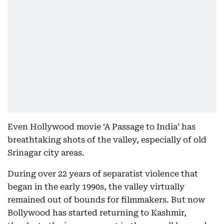
Even Hollywood movie ‘A Passage to India’ has
breathtaking shots of the valley, especially of old
Srinagar city areas.
During over 22 years of separatist violence that
began in the early 1990s, the valley virtually
remained out of bounds for filmmakers. But now
Bollywood has started returning to Kashmir,