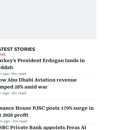
ATEST STORIES
IVE
rkey's President Erdogan lands in
eddah
m ago
6
m read
ow Abu Dhabi Aviation revenue
umped 28% amid war
m ago
3
m read
nance House PJSC posts 179% surge in
 2026 profit
m ago
2
m read
BC Private Bank appoints Feras Al