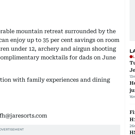
rable mountain retreat surrounded by the
can enjoy up to 35 per cent savings on room
dren under 12, archery and airgun shooting
L
L
 complimentary mocktails for dads on June
Tu
J
13
tion with family experiences and dining
H
j
16
Fi
hfh@jaresorts.com
H1
26
HS