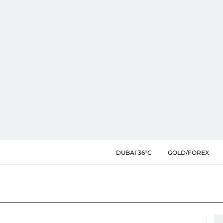
DUBAI 36°C
GOLD/FOREX