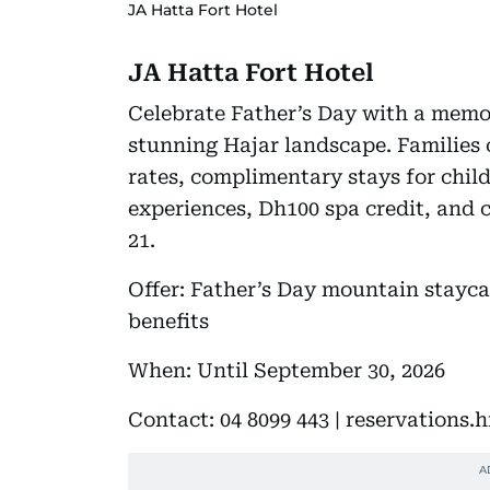
JA Hatta Fort Hotel
JA Hatta Fort Hotel
Celebrate Father’s Day with a memo
stunning Hajar landscape. Families 
rates, complimentary stays for chil
experiences, Dh100 spa credit, and
21.
Offer: Father’s Day mountain stayca
benefits
When: Until September 30, 2026
Contact: 04 8099 443 | reservations.