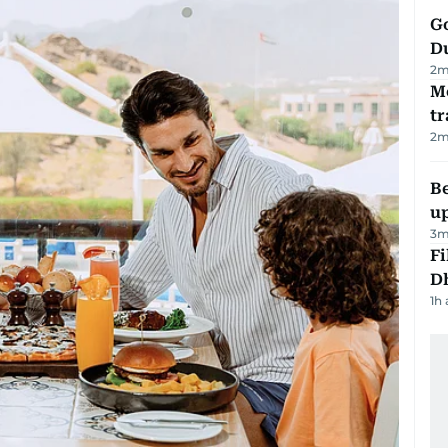
Go
D
2
m
M
tr
2
m
Be
u
3
m
Fi
D
1h