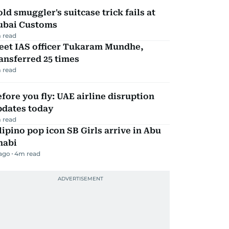
ld smuggler's suitcase trick fails at
ubai Customs
 read
eet IAS officer Tukaram Mundhe,
ansferred 25 times
 read
fore you fly: UAE airline disruption
pdates today
 read
lipino pop icon SB Girls arrive in Abu
habi
 ago
4
m read