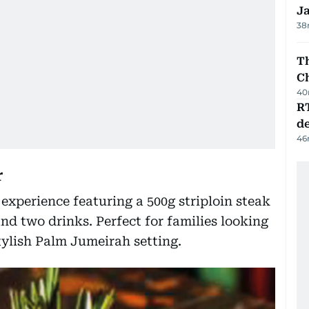
J
38
Th
C
40
R
de
46
r
xperience featuring a 500g striploin steak
nd two drinks. Perfect for families looking
stylish Palm Jumeirah setting.