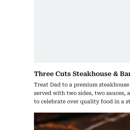
Three Cuts Steakhouse & Ba
Treat Dad to a premium steakhouse e
served with two sides, two sauces, a
to celebrate over quality food in a 