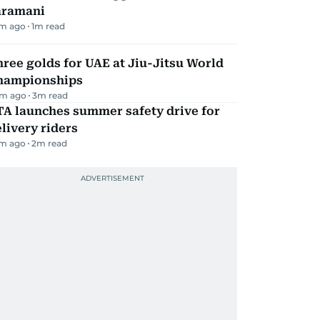
aramani
m ago
1
m read
ree golds for UAE at Jiu-Jitsu World
hampionships
m ago
3
m read
TA launches summer safety drive for
livery riders
m ago
2
m read