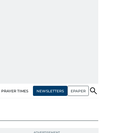
NEWSLETTERS
EPAPER
PRAYER TIMES