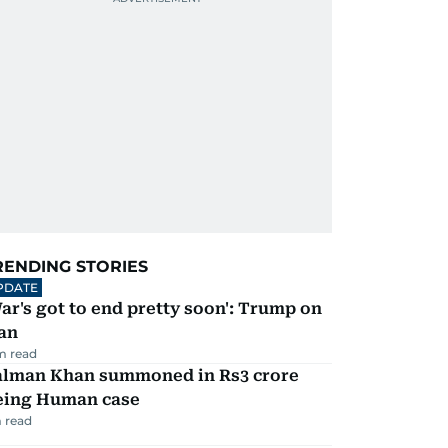
RENDING STORIES
PDATE
ar's got to end pretty soon': Trump on
an
m read
alman Khan summoned in Rs3 crore
eing Human case
 read