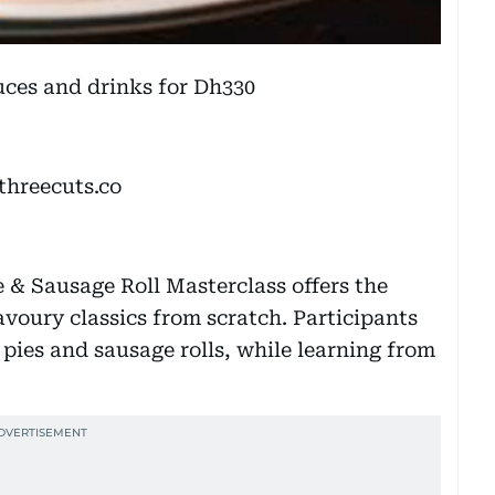
auces and drinks for Dh330
threecuts.co
e & Sausage Roll Masterclass offers the
savoury classics from scratch. Participants
pies and sausage rolls, while learning from