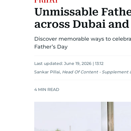
Unmissable Fathe
across Dubai and
Discover memorable ways to celebra
Father’s Day
Last updated:
June 19, 2026 | 13:12
Sankar Pillai
,
Head Of Content - Supplement &
4
MIN READ