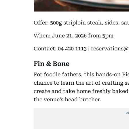
Offer: 500g striploin steak, sides, s
When: June 21, 2026 from 5pm
Contact: 04 420 1113 | reservations@
Fin & Bone
For foodie fathers, this hands-on Pi
chance to learn the art of crafting 
create and take home freshly baked 
the venue’s head butcher.