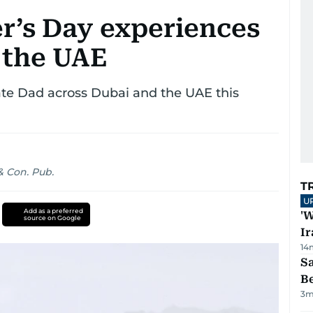
r’s Day experiences
 the UAE
te Dad across Dubai and the UAE this
 Con. Pub.
T
U
Add as a preferred
'W
source on Google
Ir
14
S
B
3
m