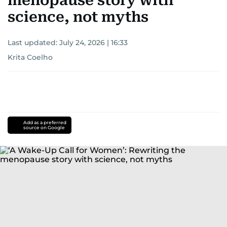
menopause story with
science, not myths
Last updated:
July 24, 2026 | 16:33
Krita Coelho
Add as a preferred
source on Google