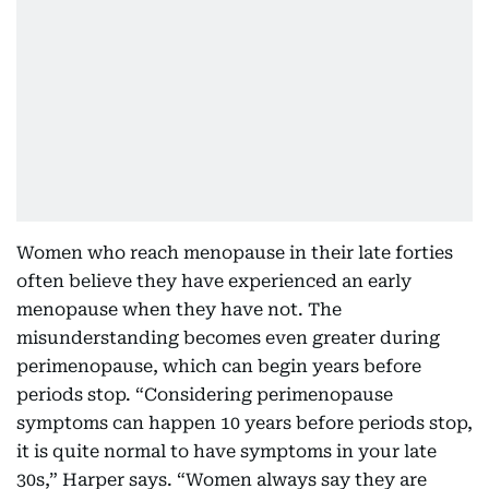
Women who reach menopause in their late forties
often believe they have experienced an early
menopause when they have not. The
misunderstanding becomes even greater during
perimenopause, which can begin years before
periods stop. “Considering perimenopause
symptoms can happen 10 years before periods stop,
it is quite normal to have symptoms in your late
30s,” Harper says. “Women always say they are