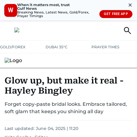
✕
When it matters most, trust
Gulf News
W
Breaking News, Latest News, Gold/Forex,
GET FREE APP
Prayer Timings
GOLD/FOREX
DUBAI 35°C
PRAYER TIMES
Glow up, but make it real -
Hayley Bingley
Forget copy-paste bridal looks. Embrace tailored,
soft glam that keeps you shining all day
Last updated:
June 04, 2025 | 11:20