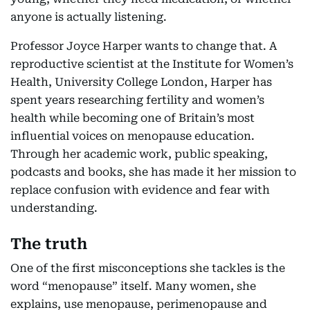
anyone is actually listening.
Professor Joyce Harper wants to change that. A
reproductive scientist at the Institute for Women’s
Health, University College London, Harper has
spent years researching fertility and women’s
health while becoming one of Britain’s most
influential voices on menopause education.
Through her academic work, public speaking,
podcasts and books, she has made it her mission to
replace confusion with evidence and fear with
understanding.
The truth
One of the first misconceptions she tackles is the
word “menopause” itself. Many women, she
explains, use menopause, perimenopause and