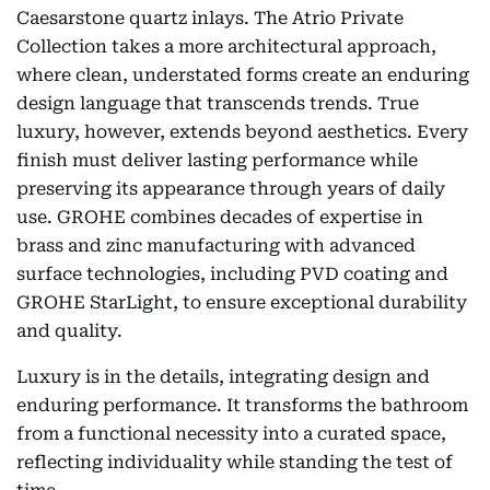
Caesarstone quartz inlays. The Atrio Private
Collection takes a more architectural approach,
where clean, understated forms create an enduring
design language that transcends trends. True
luxury, however, extends beyond aesthetics. Every
finish must deliver lasting performance while
preserving its appearance through years of daily
use. GROHE combines decades of expertise in
brass and zinc manufacturing with advanced
surface technologies, including PVD coating and
GROHE StarLight, to ensure exceptional durability
and quality.
Luxury is in the details, integrating design and
enduring performance. It transforms the bathroom
from a functional necessity into a curated space,
reflecting individuality while standing the test of