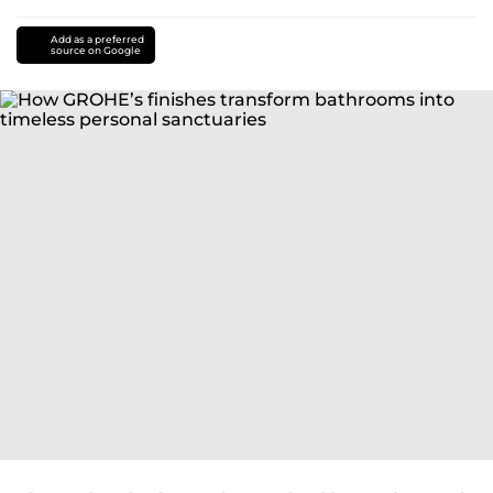
Add as a preferred
source on Google