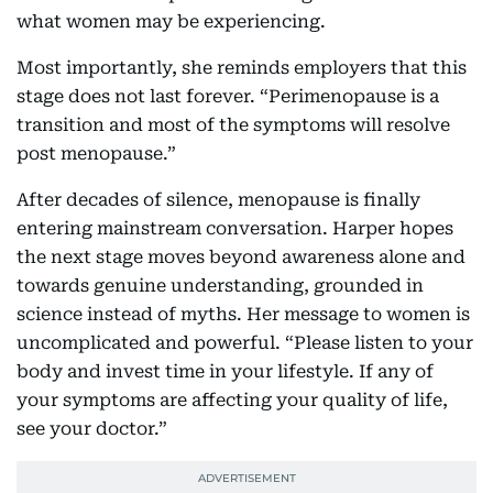
what women may be experiencing.
Most importantly, she reminds employers that this
stage does not last forever. “Perimenopause is a
transition and most of the symptoms will resolve
post menopause.”
After decades of silence, menopause is finally
entering mainstream conversation. Harper hopes
the next stage moves beyond awareness alone and
towards genuine understanding, grounded in
science instead of myths. Her message to women is
uncomplicated and powerful. “Please listen to your
body and invest time in your lifestyle. If any of
your symptoms are affecting your quality of life,
see your doctor.”