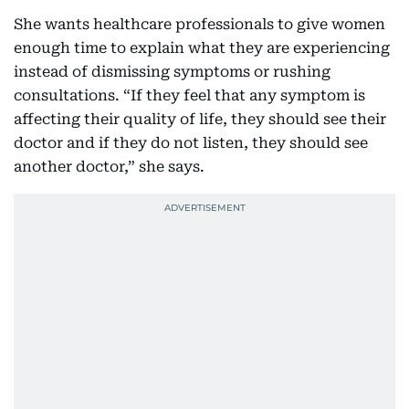
She wants healthcare professionals to give women
enough time to explain what they are experiencing
instead of dismissing symptoms or rushing
consultations. “If they feel that any symptom is
affecting their quality of life, they should see their
doctor and if they do not listen, they should see
another doctor,” she says.