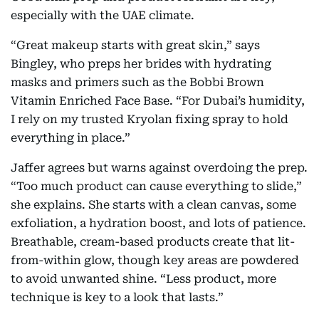
especially with the UAE climate.
“Great makeup starts with great skin,” says
Bingley, who preps her brides with hydrating
masks and primers such as the Bobbi Brown
Vitamin Enriched Face Base. “For Dubai’s humidity,
I rely on my trusted Kryolan fixing spray to hold
everything in place.”
Jaffer agrees but warns against overdoing the prep.
“Too much product can cause everything to slide,”
she explains. She starts with a clean canvas, some
exfoliation, a hydration boost, and lots of patience.
Breathable, cream-based products create that lit-
from-within glow, though key areas are powdered
to avoid unwanted shine. “Less product, more
technique is key to a look that lasts.”