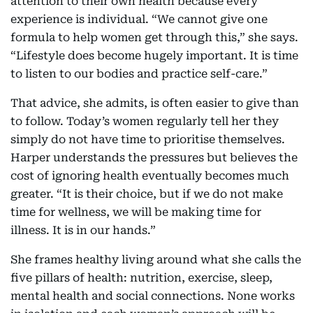
attention to their own health because every
experience is individual. “We cannot give one
formula to help women get through this,” she says.
“Lifestyle does become hugely important. It is time
to listen to our bodies and practice self-care.”
That advice, she admits, is often easier to give than
to follow. Today’s women regularly tell her they
simply do not have time to prioritise themselves.
Harper understands the pressures but believes the
cost of ignoring health eventually becomes much
greater. “It is their choice, but if we do not make
time for wellness, we will be making time for
illness. It is in our hands.”
She frames healthy living around what she calls the
five pillars of health: nutrition, exercise, sleep,
mental health and social connections. None works