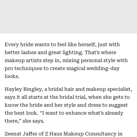
Every bride wants to feel like herself, just with
better lashes and great lighting. That’s where
makeup artists step in, mixing personal style with
pro techniques to create magical wedding-day
looks.
Hayley Bingley, a bridal hair and makeup specialist,
says it all starts at the bridal trial, when she gets to
know the bride and her style and dress to suggest
the best look. “I want to enhance what’s already
there,” she says.
Zeenat Jaffer of Z Haus Makeup Consultancy in