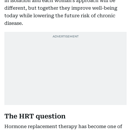
in isolation and each woman’s approach will be
different, but together they improve well-being
today while lowering the future risk of chronic
disease.
The HRT question
Hormone replacement therapy has become one of