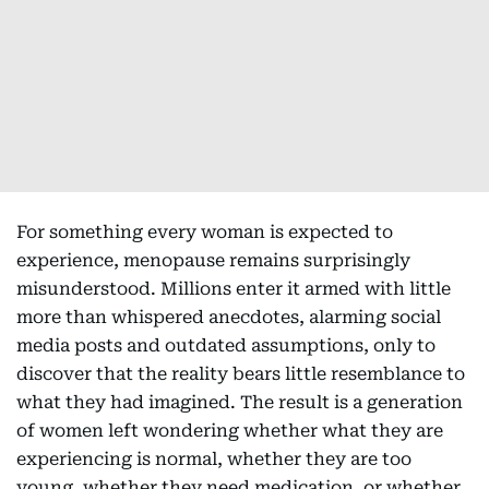
For something every woman is expected to
experience, menopause remains surprisingly
misunderstood. Millions enter it armed with little
more than whispered anecdotes, alarming social
media posts and outdated assumptions, only to
discover that the reality bears little resemblance to
what they had imagined. The result is a generation
of women left wondering whether what they are
experiencing is normal, whether they are too
young, whether they need medication, or whether