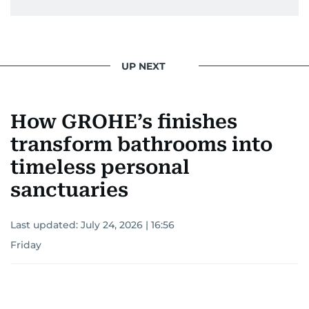
UP NEXT
How GROHE’s finishes
transform bathrooms into
timeless personal
sanctuaries
Last updated:
July 24, 2026 | 16:56
Friday