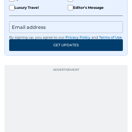
Luxury Travel
Editor's Message
By signing up, you agree to our
Privacy Policy
and
Terms of Use
.
GET UPDATES