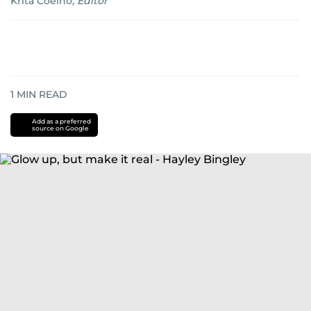
Krita Coelho
,
Editor
1
MIN READ
Add as a preferred
source on Google