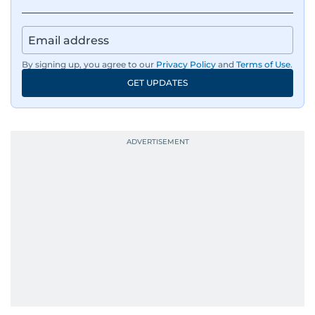
By signing up, you agree to our
Privacy Policy
and
Terms of Use
.
GET UPDATES