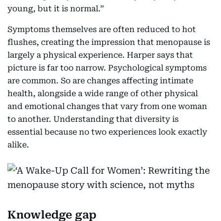
young, but it is normal.”
Symptoms themselves are often reduced to hot
flushes, creating the impression that menopause is
largely a physical experience. Harper says that
picture is far too narrow. Psychological symptoms
are common. So are changes affecting intimate
health, alongside a wide range of other physical
and emotional changes that vary from one woman
to another. Understanding that diversity is
essential because no two experiences look exactly
alike.
Knowledge gap