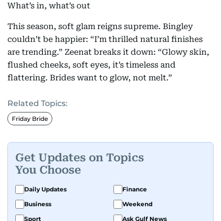
What’s in, what’s out
This season, soft glam reigns supreme. Bingley
couldn’t be happier: “I’m thrilled natural finishes
are trending.” Zeenat breaks it down: “Glowy skin,
flushed cheeks, soft eyes, it’s timeless and
flattering. Brides want to glow, not melt.”
Related Topics:
Friday Bride
Get Updates on Topics
You Choose
Daily Updates
Finance
Business
Weekend
Sport
Ask Gulf News