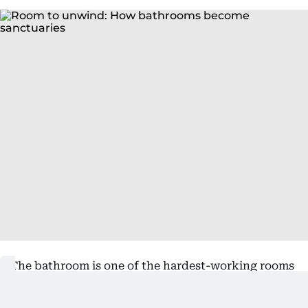
The bathroom is one of the hardest-working rooms
in the home, although its design has often been
driven by surfaces that are easy to clean and