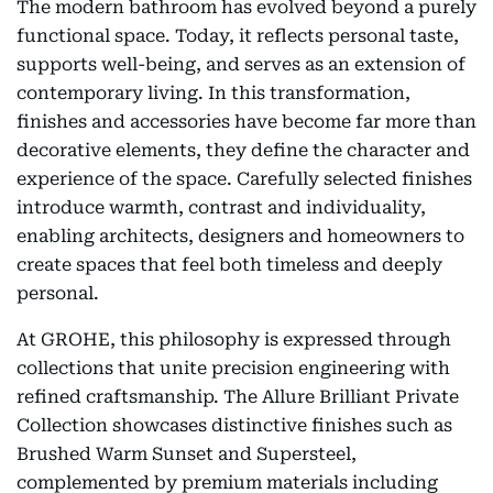
The modern bathroom has evolved beyond a purely
functional space. Today, it reflects personal taste,
supports well-being, and serves as an extension of
contemporary living. In this transformation,
finishes and accessories have become far more than
decorative elements, they define the character and
experience of the space. Carefully selected finishes
introduce warmth, contrast and individuality,
enabling architects, designers and homeowners to
create spaces that feel both timeless and deeply
personal.
At GROHE, this philosophy is expressed through
collections that unite precision engineering with
refined craftsmanship. The Allure Brilliant Private
Collection showcases distinctive finishes such as
Brushed Warm Sunset and Supersteel,
complemented by premium materials including