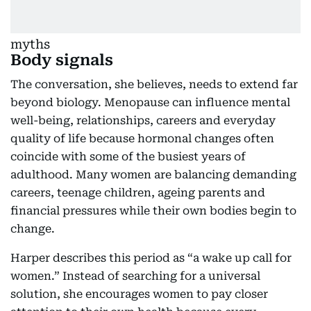
Body signals
The conversation, she believes, needs to extend far
beyond biology. Menopause can influence mental
well-being, relationships, careers and everyday
quality of life because hormonal changes often
coincide with some of the busiest years of
adulthood. Many women are balancing demanding
careers, teenage children, ageing parents and
financial pressures while their own bodies begin to
change.
Harper describes this period as “a wake up call for
women.” Instead of searching for a universal
solution, she encourages women to pay closer