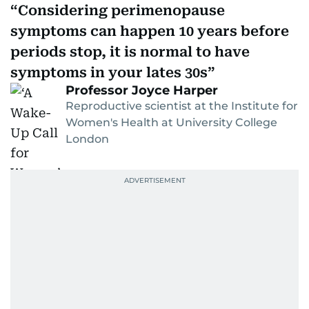
Considering perimenopause
symptoms can happen 10 years before
periods stop, it is normal to have
symptoms in your lates 30s
Professor Joyce Harper
Reproductive scientist at the Institute for
Women's Health at University College
London