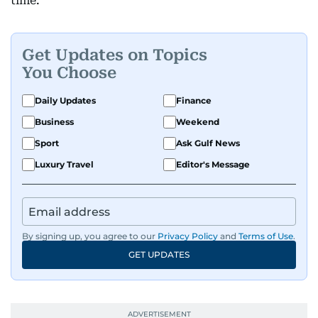
time.
Get Updates on Topics
You Choose
Daily Updates
Finance
Business
Weekend
Sport
Ask Gulf News
Luxury Travel
Editor's Message
By signing up, you agree to our
Privacy Policy
and
Terms of Use
.
GET UPDATES