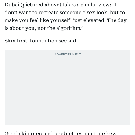
Dubai (pictured above) takes a similar view: “I
don’t want to recreate someone else’s look, but to
make you feel like yourself, just elevated. The day
is about you, not the algorithm.”
Skin first, foundation second
Good skin prep and product restraint are key,