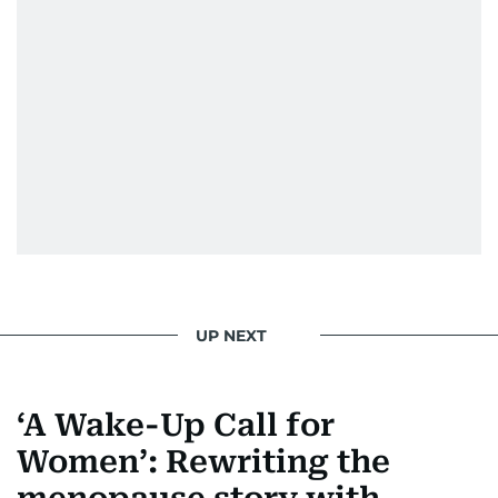
UP NEXT
‘A Wake-Up Call for
Women’: Rewriting the