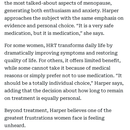
the most talked-about aspects of menopause,
generating both enthusiasm and anxiety. Harper
approaches the subject with the same emphasis on
evidence and personal choice. “It is a very safe
medication, but it is medication,” she says.
For some women, HRT transforms daily life by
dramatically improving symptoms and restoring
quality of life. For others, it offers limited benefit,
while some cannot take it because of medical
reasons or simply prefer not to use medication. “It
should be a totally individual choice,” Harper says,
adding that the decision about how long to remain
on treatment is equally personal.
Beyond treatment, Harper believes one of the
greatest frustrations women face is feeling
unheard.