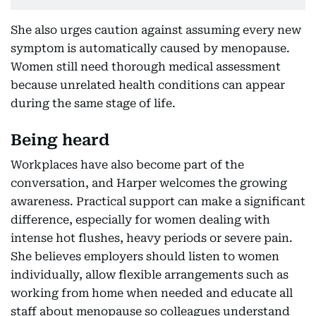
She also urges caution against assuming every new
symptom is automatically caused by menopause.
Women still need thorough medical assessment
because unrelated health conditions can appear
during the same stage of life.
Being heard
Workplaces have also become part of the
conversation, and Harper welcomes the growing
awareness. Practical support can make a significant
difference, especially for women dealing with
intense hot flushes, heavy periods or severe pain.
She believes employers should listen to women
individually, allow flexible arrangements such as
working from home when needed and educate all
staff about menopause so colleagues understand