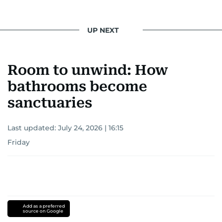
UP NEXT
Room to unwind: How
bathrooms become
sanctuaries
Last updated:
July 24, 2026 | 16:15
Friday
Add as a preferred
source on Google