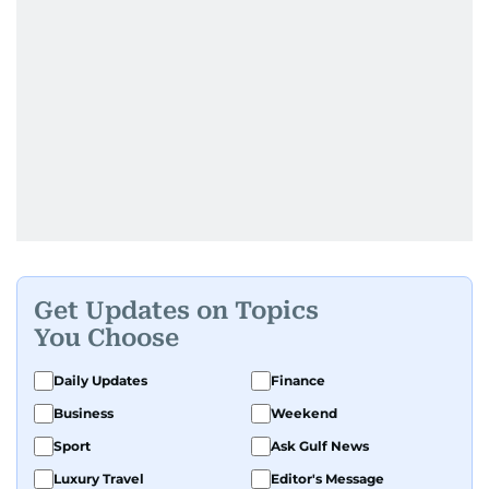
Get Updates on Topics
You Choose
Daily Updates
Finance
Business
Weekend
Sport
Ask Gulf News
Luxury Travel
Editor's Message