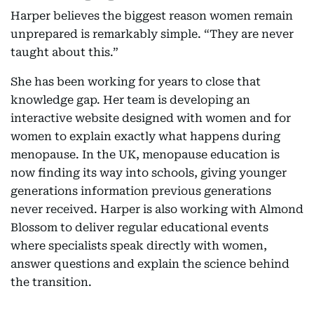
Harper believes the biggest reason women remain
unprepared is remarkably simple. “They are never
taught about this.”
She has been working for years to close that
knowledge gap. Her team is developing an
interactive website designed with women and for
women to explain exactly what happens during
menopause. In the UK, menopause education is
now finding its way into schools, giving younger
generations information previous generations
never received. Harper is also working with Almond
Blossom to deliver regular educational events
where specialists speak directly with women,
answer questions and explain the science behind
the transition.