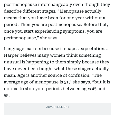
postmenopause interchangeably even though they
describe different stages. “Menopause actually
means that you have been for one year without a
period. Then you are postmenopause. Before that,
once you start experiencing symptoms, you are
perimenopause,” she says.
Language matters because it shapes expectations.
Harper believes many women think something
unusual is happening to them simply because they
have never been taught what these stages actually
mean. Age is another source of confusion. “The
average age of menopause is 51,” she says, “but it is
normal to stop your periods between ages 45 and
55.”