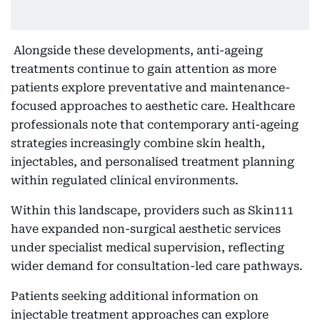
Alongside these developments, anti-ageing
treatments continue to gain attention as more
patients explore preventative and maintenance-
focused approaches to aesthetic care. Healthcare
professionals note that contemporary anti-ageing
strategies increasingly combine skin health,
injectables, and personalised treatment planning
within regulated clinical environments.
Within this landscape, providers such as Skin111
have expanded non-surgical aesthetic services
under specialist medical supervision, reflecting
wider demand for consultation-led care pathways.
Patients seeking additional information on
injectable treatment approaches can explore