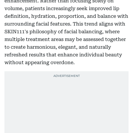
enhancement. Rather than focusing solely on
volume, patients increasingly seek improved lip
definition, hydration, proportion, and balance with
surrounding facial features. This trend aligns with
SKIN111's philosophy of facial balancing, where
multiple treatment areas may be assessed together
to create harmonious, elegant, and naturally
refreshed results that enhance individual beauty
without appearing overdone.