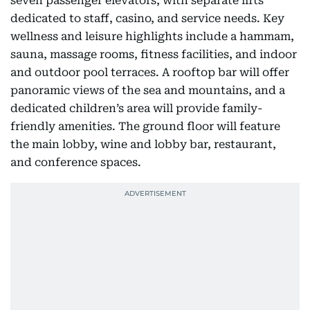
seven passenger elevators, with separate lifts
dedicated to staff, casino, and service needs. Key
wellness and leisure highlights include a hammam,
sauna, massage rooms, fitness facilities, and indoor
and outdoor pool terraces. A rooftop bar will offer
panoramic views of the sea and mountains, and a
dedicated children’s area will provide family-
friendly amenities. The ground floor will feature
the main lobby, wine and lobby bar, restaurant,
and conference spaces.