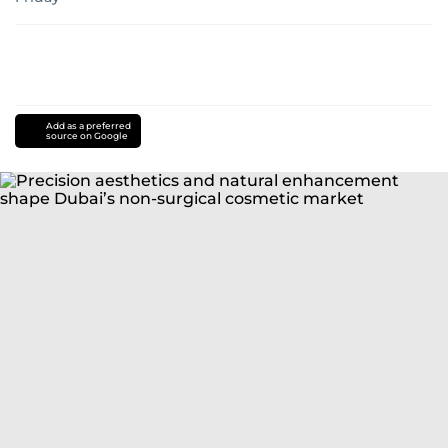
Add as a preferred
source on Google