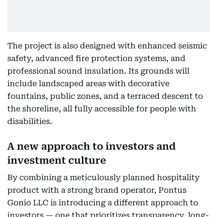
The project is also designed with enhanced seismic
safety, advanced fire protection systems, and
professional sound insulation. Its grounds will
include landscaped areas with decorative
fountains, public zones, and a terraced descent to
the shoreline, all fully accessible for people with
disabilities.
A new approach to investors and
investment culture
By combining a meticulously planned hospitality
product with a strong brand operator, Pontus
Gonio LLC is introducing a different approach to
investors — one that prioritizes transparency, long-