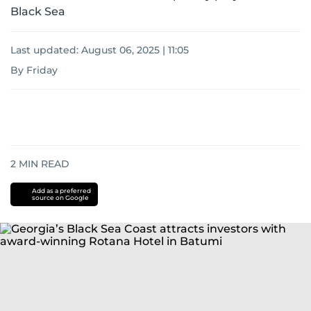
Black Sea
Last updated:
August 06, 2025 | 11:05
By Friday
2
MIN READ
Add as a preferred
source on Google