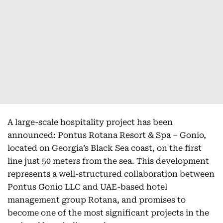
A large-scale hospitality project has been
announced: Pontus Rotana Resort & Spa – Gonio,
located on Georgia’s Black Sea coast, on the first
line just 50 meters from the sea. This development
represents a well-structured collaboration between
Pontus Gonio LLC and UAE-based hotel
management group Rotana, and promises to
become one of the most significant projects in the