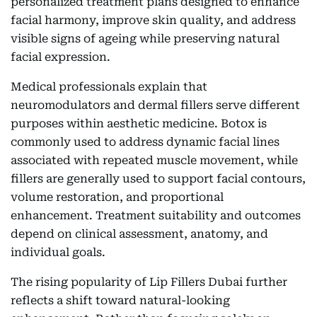
personalized treatment plans designed to enhance
facial harmony, improve skin quality, and address
visible signs of ageing while preserving natural
facial expression.
Medical professionals explain that
neuromodulators and dermal fillers serve different
purposes within aesthetic medicine. Botox is
commonly used to address dynamic facial lines
associated with repeated muscle movement, while
fillers are generally used to support facial contours,
volume restoration, and proportional
enhancement. Treatment suitability and outcomes
depend on clinical assessment, anatomy, and
individual goals.
The rising popularity of Lip Fillers Dubai further
reflects a shift toward natural-looking