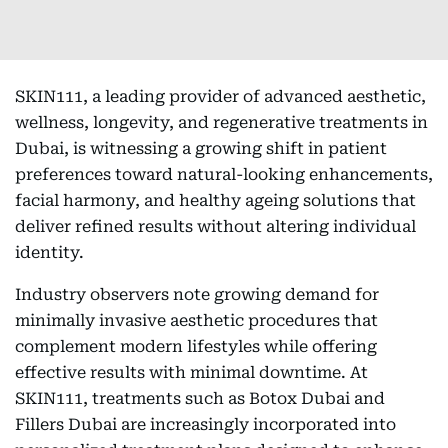
SKIN111, a leading provider of advanced aesthetic,
wellness, longevity, and regenerative treatments in
Dubai, is witnessing a growing shift in patient
preferences toward natural-looking enhancements,
facial harmony, and healthy ageing solutions that
deliver refined results without altering individual
identity.
Industry observers note growing demand for
minimally invasive aesthetic procedures that
complement modern lifestyles while offering
effective results with minimal downtime. At
SKIN111, treatments such as Botox Dubai and
Fillers Dubai are increasingly incorporated into