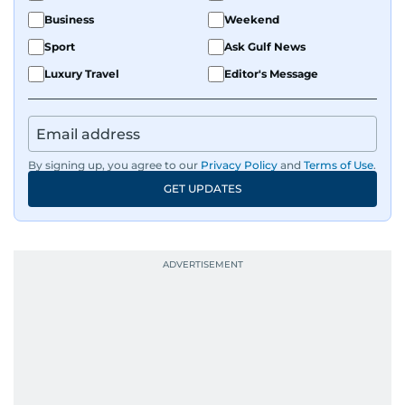
Business
Weekend
Sport
Ask Gulf News
Luxury Travel
Editor's Message
By signing up, you agree to our
Privacy Policy
and
Terms of Use
.
GET UPDATES