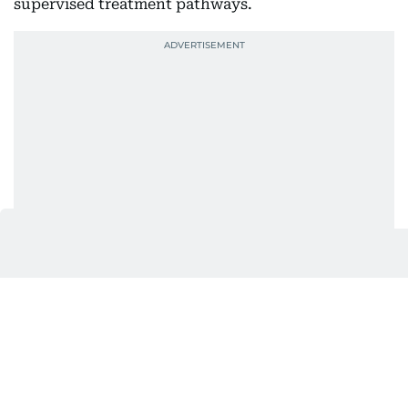
supervised treatment pathways.
Information on consultations and available services
can be found through the clinic’s website.
Locations
SKIN111 DIFC