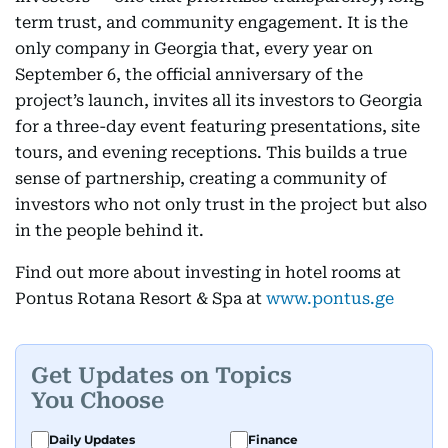
term trust, and community engagement. It is the
only company in Georgia that, every year on
September 6, the official anniversary of the
project’s launch, invites all its investors to Georgia
for a three-day event featuring presentations, site
tours, and evening receptions. This builds a true
sense of partnership, creating a community of
investors who not only trust in the project but also
in the people behind it.
Find out more about investing in hotel rooms at
Pontus Rotana Resort & Spa at
www.pontus.ge
Get Updates on Topics
You Choose
Daily Updates
Finance