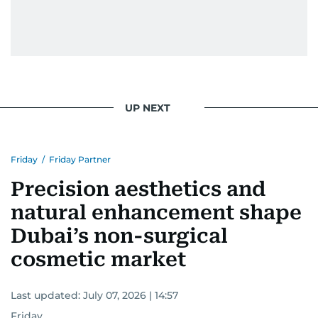
UP NEXT
Friday
/
Friday Partner
Precision aesthetics and
natural enhancement shape
Dubai’s non-surgical
cosmetic market
Last updated:
July 07, 2026 | 14:57
Friday