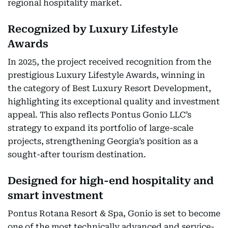
regional hospitality market.
Recognized by Luxury Lifestyle
Awards
In 2025, the project received recognition from the
prestigious Luxury Lifestyle Awards, winning in
the category of Best Luxury Resort Development,
highlighting its exceptional quality and investment
appeal. This also reflects Pontus Gonio LLC’s
strategy to expand its portfolio of large-scale
projects, strengthening Georgia’s position as a
sought-after tourism destination.
Designed for high-end hospitality and
smart investment
Pontus Rotana Resort & Spa, Gonio is set to become
one of the most technically advanced and service-