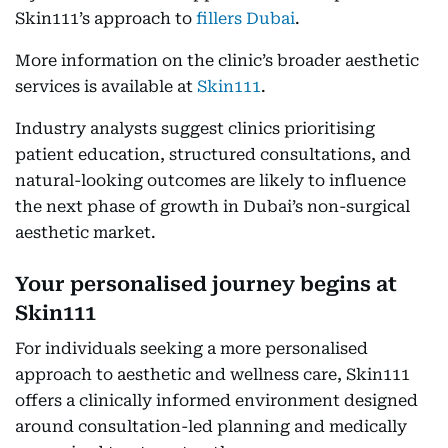
Skin111’s approach to
fillers Dubai
.
More information on the clinic’s broader aesthetic
services is available at
Skin111
.
Industry analysts suggest clinics prioritising
patient education, structured consultations, and
natural-looking outcomes are likely to influence
the next phase of growth in Dubai’s non-surgical
aesthetic market.
Your personalised journey begins at
Skin111
For individuals seeking a more personalised
approach to aesthetic and wellness care, Skin111
offers a clinically informed environment designed
around consultation-led planning and medically