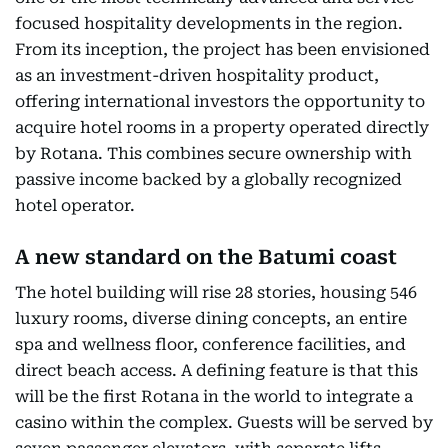
focused hospitality developments in the region.
From its inception, the project has been envisioned
as an investment-driven hospitality product,
offering international investors the opportunity to
acquire hotel rooms in a property operated directly
by Rotana. This combines secure ownership with
passive income backed by a globally recognized
hotel operator.
A new standard on the Batumi coast
The hotel building will rise 28 stories, housing 546
luxury rooms, diverse dining concepts, an entire
spa and wellness floor, conference facilities, and
direct beach access. A defining feature is that this
will be the first Rotana in the world to integrate a
casino within the complex. Guests will be served by