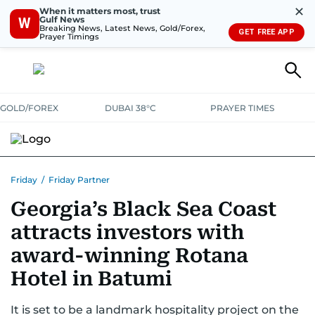
✕
When it matters most, trust
Gulf News
W
Breaking News, Latest News, Gold/Forex,
GET FREE APP
Prayer Timings
GOLD/FOREX
DUBAI 38°C
PRAYER TIMES
Friday
/
Friday Partner
Georgia’s Black Sea Coast
attracts investors with
award-winning Rotana
Hotel in Batumi
It is set to be a landmark hospitality project on the