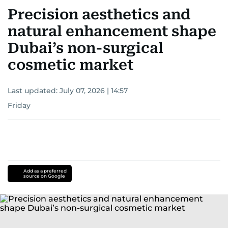
Precision aesthetics and
natural enhancement shape
Dubai’s non-surgical
cosmetic market
Last updated:
July 07, 2026 | 14:57
Friday
Add as a preferred
source on Google