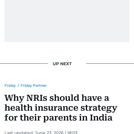
UP NEXT
Friday
/
Friday Partner
Why NRIs should have a
health insurance strategy
for their parents in India
Last updated:
June 23, 2026 | 18:03