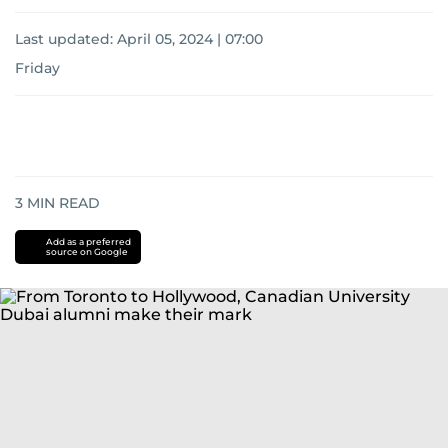
Last updated:
April 05, 2024 | 07:00
Friday
3
MIN READ
Add as a preferred
source on Google