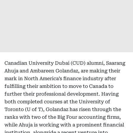
Canadian University Dubai (CUD) alumni, Saarang
Ahuja and Ambareen Golandaz, are making their
mark in North America’s finance industry after
fulfilling their ambition to move to Canada to
further their professional development. Having
both completed courses at the University of
Toronto (U of T), Golandaz has risen through the
ranks with two of the Big Four accounting firms,
while Ahuja is working with a prominent financial
institution, alongside a recent venture into