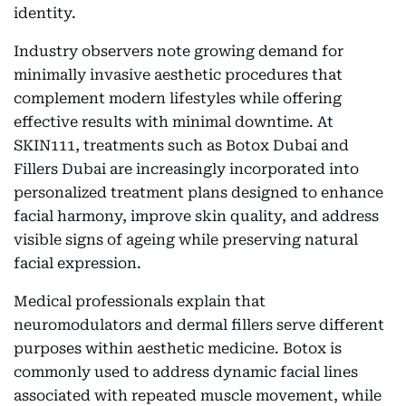
identity.
Industry observers note growing demand for
minimally invasive aesthetic procedures that
complement modern lifestyles while offering
effective results with minimal downtime. At
SKIN111, treatments such as Botox Dubai and
Fillers Dubai are increasingly incorporated into
personalized treatment plans designed to enhance
facial harmony, improve skin quality, and address
visible signs of ageing while preserving natural
facial expression.
Medical professionals explain that
neuromodulators and dermal fillers serve different
purposes within aesthetic medicine. Botox is
commonly used to address dynamic facial lines
associated with repeated muscle movement, while