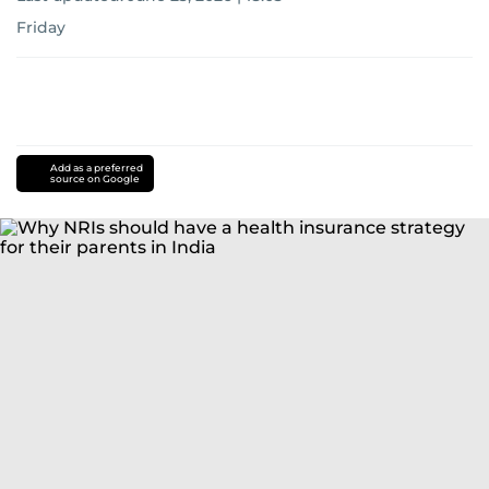
Friday
Add as a preferred
source on Google