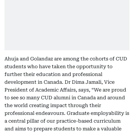
Ahuja and Golandaz are among the cohorts of CUD
students who have taken the opportunity to
further their education and professional
development in Canada. Dr Dima Jamali, Vice
President of Academic Affairs, says, “We are proud
to see so many CUD alumni in Canada and around
the world creating impact through their
professional endeavours. Graduate employability is
a central pillar of our practice-based curriculum
and aims to prepare students to make a valuable