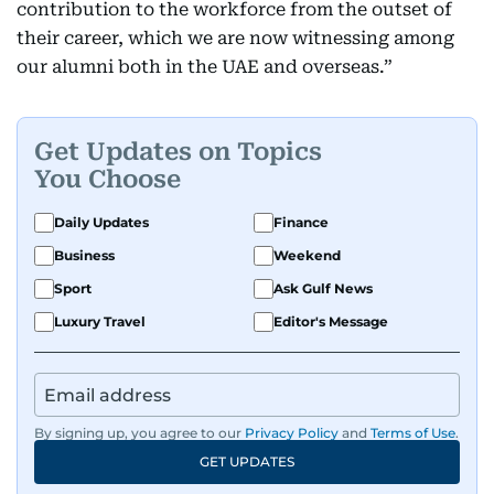
contribution to the workforce from the outset of
their career, which we are now witnessing among
our alumni both in the UAE and overseas.”
Get Updates on Topics
You Choose
Daily Updates
Finance
Business
Weekend
Sport
Ask Gulf News
Luxury Travel
Editor's Message
By signing up, you agree to our
Privacy Policy
and
Terms of Use
.
GET UPDATES