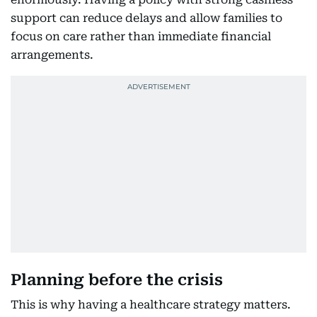
support can reduce delays and allow families to
focus on care rather than immediate financial
arrangements.
Planning before the crisis
This is why having a healthcare strategy matters.