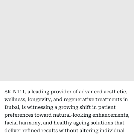
SKIN111, a leading provider of advanced aesthetic,
wellness, longevity, and regenerative treatments in
Dubai, is witnessing a growing shift in patient
preferences toward natural-looking enhancements,
facial harmony, and healthy ageing solutions that
deliver refined results without altering individual