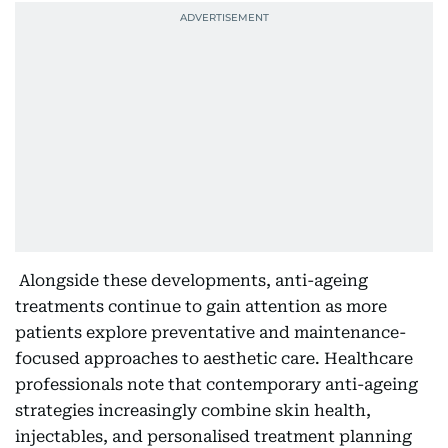
Alongside these developments, anti-ageing
treatments continue to gain attention as more
patients explore preventative and maintenance-
focused approaches to aesthetic care. Healthcare
professionals note that contemporary anti-ageing
strategies increasingly combine skin health,
injectables, and personalised treatment planning