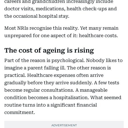
careers and grandchildren increasingly include
doctor visits, medications, health check-ups and
the occasional hospital stay.
Most NRIs recognise this reality. Yet many remain
unprepared for one aspect of it: healthcare costs.
The cost of ageing is rising
Part of the reason is psychological. Nobody likes to
imagine a parent falling ill. The other reason is
practical. Healthcare expenses often arrive
gradually before they arrive suddenly. A few tests
become regular consultations. A manageable
condition becomes a hospitalisation. What seemed
routine turns into a significant financial
commitment.