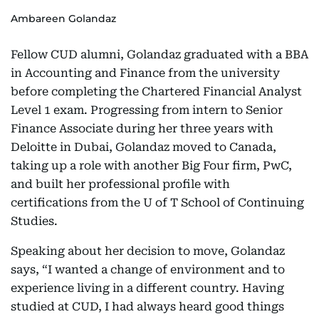
Ambareen Golandaz
Fellow CUD alumni, Golandaz graduated with a BBA
in Accounting and Finance from the university
before completing the Chartered Financial Analyst
Level 1 exam. Progressing from intern to Senior
Finance Associate during her three years with
Deloitte in Dubai, Golandaz moved to Canada,
taking up a role with another Big Four firm, PwC,
and built her professional profile with
certifications from the U of T School of Continuing
Studies.
Speaking about her decision to move, Golandaz
says, “I wanted a change of environment and to
experience living in a different country. Having
studied at CUD, I had always heard good things