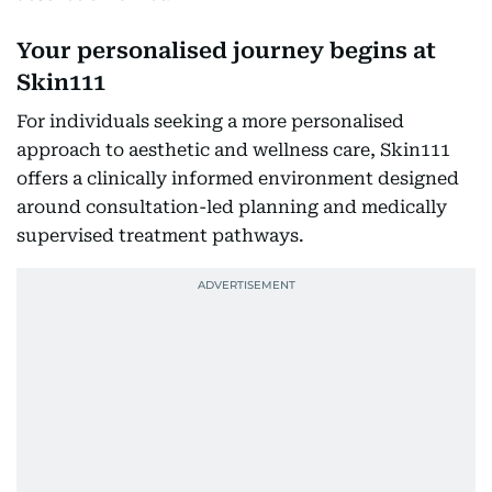
Your personalised journey begins at
Skin111
For individuals seeking a more personalised
approach to aesthetic and wellness care, Skin111
offers a clinically informed environment designed
around consultation-led planning and medically
supervised treatment pathways.