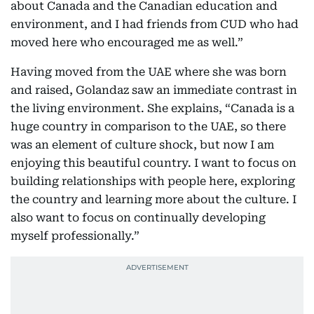
about Canada and the Canadian education and
environment, and I had friends from CUD who had
moved here who encouraged me as well.”
Having moved from the UAE where she was born
and raised, Golandaz saw an immediate contrast in
the living environment. She explains, “Canada is a
huge country in comparison to the UAE, so there
was an element of culture shock, but now I am
enjoying this beautiful country. I want to focus on
building relationships with people here, exploring
the country and learning more about the culture. I
also want to focus on continually developing
myself professionally.”