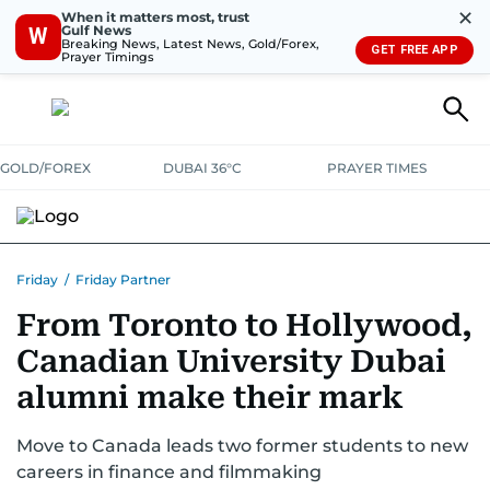
✕
When it matters most, trust
Gulf News
W
Breaking News, Latest News, Gold/Forex,
GET FREE APP
Prayer Timings
GOLD/FOREX
DUBAI 36°C
PRAYER TIMES
Friday
/
Friday Partner
From Toronto to Hollywood,
Canadian University Dubai
alumni make their mark
Move to Canada leads two former students to new
careers in finance and filmmaking