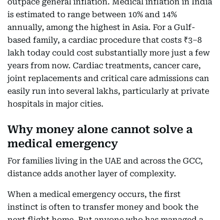
outpace general inflation. Medical inflation in India
is estimated to range between 10% and 14%
annually, among the highest in Asia. For a Gulf-
based family, a cardiac procedure that costs ₹3–8
lakh today could cost substantially more just a few
years from now. Cardiac treatments, cancer care,
joint replacements and critical care admissions can
easily run into several lakhs, particularly at private
hospitals in major cities.
Why money alone cannot solve a
medical emergency
For families living in the UAE and across the GCC,
distance adds another layer of complexity.
When a medical emergency occurs, the first
instinct is often to transfer money and book the
next flight home. But anyone who has managed a