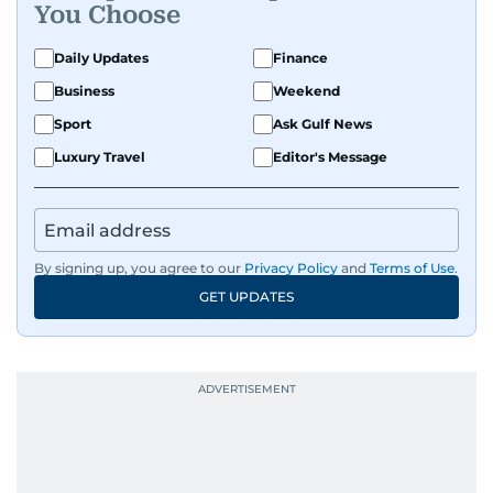
You Choose
Daily Updates
Finance
Business
Weekend
Sport
Ask Gulf News
Luxury Travel
Editor's Message
By signing up, you agree to our
Privacy Policy
and
Terms of Use
.
GET UPDATES