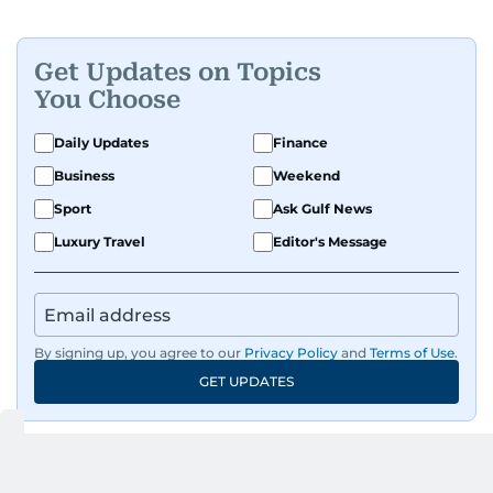
Get Updates on Topics
You Choose
Daily Updates
Finance
Business
Weekend
Sport
Ask Gulf News
Luxury Travel
Editor's Message
By signing up, you agree to our
Privacy Policy
and
Terms of Use
.
GET UPDATES