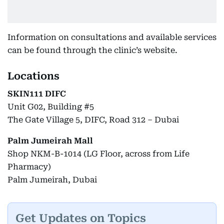
Information on consultations and available services
can be found through the clinic’s website.
Locations
SKIN111 DIFC
Unit G02, Building #5
The Gate Village 5, DIFC, Road 312 – Dubai
Palm Jumeirah Mall
Shop NKM-B-1014 (LG Floor, across from Life
Pharmacy)
Palm Jumeirah, Dubai
Get Updates on Topics