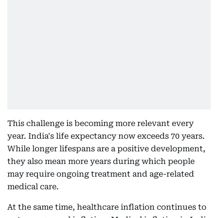
This challenge is becoming more relevant every
year. India's life expectancy now exceeds 70 years.
While longer lifespans are a positive development,
they also mean more years during which people
may require ongoing treatment and age-related
medical care.
At the same time, healthcare inflation continues to