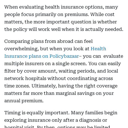
When evaluating health insurance options, many
people focus primarily on premiums. While cost
matters, the more important question is whether
the policy will work well when it is actually needed.
Comparing plans from abroad can feel
overwhelming, but when you look at
Health
Insurance plans on Policybazaar
– you can evaluate
multiple insurers on a single screen. You can easily
filter by cover amount, waiting periods, and local
network hospitals without coordinating across
time zones. Ultimately, having the right coverage
matters far more than marginal savings on your
annual premium.
Timing is equally important. Many families begin
exploring insurance only after a diagnosis or
hospital visit. By then, options may be limited,