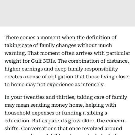
There comes a moment when the definition of
taking care of family changes without much
warning. That moment often arrives with particular
weight for Gulf NRIs. The combination of distance,
higher earnings and deep family responsibility
creates a sense of obligation that those living closer
to home may not experience as intensely.
In your twenties and thirties, taking care of family
may mean sending money home, helping with
household expenses or funding a sibling's
education. But as parents grow older, the concern
shifts. Conversations that once revolved around