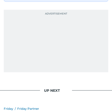
UP NEXT
Friday
/
Friday Partner