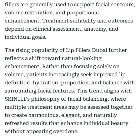
fillers are generally used to support facial contours,
volume restoration, and proportional
enhancement. Treatment suitability and outcomes
depend on clinical assessment, anatomy, and
individual goals.
The rising popularity of Lip Fillers Dubai further
reflects a shift toward natural-looking
enhancement. Rather than focusing solely on
volume, patients increasingly seek improved lip
definition, hydration, proportion, and balance with
surrounding facial features. This trend aligns with
SKIN111's philosophy of facial balancing, where
multiple treatment areas may be assessed together
to create harmonious, elegant, and naturally
refreshed results that enhance individual beauty
without appearing overdone.