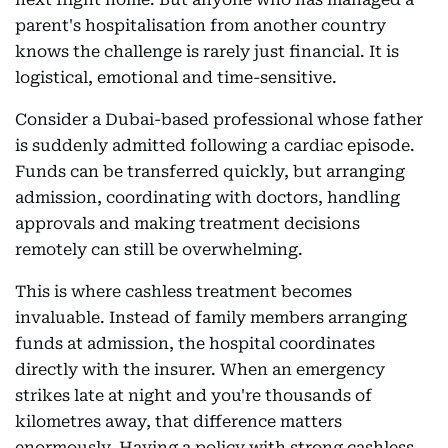
parent's hospitalisation from another country
knows the challenge is rarely just financial. It is
logistical, emotional and time-sensitive.
Consider a Dubai-based professional whose father
is suddenly admitted following a cardiac episode.
Funds can be transferred quickly, but arranging
admission, coordinating with doctors, handling
approvals and making treatment decisions
remotely can still be overwhelming.
This is where cashless treatment becomes
invaluable. Instead of family members arranging
funds at admission, the hospital coordinates
directly with the insurer. When an emergency
strikes late at night and you're thousands of
kilometres away, that difference matters
enormously. Having a policy with strong cashless