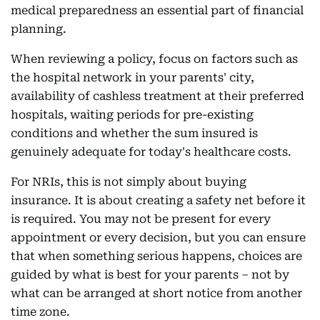
medical preparedness an essential part of financial
planning.
When reviewing a policy, focus on factors such as
the hospital network in your parents' city,
availability of cashless treatment at their preferred
hospitals, waiting periods for pre-existing
conditions and whether the sum insured is
genuinely adequate for today's healthcare costs.
For NRIs, this is not simply about buying
insurance. It is about creating a safety net before it
is required. You may not be present for every
appointment or every decision, but you can ensure
that when something serious happens, choices are
guided by what is best for your parents – not by
what can be arranged at short notice from another
time zone.