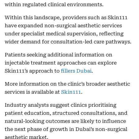
within regulated clinical environments.
Within this landscape, providers such as Skin111
have expanded non-surgical aesthetic services
under specialist medical supervision, reflecting
wider demand for consultation-led care pathways.
Patients seeking additional information on
injectable treatment approaches can explore
Skin111’s approach to
fillers Dubai
.
More information on the clinic’s broader aesthetic
services is available at
Skin111
.
Industry analysts suggest clinics prioritising
patient education, structured consultations, and
natural-looking outcomes are likely to influence
the next phase of growth in Dubai’s non-surgical
aesthetic market.