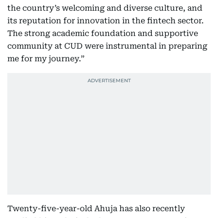
the country’s welcoming and diverse culture, and
its reputation for innovation in the fintech sector.
The strong academic foundation and supportive
community at CUD were instrumental in preparing
me for my journey.”
Twenty-five-year-old Ahuja has also recently