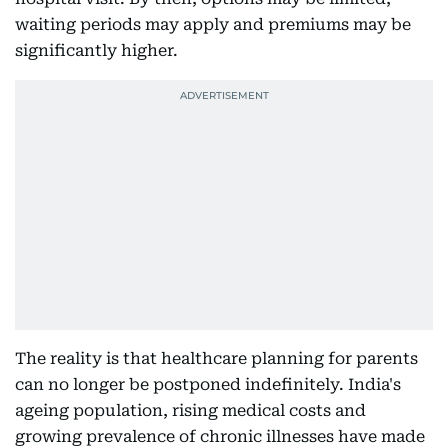
waiting periods may apply and premiums may be
significantly higher.
The reality is that healthcare planning for parents
can no longer be postponed indefinitely. India's
ageing population, rising medical costs and
growing prevalence of chronic illnesses have made