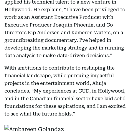
applied his technical talent to a new venture in
Hollywood. He explains, “I have been privileged to
work as an Assistant Executive Producer with
Executive Producer Joaquin Phoenix, and Co-
Directors Kip Andersen and Kameron Waters, on a
groundbreaking documentary. I’ve helped in
developing the marketing strategy and in running
data analysis to make data-driven decisions.”
With ambitions to contribute to reshaping the
financial landscape, while pursuing impactful
projects in the entertainment world, Ahuja
concludes, “My experiences at CUD, in Hollywood,
and in the Canadian financial sector have laid solid
foundations for these aspirations, and I am excited
to see what the future holds.”