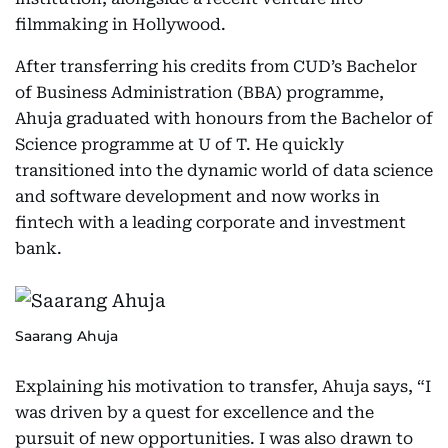
filmmaking in Hollywood.
After transferring his credits from CUD’s Bachelor
of Business Administration (BBA) programme,
Ahuja graduated with honours from the Bachelor of
Science programme at U of T. He quickly
transitioned into the dynamic world of data science
and software development and now works in
fintech with a leading corporate and investment
bank.
Saarang Ahuja
Explaining his motivation to transfer, Ahuja says, “I
was driven by a quest for excellence and the
pursuit of new opportunities. I was also drawn to