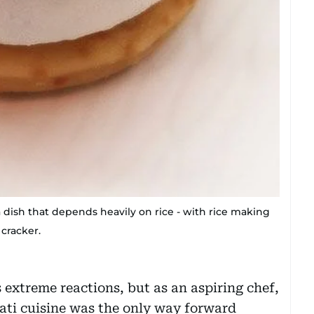
a dish that depends heavily on rice - with rice making
 cracker.
s extreme reactions, but as an aspiring chef,
ati cuisine was the only way forward