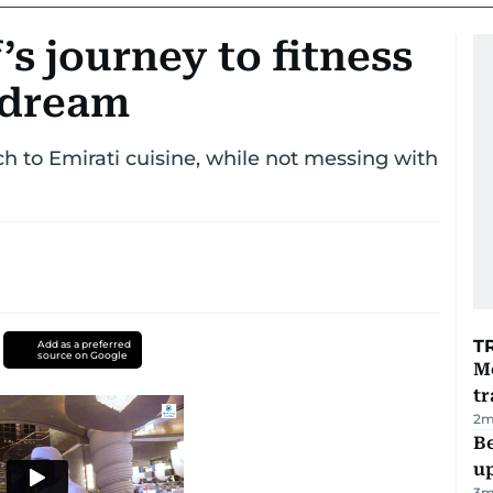
’s journey to fitness
y dream
h to Emirati cuisine, while not messing with
T
Add as a preferred
source on Google
M
tr
2
m
Be
u
3
m