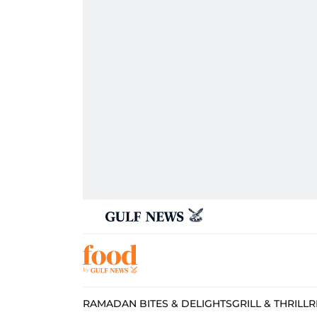
RAMADAN BITES & DELIGHTS
GRILL & THRILL
R