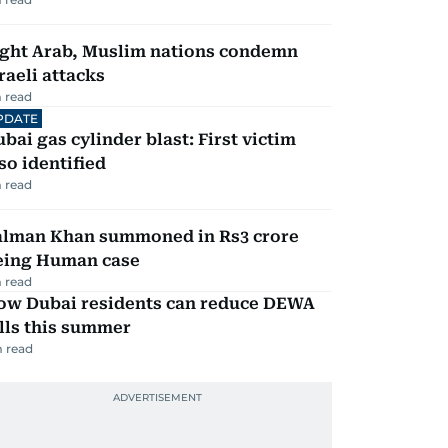
ight Arab, Muslim nations condemn
raeli attacks
 read
PDATE
bai gas cylinder blast: First victim
so identified
 read
alman Khan summoned in Rs3 crore
eing Human case
 read
ow Dubai residents can reduce DEWA
lls this summer
 read