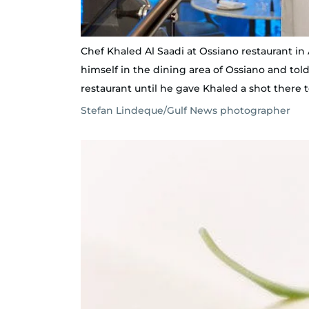
Chef Khaled Al Saadi at Ossiano restaurant in A
himself in the dining area of Ossiano and tol
restaurant until he gave Khaled a shot there 
Stefan Lindeque/Gulf News photographer