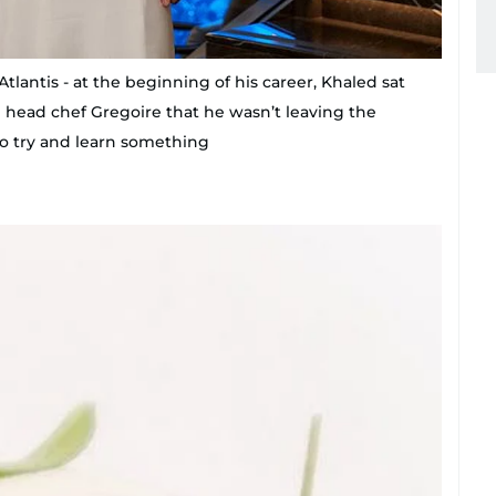
tlantis - at the beginning of his career, Khaled sat
d head chef Gregoire that he wasn’t leaving the
to try and learn something