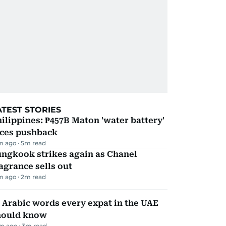
ATEST STORIES
ilippines: ₱457B Maton 'water battery'
aces pushback
m ago
5
m read
ungkook strikes again as Chanel
agrance sells out
m ago
2
m read
 Arabic words every expat in the UAE
hould know
m ago
3
m read