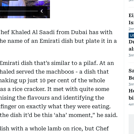
E
Is
2
m
Chef Khaled Al Saadi from Dubai has with
U
he name of an Emirati dish but plate it in a
Du
al
3
m
irati dish that’s similar to a pilaf. At an
S
haled served the machboos - a dish that
B
making up just 10 per cent of the whole
3
m
as a rice cracker. It met with quite some
H
ising the flavours and identifying the
bi
4
m
 finger on exactly what they were eating.
he dish it’d be this ‘aha’ moment,” he said.
dish with a whole lamb on rice, but Chef