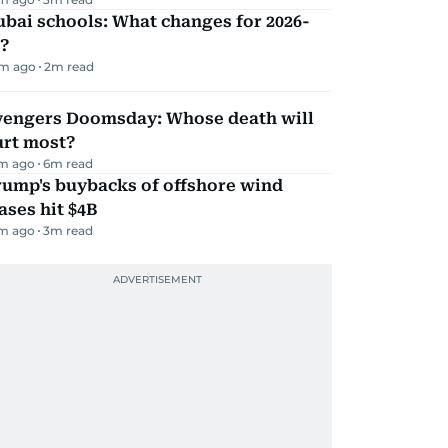
bai schools: What changes for 2026-
?
m ago
2
m read
vengers Doomsday: Whose death will
urt most?
m ago
6
m read
rump's buybacks of offshore wind
ases hit $4B
m ago
3
m read