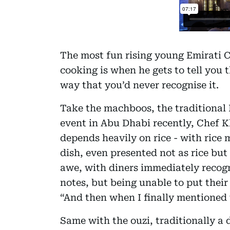
The most fun rising young Emirati 
cooking is when he gets to tell you t
way that you’d never recognise it.
Take the machboos, the traditional Em
event in Abu Dhabi recently, Chef K
depends heavily on rice - with rice 
dish, even presented not as rice but 
awe, with diners immediately recogn
notes, but being unable to put their
“And then when I finally mentioned t
Same with the ouzi, traditionally a 