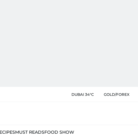
DUBAI 34°C
GOLD/FOREX
ECIPES
MUST READS
FOOD SHOW