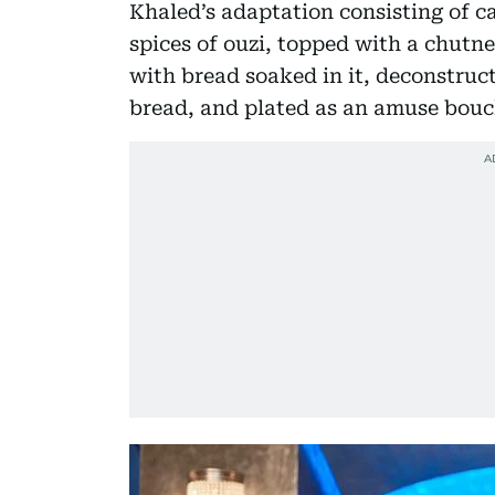
Khaled’s adaptation consisting of c
spices of ouzi, topped with a chutn
with bread soaked in it, deconstruc
bread, and plated as an amuse bouc