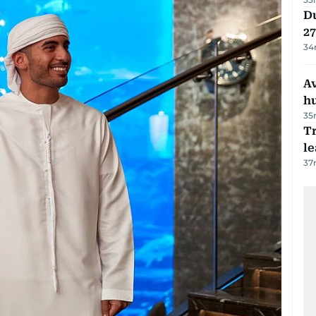
Du
27
34
A
h
35
T
le
37