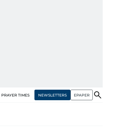
NEWSLETTERS
EPAPER
PRAYER TIMES