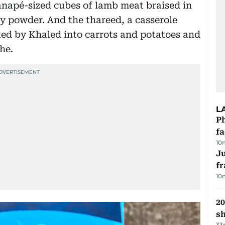
anapé-sized cubes of lamb meat braised in
ey powder. And the thareed, a casserole
ted by Khaled into carrots and potatoes and
he.
L
Ph
f
10
J
fr
10
20
s
33