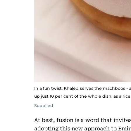
In a fun twist, Khaled serves the machboos - 
up just 10 per cent of the whole dish, as a rice
Supplied
At best, fusion is a word that invite
adopting this new approach to Emir