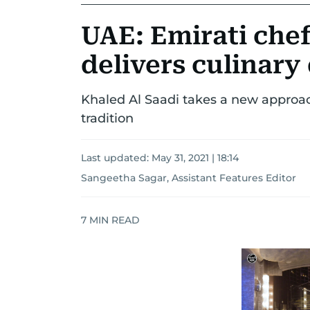
UAE: Emirati chef
delivers culinar
Khaled Al Saadi takes a new approac
tradition
Last updated:
May 31, 2021 | 18:14
Sangeetha Sagar, Assistant Features Editor
7
MIN READ