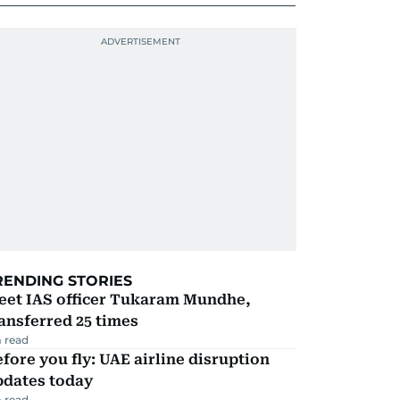
RENDING STORIES
eet IAS officer Tukaram Mundhe,
ansferred 25 times
 read
fore you fly: UAE airline disruption
pdates today
 read