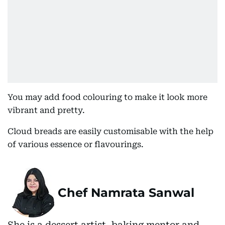
You may add food colouring to make it look more
vibrant and pretty.
Cloud breads are easily customisable with the help
of various essence or flavourings.
Chef Namrata Sanwal
She is a dessert artist, baking mentor and