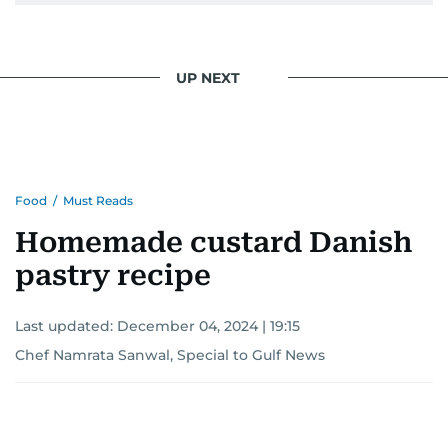
UP NEXT
Food
/
Must Reads
Homemade custard Danish
pastry recipe
Last updated:
December 04, 2024 | 19:15
Chef Namrata Sanwal, Special to Gulf News