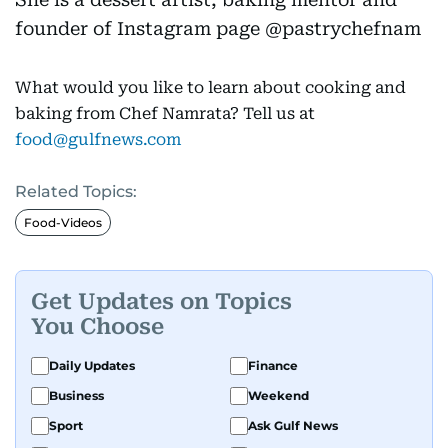
founder of Instagram page @pastrychefnam
What would you like to learn about cooking and
baking from Chef Namrata? Tell us at
food@gulfnews.com
Related Topics:
Food-Videos
Get Updates on Topics
You Choose
Daily Updates
Finance
Business
Weekend
Sport
Ask Gulf News