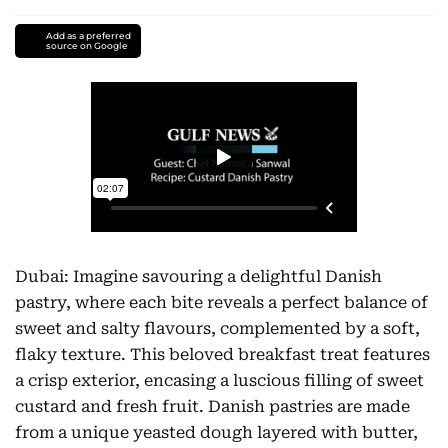
Add as a preferred
source on Google
Dubai: Imagine savouring a delightful Danish
pastry, where each bite reveals a perfect balance of
sweet and salty flavours, complemented by a soft,
flaky texture. This beloved breakfast treat features
a crisp exterior, encasing a luscious filling of sweet
custard and fresh fruit. Danish pastries are made
from a unique yeasted dough layered with butter,