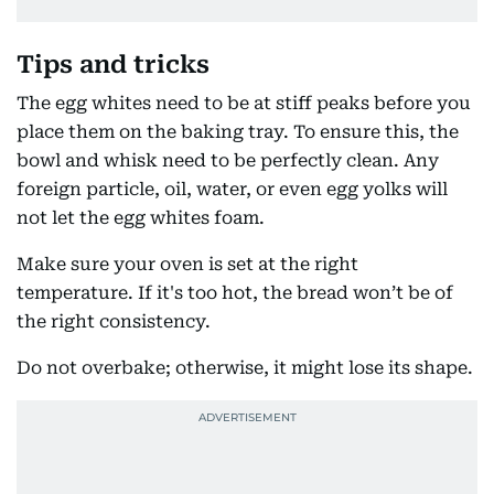
Tips and tricks
The egg whites need to be at stiff peaks before you
place them on the baking tray. To ensure this, the
bowl and whisk need to be perfectly clean. Any
foreign particle, oil, water, or even egg yolks will
not let the egg whites foam.
Make sure your oven is set at the right
temperature. If it's too hot, the bread won’t be of
the right consistency.
Do not overbake; otherwise, it might lose its shape.