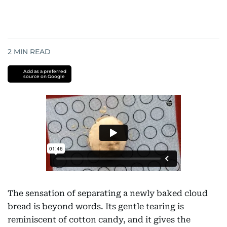
2
MIN READ
Add as a preferred
source on Google
The sensation of separating a newly baked cloud
bread is beyond words. Its gentle tearing is
reminiscent of cotton candy, and it gives the