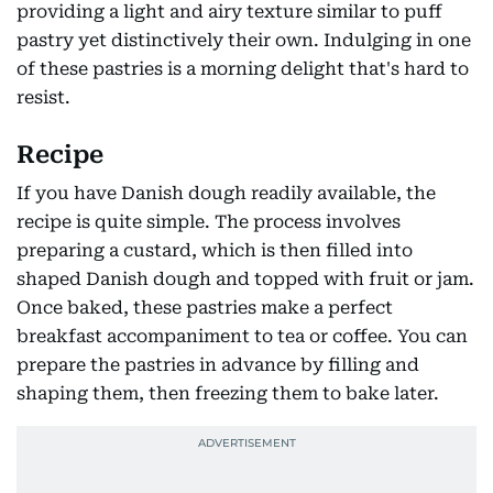
providing a light and airy texture similar to puff
pastry yet distinctively their own. Indulging in one
of these pastries is a morning delight that's hard to
resist.
Recipe
If you have Danish dough readily available, the
recipe is quite simple. The process involves
preparing a custard, which is then filled into
shaped Danish dough and topped with fruit or jam.
Once baked, these pastries make a perfect
breakfast accompaniment to tea or coffee. You can
prepare the pastries in advance by filling and
shaping them, then freezing them to bake later.