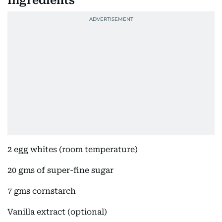
Ingredients
2 egg whites (room temperature)
20 gms of super-fine sugar
7 gms cornstarch
Vanilla extract (optional)