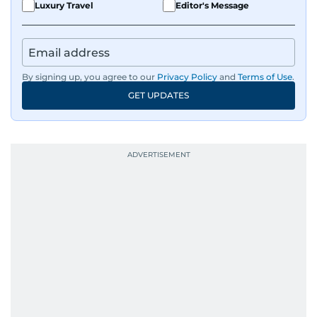
Luxury Travel
Editor's Message
By signing up, you agree to our
Privacy Policy
and
Terms of Use
.
GET UPDATES