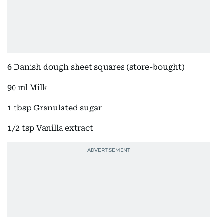
6 Danish dough sheet squares (store-bought)
90 ml Milk
1 tbsp Granulated sugar
1/2 tsp Vanilla extract