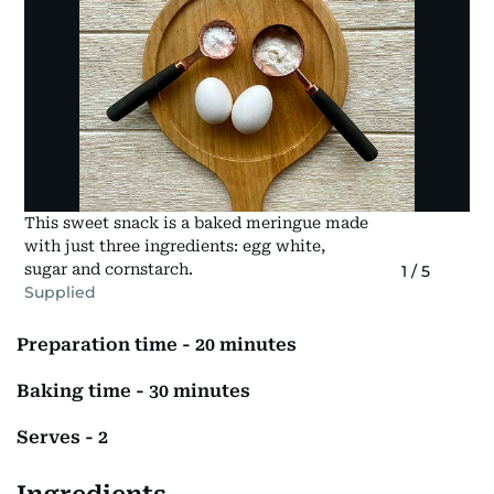
This sweet snack is a baked meringue made
with just three ingredients: egg white,
sugar and cornstarch.
1
/
5
Supplied
Preparation time - 20 minutes
Baking time - 30 minutes
Serves - 2