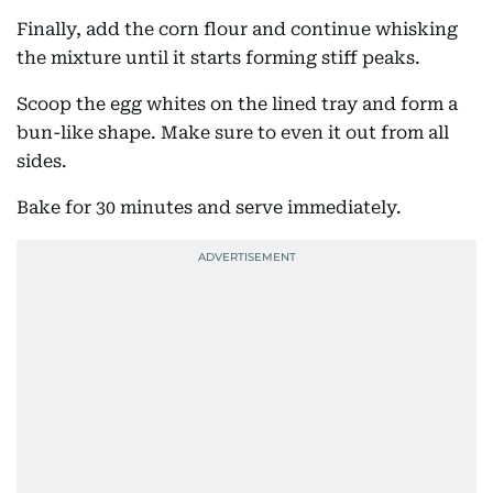
Finally, add the corn flour and continue whisking
the mixture until it starts forming stiff peaks.
Scoop the egg whites on the lined tray and form a
bun-like shape. Make sure to even it out from all
sides.
Bake for 30 minutes and serve immediately.