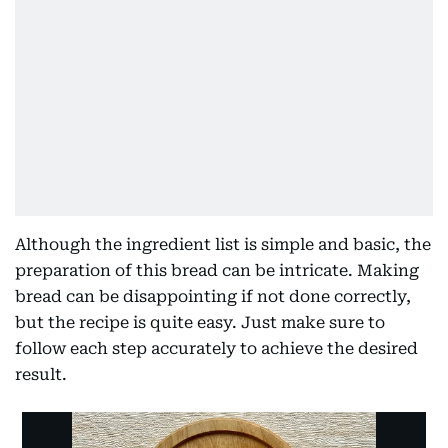
Although the ingredient list is simple and basic, the
preparation of this bread can be intricate. Making
bread can be disappointing if not done correctly,
but the recipe is quite easy. Just make sure to
follow each step accurately to achieve the desired
result.