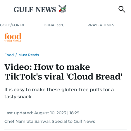
GOLD/FOREX
DUBAI 33°C
PRAYER TIMES
RAMADAN BITES & DELIGHTS
GRILL & THRILL
RECIPES
Food
/
Must Reads
Video: How to make
MUST READS
FOOD SHOW
TikTok's viral 'Cloud Bread'
It is easy to make these gluten-free puffs for a
tasty snack
Last updated:
August 10, 2023 | 18:29
Chef Namrata Sanwal, Special to Gulf News