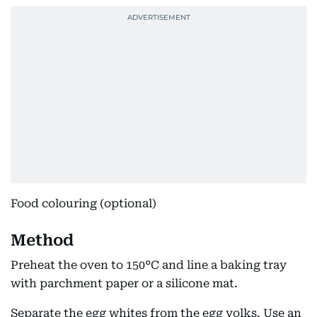
Food colouring (optional)
Method
Preheat the oven to 150°C and line a baking tray
with parchment paper or a silicone mat.
Separate the egg whites from the egg yolks. Use an