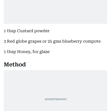
1 tbsp Custard powder
3 Red globe grapes or 25 gms blueberry compote
1 tbsp Honey, for glaze
Method