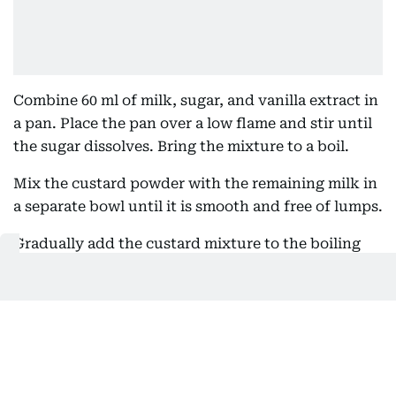
Combine 60 ml of milk, sugar, and vanilla extract in
a pan. Place the pan over a low flame and stir until
the sugar dissolves. Bring the mixture to a boil.
Mix the custard powder with the remaining milk in
a separate bowl until it is smooth and free of lumps.
Gradually add the custard mixture to the boiling
milk, stirring continuously to combine. Cook the
custard on a low flame until it thickens. Once
thickened, remove it from the heat and continue
whisking to prevent lumps from forming. Allow the
custard to cool completely.
Preheat your oven to 200°C and line a baking tray