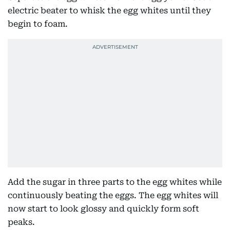
electric beater to whisk the egg whites until they
begin to foam.
Add the sugar in three parts to the egg whites while
continuously beating the eggs. The egg whites will
now start to look glossy and quickly form soft
peaks.