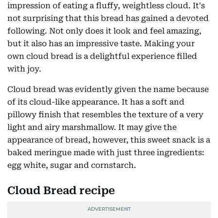
impression of eating a fluffy, weightless cloud. It's
not surprising that this bread has gained a devoted
following. Not only does it look and feel amazing,
but it also has an impressive taste. Making your
own cloud bread is a delightful experience filled
with joy.
Cloud bread was evidently given the name because
of its cloud-like appearance. It has a soft and
pillowy finish that resembles the texture of a very
light and airy marshmallow. It may give the
appearance of bread, however, this sweet snack is a
baked meringue made with just three ingredients:
egg white, sugar and cornstarch.
Cloud Bread recipe