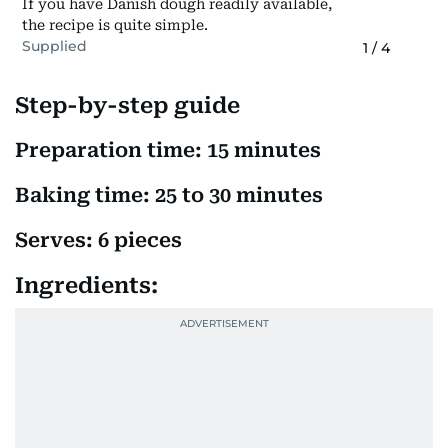
If you have Danish dough readily available,
the recipe is quite simple.
Supplied
1
/
4
Step-by-step guide
Preparation time: 15 minutes
Baking time: 25 to 30 minutes
Serves: 6 pieces
Ingredients: