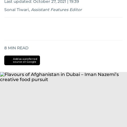
Last updated:
October 27, 2021 | 19:39
Sonal Tiwari
,
Assistant Features Editor
8
MIN READ
Add as a preferred
source on Google