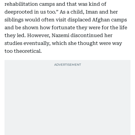
rehabilitation camps and that was kind of
deeprooted in us too.” As a child, Iman and her
siblings would often visit displaced Afghan camps
and be shown how fortunate they were for the life
they led. However, Nazemi discontinued her
studies eventually, which she thought were way
too theoretical.