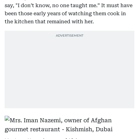
say, "I don’t know, no one taught me.” It must have
been those early years of watching them cook in
the kitchen that remained with her.