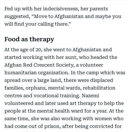
Fed up with her indecisiveness, her parents
suggested, “Move to Afghanistan and maybe you
will find your calling there.”
Food as therapy
At the age of 20, she went to Afghanistan and
started working with her aunt, who headed the
Afghan Red Crescent Society, a volunteer
humanitarian organisation. In the camp which was
spread over a large land, there were displaced
families, orphans, mental wards, rehabilitation
centres and vocational training. Nazemi
volunteered and later used art therapy to help the
people at the mental health ward for a year. At the
same time, she was also working with women who
had come out of prison, after being convicted for