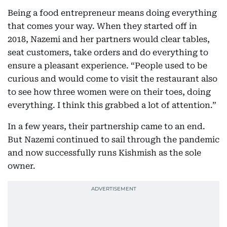
Being a food entrepreneur means doing everything
that comes your way. When they started off in
2018, Nazemi and her partners would clear tables,
seat customers, take orders and do everything to
ensure a pleasant experience. “People used to be
curious and would come to visit the restaurant also
to see how three women were on their toes, doing
everything. I think this grabbed a lot of attention.”
In a few years, their partnership came to an end.
But Nazemi continued to sail through the pandemic
and now successfully runs Kishmish as the sole
owner.