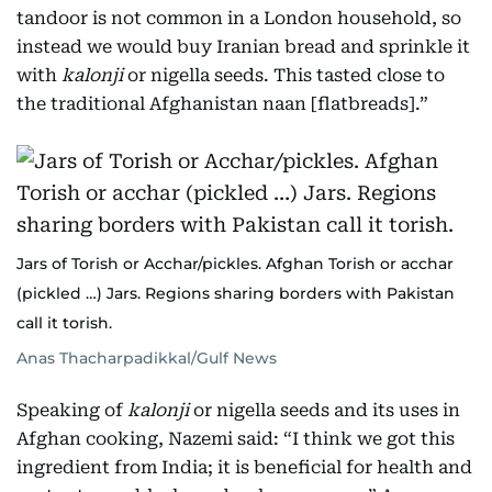
tandoor is not common in a London household, so
instead we would buy Iranian bread and sprinkle it
with
kalonji
or nigella seeds. This tasted close to
the traditional Afghanistan naan [flatbreads].”
Jars of Torish or Acchar/pickles. Afghan Torish or acchar
(pickled …) Jars. Regions sharing borders with Pakistan
call it torish.
Anas Thacharpadikkal/Gulf News
Speaking of
kalonji
or nigella seeds and its uses in
Afghan cooking, Nazemi said: “I think we got this
ingredient from India; it is beneficial for health and