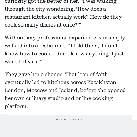
curiosity got the better of her. “I was walking
through the city wondering, ‘How does a
restaurant kitchen actually work? How do they
cook so many dishes at once?’”
Without any professional experience, she simply
walked into a restaurant. “I told them, ‘I don’t
know how to cook. I don’t know anything. I just
want to learn.’”
They gave her a chance. That leap of faith
eventually led to kitchens across Kazakhstan,
London, Moscow and Iceland, before she opened
her own culinary studio and online cooking
platform.