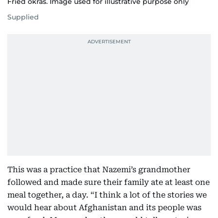
Fried okras. Image used for illustrative purpose only
Supplied
This was a practice that Nazemi’s grandmother
followed and made sure their family ate at least one
meal together, a day. “I think a lot of the stories we
would hear about Afghanistan and its people was