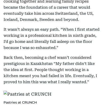
cooking together and learning family recipes
became the foundation of a career that would
eventually take him across Switzerland, the US,
Iceland, Denmark, Sweden and beyond.
It wasn’t always an easy path. “When I first started
working in a professional kitchen in ninth grade,
I’d go home and literally fall asleep on the floor
because I was so exhausted.”
Back then, becoming a chef wasn’t considered
prestigious in Kazakhstan “My father didn’t like
the idea at first. People thought working in a
kitchen meant you had failed in life. Eventually, I
proved to him this was what I really wanted.”
Pastries at CRUNCH