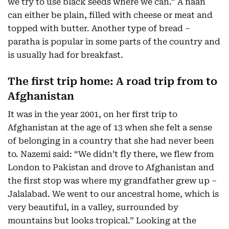
we try to use black seeds where we can.” A naan
can either be plain, filled with cheese or meat and
topped with butter. Another type of bread –
paratha is popular in some parts of the country and
is usually had for breakfast.
The first trip home: A road trip from to
Afghanistan
It was in the year 2001, on her first trip to
Afghanistan at the age of 13 when she felt a sense
of belonging in a country that she had never been
to. Nazemi said: “We didn’t fly there, we flew from
London to Pakistan and drove to Afghanistan and
the first stop was where my grandfather grew up –
Jalalabad. We went to our ancestral home, which is
very beautiful, in a valley, surrounded by
mountains but looks tropical.” Looking at the