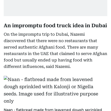
An impromptu food truck idea in Dubai
On the impromptu trip to Dubai, Nazemi
discovered that there were no restaurants that
served authentic Afghani food. There are many
restaurants in the UAE that claimed to serve Afghan
food but usually ended up having food with
different influences, said Nazemi.
Naan - flatbread made from leavened dough sprinkled