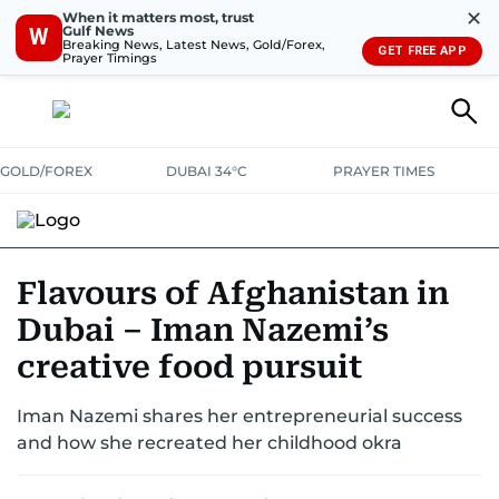
✕
When it matters most, trust
Gulf News
W
Breaking News, Latest News, Gold/Forex,
GET FREE APP
Prayer Timings
GOLD/FOREX
DUBAI 34°C
PRAYER TIMES
RAMADAN BITES & DELIGHTS
GRILL & THRILL
RECIPES
Flavours of Afghanistan in
Dubai – Iman Nazemi’s
MUST READS
FOOD SHOW
creative food pursuit
Iman Nazemi shares her entrepreneurial success
and how she recreated her childhood okra