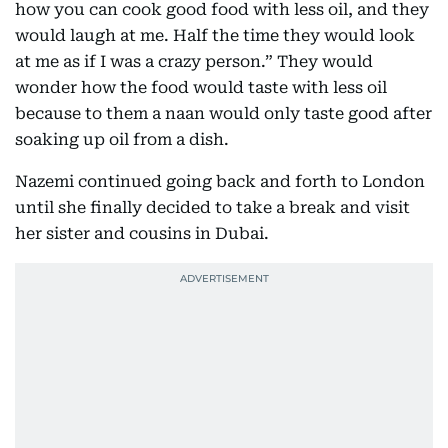
how you can cook good food with less oil, and they
would laugh at me. Half the time they would look
at me as if I was a crazy person.” They would
wonder how the food would taste with less oil
because to them a naan would only taste good after
soaking up oil from a dish.
Nazemi continued going back and forth to London
until she finally decided to take a break and visit
her sister and cousins in Dubai.