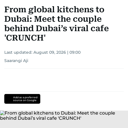
From global kitchens to
Dubai: Meet the couple
behind Dubai’s viral cafe
'CRUNCH'
Last updated:
August 09, 2026 | 09:00
Saarangi Aji
Add as a preferred
source on Google