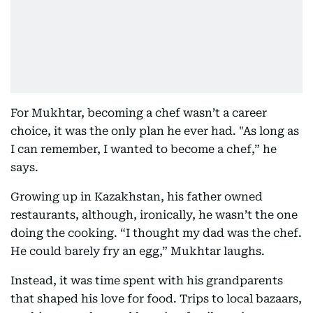
For Mukhtar, becoming a chef wasn’t a career
choice, it was the only plan he ever had. "As long as
I can remember, I wanted to become a chef,” he
says.
Growing up in Kazakhstan, his father owned
restaurants, although, ironically, he wasn’t the one
doing the cooking. “I thought my dad was the chef.
He could barely fry an egg,” Mukhtar laughs.
Instead, it was time spent with his grandparents
that shaped his love for food. Trips to local bazaars,