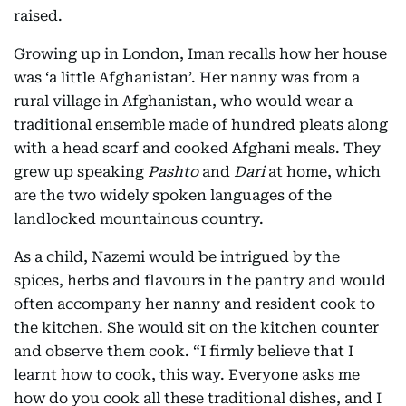
raised.
Growing up in London, Iman recalls how her house
was ‘a little Afghanistan’. Her nanny was from a
rural village in Afghanistan, who would wear a
traditional ensemble made of hundred pleats along
with a head scarf and cooked Afghani meals. They
grew up speaking
Pashto
and
Dari
at home, which
are the two widely spoken languages of the
landlocked mountainous country.
As a child, Nazemi would be intrigued by the
spices, herbs and flavours in the pantry and would
often accompany her nanny and resident cook to
the kitchen. She would sit on the kitchen counter
and observe them cook. “I firmly believe that I
learnt how to cook, this way. Everyone asks me
how do you cook all these traditional dishes, and I