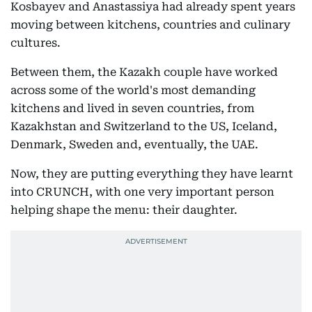
Kosbayev and Anastassiya had already spent years
moving between kitchens, countries and culinary
cultures.
Between them, the Kazakh couple have worked
across some of the world's most demanding
kitchens and lived in seven countries, from
Kazakhstan and Switzerland to the US, Iceland,
Denmark, Sweden and, eventually, the UAE.
Now, they are putting everything they have learnt
into CRUNCH, with one very important person
helping shape the menu: their daughter.