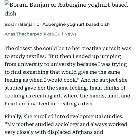
Borani Banjan or Aubergine yoghurt based dish
Anas Thacharpadikkal/Gulf News
The closest she could be to her creative pursuit was
to study textiles. “But then I ended up jumping
from university to university because I was trying
to find something that would give me the same
feeling as when I would cook.” And no subject she
studied gave her the same feeling. Iman thinks of
cooking as creating art, where the hands, mind and
heart are involved in creating a dish.
Finally, she enrolled into developmental studies.
“My mother studied sociology and always worked
very closely with displaced Afghans and