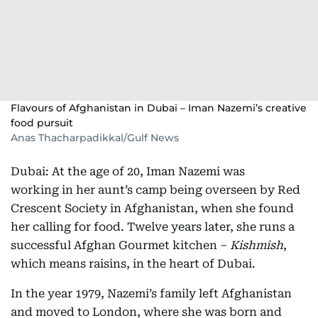
Flavours of Afghanistan in Dubai – Iman Nazemi’s creative
food pursuit
Anas Thacharpadikkal/Gulf News
Dubai: At the age of 20, Iman Nazemi was
working in her aunt’s camp being overseen by Red
Crescent Society in Afghanistan, when she found
her calling for food. Twelve years later, she runs a
successful Afghan Gourmet kitchen –
Kishmish
,
which means raisins, in the heart of Dubai.
In the year 1979, Nazemi’s family left Afghanistan
and moved to London, where she was born and