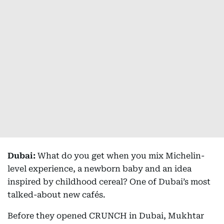
Dubai:
What do you get when you mix Michelin-
level experience, a newborn baby and an idea
inspired by childhood cereal? One of Dubai’s most
talked-about new cafés.
Before they opened CRUNCH in Dubai, Mukhtar