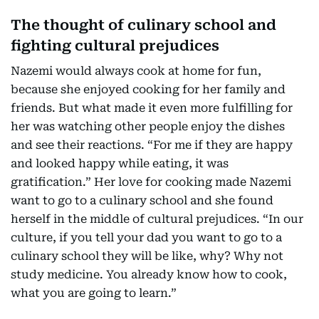
The thought of culinary school and
fighting cultural prejudices
Nazemi would always cook at home for fun,
because she enjoyed cooking for her family and
friends. But what made it even more fulfilling for
her was watching other people enjoy the dishes
and see their reactions. “For me if they are happy
and looked happy while eating, it was
gratification.” Her love for cooking made Nazemi
want to go to a culinary school and she found
herself in the middle of cultural prejudices. “In our
culture, if you tell your dad you want to go to a
culinary school they will be like, why? Why not
study medicine. You already know how to cook,
what you are going to learn.”