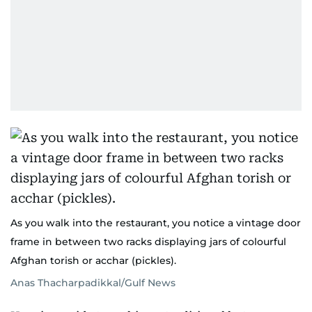
As you walk into the restaurant, you notice a vintage door
frame in between two racks displaying jars of colourful
Afghan torish or acchar (pickles).
Anas Thacharpadikkal/Gulf News