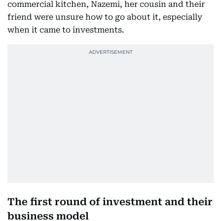
commercial kitchen, Nazemi, her cousin and their
friend were unsure how to go about it, especially
when it came to investments.
The first round of investment and their
business model