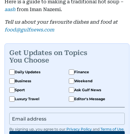
Here is a guide to making a traditional hot soup –
aash
from Iman Nazemi.
Tell us about your favourite dishes and food at
food@gulfnews.com
Get Updates on Topics
You Choose
Daily Updates
Finance
Business
Weekend
Sport
Ask Gulf News
Luxury Travel
Editor's Message
By signing up, you agree to our
Privacy Policy
and
Terms of Use
.