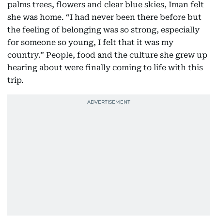
palms trees, flowers and clear blue skies, Iman felt
she was home. “I had never been there before but
the feeling of belonging was so strong, especially
for someone so young, I felt that it was my
country.” People, food and the culture she grew up
hearing about were finally coming to life with this
trip.