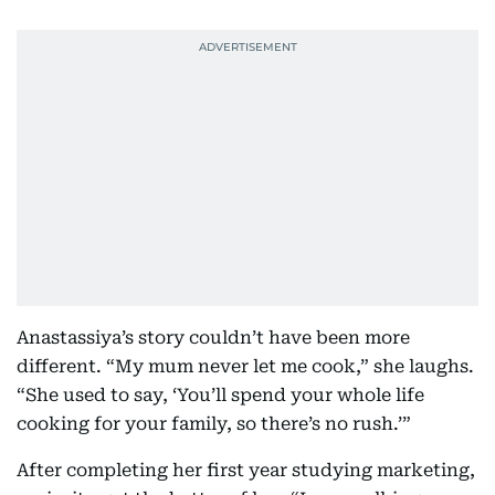
Anastassiya’s story couldn’t have been more
different. “My mum never let me cook,” she laughs.
“She used to say, ‘You’ll spend your whole life
cooking for your family, so there’s no rush.’”
After completing her first year studying marketing,