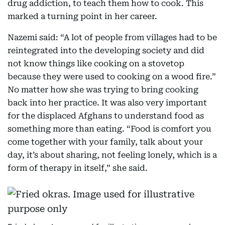
drug addiction, to teach them how to cook. This
marked a turning point in her career.
Nazemi said: “A lot of people from villages had to be
reintegrated into the developing society and did
not know things like cooking on a stovetop
because they were used to cooking on a wood fire.”
No matter how she was trying to bring cooking
back into her practice. It was also very important
for the displaced Afghans to understand food as
something more than eating. “Food is comfort you
come together with your family, talk about your
day, it’s about sharing, not feeling lonely, which is a
form of therapy in itself,” she said.