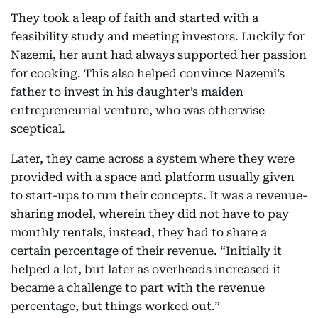
They took a leap of faith and started with a
feasibility study and meeting investors. Luckily for
Nazemi, her aunt had always supported her passion
for cooking. This also helped convince Nazemi’s
father to invest in his daughter’s maiden
entrepreneurial venture, who was otherwise
sceptical.
Later, they came across a system where they were
provided with a space and platform usually given
to start-ups to run their concepts. It was a revenue-
sharing model, wherein they did not have to pay
monthly rentals, instead, they had to share a
certain percentage of their revenue. “Initially it
helped a lot, but later as overheads increased it
became a challenge to part with the revenue
percentage, but things worked out.”