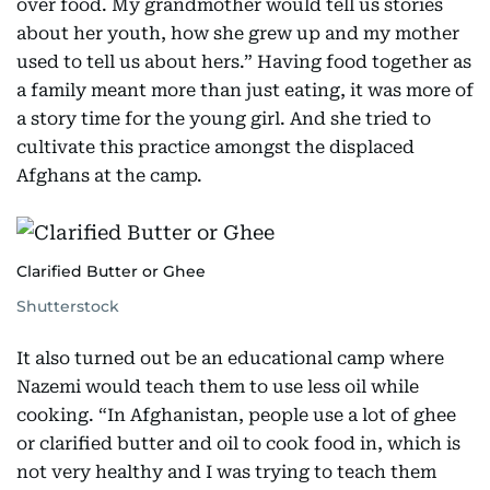
over food. My grandmother would tell us stories
about her youth, how she grew up and my mother
used to tell us about hers.” Having food together as
a family meant more than just eating, it was more of
a story time for the young girl. And she tried to
cultivate this practice amongst the displaced
Afghans at the camp.
Clarified Butter or Ghee
Shutterstock
It also turned out be an educational camp where
Nazemi would teach them to use less oil while
cooking. “In Afghanistan, people use a lot of ghee
or clarified butter and oil to cook food in, which is
not very healthy and I was trying to teach them