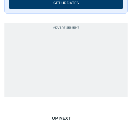
GET UPDATES
UP NEXT