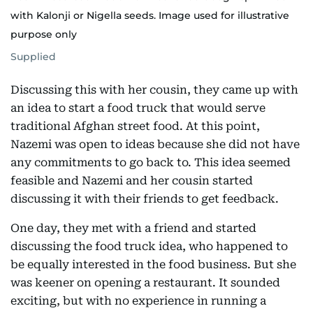
with Kalonji or Nigella seeds. Image used for illustrative
purpose only
Supplied
Discussing this with her cousin, they came up with
an idea to start a food truck that would serve
traditional Afghan street food. At this point,
Nazemi was open to ideas because she did not have
any commitments to go back to. This idea seemed
feasible and Nazemi and her cousin started
discussing it with their friends to get feedback.
One day, they met with a friend and started
discussing the food truck idea, who happened to
be equally interested in the food business. But she
was keener on opening a restaurant. It sounded
exciting, but with no experience in running a