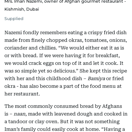
Mrs. Iman Nazemi, owner of Afghan gourmet restaurant -
Kishmish, Dubai
Supplied
Nazemi fondly remembers eating a crispy fried dish
made from finely chopped okras, tomatoes, onions,
coriander and chillies. “We would either eat it as is
or with bread. If we were having it for breakfast,
we would crack eggs on top of it and let it cook. It
was so simple yet so delicious.” She kept this recipe
with her and this childhood dish –
Bamiya
or fried
okra - has also become a part of the food menu at
her restaurant.
The most commonly consumed bread by Afghans
is –
naan
, made with leavened dough and cooked in
a tandoor or clay oven. But it was not something
Iman’s family could easily cook at home. “Having a