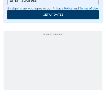
By signing up, you agree to our
Privacy Policy
and
Terms of Use
.
GET UPDATES