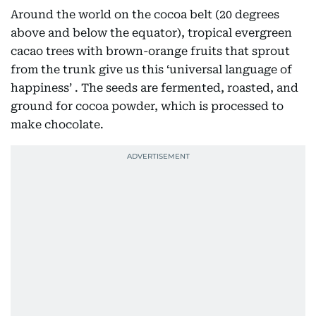
Around the world on the cocoa belt (20 degrees
above and below the equator), tropical evergreen
cacao trees with brown-orange fruits that sprout
from the trunk give us this ‘universal language of
happiness’ . The seeds are fermented, roasted, and
ground for cocoa powder, which is processed to
make chocolate.