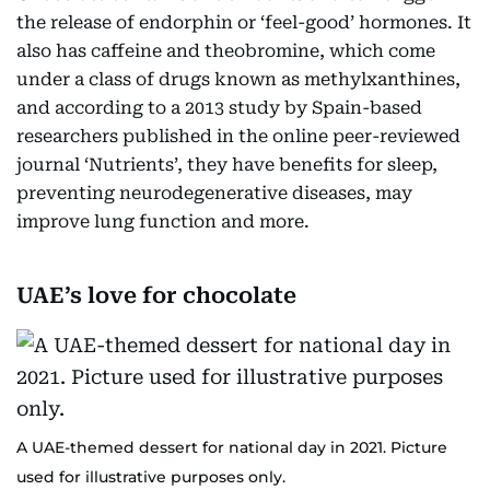
the release of endorphin or ‘feel-good’ hormones. It
also has caffeine and theobromine, which come
under a class of drugs known as methylxanthines,
and according to a 2013 study by Spain-based
researchers published in the online peer-reviewed
journal ‘Nutrients’, they have benefits for sleep,
preventing neurodegenerative diseases, may
improve lung function and more.
UAE’s love for chocolate
A UAE-themed dessert for national day in 2021. Picture
used for illustrative purposes only.