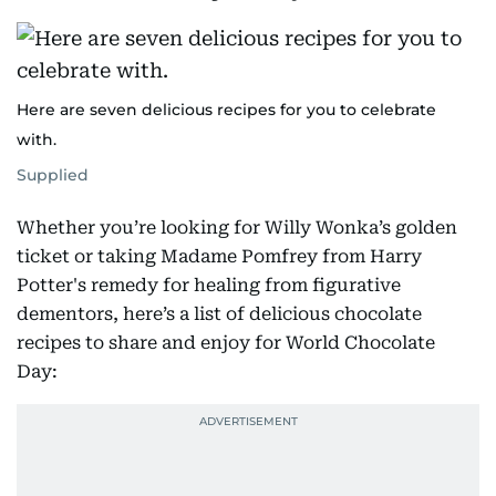
Here are seven delicious recipes for you to celebrate
with.
Supplied
Whether you’re looking for Willy Wonka’s golden
ticket or taking Madame Pomfrey from Harry
Potter's remedy for healing from figurative
dementors, here’s a list of delicious chocolate
recipes to share and enjoy for World Chocolate
Day: