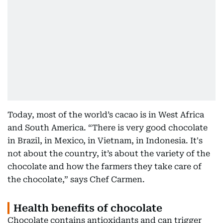
Today, most of the world’s cacao is in West Africa
and South America. “There is very good chocolate
in Brazil, in Mexico, in Vietnam, in Indonesia. It's
not about the country, it’s about the variety of the
chocolate and how the farmers they take care of
the chocolate,” says Chef Carmen.
Health benefits of chocolate
Chocolate contains antioxidants and can trigger