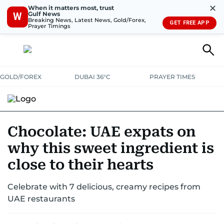
✕
When it matters most, trust
Gulf News
W
Breaking News, Latest News, Gold/Forex,
GET FREE APP
Prayer Timings
GOLD/FOREX
DUBAI 36°C
PRAYER TIMES
RAMADAN BITES & DELIGHTS
GRILL & THRILL
RECIPES
Chocolate: UAE expats on
why this sweet ingredient is
MUST READS
FOOD SHOW
close to their hearts
Celebrate with 7 delicious, creamy recipes from
UAE restaurants