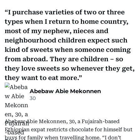
I purchase varieties of two or three
types when I return to home country,
most of my nephew, nieces and
neighbourhood children expect such
kind of sweets when someone coming
from abroad. They are children – so
they love sweets so whenever they get,
they want to eat more.
Abebaw Abie Mekonnen
30
Abebaw Abie Mekonnen, 30, a Fujairah-based
Ethiopian expat restricts chocolate for himself but
buys for family when travelling home. “I don’t