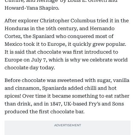
Culture, and Heritage
’ by Louis E. Grivetti and
Howard-Yana Shapiro.
After explorer Christopher Columbus tried it in the
Honduras in the 16th century, and Hernando
Cortez, the Spaniard who conquered most of
Mexico took it to Europe, it quickly grew popular.
It is said that chocolate was first introduced to
Europe on July 7, which is why we celebrate world
chocolate day today.
Before chocolate was sweetened with sugar, vanilla
and cinnamon, Spaniards added chilli and hot
spices! Over time it became something to eat rather
than drink, and in 1847, UK-based Fry’s and Sons
produced the first chocolate bar.