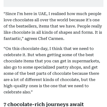
“Since I’m here in UAE, I realised how much people
love chocolates all over the world because it's one
of the bestsellers, items that we have. People really
like chocolate in all kinds of shapes and forms. It is
fantastic,” agrees Chef Carmen.
“On this chocolate day, I think that we need to
celebrate it. But when getting some of the best
chocolate items that you can get in supermarkets,
also go to some specialized pastry shops, and get
some of the best parts of chocolate because there
are a lot of different kinds of chocolate, but the
high-quality ones is the one that we need to
celebrate also.”
7 chocolate-rich journeys await