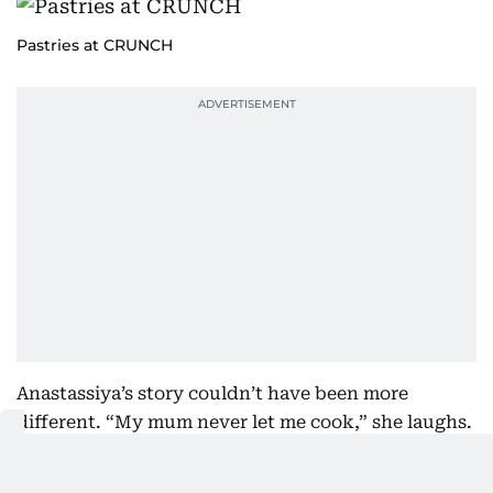
Pastries at CRUNCH
Anastassiya’s story couldn’t have been more
different. “My mum never let me cook,” she laughs.
“She used to say, ‘You’ll spend your whole life
cooking for your family, so there’s no rush.’”