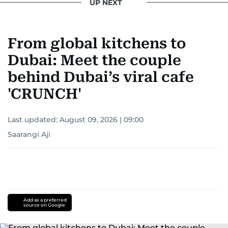
UP NEXT
From global kitchens to
Dubai: Meet the couple
behind Dubai’s viral cafe
'CRUNCH'
Last updated:
August 09, 2026 | 09:00
Saarangi Aji
Add as a preferred
source on Google