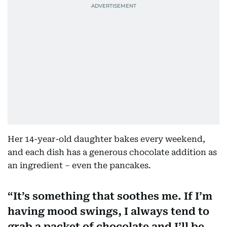
Her 14-year-old daughter bakes every weekend,
and each dish has a generous chocolate addition as
an ingredient – even the pancakes.
It’s something that soothes me. If I’m
having mood swings, I always tend to
grab a packet of chocolate and I’ll be