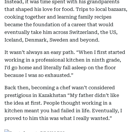
Instead, it was time spent with his grandparents
that shaped his love for food. Trips to local bazaars,
cooking together and learning family recipes
became the foundation of a career that would
eventually take him across Switzerland, the US,
Iceland, Denmark, Sweden and beyond.
It wasn’t always an easy path. “When I first started
working in a professional kitchen in ninth grade,
I’d go home and literally fall asleep on the floor
because I was so exhausted.”
Back then, becoming a chef wasn’t considered
prestigious in Kazakhstan “My father didn’t like
the idea at first. People thought working in a
kitchen meant you had failed in life. Eventually, I
proved to him this was what I really wanted.”