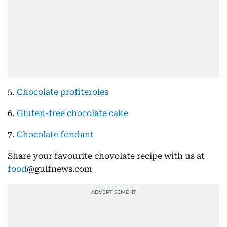
5.
Chocolate profiteroles
6.
Gluten-free chocolate cake
7.
Chocolate fondant
Share your favourite chovolate recipe with us at
food
@gulfnews.com