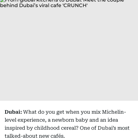
Dubai:
What do you get when you mix Michelin-
level experience, a newborn baby and an idea
inspired by childhood cereal? One of Dubai’s most
talked-about new cafés.