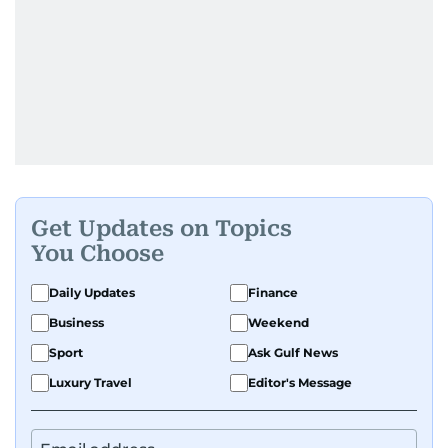
Get Updates on Topics
You Choose
Daily Updates
Finance
Business
Weekend
Sport
Ask Gulf News
Luxury Travel
Editor's Message