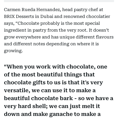
Carmen Rueda Hernandez, head pastry chef at
BRIX Desserts in Dubai and renowned chocolatier
says, “Chocolate probably is the most special
ingredient in pastry from the very root. It doesn’t
grow everywhere and has unique different flavours
and different notes depending on where it is
growing.
When you work with chocolate, one
of the most beautiful things that
chocolate gifts to us is that it's very
versatile, we can use it to make a
beautiful chocolate bark - so we have a
very hard shell; we can just melt it
down and make ganache to make a