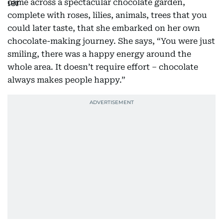
came across a spectacular chocolate garden,
complete with roses, lilies, animals, trees that you
could later taste, that she embarked on her own
chocolate-making journey. She says, “You were just
smiling, there was a happy energy around the
whole area. It doesn’t require effort – chocolate
always makes people happy.”