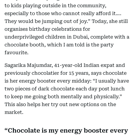
to kids playing outside in the community,
especially to those who cannot really afford it….
They would be jumping out of joy.” Today, she still
organises birthday celebrations for
underprivileged children in Dubai, complete with a
chocolate booth, which I am told is the party
favourite.
Sagarika Majumdar, 41-year-old Indian expat and
previously chocolatier for 15 years, says chocolate
is her energy booster every midday: “I usually have
two pieces of dark chocolate each day post lunch
to keep me going both mentally and physically.”
This also helps her try out new options on the
market.
Chocolate is my energy booster every