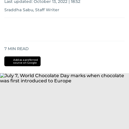
Last updated:
October 13, 2022 | 18:52
Sraddha Sabu, Staff Writer
7
MIN READ
Add as a preferred
source on Google