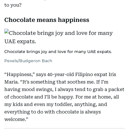
to you?
Chocolate means happiness
Chocolate brings joy and love for many UAE expats.
Pexels/Budgeron Bach
“Happiness,” says 40-year-old Filipino expat Iris
Maria. “It’s something that soothes me. If I’m
having mood swings, I always tend to grab a packet
of chocolate and I’ll be happy. For me at home, all
my kids and even my toddler, anything, and
everything to do with chocolate is always
welcome.”