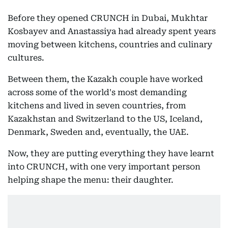
Before they opened CRUNCH in Dubai, Mukhtar
Kosbayev and Anastassiya had already spent years
moving between kitchens, countries and culinary
cultures.
Between them, the Kazakh couple have worked
across some of the world's most demanding
kitchens and lived in seven countries, from
Kazakhstan and Switzerland to the US, Iceland,
Denmark, Sweden and, eventually, the UAE.
Now, they are putting everything they have learnt
into CRUNCH, with one very important person
helping shape the menu: their daughter.