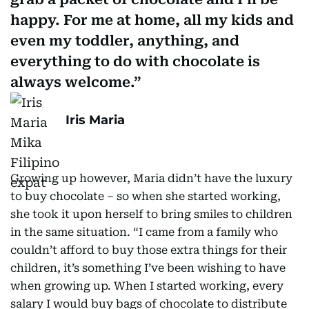
happy. For me at home, all my kids and
even my toddler, anything, and
everything to do with chocolate is
always welcome.
Iris Maria
Growing up however, Maria didn’t have the luxury
to buy chocolate – so when she started working,
she took it upon herself to bring smiles to children
in the same situation. “I came from a family who
couldn’t afford to buy those extra things for their
children, it’s something I’ve been wishing to have
when growing up. When I started working, every
salary I would buy bags of chocolate to distribute