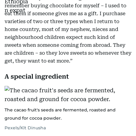
remember buying chocolate for myself – I used to
eat them if someone gives me as a gift. I purchase
varieties of two or three types when I return to
home country, most of my nephew, nieces and
neighbourhood children expect such kind of
sweets when someone coming from abroad. They
are children – so they love sweets so whenever they
get, they want to eat more.”
A special ingredient
The cacao fruit's seeds are fermented, roasted and
ground for cocoa powder.
Pexels/Klt Dinusha