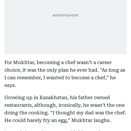
For Mukhtar, becoming a chef wasn’t a career
choice, it was the only plan he ever had. "As long as
I can remember, I wanted to become a chef,” he
says.
Growing up in Kazakhstan, his father owned
restaurants, although, ironically, he wasn’t the one
doing the cooking. “I thought my dad was the chef.
He could barely fry an egg,” Mukhtar laughs.