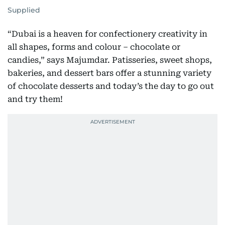
Supplied
“Dubai is a heaven for confectionery creativity in
all shapes, forms and colour – chocolate or
candies,” says Majumdar. Patisseries, sweet shops,
bakeries, and dessert bars offer a stunning variety
of chocolate desserts and today’s the day to go out
and try them!