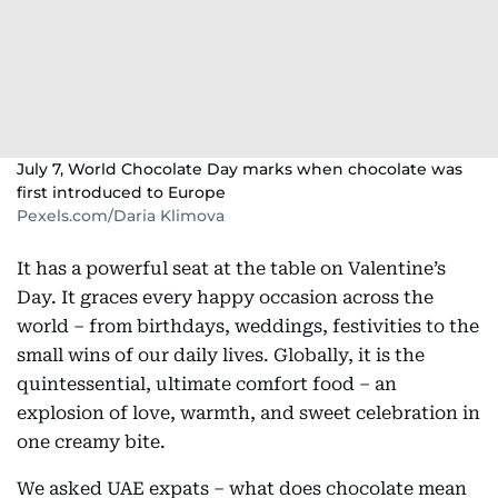
July 7, World Chocolate Day marks when chocolate was
first introduced to Europe
Pexels.com/Daria Klimova
It has a powerful seat at the table on Valentine’s
Day. It graces every happy occasion across the
world – from birthdays, weddings, festivities to the
small wins of our daily lives. Globally, it is the
quintessential, ultimate comfort food – an
explosion of love, warmth, and sweet celebration in
one creamy bite.
We asked UAE expats – what does chocolate mean