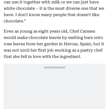
can use it together with milk or we can just have
white chocolate – it is the most diverse one that we
have. I don't know many people that doesn't like
chocolate.”
Even as young as eight years old, Chef Carmen
would make chocolate leaves by melting bars onto
rose leaves from her garden in Hervas, Spain, but it
was not until her first job working as a pastry chef
that she fell in love with the ingredient.