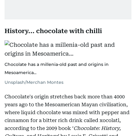
History... chocolate with chilli
Chocolate has a millenia-old past and origins in
Mesoamerica...
Unsplash/Merchan Montes
Chocolate's origin stretches back more than 4000
years ago to the Mesoamerican Mayan civilisation,
where liquid chocolate was mixed with pepper and
cinnamon for a bitter rich drink called xocolatl,
according to the 2009 book ‘
Chocolate: History,