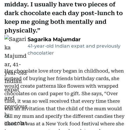
midday. I usually have two pieces of
dark chocolate each day post-lunch to
keep me going both mentally and
physically.
Sagarika Majumdar
41-year-old Indian expat and previously
chocolatier
Her chocolate love story began in childhood, when
instead of buying her friends birthday cards, she
would create patterns like flowers with wrapped
chocolates on card paper to gift. She says, “Over
time, it was so well received that every time there
was an invitation that the child of the mum would
call my mum and specify the different candies they
liked.” It was at a New York food festival where she