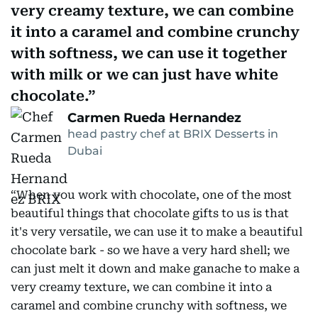
very creamy texture, we can combine
it into a caramel and combine crunchy
with softness, we can use it together
with milk or we can just have white
chocolate.
Carmen Rueda Hernandez
head pastry chef at BRIX Desserts in
Dubai
“When you work with chocolate, one of the most
beautiful things that chocolate gifts to us is that
it's very versatile, we can use it to make a beautiful
chocolate bark - so we have a very hard shell; we
can just melt it down and make ganache to make a
very creamy texture, we can combine it into a
caramel and combine crunchy with softness, we