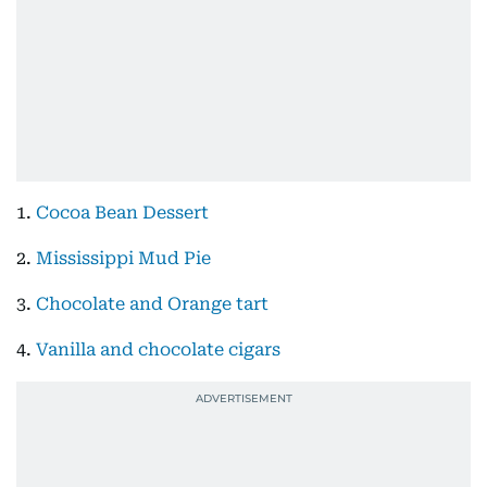
1.
Cocoa Bean Dessert
2.
Mississippi Mud Pie
3.
Chocolate and Orange tart
4.
Vanilla and chocolate cigars