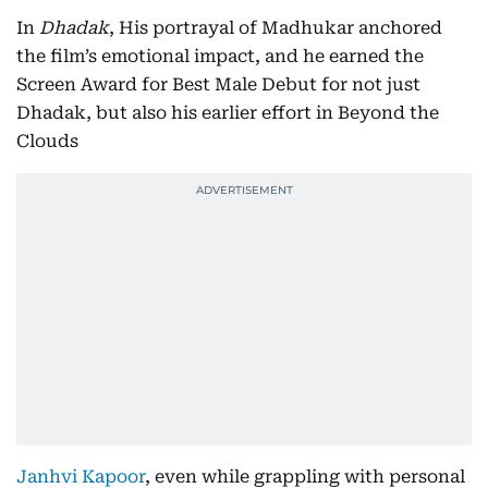
In
Dhadak
, His portrayal of Madhukar anchored
the film’s emotional impact, and he earned the
Screen Award for Best Male Debut for not just
Dhadak, but also his earlier effort in Beyond the
Clouds
Janhvi Kapoor
, even while grappling with personal