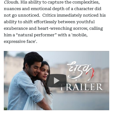
Cloud
s. His ability to capture the complexities,
nuances and emotional depth of a character did
not go unnoticed. Critics immediately noticed his
ability to shift effortlessly between youthful
exuberance and heart-wrenching sorrow, calling
him a “natural performer” with a 'mobile,
expressive face'.