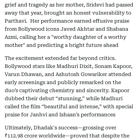
grief and tragedy as her mother, Sridevi had passed
away that year, brought an honest vulnerability to
Parthavi. Her performance earned effusive praise
from Bollywood icons Javed Akhtar and Shabana
Azmi, calling her a "worthy daughter of a worthy
mother" and predicting a bright future ahead
The excitement extended far beyond critics.
Bollywood stars like Madhuri Dixit, Sonam Kapoor,
Varun Dhawan, and Ashutosh Gowariker attended
early screenings and publicly remarked on the
duo’s captivating chemistry and sincerity. Kapoor
dubbed their debut “stunning,” while Madhuri
called the film “beautiful and intense,” with special
praise for Janhvi and Ishaan’s performances
Ultimately, Dhadak's success—grossing over
₹112.98 crore worldwide—proved that despite the