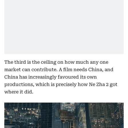
The third is the ceiling on how much any one
market can contribute. A film needs China, and
China has increasingly favoured its own
productions, which is precisely how Ne Zha 2 got
where it did.