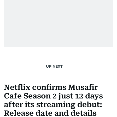
UP NEXT
Netflix confirms Musafir
Cafe Season 2 just 12 days
after its streaming debut:
Release date and details