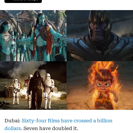
Dubai:
Sixty-four films have crossed a billion
dollars.
Seven have doubled it.