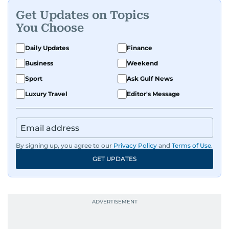
and entertainment to technology, lifestyle, and
Get Updates on Topics
human interest features, I aim to bring a fresh
You Choose
perspective and thoughtful voice to every story I
tell.
Daily Updates
Finance
Business
Weekend
Sport
Ask Gulf News
Luxury Travel
Editor's Message
By signing up, you agree to our
Privacy Policy
and
Terms of Use
.
GET UPDATES