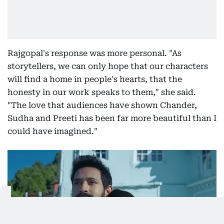
Rajgopal's response was more personal. "As
storytellers, we can only hope that our characters
will find a home in people's hearts, that the
honesty in our work speaks to them," she said.
"The love that audiences have shown Chander,
Sudha and Preeti has been far more beautiful than I
could have imagined."