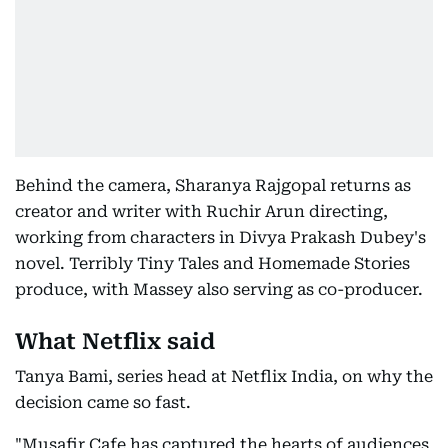
Behind the camera, Sharanya Rajgopal returns as
creator and writer with Ruchir Arun directing,
working from characters in Divya Prakash Dubey's
novel. Terribly Tiny Tales and Homemade Stories
produce, with Massey also serving as co-producer.
What Netflix said
Tanya Bami, series head at Netflix India, on why the
decision came so fast.
"Musafir Cafe has captured the hearts of audiences