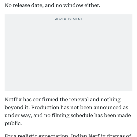
No release date, and no window either.
Netflix has confirmed the renewal and nothing
beyond it. Production has not been announced as
under way, and no filming schedule has been made
public.
For a realistic expectation, Indian Netflix dramas of