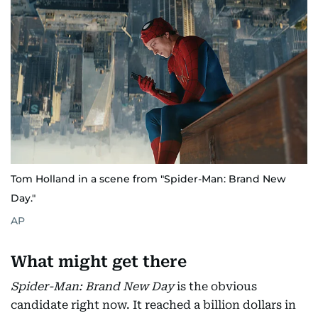
Tom Holland in a scene from "Spider-Man: Brand New
Day."
AP
What might get there
Spider-Man: Brand New Day
is the obvious
candidate right now. It reached a billion dollars in