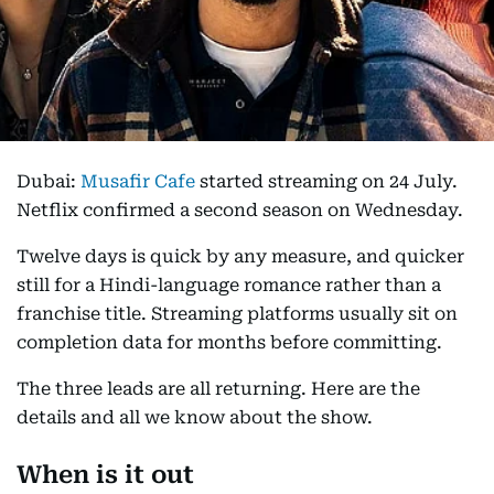
Dubai:
Musafir Cafe
started streaming on 24 July.
Netflix confirmed a second season on Wednesday.
Twelve days is quick by any measure, and quicker
still for a Hindi-language romance rather than a
franchise title. Streaming platforms usually sit on
completion data for months before committing.
The three leads are all returning. Here are the
details and all we know about the show.
When is it out