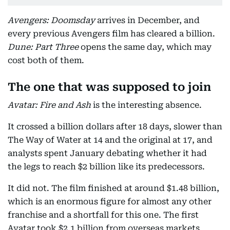
Avengers: Doomsday
arrives in December, and
every previous Avengers film has cleared a billion.
Dune: Part Three
opens the same day, which may
cost both of them.
The one that was supposed to join
Avatar: Fire and Ash
is the interesting absence.
It crossed a billion dollars after 18 days, slower than
The Way of Water at 14 and the original at 17, and
analysts spent January debating whether it had
the legs to reach $2 billion like its predecessors.
It did not. The film finished at around $1.48 billion,
which is an enormous figure for almost any other
franchise and a shortfall for this one. The first
Avatar took $2.1 billion from overseas markets