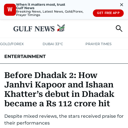
✕
When it matters most, trust
Gulf News
W
Breaking News, Latest News, Gold/Forex,
GET FREE APP
Prayer Timings
GOLD/FOREX
DUBAI 33°C
PRAYER TIMES
ENTERTAINMENT
HOLLYWOOD
BOLLYWOOD
SOUTH INDIAN
MUSIC
OTT
Before Dhadak 2: How
Janhvi Kapoor and Ishaan
Khatter’s debut in Dhadak
became a Rs 112 crore hit
Despite mixed reviews, the stars received praise for
their performances