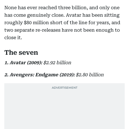
None has ever reached three billion, and only one
has come genuinely close. Avatar has been sitting
roughly $80 million short of the line for years, and
two separate re-releases have not been enough to
close it.
The seven
1. Avatar (2009):
$2.92 billion
2. Avengers: Endgame (2019):
$2.80 billion