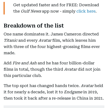
Get updated faster and for FREE: Download
the
Gulf News
app now - simply
click here
.
Breakdown of the list
One name dominates it. James Cameron directed
Titanic
and every
Avatar
film, which leaves him
with three of the four highest-grossing films ever
made.
Add
Fire and Ash
and he has four billion-dollar
films in total, though the third
Avatar
did not join
this particular club.
The top spot has changed hands twice.
Avatar
held
it for nearly a decade, lost it to
Endgame
in 2019,
then took it back after a re-release in China in 2021.