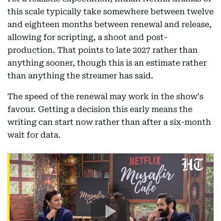
this scale typically take somewhere between twelve
and eighteen months between renewal and release,
allowing for scripting, a shoot and post-
production. That points to late 2027 rather than
anything sooner, though this is an estimate rather
than anything the streamer has said.
The speed of the renewal may work in the show's
favour. Getting a decision this early means the
writing can start now rather than after a six-month
wait for data.