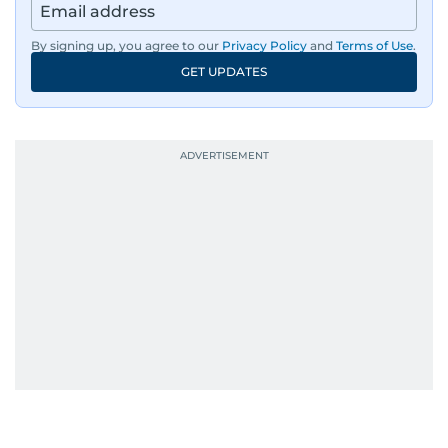
By signing up, you agree to our
Privacy Policy
and
Terms of Use
.
GET UPDATES