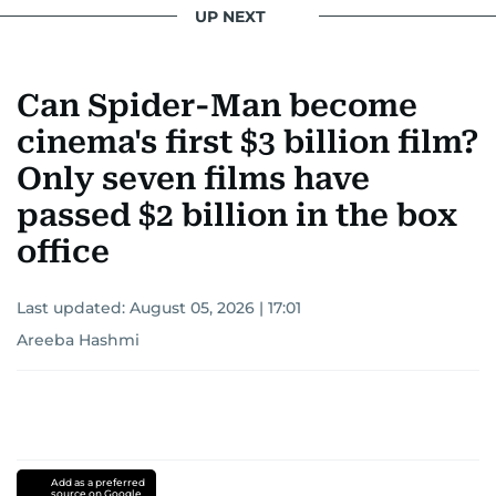
UP NEXT
Can Spider-Man become
cinema's first $3 billion film?
Only seven films have
passed $2 billion in the box
office
Last updated:
August 05, 2026 | 17:01
Areeba Hashmi
Add as a preferred
source on Google