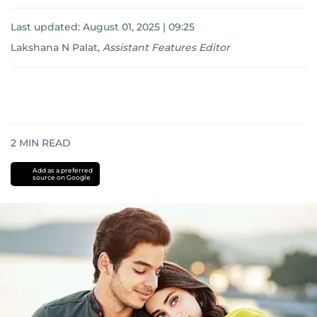
Last updated:
August 01, 2025 | 09:25
Lakshana N Palat
,
Assistant Features Editor
2
MIN READ
Add as a preferred
source on Google