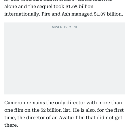
alone and the sequel took $1.65 billion
internationally. Fire and Ash managed $1.07 billion.
Cameron remains the only director with more than
one film on the $2 billion list. He is also, for the first
time, the director of an Avatar film that did not get
there.