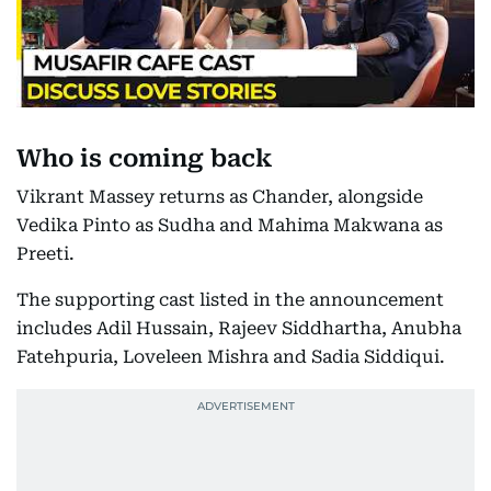
Who is coming back
Vikrant Massey returns as Chander, alongside
Vedika Pinto as Sudha and Mahima Makwana as
Preeti.
The supporting cast listed in the announcement
includes Adil Hussain, Rajeev Siddhartha, Anubha
Fatehpuria, Loveleen Mishra and Sadia Siddiqui.