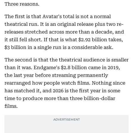
Three reasons.
The first is that Avatar's total is not a normal
theatrical run. It is an original release plus two re-
releases stretched across more than a decade, and
it still fell short. If that is what $2.92 billion takes,
$3 billion in a single run is a considerable ask.
The second is that the theatrical audience is smaller
than it was. Endgame's $2.8 billion came in 2019,
the last year before streaming permanently
rearranged how people watch films. Nothing since
has matched it, and 2026 is the first year in some
time to produce more than three billion-dollar
films.