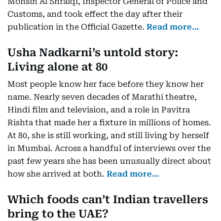
Mohsin Al Shraiqi, Inspector General of Police and
Customs, and took effect the day after their
publication in the Official Gazette.
Read more…
Usha Nadkarni’s untold story:
Living alone at 80
Most people know her face before they know her
name. Nearly seven decades of Marathi theatre,
Hindi film and television, and a role in Pavitra
Rishta that made her a fixture in millions of homes.
At 80, she is still working, and still living by herself
in Mumbai. Across a handful of interviews over the
past few years she has been unusually direct about
how she arrived at both.
Read more…
Which foods can’t Indian travellers
bring to the UAE?