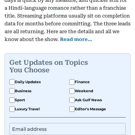
days is quick by any measure, and quicker still for
a Hindi-language romance rather than a franchise
title. Streaming platforms usually sit on completion
data for months before committing. The three leads
are all returning. Here are the details and all we
know about the show.
Read more…
Get Updates on Topics
You Choose
Daily Updates
Finance
Business
Weekend
Sport
Ask Gulf News
Luxury Travel
Editor's Message