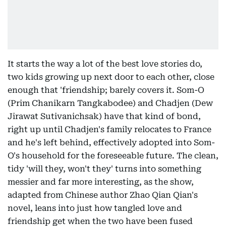
It starts the way a lot of the best love stories do,
two kids growing up next door to each other, close
enough that 'friendship; barely covers it. Som-O
(Prim Chanikarn Tangkabodee) and Chadjen (Dew
Jirawat Sutivanichsak) have that kind of bond,
right up until Chadjen's family relocates to France
and he's left behind, effectively adopted into Som-
O's household for the foreseeable future. The clean,
tidy 'will they, won't they' turns into something
messier and far more interesting, as the show,
adapted from Chinese author Zhao Qian Qian's
novel, leans into just how tangled love and
friendship get when the two have been fused