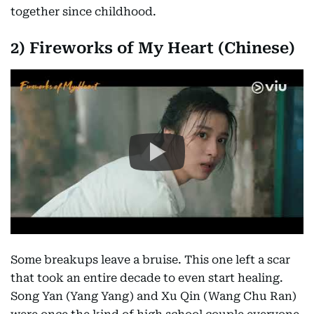
together since childhood.
2) Fireworks of My Heart (Chinese)
Some breakups leave a bruise. This one left a scar
that took an entire decade to even start healing.
Song Yan (Yang Yang) and Xu Qin (Wang Chu Ran)