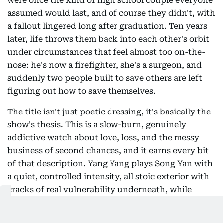
were once the kind of high school couple everyone
assumed would last, and of course they didn't, with
a fallout lingered long after graduation. Ten years
later, life throws them back into each other's orbit
under circumstances that feel almost too on-the-
nose: he's now a firefighter, she's a surgeon, and
suddenly two people built to save others are left
figuring out how to save themselves.
The title isn't just poetic dressing, it's basically the
show's thesis. This is a slow-burn, genuinely
addictive watch about love, loss, and the messy
business of second chances, and it earns every bit
of that description. Yang Yang plays Song Yan with
a quiet, controlled intensity, all stoic exterior with
cracks of real vulnerability underneath, while
Wang Chu Ran's Xu Qin is the more complicated
half of the pair, guarded, occasionally self-