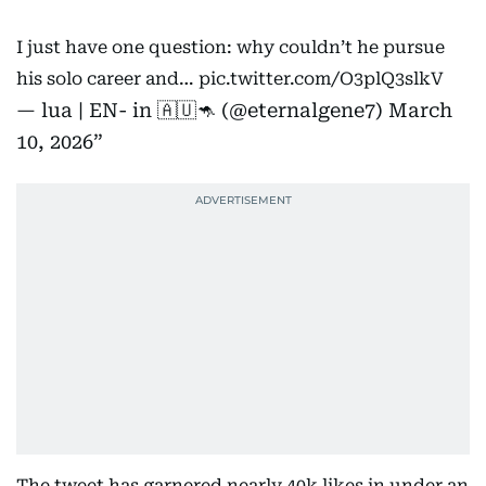
I just have one question: why couldn’t he pursue
his solo career and…
pic.twitter.com/O3plQ3slkV
— lua | EN- in 🇦🇺🦘 (@eternalgene7)
March
10, 2026
The tweet has garnered nearly 40k likes in under an