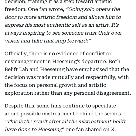
decision, framing it as a step toward artistic
freedom. One fan wrote,
“Going solo opens the
door to more artistic freedom and allows him to
express his most authentic self as an artist. It’s
always inspiring to see someone trust their own
vision and take that step forward!”
Officially, there is no evidence of conflict or
mismanagement in Heeseung’s departure. Both
Belift Lab and Heeseung have emphasised that the
decision was made mutually and respectfully, with
the focus on personal growth and artistic
exploration rather than any personal disagreement.
Despite this, some fans continue to speculate
about possible mistreatment behind the scenes
"
This is the result after all the mistreatment belift
have done to Heeseung
" one fan shared on X.