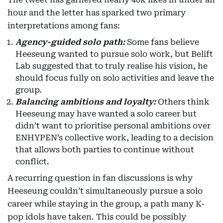
hour and the letter has sparked two primary
interpretations among fans:
Agency-guided solo path:
Some fans believe
Heeseung wanted to pursue solo work, but Belift
Lab suggested that to truly realise his vision, he
should focus fully on solo activities and leave the
group.
Balancing ambitions and loyalty:
Others think
Heeseung may have wanted a solo career but
didn’t want to prioritise personal ambitions over
ENHYPEN’s collective work, leading to a decision
that allows both parties to continue without
conflict.
A recurring question in fan discussions is why
Heeseung couldn’t simultaneously pursue a solo
career while staying in the group, a path many K-
pop idols have taken. This could be possibly