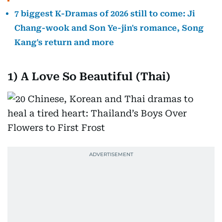
7 biggest K-Dramas of 2026 still to come: Ji
Chang-wook and Son Ye-jin's romance, Song
Kang's return and more
1)
A Love So Beautiful (Thai)