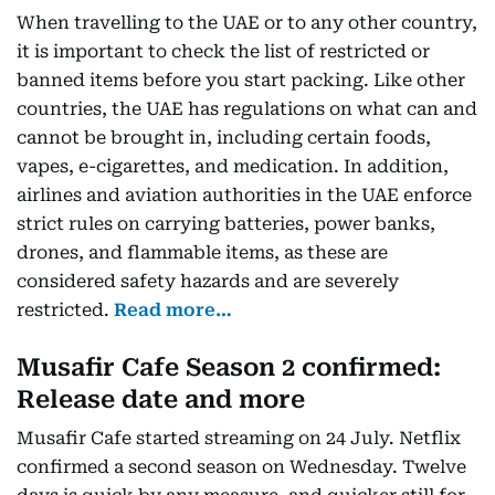
When travelling to the UAE or to any other country,
it is important to check the list of restricted or
banned items before you start packing. Like other
countries, the UAE has regulations on what can and
cannot be brought in, including certain foods,
vapes, e-cigarettes, and medication. In addition,
airlines and aviation authorities in the UAE enforce
strict rules on carrying batteries, power banks,
drones, and flammable items, as these are
considered safety hazards and are severely
restricted.
Read more…
Musafir Cafe Season 2 confirmed:
Release date and more
Musafir Cafe started streaming on 24 July. Netflix
confirmed a second season on Wednesday. Twelve