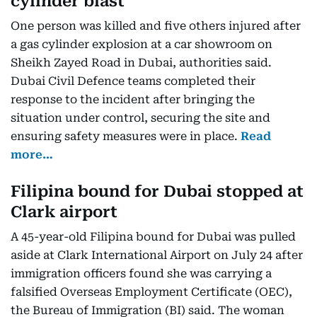
cylinder blast
One person was killed and five others injured after
a gas cylinder explosion at a car showroom on
Sheikh Zayed Road in Dubai, authorities said.
Dubai Civil Defence teams completed their
response to the incident after bringing the
situation under control, securing the site and
ensuring safety measures were in place.
Read
more…
Filipina bound for Dubai stopped at
Clark airport
A 45-year-old Filipina bound for Dubai was pulled
aside at Clark International Airport on July 24 after
immigration officers found she was carrying a
falsified Overseas Employment Certificate (OEC),
the Bureau of Immigration (BI) said. The woman