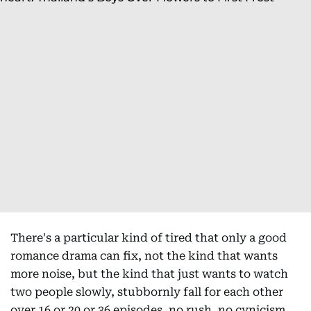
There's a particular kind of tired that only a good
romance drama can fix, not the kind that wants
more noise, but the kind that just wants to watch
two people slowly, stubbornly fall for each other
over 16 or 20 or 36 episodes, no rush, no cynicism,