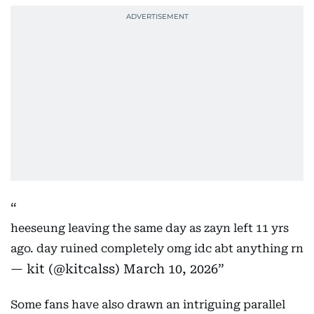
heeseung leaving the same day as zayn left 11 yrs
ago. day ruined completely omg idc abt anything rn
— kit (@kitcalss)
March 10, 2026
Some fans have also drawn an intriguing parallel