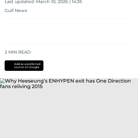
Last updated:
March 10, 2026 | 14:35
Gulf News
2
MIN READ
Add as a preferred
source on Google