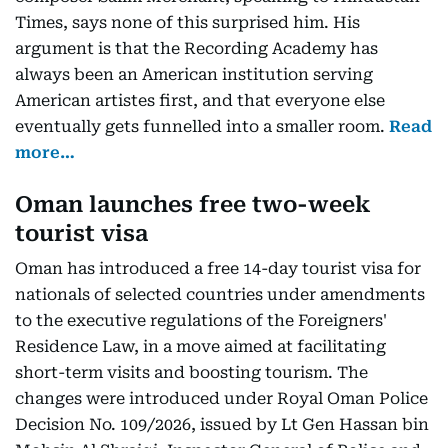
Times, says none of this surprised him. His
argument is that the Recording Academy has
always been an American institution serving
American artistes first, and that everyone else
eventually gets funnelled into a smaller room.
Read
more…
Oman launches free two-week
tourist visa
Oman has introduced a free 14-day tourist visa for
nationals of selected countries under amendments
to the executive regulations of the Foreigners'
Residence Law, in a move aimed at facilitating
short-term visits and boosting tourism. The
changes were introduced under Royal Oman Police
Decision No. 109/2026, issued by Lt Gen Hassan bin