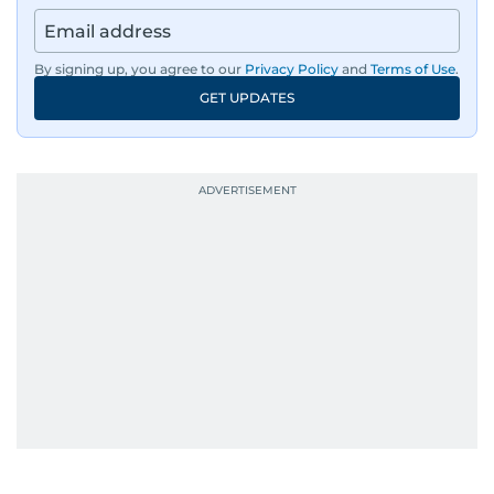
By signing up, you agree to our
Privacy Policy
and
Terms of Use
.
GET UPDATES