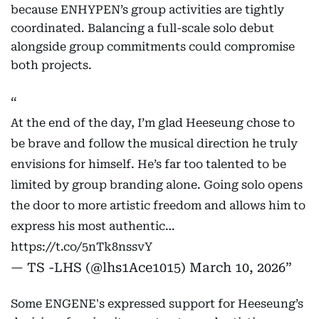
because ENHYPEN’s group activities are tightly
coordinated. Balancing a full-scale solo debut
alongside group commitments could compromise
both projects.
At the end of the day, I’m glad Heeseung chose to
be brave and follow the musical direction he truly
envisions for himself. He’s far too talented to be
limited by group branding alone. Going solo opens
the door to more artistic freedom and allows him to
express his most authentic…
https://t.co/5nTk8nssvY
— TS -LHS (@lhs1Ace1015)
March 10, 2026
Some ENGENE's expressed support for Heeseung’s