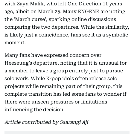
with Zayn Malik, who left One Direction 11 years
ago, albeit on March 25. Many ENGENE are noting
the 'March curse', sparking online discussions
comparing the two departures. While the similarity,
is likely just a coincidence, fans see it as a symbolic
moment.
Many fans have expressed concern over
Heeseung’s departure, noting that it is unusual for
a member to leave a group entirely just to pursue
solo work. While K-pop idols often release solo
projects while remaining part of their group, this
complete transition has led some fans to wonder if
there were unseen pressures or limitations
influencing the decision.
Article contributed by Saarangi Aji