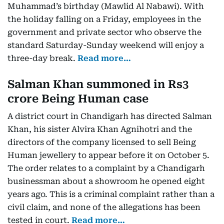
Muhammad’s birthday (Mawlid Al Nabawi). With
the holiday falling on a Friday, employees in the
government and private sector who observe the
standard Saturday-Sunday weekend will enjoy a
three-day break.
Read more…
Salman Khan summoned in Rs3
crore Being Human case
A district court in Chandigarh has directed Salman
Khan, his sister Alvira Khan Agnihotri and the
directors of the company licensed to sell Being
Human jewellery to appear before it on October 5.
The order relates to a complaint by a Chandigarh
businessman about a showroom he opened eight
years ago. This is a criminal complaint rather than a
civil claim, and none of the allegations has been
tested in court.
Read more…