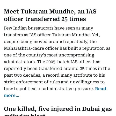
Meet Tukaram Mundhe, an IAS
officer transferred 25 times
Few Indian bureaucrats have seen as many
transfers as IAS officer Tukaram Mundhe. Yet,
despite being moved around repeatedly, the
Maharashtra-cadre officer has built a reputation as
one of the country's most uncompromising
administrators. The 2005-batch IAS officer has
reportedly been transferred around 25 times in the
past two decades, a record many attribute to his
strict enforcement of rules and unwillingness to
bow to political or administrative pressure.
Read
more…
One killed, five injured in Dubai gas