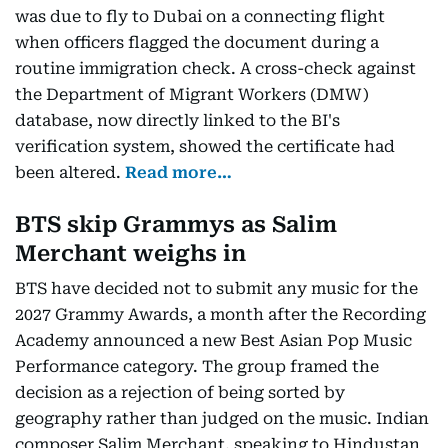
was due to fly to Dubai on a connecting flight
when officers flagged the document during a
routine immigration check. A cross-check against
the Department of Migrant Workers (DMW)
database, now directly linked to the BI's
verification system, showed the certificate had
been altered.
Read more…
BTS skip Grammys as Salim
Merchant weighs in
BTS have decided not to submit any music for the
2027 Grammy Awards, a month after the Recording
Academy announced a new Best Asian Pop Music
Performance category. The group framed the
decision as a rejection of being sorted by
geography rather than judged on the music. Indian
composer Salim Merchant, speaking to Hindustan