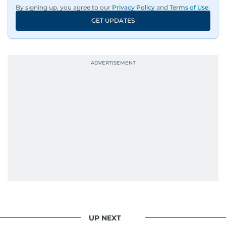
By signing up, you agree to our
Privacy Policy
and
Terms of Use
.
GET UPDATES
UP NEXT