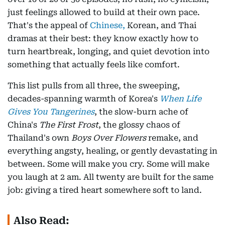
just feelings allowed to build at their own pace.
That's the appeal of
Chinese,
Korean, and Thai
dramas at their best: they know exactly how to
turn heartbreak, longing, and quiet devotion into
something that actually feels like comfort.
This list pulls from all three, the sweeping,
decades-spanning warmth of Korea's
When Life
Gives You Tangerines
, the slow-burn ache of
China's
The First Frost
, the glossy chaos of
Thailand's own
Boys Over Flowers
remake, and
everything angsty, healing, or gently devastating in
between. Some will make you cry. Some will make
you laugh at 2 am. All twenty are built for the same
job: giving a tired heart somewhere soft to land.
Also Read: