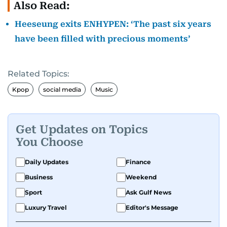
Also Read:
Heeseung exits ENHYPEN: ‘The past six years
have been filled with precious moments’
Related Topics:
Kpop
social media
Music
Get Updates on Topics
You Choose
Daily Updates
Finance
Business
Weekend
Sport
Ask Gulf News
Luxury Travel
Editor's Message