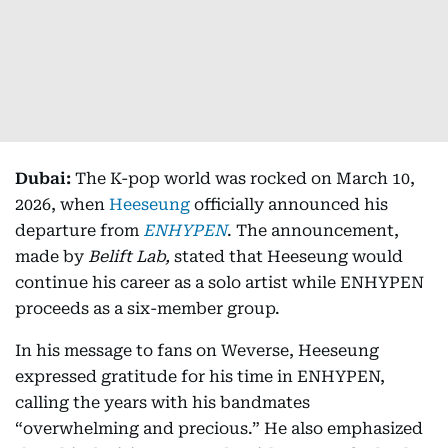
Dubai:
The K-pop world was rocked on March 10,
2026, when
Heeseung
officially announced his
departure from
ENHYPEN
. The announcement,
made by
Belift Lab,
stated that Heeseung would
continue his career as a solo artist while ENHYPEN
proceeds as a six-member group.
In his message to fans on Weverse, Heeseung
expressed gratitude for his time in ENHYPEN,
calling the years with his bandmates
“overwhelming and precious.” He also emphasized