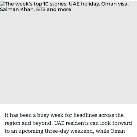
It has been a busy week for headlines across the
region and beyond. UAE residents can look forward
to an upcoming three-day weekend, while Oman