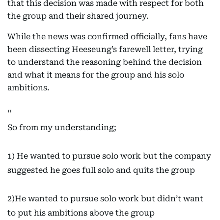
that this decision was made with respect for both
the group and their shared journey.
While the news was confirmed officially, fans have
been dissecting Heeseung’s farewell letter, trying
to understand the reasoning behind the decision
and what it means for the group and his solo
ambitions.
So from my understanding;
1) He wanted to pursue solo work but the company
suggested he goes full solo and quits the group
2)He wanted to pursue solo work but didn’t want
to put his ambitions above the group