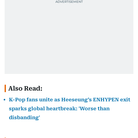
Also Read:
K-Pop fans unite as Heeseung’s ENHYPEN exit
sparks global heartbreak: 'Worse than
disbanding'