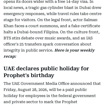
opens its doors wider with a free 14-day visa. In
local news, a tragic gas cylinder blast in Dubai drew
emergency responses, while travel rules take centre
stage for visitors. On the legal front, actor Salman
Khan faces a court summons, and a fake certificate
halts a Dubai-bound Filipina. On the culture front,
BTS stirs debate over music awards, and an IAS
officer's 25 transfers spark conversation about
integrity in public service.
Here is your weekly
recap:
UAE declares public holiday for
Prophet's birthday
The UAE Government Media Office announced that
Friday, August 28, 2026, will be a paid public
holiday for employees in the federal government
and private sector to mark the Prophet