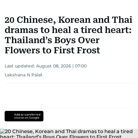
20 Chinese, Korean and Thai
dramas to heal a tired heart:
Thailand’s Boys Over
Flowers to First Frost
Last updated:
August 08, 2026 | 07:00
Lakshana N Palat
Add as a preferred
source on Google