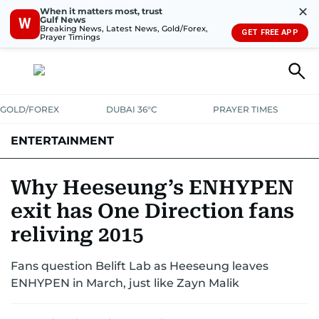
✕
When it matters most, trust
Gulf News
W
Breaking News, Latest News, Gold/Forex,
GET FREE APP
Prayer Timings
GOLD/FOREX
DUBAI 36°C
PRAYER TIMES
ENTERTAINMENT
HOLLYWOOD
BOLLYWOOD
SOUTH INDIAN
MUSIC
OTT
Why Heeseung’s ENHYPEN
exit has One Direction fans
reliving 2015
Fans question Belift Lab as Heeseung leaves
ENHYPEN in March, just like Zayn Malik