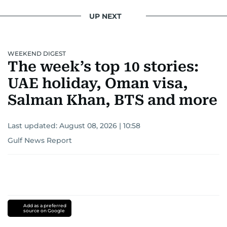
UP NEXT
WEEKEND DIGEST
The week’s top 10 stories:
UAE holiday, Oman visa,
Salman Khan, BTS and more
Last updated:
August 08, 2026 | 10:58
Gulf News Report
Add as a preferred
source on Google