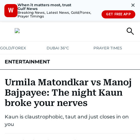
✕
When it matters most, trust
Gulf News
W
Breaking News, Latest News, Gold/Forex,
GET FREE APP
Prayer Timings
GOLD/FOREX
DUBAI 36°C
PRAYER TIMES
ENTERTAINMENT
HOLLYWOOD
BOLLYWOOD
SOUTH INDIAN
MUSIC
OTT
Urmila Matondkar vs Manoj
Bajpayee: The night Kaun
broke your nerves
Kaun is claustrophobic, taut and just closes in on
you