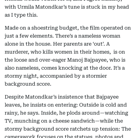
with Urmila Matondkar’s tune is stuck in my head
as I type this.
Made on a shoestring budget, the film operated on
just a few elements. There’s a nameless woman
alone in the house. Her parents are ‘out’. A
murderer, who kills women in their homes, is on
the loose and over-eager Manoj Bajpayee, who is
also nameless, comes knocking at the door. It’s a
stormy night, accompanied by a stormier
background score.
Despite Matondkar’s insistence that Bajpayee
leaves, he insists on entering: Outside is cold and
rainy, he says. Inside, he plods around—watching
TV, munching on a cheese sandwich—while the
stormy background score ratchets up tension: The
camerawork focuses on the statues, photos and