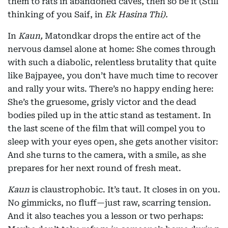
them to rats in abandoned caves, then so be it (Still
thinking of you Saif, in
Ek Hasina Thi).
In
Kaun,
Matondkar drops the entire act of the
nervous damsel alone at home: She comes through
with such a diabolic, relentless brutality that quite
like Bajpayee, you don’t have much time to recover
and rally your wits. There’s no happy ending here:
She’s the gruesome, grisly victor and the dead
bodies piled up in the attic stand as testament. In
the last scene of the film that will compel you to
sleep with your eyes open, she gets another visitor:
And she turns to the camera, with a smile, as she
prepares for her next round of fresh meat.
Kaun
is claustrophobic. It’s taut. It closes in on you.
No gimmicks, no fluff—just raw, scarring tension.
And it also teaches you a lesson or two perhaps: