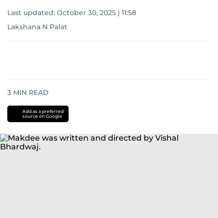
Last updated:
October 30, 2025 | 11:58
Lakshana N Palat
3
MIN READ
Add as a preferred
source on Google