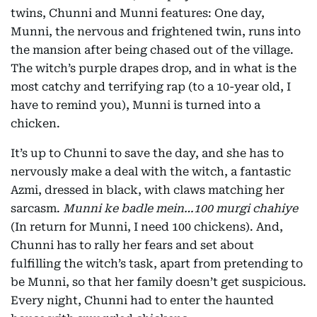
twins, Chunni and Munni features: One day,
Munni, the nervous and frightened twin, runs into
the mansion after being chased out of the village.
The witch’s purple drapes drop, and in what is the
most catchy and terrifying rap (to a 10-year old, I
have to remind you), Munni is turned into a
chicken.
It’s up to Chunni to save the day, and she has to
nervously make a deal with the witch, a fantastic
Azmi, dressed in black, with claws matching her
sarcasm.
Munni ke badle mein…100 murgi chahiye
(In return for Munni, I need 100 chickens). And,
Chunni has to rally her fears and set about
fulfilling the witch’s task, apart from pretending to
be Munni, so that her family doesn’t get suspicious.
Every night, Chunni had to enter the haunted