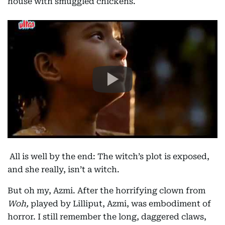
house with smuggled chickens.
All is well by the end: The witch’s plot is exposed,
and she really, isn’t a witch.
But oh my, Azmi. After the horrifying clown from
Woh,
played by Lilliput, Azmi, was embodiment of
horror. I still remember the long, daggered claws,