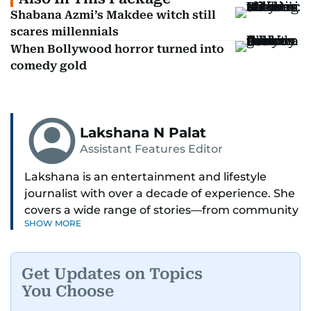
Shabana Azmi’s Makdee witch still
scares millennials
When Bollywood horror turned into
comedy gold
Lakshana N Palat
Assistant Features Editor
Lakshana is an entertainment and lifestyle
journalist with over a decade of experience. She
covers a wide range of stories—from community
SHOW MORE
and health to mental health and inspiring
people features.
Get Updates on Topics
A passionate K-pop enthusiast, she also enjoys
You Choose
exploring the cultural impact of music and
fandoms through her writing.