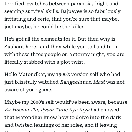
terrified, switches between paranoia, fright and
seeming survival skills. Bajpayee is so fabulously
irritating and eerie, that you’re sure that maybe,
just maybe, he could be the killer.
He’s got all the elements for it. But then why is
Sushant here…and then while you toil and turn
with these three people on a stormy night, you are
literally stabbed with a plot twist.
Hello Matondkar, my 1990’s version self who had
just blissfully watched
Rangeela
and
Mast
was not
aware of your game.
Maybe my 2000’s self would’ve been aware, because
Ek Hasina Thi, Pyaar Tune Kya Kiya
had showed
that Matondkar knew how to delve into the dark
and twisted leanings of her roles, and if leaving