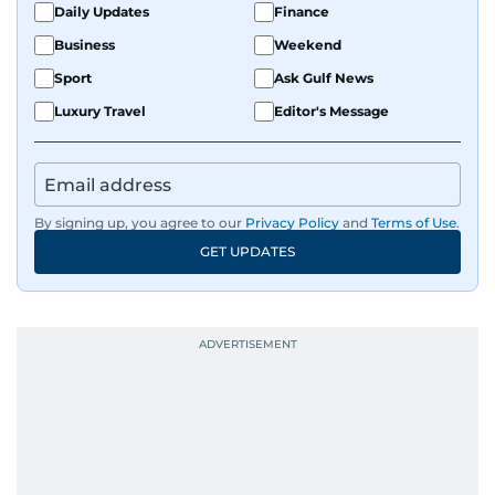
Daily Updates
Finance
Business
Weekend
Sport
Ask Gulf News
Luxury Travel
Editor's Message
By signing up, you agree to our
Privacy Policy
and
Terms of Use
.
GET UPDATES