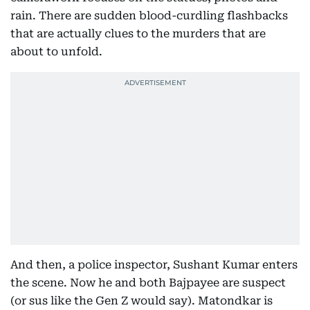
rain. There are sudden blood-curdling flashbacks
that are actually clues to the murders that are
about to unfold.
And then, a police inspector, Sushant Kumar enters
the scene. Now he and both Bajpayee are suspect
(or sus like the Gen Z would say). Matondkar is