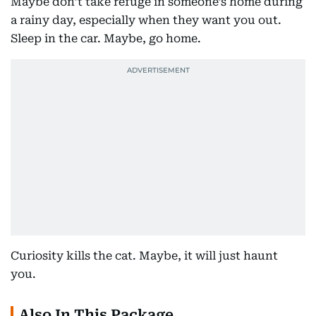
Maybe don’t take refuge in someone’s home during
a rainy day, especially when they want you out.
Sleep in the car. Maybe, go home.
Curiosity kills the cat. Maybe, it will just haunt
you.
Also In This Package