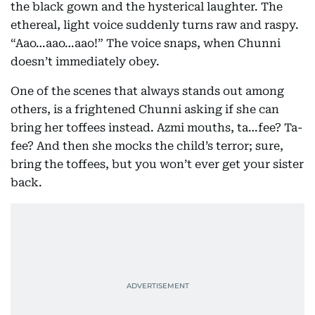
the black gown and the hysterical laughter. The
ethereal, light voice suddenly turns raw and raspy.
“Aao…aao…aao!” The voice snaps, when Chunni
doesn’t immediately obey.
One of the scenes that always stands out among
others, is a frightened Chunni asking if she can
bring her toffees instead. Azmi mouths, ta…fee? Ta-
fee? And then she mocks the child’s terror; sure,
bring the toffees, but you won’t ever get your sister
back.