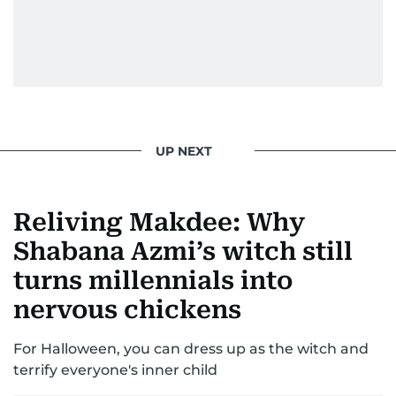
UP NEXT
Reliving Makdee: Why
Shabana Azmi’s witch still
turns millennials into
nervous chickens
For Halloween, you can dress up as the witch and
terrify everyone's inner child