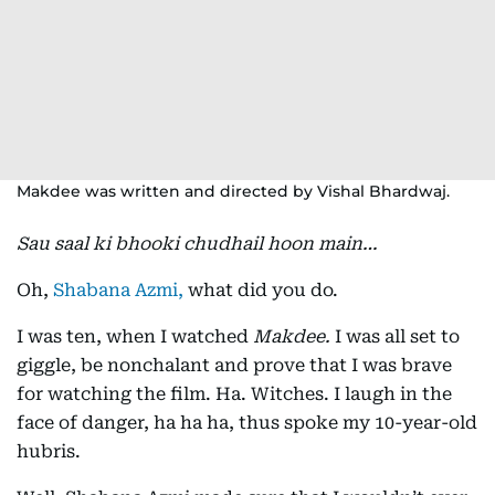
Makdee was written and directed by Vishal Bhardwaj.
Sau saal ki bhooki chudhail hoon main…
Oh,
Shabana Azmi,
what did you do.
I was ten, when I watched
Makdee.
I was all set to
giggle, be nonchalant and prove that I was brave
for watching the film. Ha. Witches. I laugh in the
face of danger, ha ha ha, thus spoke my 10-year-old
hubris.