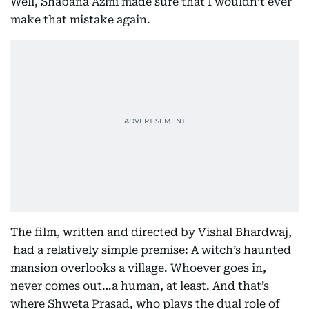
Well, Shabana Azmi made sure that I wouldn’t ever
make that mistake again.
The film, written and directed by Vishal Bhardwaj,
had a relatively simple premise: A witch’s haunted
mansion overlooks a village. Whoever goes in,
never comes out…a human, at least. And that’s
where Shweta Prasad, who plays the dual role of