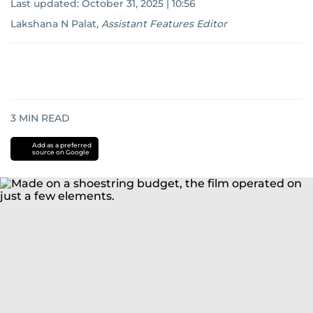
Last updated:
October 31, 2025 | 10:56
Lakshana N Palat
,
Assistant Features Editor
3
MIN READ
Add as a preferred
source on Google