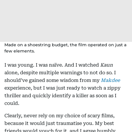
Made on a shoestring budget, the film operated on just a
few elements.
I was young. I was naïve. And I watched
Kaun
alone, despite multiple warnings to not do so. I
should’ve gained some wisdom from my
Makdee
experience, but I was just ready to watch a zippy
thriller and quickly identify a killer as soon as I
could.
Clearly, never rely on my choice of scary films,
because it would just traumatise you. My best
friends would vouch for it, and I agree humbly,