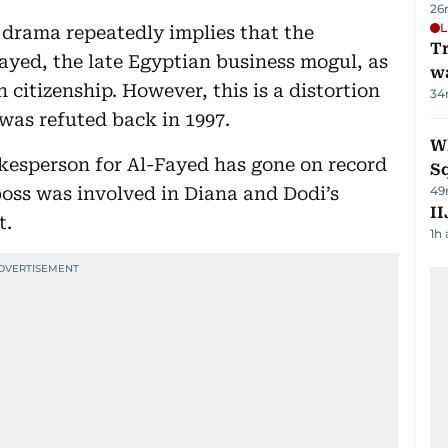
26
L
l drama repeatedly implies that the
Tr
ayed, the late Egyptian business mogul, as
w
h citizenship. However, this is a distortion
34
n was refuted back in 1997.
W
kesperson for Al-Fayed has gone on record
S
boss was involved in Diana and Dodi’s
49
II
t.
1h