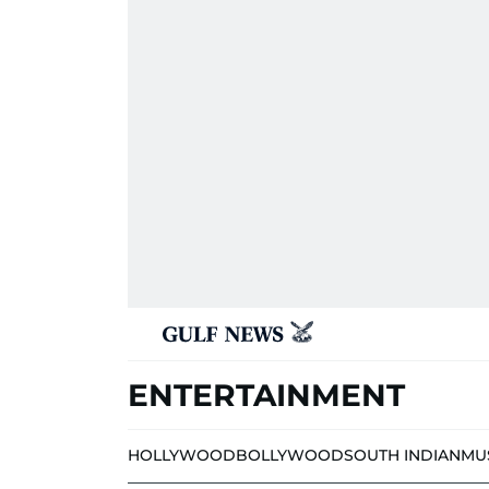
ENTERTAINMENT
HOLLYWOOD
BOLLYWOOD
SOUTH INDIAN
MU