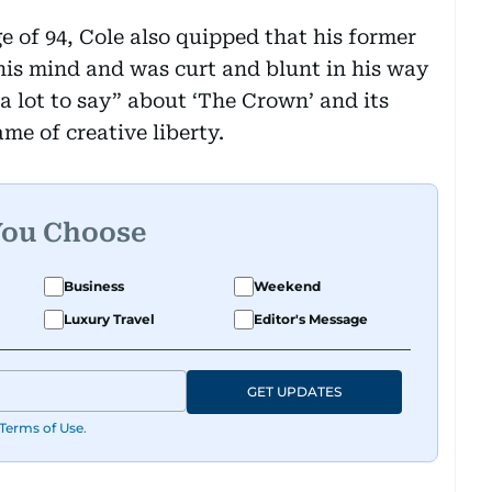
e of 94, Cole also quipped that his former
is mind and was curt and blunt in his way
a lot to say” about ‘The Crown’ and its
me of creative liberty.
You Choose
Business
Weekend
Luxury Travel
Editor's Message
GET UPDATES
Terms of Use
.