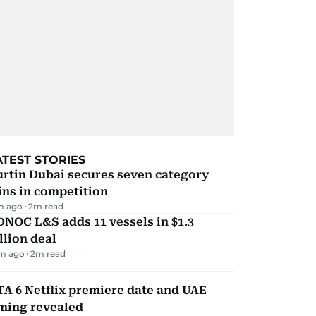
ATEST STORIES
rtin Dubai secures seven category
ns in competition
m ago
2
m read
NOC L&S adds 11 vessels in $1.3
llion deal
m ago
2
m read
A 6 Netflix premiere date and UAE
iming revealed