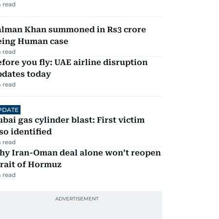
 read
alman Khan summoned in Rs3 crore
eing Human case
 read
fore you fly: UAE airline disruption
pdates today
 read
PDATE
bai gas cylinder blast: First victim
so identified
 read
hy Iran-Oman deal alone won’t reopen
rait of Hormuz
 read