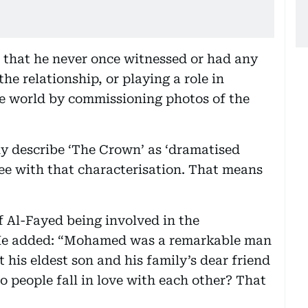
 that he never once witnessed or had any
e relationship, or playing a role in
re world by commissioning photos of the
y describe ‘The Crown’ as ‘dramatised
ree with that characterisation. That means
f Al-Fayed being involved in the
” He added: “Mohamed was a remarkable man
his eldest son and his family’s dear friend
 people fall in love with each other? That