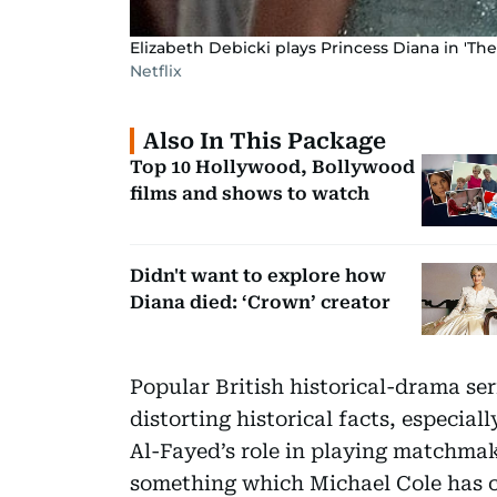
Elizabeth Debicki plays Princess Diana in 'The
Netflix
Also In This Package
Top 10 Hollywood, Bollywood
films and shows to watch
Didn't want to explore how
Diana died: ‘Crown’ creator
Popular British historical-drama se
distorting historical facts, especi
Al-Fayed’s role in playing matchmak
something which Michael Cole has 