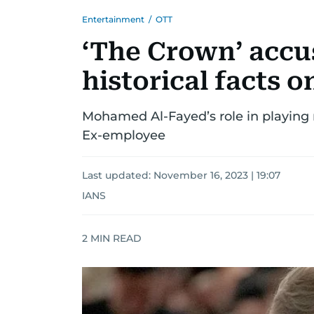
Entertainment
/
OTT
‘The Crown’ accus
historical facts 
Mohamed Al-Fayed’s role in playing
Ex-employee
Last updated:
November 16, 2023 | 19:07
IANS
2
MIN READ