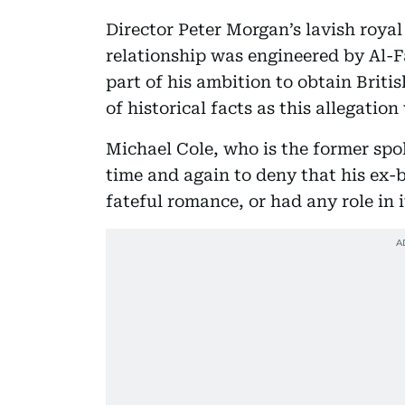
Director Peter Morgan’s lavish roya
relationship was engineered by Al-F
part of his ambition to obtain Britis
of historical facts as this allegatio
Michael Cole, who is the former spo
time and again to deny that his ex-
fateful romance, or had any role in i