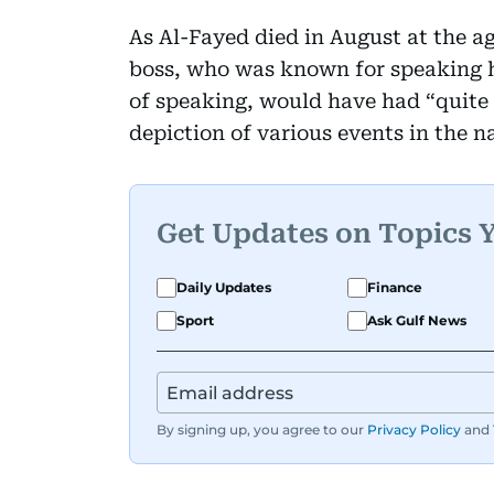
As Al-Fayed died in August at the ag
boss, who was known for speaking h
of speaking, would have had “quite 
depiction of various events in the na
Get Updates on Topics 
Daily Updates
Finance
Sport
Ask Gulf News
By signing up, you agree to our
Privacy Policy
and