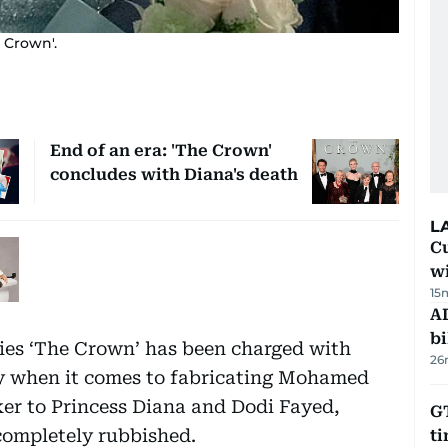
 Crown'.
End of an era: 'The Crown'
concludes with Diana's death
L
Cu
wi
15
AD
bi
ries ‘The Crown’ has been charged with
26
ally when it comes to fabricating Mohamed
er to Princess Diana and Dodi Fayed,
GT
completely rubbished.
t