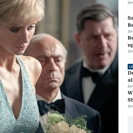
2
m
S
B
3
m
Be
u
3
m
U
Du
al
3
m
W
St
2
m