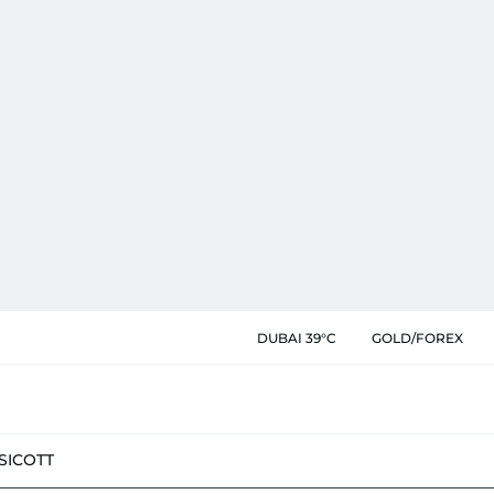
DUBAI 39°C
GOLD/FOREX
SIC
OTT