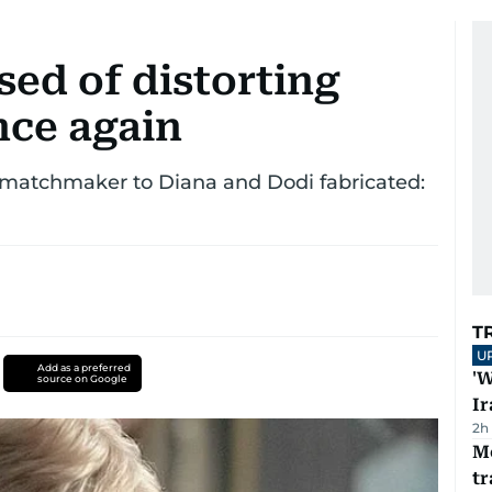
ed of distorting
once again
 matchmaker to Diana and Dodi fabricated:
T
U
Add as a preferred
'W
source on Google
Ir
2h
M
tr