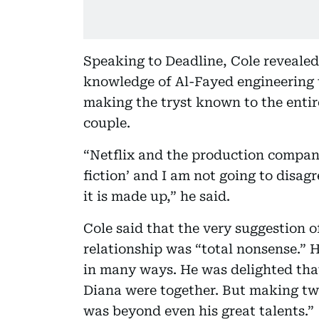
Speaking to Deadline, Cole revealed
knowledge of Al-Fayed engineering th
making the tryst known to the enti
couple.
“Netflix and the production compan
fiction’ and I am not going to disag
it is made up,” he said.
Cole said that the very suggestion o
relationship was “total nonsense.
in many ways. He was delighted that 
Diana were together. But making two
was beyond even his great talents.”