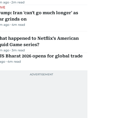
m ago
2
m read
IVE
ump: Iran 'can't go much longer' as
ar grinds on
m ago
4
m read
hat happened to Netflix’s American
quid Game series?
m ago
3
m read
JS Bharat 2026 opens for global trade
 ago
4
m read