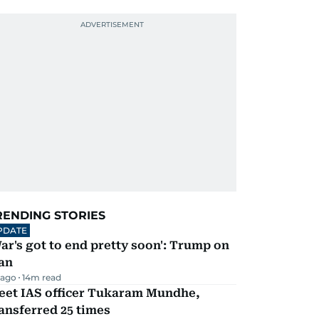
RENDING STORIES
PDATE
ar's got to end pretty soon': Trump on
an
 ago
14
m read
eet IAS officer Tukaram Mundhe,
ansferred 25 times