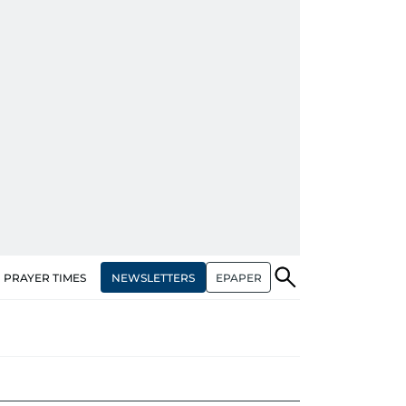
NEWSLETTERS
EPAPER
PRAYER TIMES