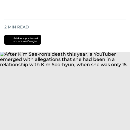
2
MIN READ
Add as a preferred
source on Google