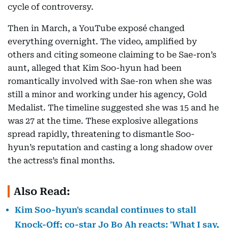
cycle of controversy.
Then in March, a YouTube exposé changed
everything overnight. The video, amplified by
others and citing someone claiming to be Sae-ron’s
aunt, alleged that Kim Soo-hyun had been
romantically involved with Sae-ron when she was
still a minor and working under his agency, Gold
Medalist. The timeline suggested she was 15 and he
was 27 at the time. These explosive allegations
spread rapidly, threatening to dismantle Soo-
hyun’s reputation and casting a long shadow over
the actress’s final months.
Also Read:
Kim Soo-hyun's scandal continues to stall
Knock-Off; co-star Jo Bo Ah reacts: 'What I say,