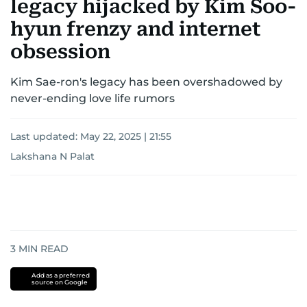
legacy hijacked by Kim Soo-
hyun frenzy and internet
obsession
Kim Sae-ron's legacy has been overshadowed by
never-ending love life rumors
Last updated:
May 22, 2025 | 21:55
Lakshana N Palat
3
MIN READ
Add as a preferred
source on Google