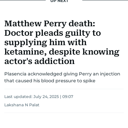
UP NEXT
Matthew Perry death:
Doctor pleads guilty to
supplying him with
ketamine, despite knowing
actor's addiction
Plasencia acknowledged giving Perry an injection
that caused his blood pressure to spike
Last updated:
July 24, 2025 | 09:07
Lakshana N Palat