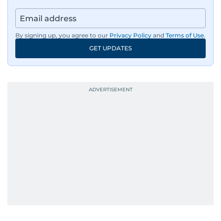
By signing up, you agree to our
Privacy Policy
and
Terms of Use
.
GET UPDATES