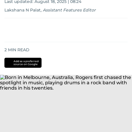
Last updated:
August 18, 2025 | 08:24
Lakshana N Palat
,
Assistant Features Editor
2
MIN READ
Add as a preferred
source on Google