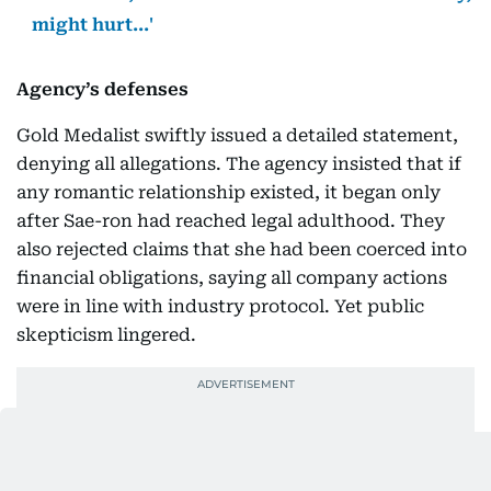
might hurt...'
Agency’s defenses
Gold Medalist swiftly issued a detailed statement,
denying all allegations. The agency insisted that if
any romantic relationship existed, it began only
after Sae-ron had reached legal adulthood. They
also rejected claims that she had been coerced into
financial obligations, saying all company actions
were in line with industry protocol. Yet public
skepticism lingered.