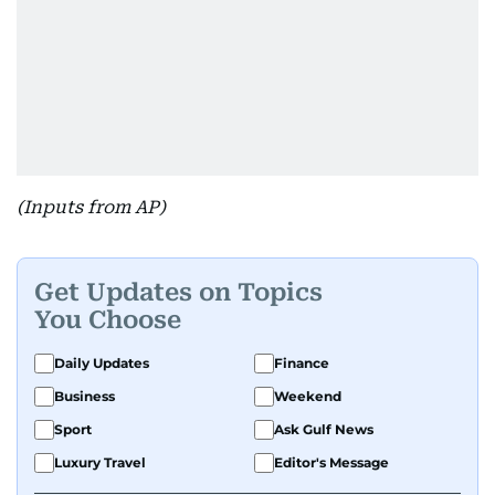
(Inputs from AP)
Get Updates on Topics
You Choose
Daily Updates
Finance
Business
Weekend
Sport
Ask Gulf News
Luxury Travel
Editor's Message