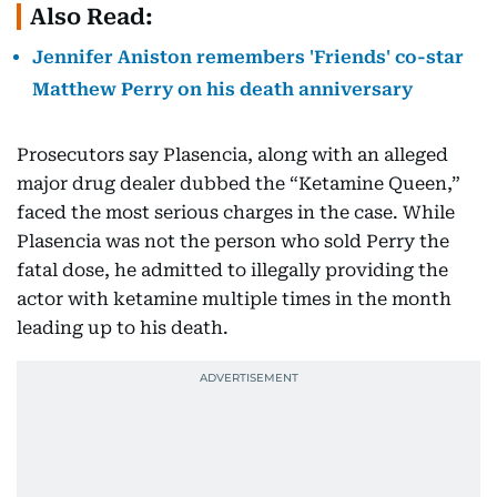
Also Read:
Jennifer Aniston remembers 'Friends' co-star
Matthew Perry on his death anniversary
Prosecutors say Plasencia, along with an alleged
major drug dealer dubbed the “Ketamine Queen,”
faced the most serious charges in the case. While
Plasencia was not the person who sold Perry the
fatal dose, he admitted to illegally providing the
actor with ketamine multiple times in the month
leading up to his death.