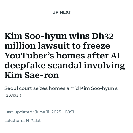
UP NEXT
Kim Soo-hyun wins Dh32
million lawsuit to freeze
YouTuber’s homes after AI
deepfake scandal involving
Kim Sae-ron
Seoul court seizes homes amid Kim Soo-hyun's
lawsuit
Last updated:
June 11, 2025 | 08:11
Lakshana N Palat