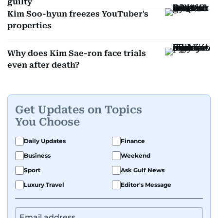
guilty
Kim Soo-hyun freezes YouTuber's
properties
Why does Kim Sae-ron face trials
even after death?
Get Updates on Topics
You Choose
Daily Updates
Finance
Business
Weekend
Sport
Ask Gulf News
Luxury Travel
Editor's Message