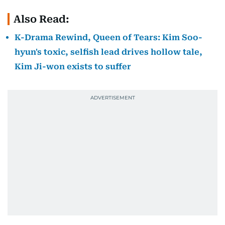
Also Read:
K-Drama Rewind, Queen of Tears: Kim Soo-
hyun's toxic, selfish lead drives hollow tale,
Kim Ji-won exists to suffer