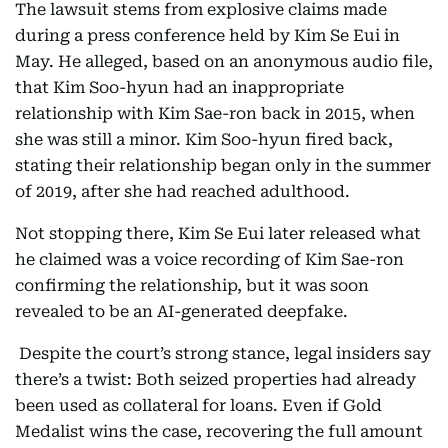
The lawsuit stems from explosive claims made
during a press conference held by Kim Se Eui in
May. He alleged, based on an anonymous audio file,
that Kim Soo-hyun had an inappropriate
relationship with Kim Sae-ron back in 2015, when
she was still a minor. Kim Soo-hyun fired back,
stating their relationship began only in the summer
of 2019, after she had reached adulthood.
Not stopping there, Kim Se Eui later released what
he claimed was a voice recording of Kim Sae-ron
confirming the relationship, but it was soon
revealed to be an AI-generated deepfake.
Despite the court’s strong stance, legal insiders say
there’s a twist: Both seized properties had already
been used as collateral for loans. Even if Gold
Medalist wins the case, recovering the full amount