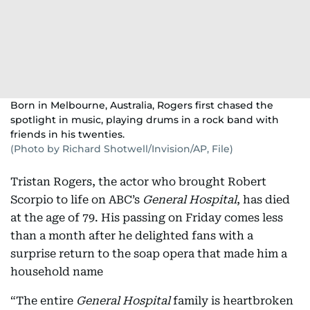
Born in Melbourne, Australia, Rogers first chased the
spotlight in music, playing drums in a rock band with
friends in his twenties.
(Photo by Richard Shotwell/Invision/AP, File)
Tristan Rogers, the actor who brought Robert
Scorpio to life on ABC’s
General Hospital
, has died
at the age of 79. His passing on Friday comes less
than a month after he delighted fans with a
surprise return to the soap opera that made him a
household name
“The entire
General Hospital
family is heartbroken