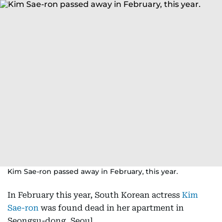
Kim Sae-ron passed away in February, this year.
In February this year, South Korean actress
Kim
Sae-ron
was found dead in her apartment in
Seongsu-dong, Seoul.