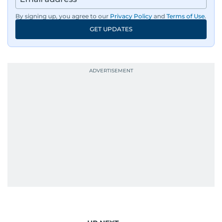
By signing up, you agree to our
Privacy Policy
and
Terms of Use
.
GET UPDATES