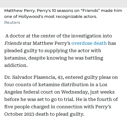
Matthew Perry. Perry's 10 seasons on “Friends” made him
one of Hollywood's most recognizable actors.
Reuters
A doctor at the center of the investigation into
Friends
star Matthew Perry’s
overdose death
has
pleaded guilty to supplying the actor with
ketamine, despite knowing he was battling
addiction.
Dr. Salvador Plasencia, 43, entered guilty pleas on
four counts of ketamine distribution in a Los
Angeles federal court on Wednesday, just weeks
before he was set to go to trial. He is the fourth of
five people charged in connection with Perry’s
October 2023 death to plead guilty.