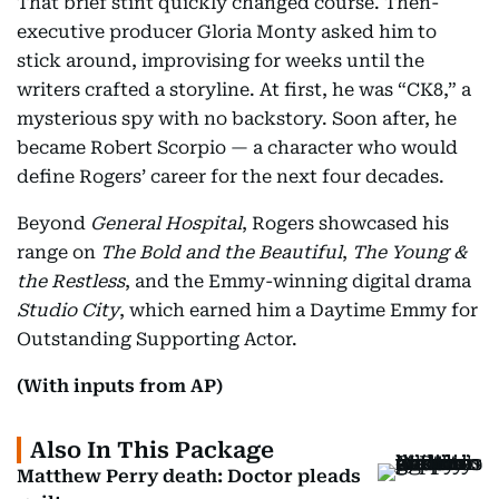
That brief stint quickly changed course. Then-
executive producer Gloria Monty asked him to
stick around, improvising for weeks until the
writers crafted a storyline. At first, he was “CK8,” a
mysterious spy with no backstory. Soon after, he
became Robert Scorpio — a character who would
define Rogers’ career for the next four decades.
Beyond
General Hospital
, Rogers showcased his
range on
The Bold and the Beautiful
,
The Young &
the Restless
, and the Emmy-winning digital drama
Studio City
, which earned him a Daytime Emmy for
Outstanding Supporting Actor.
(With inputs from AP)
Also In This Package
Matthew Perry death: Doctor pleads