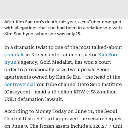
After Kim Sae-ron's death this year, a YouTuber emerged
with allegations that she had been in a relationship with
Kim Soo-hyun, when she was only 15.
In a dramatic twist to one of the most talked-about
scandals
in Korean entertainment, actor
Kim Soo-
hyun
’s agency, Gold Medalist, has won a court
order to provisionally seize two upscale Seoul
apartments owned by Kim Se Eui—the head of the
controversial
YouTube channel Garo Sero Institute
(Gaseyeon)—amid a 12 billion KRW (~$8.8 million
USD) defamation lawsuit.
According to Money Today on June 11, the Seoul
Central District Court approved the seizure request
on June 9. The frozen assets include a 120.27㎡ unit