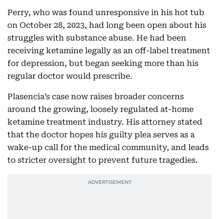
Perry, who was found unresponsive in his hot tub
on October 28, 2023, had long been open about his
struggles with substance abuse. He had been
receiving ketamine legally as an off-label treatment
for depression, but began seeking more than his
regular doctor would prescribe.
Plasencia’s case now raises broader concerns
around the growing, loosely regulated at-home
ketamine treatment industry. His attorney stated
that the doctor hopes his guilty plea serves as a
wake-up call for the medical community, and leads
to stricter oversight to prevent future tragedies.