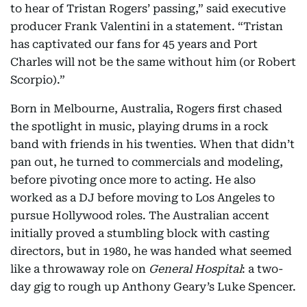
to hear of Tristan Rogers’ passing,” said executive
producer Frank Valentini in a statement. “Tristan
has captivated our fans for 45 years and Port
Charles will not be the same without him (or Robert
Scorpio).”
Born in Melbourne, Australia, Rogers first chased
the spotlight in music, playing drums in a rock
band with friends in his twenties. When that didn’t
pan out, he turned to commercials and modeling,
before pivoting once more to acting. He also
worked as a DJ before moving to Los Angeles to
pursue Hollywood roles. The Australian accent
initially proved a stumbling block with casting
directors, but in 1980, he was handed what seemed
like a throwaway role on
General Hospital
: a two-
day gig to rough up Anthony Geary’s Luke Spencer.