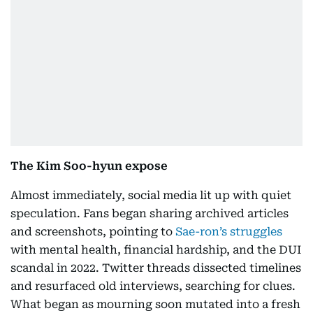
The Kim Soo-hyun expose
Almost immediately, social media lit up with quiet
speculation. Fans began sharing archived articles
and screenshots, pointing to
Sae-ron’s struggles
with mental health, financial hardship, and the DUI
scandal in 2022. Twitter threads dissected timelines
and resurfaced old interviews, searching for clues.
What began as mourning soon mutated into a fresh