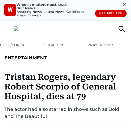
✕
When it matters most, trust
Gulf News
W
Breaking News, Latest News, Gold/Forex,
GET FREE APP
Prayer Timings
GOLD/FOREX
DUBAI 35°C
PRAYER TIMES
ENTERTAINMENT
HOLLYWOOD
BOLLYWOOD
SOUTH INDIAN
MUSIC
OTT
Tristan Rogers, legendary
Robert Scorpio of General
Hospital, dies at 79
The actor had also starred in shows such as Bold
and The Beautiful