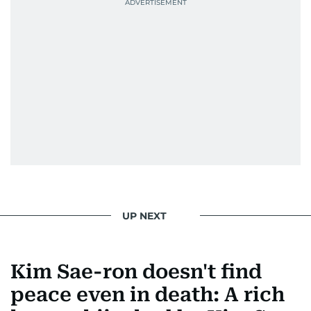
UP NEXT
Kim Sae-ron doesn't find
peace even in death: A rich