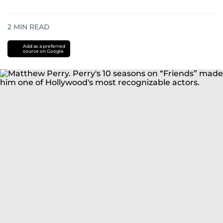
2
MIN READ
Add as a preferred
source on Google