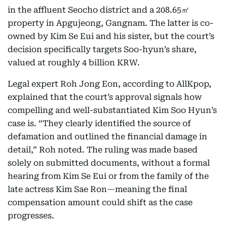
in the affluent Seocho district and a 208.65㎡
property in Apgujeong, Gangnam. The latter is co-
owned by Kim Se Eui and his sister, but the court’s
decision specifically targets Soo-hyun’s share,
valued at roughly 4 billion KRW.
Legal expert Roh Jong Eon, according to AllKpop,
explained that the court’s approval signals how
compelling and well-substantiated Kim Soo Hyun’s
case is. “They clearly identified the source of
defamation and outlined the financial damage in
detail,” Roh noted. The ruling was made based
solely on submitted documents, without a formal
hearing from Kim Se Eui or from the family of the
late actress Kim Sae Ron—meaning the final
compensation amount could shift as the case
progresses.