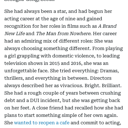
She had always been a star, and had begun her
acting career at the age of nine and gained
recognition for her roles in films such as
A Brand
New Life
and
The Man from Nowhere
. Her career
had an admiring mix of different roles: She was
always choosing something different. From playing
a girl grappling with domestic violence, to leading
television shows in 2015 and 2016, she was an
unforgettable face. She tried everything: Dramas,
thrillers, and everything in between. Directors
always described her as vivacious. Bright. Brilliant.
She had a rough couple of years between crushing
debt and a DUI incident, but she was getting back
on her feet. A close friend had recalled how she had
plans to start something simple of her own again.
She
wanted to reopen a cafe
and commit to acting,