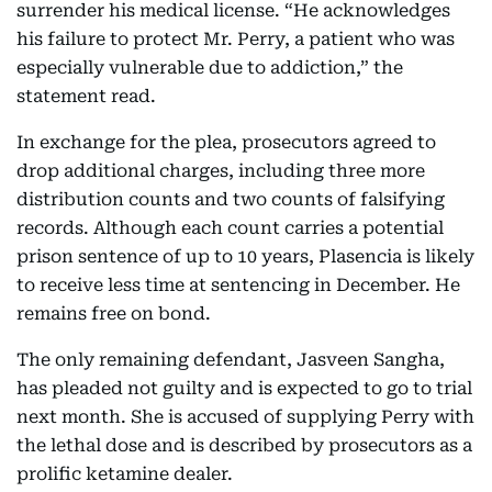
surrender his medical license. “He acknowledges
his failure to protect Mr. Perry, a patient who was
especially vulnerable due to addiction,” the
statement read.
In exchange for the plea, prosecutors agreed to
drop additional charges, including three more
distribution counts and two counts of falsifying
records. Although each count carries a potential
prison sentence of up to 10 years, Plasencia is likely
to receive less time at sentencing in December. He
remains free on bond.
The only remaining defendant, Jasveen Sangha,
has pleaded not guilty and is expected to go to trial
next month. She is accused of supplying Perry with
the lethal dose and is described by prosecutors as a
prolific ketamine dealer.