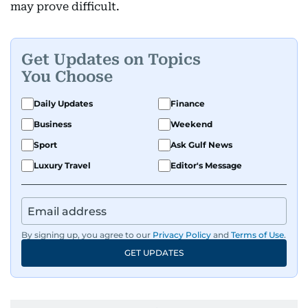
may prove difficult.
Get Updates on Topics
You Choose
Daily Updates
Finance
Business
Weekend
Sport
Ask Gulf News
Luxury Travel
Editor's Message
By signing up, you agree to our
Privacy Policy
and
Terms of Use
.
GET UPDATES