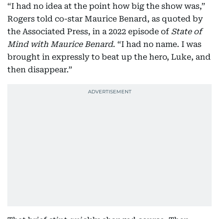
“I had no idea at the point how big the show was,”
Rogers told co-star Maurice Benard, as quoted by
the Associated Press, in a 2022 episode of
State of
Mind with Maurice Benard
. “I had no name. I was
brought in expressly to beat up the hero, Luke, and
then disappear.”