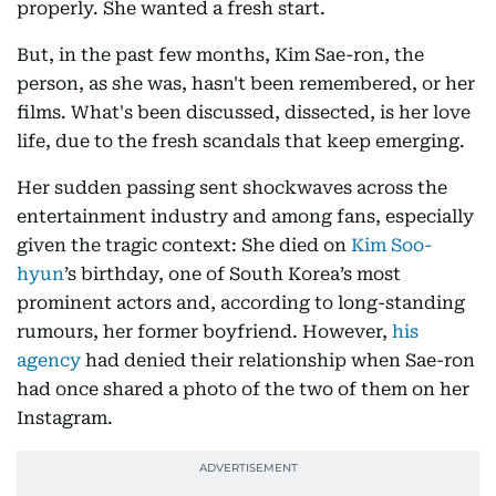
properly. She wanted a fresh start.
But, in the past few months, Kim Sae-ron, the
person, as she was, hasn't been remembered, or her
films. What's been discussed, dissected, is her love
life, due to the fresh scandals that keep emerging.
Her sudden passing sent shockwaves across the
entertainment industry and among fans, especially
given the tragic context: She died on
Kim Soo-
hyun
’s birthday, one of South Korea’s most
prominent actors and, according to long-standing
rumours, her former boyfriend. However,
his
agency
had denied their relationship when Sae-ron
had once shared a photo of the two of them on her
Instagram.