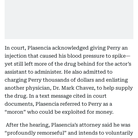
In court, Plasencia acknowledged giving Perry an
injection that caused his blood pressure to spike—
yet still left more of the drug behind for the actor’s
assistant to administer. He also admitted to
charging Perry thousands of dollars and enlisting
another physician, Dr. Mark Chavez, to help supply
the drug. In a text message cited in court
documents, Plasencia referred to Perry as a
“moron” who could be exploited for money.
After the hearing, Plasencia’s attorney said he was
“profoundly remorseful” and intends to voluntarily