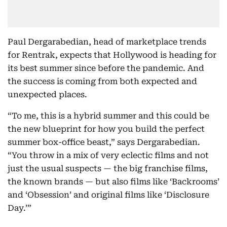
Paul Dergarabedian, head of marketplace trends
for Rentrak, expects that Hollywood is heading for
its best summer since before the pandemic. And
the success is coming from both expected and
unexpected places.
“To me, this is a hybrid summer and this could be
the new blueprint for how you build the perfect
summer box-office beast,” says Dergarabedian.
“You throw in a mix of very eclectic films and not
just the usual suspects — the big franchise films,
the known brands — but also films like ‘Backrooms’
and ‘Obsession’ and original films like ‘Disclosure
Day.’”