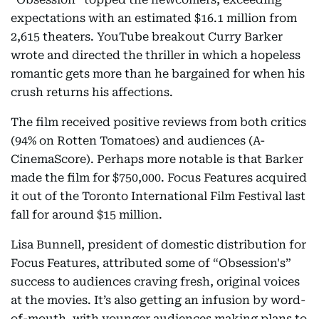
expectations with an estimated $16.1 million from
2,615 theaters. YouTube breakout Curry Barker
wrote and directed the thriller in which a hopeless
romantic gets more than he bargained for when his
crush returns his affections.
The film received positive reviews from both critics
(94% on Rotten Tomatoes) and audiences (A-
CinemaScore). Perhaps more notable is that Barker
made the film for $750,000. Focus Features acquired
it out of the Toronto International Film Festival last
fall for around $15 million.
Lisa Bunnell, president of domestic distribution for
Focus Features, attributed some of “Obsession's”
success to audiences craving fresh, original voices
at the movies. It’s also getting an infusion by word-
of-mouth, with younger audiences making plans to