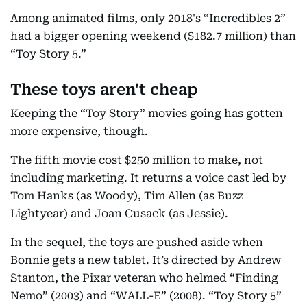
Among animated films, only 2018's “Incredibles 2”
had a bigger opening weekend ($182.7 million) than
“Toy Story 5.”
These toys aren't cheap
Keeping the “Toy Story” movies going has gotten
more expensive, though.
The fifth movie cost $250 million to make, not
including marketing. It returns a voice cast led by
Tom Hanks (as Woody), Tim Allen (as Buzz
Lightyear) and Joan Cusack (as Jessie).
In the sequel, the toys are pushed aside when
Bonnie gets a new tablet. It’s directed by Andrew
Stanton, the Pixar veteran who helmed “Finding
Nemo” (2003) and “WALL-E” (2008). “Toy Story 5”