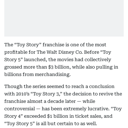
The “Toy Story” franchise is one of the most
profitable for The Walt Disney Co. Before “Toy
Story 5” launched, the movies had collectively
grossed more than $3 billion, while also pulling in
billions from merchandising.
Though the series seemed to reach a conclusion
with 2010’s “Toy Story 3,” the decision to revive the
franchise almost a decade later — while
controversial — has been extremely lucrative. “Toy
Story 4” exceeded $1 billion in ticket sales, and
“Toy Story 5” is all but certain to as well.