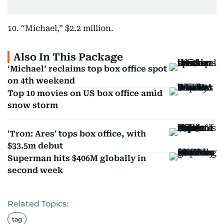
10. “Michael,” $2.2 million.
Also In This Package
‘Michael’ reclaims top box office spot
on 4th weekend
Top 10 movies on US box office amid
snow storm
'Tron: Ares' tops box office, with
$33.5m debut
Superman hits $406M globally in
second week
Related Topics:
tag