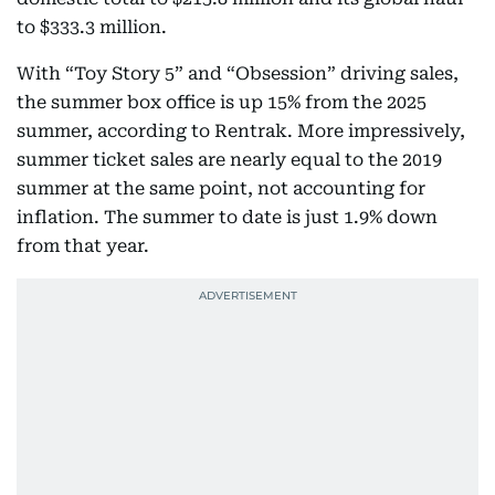
to $333.3 million.
With “Toy Story 5” and “Obsession” driving sales,
the summer box office is up 15% from the 2025
summer, according to Rentrak. More impressively,
summer ticket sales are nearly equal to the 2019
summer at the same point, not accounting for
inflation. The summer to date is just 1.9% down
from that year.