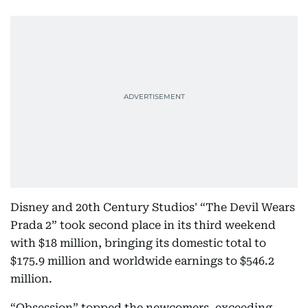
Disney and 20th Century Studios' “The Devil Wears
Prada 2” took second place in its third weekend
with $18 million, bringing its domestic total to
$175.9 million and worldwide earnings to $546.2
million.
“Obsession” topped the newcomers, exceeding