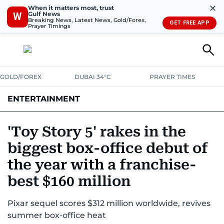
✕
When it matters most, trust
Gulf News
W
Breaking News, Latest News, Gold/Forex,
GET FREE APP
Prayer Timings
GOLD/FOREX
DUBAI 34°C
PRAYER TIMES
ENTERTAINMENT
HOLLYWOOD
BOLLYWOOD
SOUTH INDIAN
MUSIC
OTT
'Toy Story 5' rakes in the
biggest box-office debut of
the year with a franchise-
best $160 million
Pixar sequel scores $312 million worldwide, revives
summer box-office heat