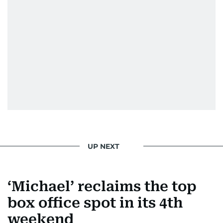
UP NEXT
‘Michael’ reclaims the top
box office spot in its 4th
weekend