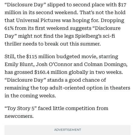
“Disclosure Day” slipped to second place with $17
million in its second weekend. That’s not the hold
that Universal Pictures was hoping for. Dropping
61% from its first weekend suggests “Disclosure
Day” might not find the legs Spielberg’s sci-fi
thriller needs to break out this summer.
Still, the $115 million budgeted movie, starring
Emily Blunt, Josh O’Connor and Colman Domingo,
has grossed $160.4 million globally in two weeks.
“Disclosure Day” stands a good chance of
remaining the top adult-oriented option in theaters
in the coming weeks.
“Toy Story 5” faced little competition from
newcomers.