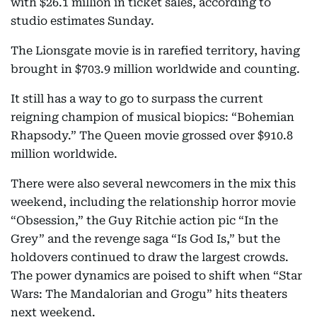
with $26.1 million in ticket sales, according to
studio estimates Sunday.
The Lionsgate movie is in rarefied territory, having
brought in $703.9 million worldwide and counting.
It still has a way to go to surpass the current
reigning champion of musical biopics: “Bohemian
Rhapsody.” The Queen movie grossed over $910.8
million worldwide.
There were also several newcomers in the mix this
weekend, including the relationship horror movie
“Obsession,” the Guy Ritchie action pic “In the
Grey” and the revenge saga “Is God Is,” but the
holdovers continued to draw the largest crowds.
The power dynamics are poised to shift when “Star
Wars: The Mandalorian and Grogu” hits theaters
next weekend.