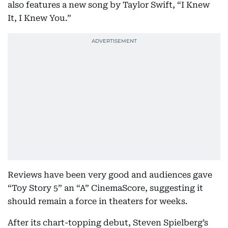
also features a new song by Taylor Swift, “I Knew
It, I Knew You.”
Reviews have been very good and audiences gave
“Toy Story 5” an “A” CinemaScore, suggesting it
should remain a force in theaters for weeks.
After its chart-topping debut, Steven Spielberg’s