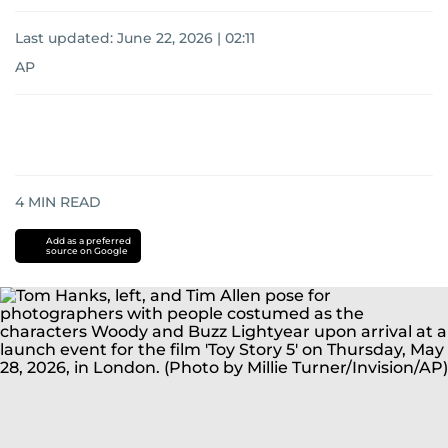
Last updated:
June 22, 2026 | 02:11
AP
4
MIN READ
Add as a preferred
source on Google