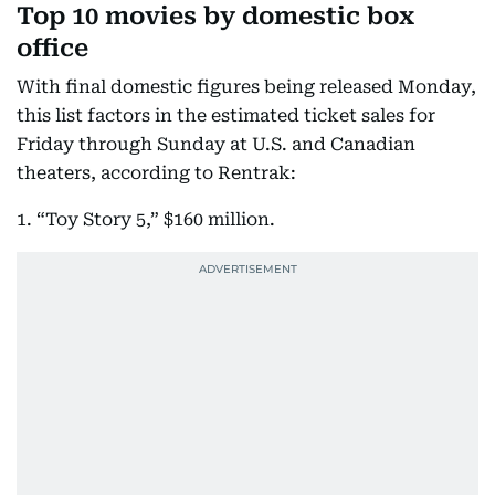
Top 10 movies by domestic box
office
With final domestic figures being released Monday,
this list factors in the estimated ticket sales for
Friday through Sunday at U.S. and Canadian
theaters, according to Rentrak:
1. “Toy Story 5,” $160 million.