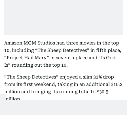
Amazon MGM Studios had three movies in the top
10, including “The Sheep Detectives” in fifth place,
“Project Hail Mary” in seventh place and “Is God
Is” rounding out the top 10.
“The Sheep Detectives” enjoyed a slim 33% drop
from its first weekend, taking in an additional $10.2
million and bringing its running total to $30.5
million.
“Project Hail Mary,” which is now available to rent
or buy at home, brought in another $3.4 million in
its ninth weekend in theaters. “Is God Is,” Aleshea