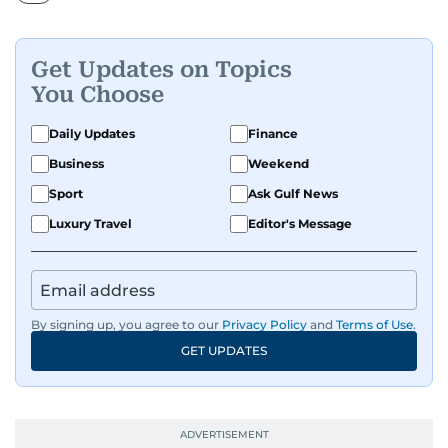
Get Updates on Topics
You Choose
Daily Updates
Finance
Business
Weekend
Sport
Ask Gulf News
Luxury Travel
Editor's Message
By signing up, you agree to our
Privacy Policy
and
Terms of Use
.
GET UPDATES