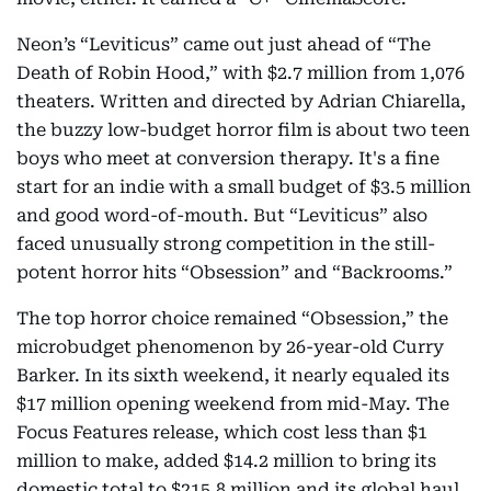
Neon’s “Leviticus” came out just ahead of “The
Death of Robin Hood,” with $2.7 million from 1,076
theaters. Written and directed by Adrian Chiarella,
the buzzy low-budget horror film is about two teen
boys who meet at conversion therapy. It's a fine
start for an indie with a small budget of $3.5 million
and good word-of-mouth. But “Leviticus” also
faced unusually strong competition in the still-
potent horror hits “Obsession” and “Backrooms.”
The top horror choice remained “Obsession,” the
microbudget phenomenon by 26-year-old Curry
Barker. In its sixth weekend, it nearly equaled its
$17 million opening weekend from mid-May. The
Focus Features release, which cost less than $1
million to make, added $14.2 million to bring its
domestic total to $215.8 million and its global haul