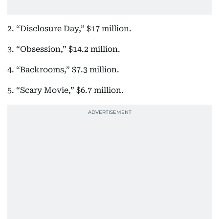
2. “Disclosure Day,” $17 million.
3. “Obsession,” $14.2 million.
4. “Backrooms,” $7.3 million.
5. “Scary Movie,” $6.7 million.