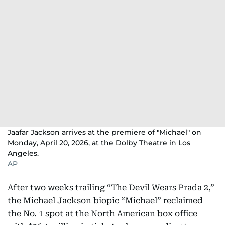
Jaafar Jackson arrives at the premiere of "Michael" on
Monday, April 20, 2026, at the Dolby Theatre in Los
Angeles.
AP
After two weeks trailing “The Devil Wears Prada 2,”
the Michael Jackson biopic “Michael” reclaimed
the No. 1 spot at the North American box office