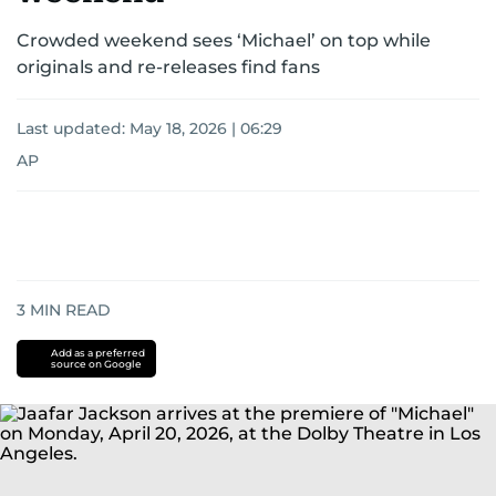
Crowded weekend sees ‘Michael’ on top while
originals and re-releases find fans
Last updated:
May 18, 2026 | 06:29
AP
3
MIN READ
Add as a preferred
source on Google