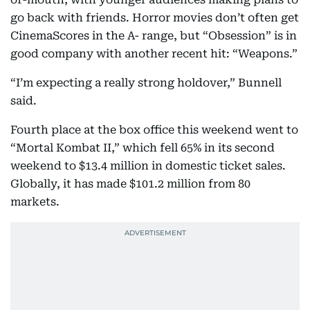
go back with friends. Horror movies don’t often get
CinemaScores in the A- range, but “Obsession” is in
good company with another recent hit: “Weapons.”
“I’m expecting a really strong holdover,” Bunnell
said.
Fourth place at the box office this weekend went to
“Mortal Kombat II,” which fell 65% in its second
weekend to $13.4 million in domestic ticket sales.
Globally, it has made $101.2 million from 80
markets.