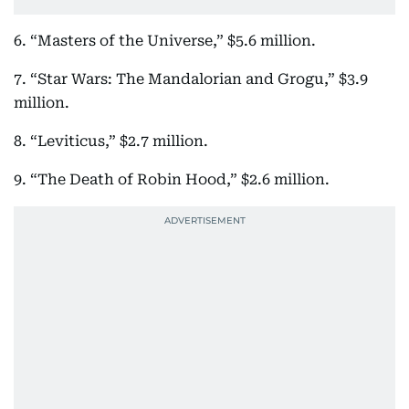
6. “Masters of the Universe,” $5.6 million.
7. “Star Wars: The Mandalorian and Grogu,” $3.9
million.
8. “Leviticus,” $2.7 million.
9. “The Death of Robin Hood,” $2.6 million.