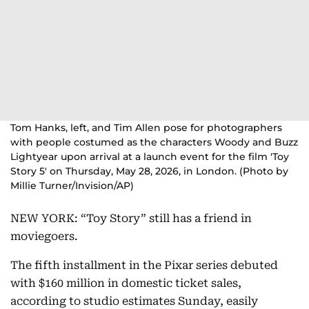
Tom Hanks, left, and Tim Allen pose for photographers
with people costumed as the characters Woody and Buzz
Lightyear upon arrival at a launch event for the film 'Toy
Story 5' on Thursday, May 28, 2026, in London. (Photo by
Millie Turner/Invision/AP)
NEW YORK: “Toy Story” still has a friend in
moviegoers.
The fifth installment in the Pixar series debuted
with $160 million in domestic ticket sales,
according to studio estimates Sunday, easily