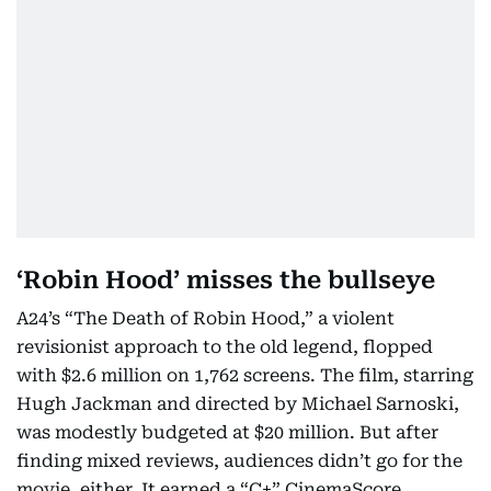
‘Robin Hood’ misses the bullseye
A24’s “The Death of Robin Hood,” a violent
revisionist approach to the old legend, flopped
with $2.6 million on 1,762 screens. The film, starring
Hugh Jackman and directed by Michael Sarnoski,
was modestly budgeted at $20 million. But after
finding mixed reviews, audiences didn’t go for the
movie, either. It earned a “C+” CinemaScore.