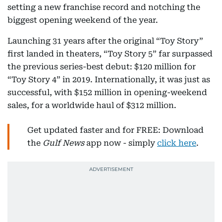
setting a new franchise record and notching the
biggest opening weekend of the year.
Launching 31 years after the original “Toy Story”
first landed in theaters, “Toy Story 5” far surpassed
the previous series-best debut: $120 million for
“Toy Story 4” in 2019. Internationally, it was just as
successful, with $152 million in opening-weekend
sales, for a worldwide haul of $312 million.
Get updated faster and for FREE: Download
the
Gulf News
app now - simply
click here
.