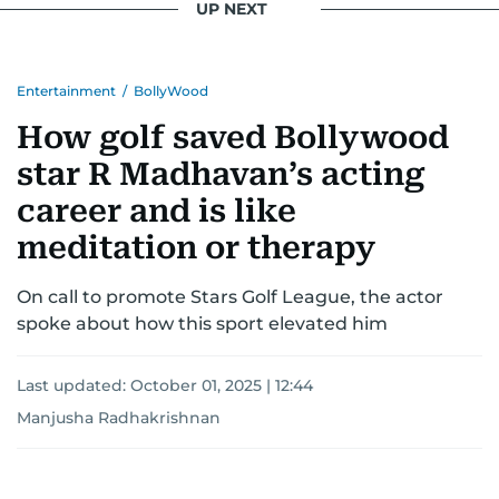
UP NEXT
Entertainment
/
BollyWood
How golf saved Bollywood
star R Madhavan’s acting
career and is like
meditation or therapy
On call to promote Stars Golf League, the actor
spoke about how this sport elevated him
Last updated:
October 01, 2025 | 12:44
Manjusha Radhakrishnan