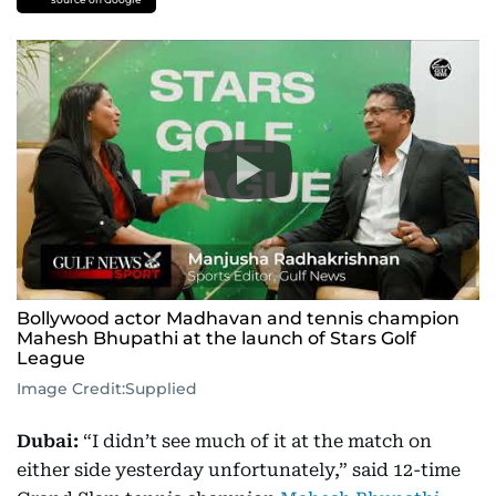
Bollywood actor Madhavan and tennis champion
Mahesh Bhupathi at the launch of Stars Golf
League
Image Credit:
Supplied
Dubai:
“I didn’t see much of it at the match on
either side yesterday unfortunately,” said 12-time