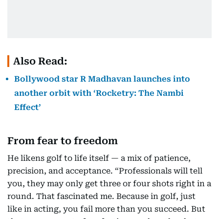
Also Read:
Bollywood star R Madhavan launches into
another orbit with ‘Rocketry: The Nambi
Effect’
From fear to freedom
He likens golf to life itself — a mix of patience,
precision, and acceptance. “Professionals will tell
you, they may only get three or four shots right in a
round. That fascinated me. Because in golf, just
like in acting, you fail more than you succeed. But