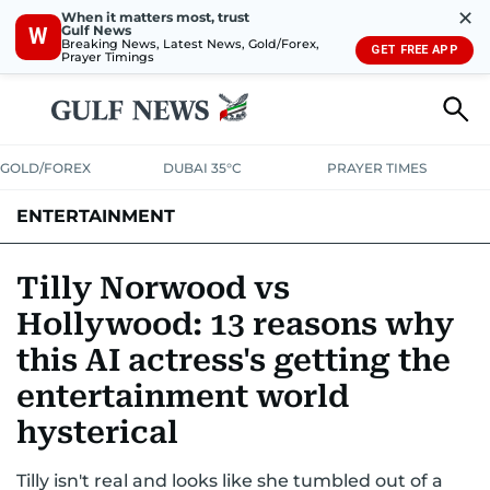
✕
When it matters most, trust
Gulf News
W
Breaking News, Latest News, Gold/Forex,
GET FREE APP
Prayer Timings
GOLD/FOREX
DUBAI 35°C
PRAYER TIMES
ENTERTAINMENT
HOLLYWOOD
BOLLYWOOD
SOUTH INDIAN
MUSIC
OTT
Tilly Norwood vs
Hollywood: 13 reasons why
this AI actress's getting the
entertainment world
hysterical
Tilly isn't real and looks like she tumbled out of a