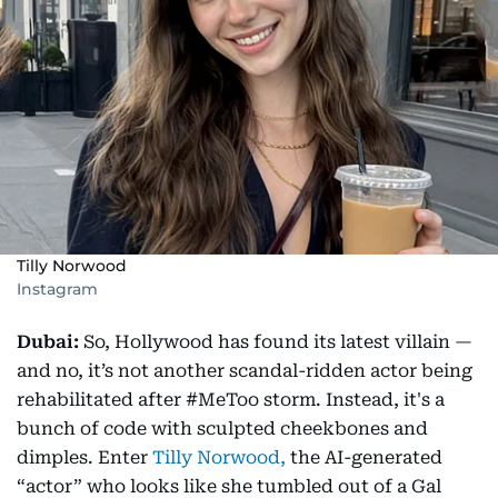
Tilly Norwood
Instagram
Dubai:
So, Hollywood has found its latest villain —
and no, it’s not another scandal-ridden actor being
rehabilitated after #MeToo storm. Instead, it's a
bunch of code with sculpted cheekbones and
dimples. Enter
Tilly Norwood,
the AI-generated
“actor” who looks like she tumbled out of a Gal