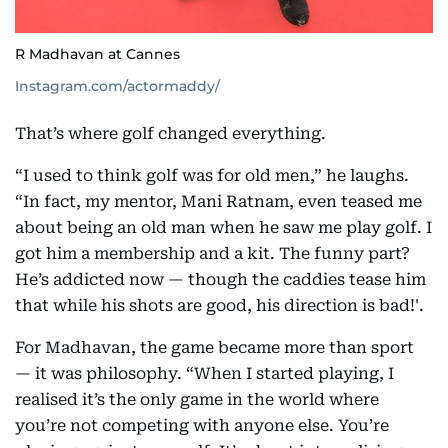
R Madhavan at Cannes
Instagram.com/actormaddy/
That’s where golf changed everything.
“I used to think golf was for old men,” he laughs.
“In fact, my mentor, Mani Ratnam, even teased me
about being an old man when he saw me play golf. I
got him a membership and a kit. The funny part?
He’s addicted now — though the caddies tease him
that while his shots are good, his direction is bad!'.
For Madhavan, the game became more than sport
— it was philosophy. “When I started playing, I
realised it’s the only game in the world where
you’re not competing with anyone else. You’re