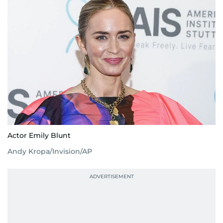
Actor Emily Blunt
Andy Kropa/Invision/AP