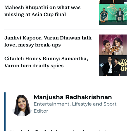
Mahesh Bhupathi on what was
missing at Asia Cup final
Janhvi Kapoor, Varun Dhawan talk
love, messy break-ups
Citadel: Honey Bunny: Samantha,
Varun turn deadly spies
Manjusha Radhakrishnan
Entertainment, Lifestyle and Sport
Editor