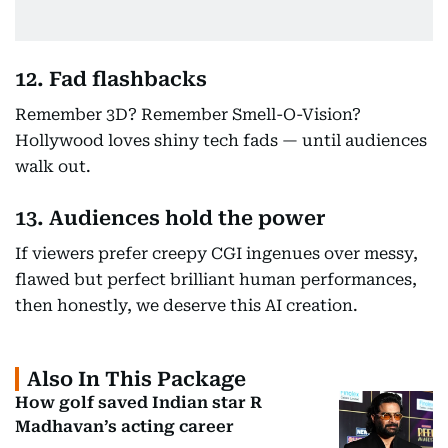
12. Fad flashbacks
Remember 3D? Remember Smell-O-Vision?
Hollywood loves shiny tech fads — until audiences
walk out.
13. Audiences hold the power
If viewers prefer creepy CGI ingenues over messy,
flawed but perfect brilliant human performances,
then honestly, we deserve this AI creation.
Also In This Package
How golf saved Indian star R
Madhavan’s acting career