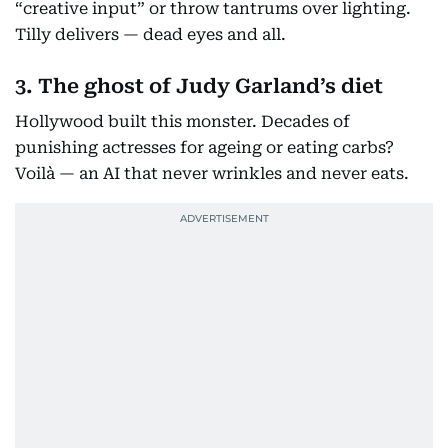
“creative input” or throw tantrums over lighting.
Tilly delivers — dead eyes and all.
3. The ghost of Judy Garland’s diet
Hollywood built this monster. Decades of
punishing actresses for ageing or eating carbs?
Voilà — an AI that never wrinkles and never eats.