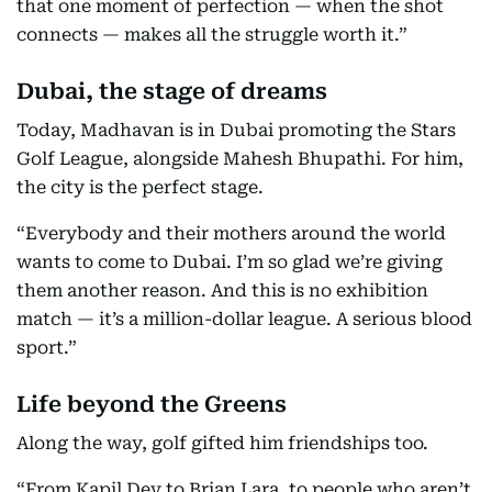
that one moment of perfection — when the shot
connects — makes all the struggle worth it.”
Dubai, the stage of dreams
Today, Madhavan is in Dubai promoting the Stars
Golf League, alongside Mahesh Bhupathi. For him,
the city is the perfect stage.
“Everybody and their mothers around the world
wants to come to Dubai. I’m so glad we’re giving
them another reason. And this is no exhibition
match — it’s a million-dollar league. A serious blood
sport.”
Life beyond the Greens
Along the way, golf gifted him friendships too.
“From Kapil Dev to Brian Lara, to people who aren’t