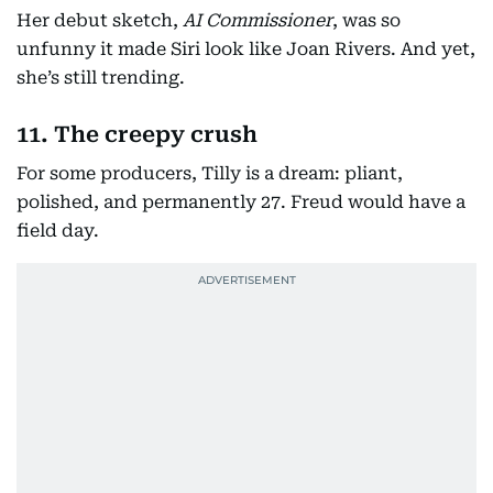
Her debut sketch,
AI Commissioner
, was so
unfunny it made Siri look like Joan Rivers. And yet,
she’s still trending.
11. The creepy crush
For some producers, Tilly is a dream: pliant,
polished, and permanently 27. Freud would have a
field day.