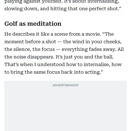
playing against yourself. It’s about internalising,
slowing down, and hitting that one perfect shot.”
Golf as meditation
He describes it like a scene from a movie. “The
moment before a shot — the wind in your cheeks,
the silence, the focus — everything fades away. All
the noise disappears. It’s just you and the ball.
That’s when I understood how to internalise, how
to bring the same focus back into acting.”