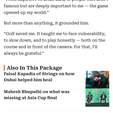
famous but are deeply important to me — the game
opened up my world.”
But more than anything, it grounded him.
“Golf saved me. It taught me to face vulnerability,
to slow down, and to play honestly — both on the
course and in front of the camera. For that, I’ll
always be grateful.”
Also In This Package
Faisal Kapadia of Strings on how
Dubai helped him heal
Mahesh Bhupathi on what was
missing at Asia Cup final