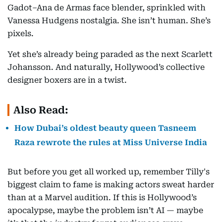
Gadot–Ana de Armas face blender, sprinkled with
Vanessa Hudgens nostalgia. She isn’t human. She’s
pixels.
Yet she’s already being paraded as the next Scarlett
Johansson. And naturally, Hollywood’s collective
designer boxers are in a twist.
Also Read:
How Dubai’s oldest beauty queen Tasneem
Raza rewrote the rules at Miss Universe India
But before you get all worked up, remember Tilly's
biggest claim to fame is making actors sweat harder
than at a Marvel audition. If this is Hollywood’s
apocalypse, maybe the problem isn’t AI — maybe