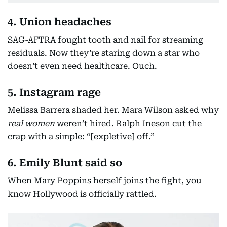
4. Union headaches
SAG-AFTRA fought tooth and nail for streaming
residuals. Now they’re staring down a star who
doesn’t even need healthcare. Ouch.
5. Instagram rage
Melissa Barrera shaded her. Mara Wilson asked why
real women
weren’t hired. Ralph Ineson cut the
crap with a simple: “[expletive] off.”
6. Emily Blunt said so
When Mary Poppins herself joins the fight, you
know Hollywood is officially rattled.