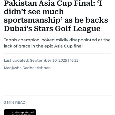
Pakistan Asia Cup Final: ‘I
didn’t see much
sportsmanship’ as he backs
Dubai’s Stars Golf League
Tennis champion looked mildly disappointed at the
lack of grace in the epic Asia Cup final
Last updated:
September 30, 2025 | 16:23
Manjusha Radhakrishnan
3
MIN READ
Add as a preferred
source on Google