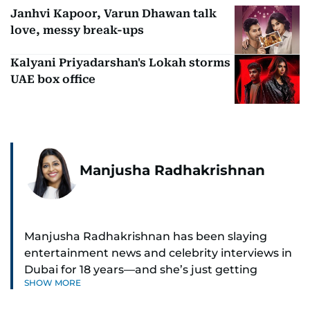
Janhvi Kapoor, Varun Dhawan talk
love, messy break-ups
Kalyani Priyadarshan's Lokah storms
UAE box office
Manjusha Radhakrishnan
Manjusha Radhakrishnan has been slaying
entertainment news and celebrity interviews in
Dubai for 18 years—and she’s just getting
SHOW MORE
started. As Entertainment Editor, she covers
Bollywood movie reviews, Hollywood scoops,