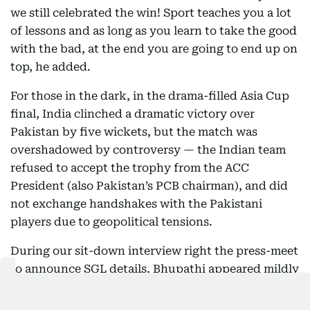
we still celebrated the win! Sport teaches you a lot
of lessons and as long as you learn to take the good
with the bad, at the end you are going to end up on
top, he added.
For those in the dark, in the drama-filled Asia Cup
final, India clinched a dramatic victory over
Pakistan by five wickets, but the match was
overshadowed by controversy — the Indian team
refused to accept the trophy from the ACC
President (also Pakistan’s PCB chairman), and did
not exchange handshakes with the Pakistani
players due to geopolitical tensions.
During our sit-down interview right the press-meet
to announce SGL details, Bhupathi appeared mildly
distracted, as though he’d rather be anywhere else
than fielding questions. His clipped answers,