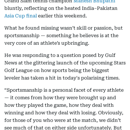
Grand Slam tennis champion
Mahesh Bhupathi
bluntly, reflecting on the heated India–Pakistan
Asia Cup final
earlier this weekend.
What he found missing wasn’t skill or passion, but
sportsmanship — something he believes is at the
very core of an athlete’s upbringing.
He was responding to a question posed by Gulf
News at the glittering launch of the upcoming Stars
Golf League on how sports being the biggest
leveler has taken a hit in today's polarising times.
“Sportsmanship is a personal facet of every athlete
— it comes from how they were brought up and
how they played the game, how they deal with
winning and how they deal with losing. Obviously,
for those of you who were at the match, we didn’t
see much of that on either side unfortunately. But