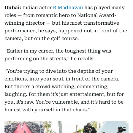
Dubai:
Indian actor
R Madhavan
has played many
roles — from romantic hero to National Award-
winning director — but his most transformative
performance, he says, happened not in front of the
camera, but on the golf course.
“Earlier in my career, the toughest thing was
performing on the streets,” he recalls.
“You’re trying to dive into the depths of your
emotions, into your soul, in front of the camera.
But there’s a crowd watching, commenting,
laughing. For them it’s just entertainment, but for
you, it’s raw. You’re vulnerable, and it’s hard to be
honest with yourself in that chaos.”