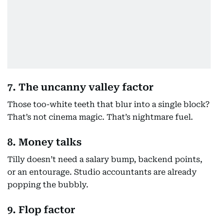
7. The uncanny valley factor
Those too-white teeth that blur into a single block?
That’s not cinema magic. That’s nightmare fuel.
8. Money talks
Tilly doesn’t need a salary bump, backend points,
or an entourage. Studio accountants are already
popping the bubbly.
9. Flop factor