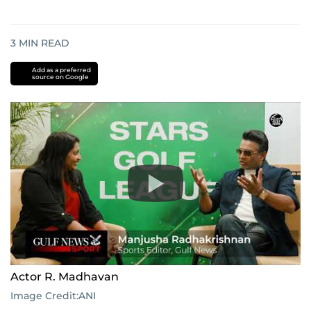
3
MIN READ
Add as a preferred
source on Google
Actor R. Madhavan
Image Credit:
ANI