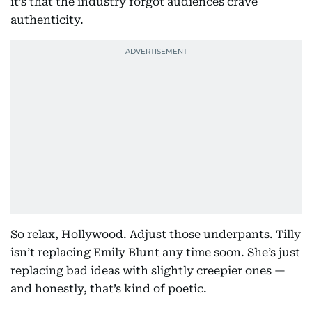
it’s that the industry forgot audiences crave
authenticity.
So relax, Hollywood. Adjust those underpants. Tilly
isn’t replacing Emily Blunt any time soon. She’s just
replacing bad ideas with slightly creepier ones —
and honestly, that’s kind of poetic.