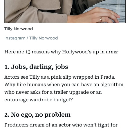
Tilly Norwood
Instagram / Tilly Norwood
Here are 13 reasons why Hollywood's up in arms:
1. Jobs, darling, jobs
Actors see Tilly as a pink slip wrapped in Prada.
Why hire humans when you can have an algorithm
who never asks for a trailer upgrade or an
entourage wardrobe budget?
2. No ego, no problem
Producers dream of an actor who won’t fight for