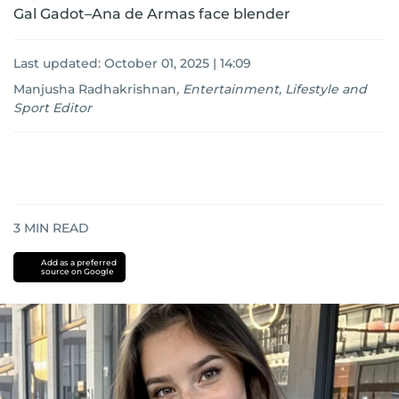
Gal Gadot–Ana de Armas face blender
Last updated:
October 01, 2025 | 14:09
Manjusha Radhakrishnan
,
Entertainment, Lifestyle and
Sport Editor
3
MIN READ
Add as a preferred
source on Google