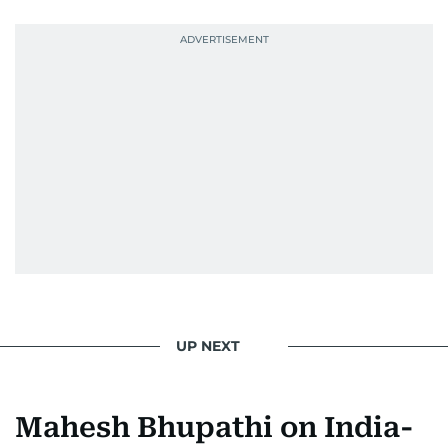
news. Her interview roster reads like a dream
guest list—Priyanka Chopra Jonas, Shah Rukh
Khan, Robbie Williams, Sean Penn, Deepika
Padukone, Alia Bhatt, Joaquin Phoenix, and
Morgan Freeman.
From breaking celeb news to making stars spill
secrets, Manjusha doesn’t just cover
entertainment—she owns it while looking like a
star herself.
UP NEXT
Mahesh Bhupathi on India-