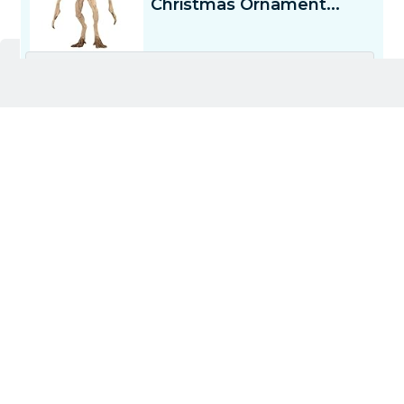
Deck the halls with...a demogorgon? The Hallmark
Stranger Things Demogorgon Ornament brings a
little
Upside Down
chaos to your tree, in case you
needed Christmas to be...you know, spooky. From
its gaping maw to its eerily detailed petals, this
ornament is for fans who like their holiday décor
with a side of suspense.
Hang it up, step back, and marvel at the fact that
your tree has officially gone rogue.
4) Buffalo Games – Stranger Things