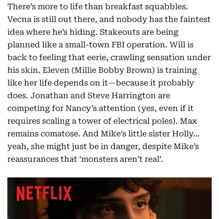
There’s more to life than breakfast squabbles.
Vecna is still out there, and nobody has the faintest
idea where he’s hiding. Stakeouts are being
planned like a small-town FBI operation. Will is
back to feeling that eerie, crawling sensation under
his skin. Eleven (Millie Bobby Brown) is training
like her life depends on it—because it probably
does. Jonathan and Steve Harrington are
competing for Nancy’s attention (yes, even if it
requires scaling a tower of electrical poles). Max
remains comatose. And Mike’s little sister Holly…
yeah, she might just be in danger, despite Mike’s
reassurances that ‘monsters aren’t real’.