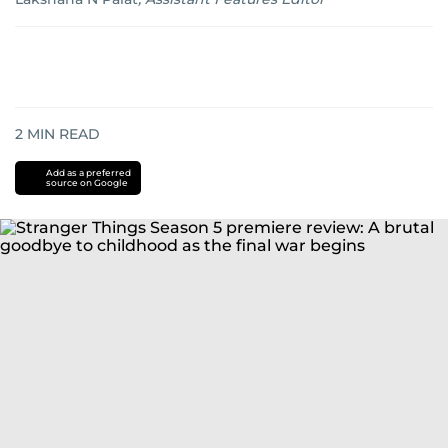
2
MIN READ
Add as a preferred
source on Google