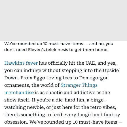
We’ve rounded up 10 must-have items — and no, you
don’t need Eleven’s telekinesis to get them home.
Hawkins fever
has officially hit the UAE, and yes,
you can indulge without stepping into the Upside
Down. From Eggo-loving tees to Demogorgon
ornaments, the world of
Stranger Things
merchandise
is as chaotic and addictive as the
show itself. If you're a die-hard fan, a binge-
watching newbie, or just here for the retro vibes,
there’s something to feed every fangirl and fanboy
obsession. We’ve rounded up 10 must-have items —