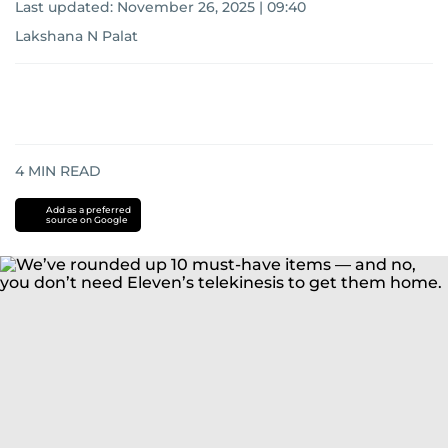
Last updated:
November 26, 2025 | 09:40
Lakshana N Palat
4
MIN READ
Add as a preferred
source on Google