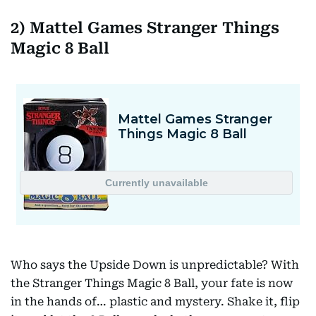
2) Mattel Games Stranger Things
Magic 8 Ball
Who says the Upside Down is unpredictable? With
the Stranger Things Magic 8 Ball, your fate is now
in the hands of… plastic and mystery. Shake it, flip