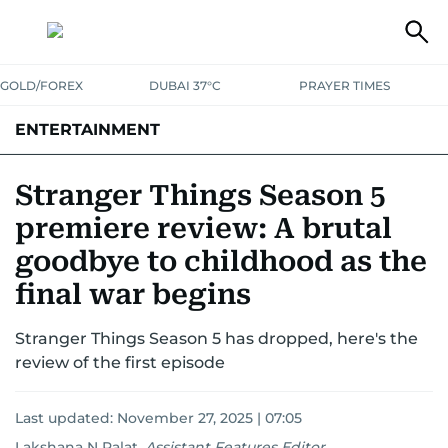
GOLD/FOREX
DUBAI 37°C
PRAYER TIMES
ENTERTAINMENT
HOLLYWOOD
BOLLYWOOD
SOUTH INDIAN
MUSIC
OTT
Stranger Things Season 5
premiere review: A brutal
goodbye to childhood as the
final war begins
Stranger Things Season 5 has dropped, here's the
review of the first episode
Last updated:
November 27, 2025 | 07:05
Lakshana N Palat
,
Assistant Features Editor