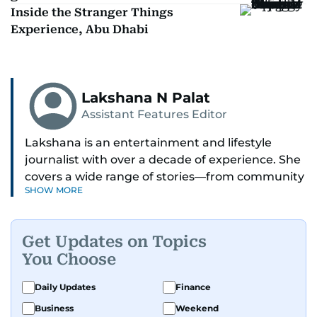
Inside the Stranger Things
Experience, Abu Dhabi
Lakshana N Palat
Assistant Features Editor
Lakshana is an entertainment and lifestyle
journalist with over a decade of experience. She
covers a wide range of stories—from community
SHOW MORE
and health to mental health and inspiring
people features.
Get Updates on Topics
A passionate K-pop enthusiast, she also enjoys
You Choose
exploring the cultural impact of music and
fandoms through her writing.
Daily Updates
Finance
Business
Weekend