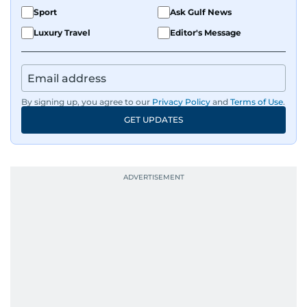
Sport
Ask Gulf News
Luxury Travel
Editor's Message
By signing up, you agree to our
Privacy Policy
and
Terms of Use
.
GET UPDATES