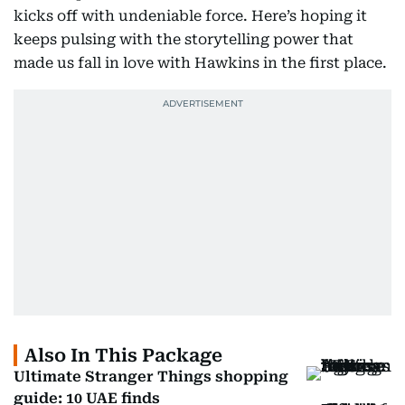
kicks off with undeniable force. Here’s hoping it
keeps pulsing with the storytelling power that
made us fall in love with Hawkins in the first place.
Also In This Package
Ultimate Stranger Things shopping
guide: 10 UAE finds