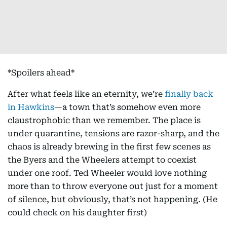
*Spoilers ahead*
After what feels like an eternity, we’re
finally back
in Hawkins
—a town that’s somehow even more
claustrophobic than we remember. The place is
under quarantine, tensions are razor-sharp, and the
chaos is already brewing in the first few scenes as
the Byers and the Wheelers attempt to coexist
under one roof. Ted Wheeler would love nothing
more than to throw everyone out just for a moment
of silence, but obviously, that’s not happening. (He
could check on his daughter first)