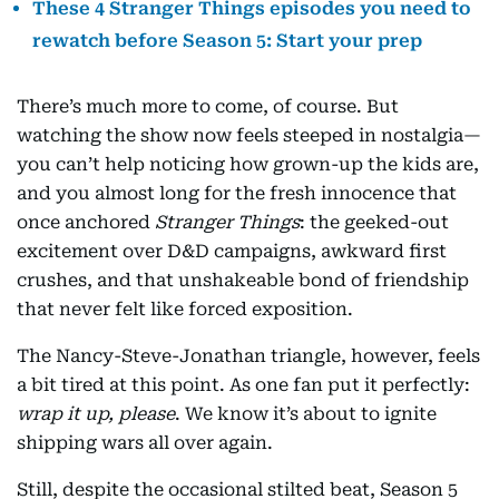
These 4 Stranger Things episodes you need to
rewatch before Season 5: Start your prep
There’s much more to come, of course. But
watching the show now feels steeped in nostalgia—
you can’t help noticing how grown-up the kids are,
and you almost long for the fresh innocence that
once anchored
Stranger Things
: the geeked-out
excitement over D&D campaigns, awkward first
crushes, and that unshakeable bond of friendship
that never felt like forced exposition.
The Nancy-Steve-Jonathan triangle, however, feels
a bit tired at this point. As one fan put it perfectly:
wrap it up, please
. We know it’s about to ignite
shipping wars all over again.
Still, despite the occasional stilted beat, Season 5