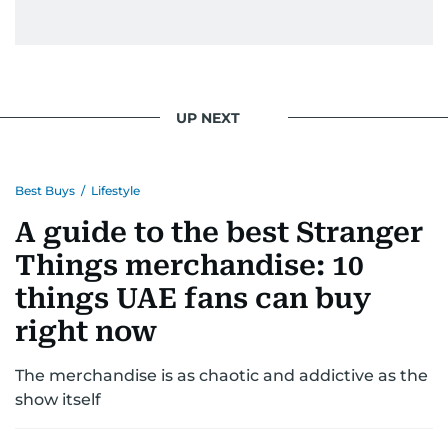
UP NEXT
Best Buys
/
Lifestyle
A guide to the best Stranger
Things merchandise: 10
things UAE fans can buy
right now
The merchandise is as chaotic and addictive as the
show itself