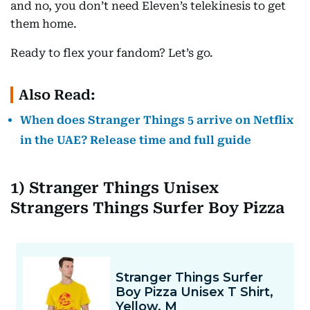
and no, you don’t need Eleven’s telekinesis to get
them home.
Ready to flex your fandom? Let’s go.
Also Read:
When does Stranger Things 5 arrive on Netflix
in the UAE? Release time and full guide
1) Stranger Things Unisex
Strangers Things Surfer Boy Pizza