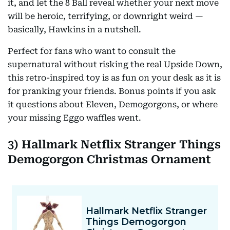
it, and let the 8 Ball reveal whether your next move
will be heroic, terrifying, or downright weird —
basically, Hawkins in a nutshell.
Perfect for fans who want to consult the
supernatural without risking the real Upside Down,
this retro-inspired toy is as fun on your desk as it is
for pranking your friends. Bonus points if you ask
it questions about Eleven, Demogorgons, or where
your missing Eggo waffles went.
3) Hallmark Netflix Stranger Things
Demogorgon Christmas Ornament