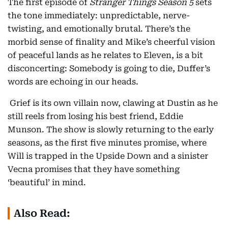
The first episode of
Stranger Things Season 5
sets
the tone immediately: unpredictable, nerve-
twisting, and emotionally brutal. There’s the
morbid sense of finality and Mike’s cheerful vision
of peaceful lands as he relates to Eleven, is a bit
disconcerting: Somebody is going to die, Duffer’s
words are echoing in our heads.
Grief is its own villain now, clawing at Dustin as he
still reels from losing his best friend, Eddie
Munson. The show is slowly returning to the early
seasons, as the first five minutes promise, where
Will is trapped in the Upside Down and a sinister
Vecna promises that they have something
‘beautiful’ in mind.
Also Read: