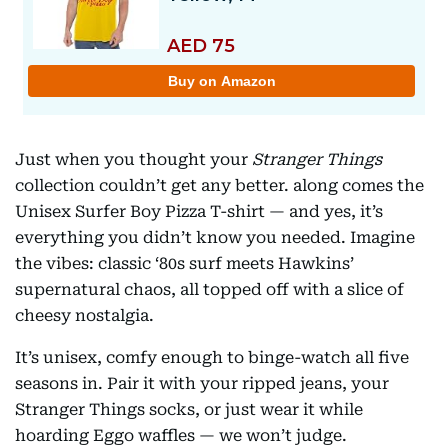
Just when you thought your
Stranger Things
collection couldn’t get any better. along comes the
Unisex Surfer Boy Pizza T-shirt — and yes, it’s
everything you didn’t know you needed. Imagine
the vibes: classic ‘80s surf meets Hawkins’
supernatural chaos, all topped off with a slice of
cheesy nostalgia.
It’s unisex, comfy enough to binge-watch all five
seasons in. Pair it with your ripped jeans, your
Stranger Things socks, or just wear it while
hoarding Eggo waffles — we won’t judge.