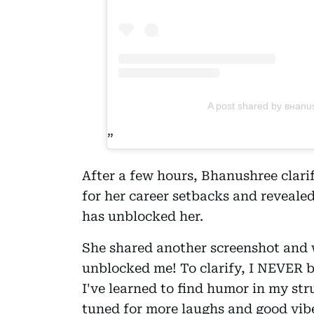
A post shared by внan
After a few hours, Bhanushree clari
for her career setbacks and reveale
has unblocked her.
She shared another screenshot and w
unblocked me! To clarify, I NEVER b
I've learned to find humor in my st
tuned for more laughs and good vibe