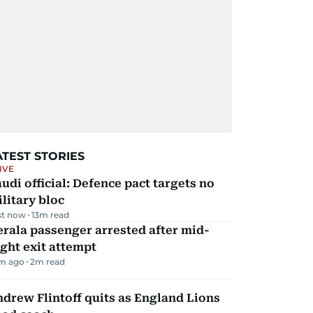
ATEST STORIES
IVE
udi official: Defence pact targets no
litary bloc
st now
13
m read
rala passenger arrested after mid-
ight exit attempt
m ago
2
m read
drew Flintoff quits as England Lions