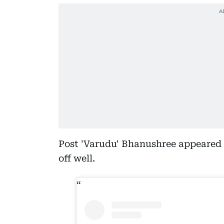
Post 'Varudu' Bhanushree appeared i
off well.