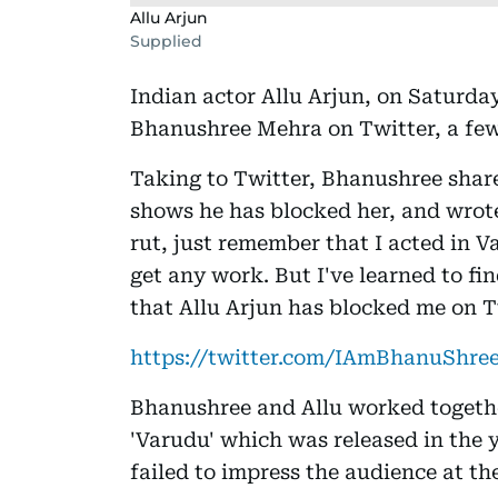
Allu Arjun
Supplied
Indian actor Allu Arjun, on Saturday
Bhanushree Mehra on Twitter, a few 
Taking to Twitter, Bhanushree shared
shows he has blocked her, and wrote, 
rut, just remember that I acted in 
get any work. But I've learned to fi
that Allu Arjun has blocked me on T
https://twitter.com/IAmBhanuShree
Bhanushree and Allu worked togethe
'Varudu' which was released in the 
failed to impress the audience at the