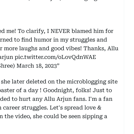
ed me! To clarify, I NEVER blamed him for
arned to find humor in my struggles and
r more laughs and good vibes! Thanks, Allu
arjun
pic.twitter.com/oLovQdnWAE
hree)
March 18, 2023
she later deleted on the microblogging site
aster of a day ! Goodnight, folks! Just to
nded to hurt any Allu Arjun fans. I'm a fan
 career struggles. Let's spread love &
n the video, she could be seen sipping a