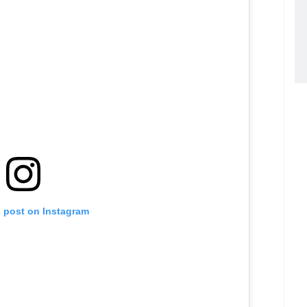
s post on Instagram