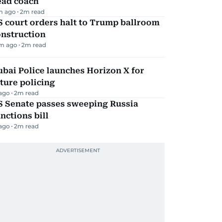
ead coach
m ago
2
m read
 court orders halt to Trump ballroom
onstruction
m ago
2
m read
bai Police launches Horizon X for
ture policing
 ago
2
m read
S Senate passes sweeping Russia
nctions bill
 ago
2
m read