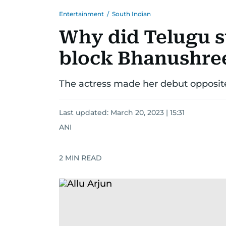
Entertainment
/
South Indian
Why did Telugu s
block Bhanushre
The actress made her debut opposite 
Last updated:
March 20, 2023 | 15:31
ANI
2
MIN READ