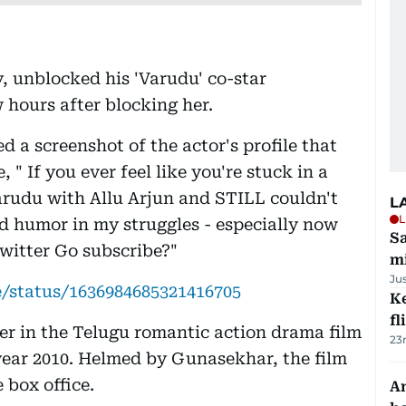
, unblocked his 'Varudu' co-star
hours after blocking her.
 a screenshot of the actor's profile that
" If you ever feel like you're stuck in a
Varudu with Allu Arjun and STILL couldn't
L
L
nd humor in my struggles - especially now
Sa
witter Go subscribe?"
mi
Ju
/status/1636984685321416705
Ke
fl
r in the Telugu romantic action drama film
23
year 2010. Helmed by Gunasekhar, the film
 box office.
An