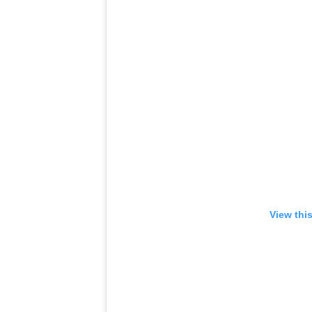
View thi