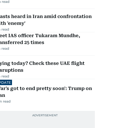
 read
asts heard in Iran amid confrontation
th 'enemy'
 read
eet IAS officer Tukaram Mundhe,
ansferred 25 times
 read
ying today? Check these UAE flight
isruptions
 read
PDATE
ar's got to end pretty soon': Trump on
an
m read