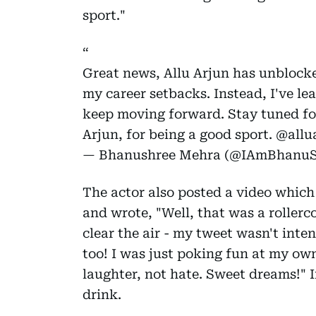
sport."
Great news, Allu Arjun has unblock
my career setbacks. Instead, I've le
keep moving forward. Stay tuned fo
Arjun, for being a good sport.
@allu
— Bhanushree Mehra (@IAmBhanuS
The actor also posted a video which 
and wrote, "Well, that was a rollerco
clear the air - my tweet wasn't inte
too! I was just poking fun at my own
laughter, not hate. Sweet dreams!" I
drink.