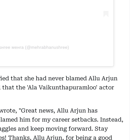
υѕнree мeнra (@mehrabhanushree)
fied that she had never blamed Allu Arjun
d that the 'Ala Vaikunthapuramloo' actor
rote, "Great news, Allu Arjun has
lamed him for my career setbacks. Instead,
ruggles and keep moving forward. Stay
s! Thanks, Allu Arjun, for being a good