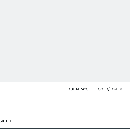
DUBAI 34°C
GOLD/FOREX
SIC
OTT