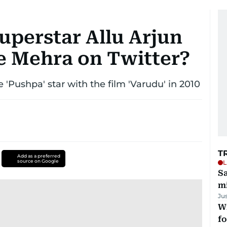
uperstar Allu Arjun
e Mehra on Twitter?
'Pushpa' star with the film 'Varudu' in 2010
T
Add as a preferred
source on Google
L
Sa
mi
Ju
Wi
fo