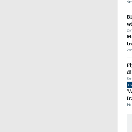
4
m
Bl
wi
2
m
M
tr
2
m
Fl
d
3
m
U
'W
Ir
14