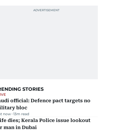
RENDING STORIES
IVE
udi official: Defence pact targets no
litary bloc
st now
13
m read
fe dies; Kerala Police issue lookout
r man in Dubai