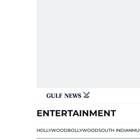
ENTERTAINMENT
HOLLYWOOD
BOLLYWOOD
SOUTH INDIAN
MU