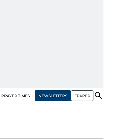
NEWSLETTERS
EPAPER
PRAYER TIMES