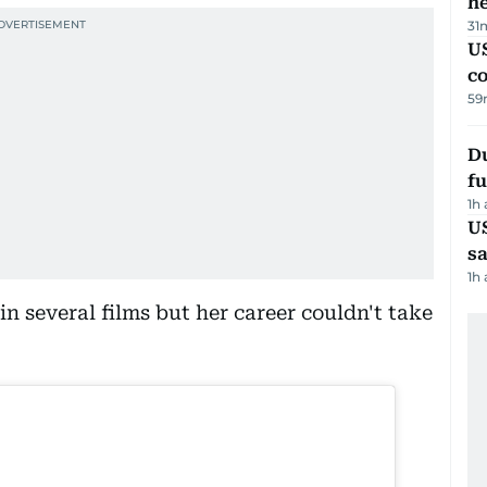
h
31
US
c
59
Du
fu
1h
U
sa
1h
n several films but her career couldn't take