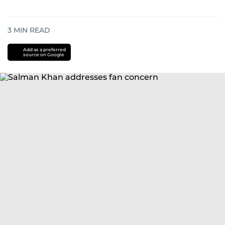
3
MIN READ
Add as a preferred
source on Google