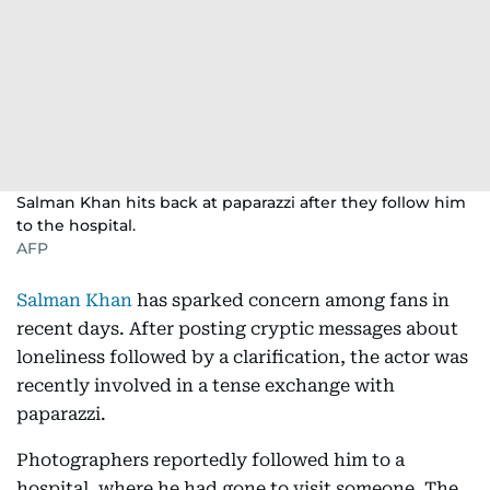
Salman Khan hits back at paparazzi after they follow him
to the hospital.
AFP
Salman Khan
has sparked concern among fans in
recent days. After posting cryptic messages about
loneliness followed by a clarification, the actor was
recently involved in a tense exchange with
paparazzi.
Photographers reportedly followed him to a
hospital, where he had gone to visit someone. The