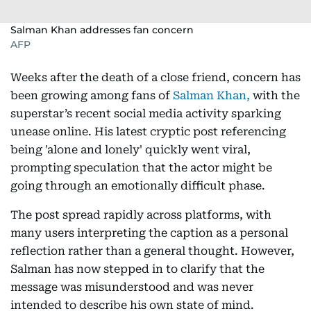
Salman Khan addresses fan concern
AFP
Weeks after the death of a close friend, concern has
been growing among fans of
Salman Khan,
with the
superstar’s recent social media activity sparking
unease online. His latest cryptic post referencing
being 'alone and lonely' quickly went viral,
prompting speculation that the actor might be
going through an emotionally difficult phase.
The post spread rapidly across platforms, with
many users interpreting the caption as a personal
reflection rather than a general thought. However,
Salman has now stepped in to clarify that the
message was misunderstood and was never
intended to describe his own state of mind.