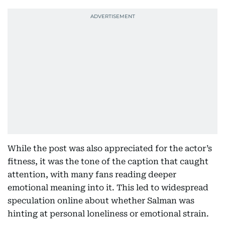
While the post was also appreciated for the actor’s
fitness, it was the tone of the caption that caught
attention, with many fans reading deeper
emotional meaning into it. This led to widespread
speculation online about whether Salman was
hinting at personal loneliness or emotional strain.