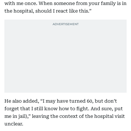
with me once. When someone from your family is in
the hospital, should I react like this.”
He also added, “I may have turned 60, but don’t
forget that I still know how to fight. And sure, put
me in jail),” leaving the context of the hospital visit
unclear.