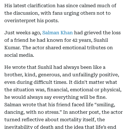
His latest clarification has since calmed much of
the discussion, with fans urging others not to
overinterpret his posts.
Just weeks ago,
Salman Khan
had grieved the loss
of a friend he had known for 42 years, Sushil
Kumar. The actor shared emotional tributes on
social media.
He wrote that Sushil had always been like a
brother, kind, generous, and unfailingly positive,
even during difficult times. It didn't matter what
the situation was, financial, emotional or physical,
he would always say everything will be fine.
Salman wrote that his friend faced life “smiling,
dancing, with no stress.” In another post, the actor
turned reflective about mortality itself, the
inevitability of death and the idea that life’s end