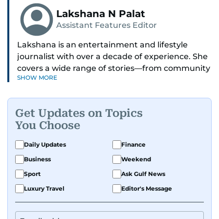
Lakshana N Palat
Assistant Features Editor
Lakshana is an entertainment and lifestyle
journalist with over a decade of experience. She
covers a wide range of stories—from community
SHOW MORE
and health to mental health and inspiring
people features.
Get Updates on Topics
A passionate K-pop enthusiast, she also enjoys
You Choose
exploring the cultural impact of music and
fandoms through her writing.
Daily Updates
Finance
Business
Weekend
Sport
Ask Gulf News
Luxury Travel
Editor's Message