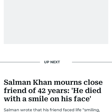
UP NEXT
Salman Khan mourns close
friend of 42 years: 'He died
with a smile on his face'
Salman wrote that his friend faced life “smiling,