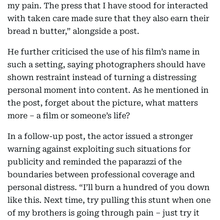
my pain. The press that I have stood for interacted
with taken care made sure that they also earn their
bread n butter,” alongside a post.
He further criticised the use of his film’s name in
such a setting, saying photographers should have
shown restraint instead of turning a distressing
personal moment into content. As he mentioned in
the post, forget about the picture, what matters
more – a film or someone’s life?
In a follow-up post, the actor issued a stronger
warning against exploiting such situations for
publicity and reminded the paparazzi of the
boundaries between professional coverage and
personal distress. “I’ll burn a hundred of you down
like this. Next time, try pulling this stunt when one
of my brothers is going through pain – just try it