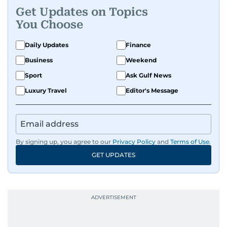
Get Updates on Topics
You Choose
Daily Updates
Finance
Business
Weekend
Sport
Ask Gulf News
Luxury Travel
Editor's Message
By signing up, you agree to our
Privacy Policy
and
Terms of Use
.
GET UPDATES