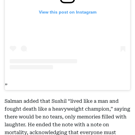
View this post on Instagram
Salman added that Sushil “lived like a man and
fought death like a heavyweight champion,” saying
there would be no tears, only memories filled with
laughter. He ended the note with a note on
mortality, acknowledging that everyone must