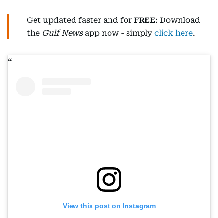
Get updated faster and for
FREE
: Download
the
Gulf News
app now - simply
click here
.
View this post on Instagram