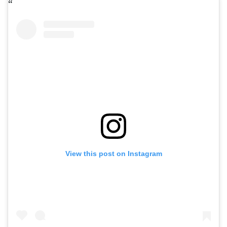
View this post on Instagram