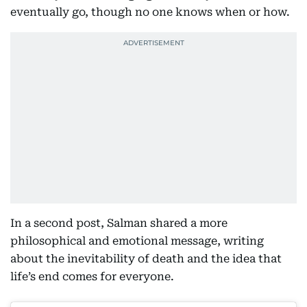
eventually go, though no one knows when or how.
In a second post, Salman shared a more
philosophical and emotional message, writing
about the inevitability of death and the idea that
life’s end comes for everyone.