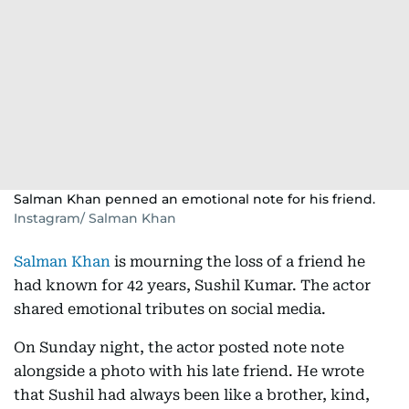
Salman Khan penned an emotional note for his friend.
Instagram/ Salman Khan
Salman Khan
is mourning the loss of a friend he
had known for 42 years, Sushil Kumar. The actor
shared emotional tributes on social media.
On Sunday night, the actor posted note note
alongside a photo with his late friend. He wrote
that Sushil had always been like a brother, kind,