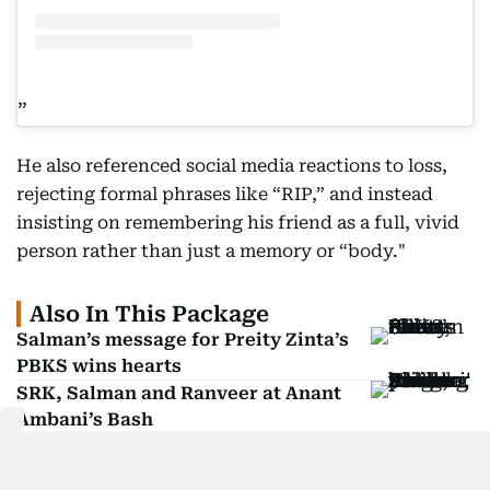
He also referenced social media reactions to loss,
rejecting formal phrases like “RIP,” and instead
insisting on remembering his friend as a full, vivid
person rather than just a memory or “body."
Also In This Package
Salman’s message for Preity Zinta’s
PBKS wins hearts
SRK, Salman and Ranveer at Anant
Ambani’s Bash