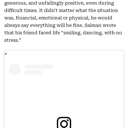
generous, and unfailingly positive, even during
difficult times. It didn't matter what the situation
was, financial, emotional or physical, he would
always say everything will be fine. Salman wrote
that his friend faced life “smiling, dancing, with no
stress.”