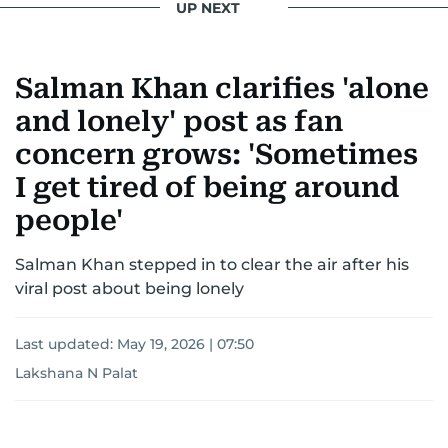
UP NEXT
Salman Khan clarifies 'alone
and lonely' post as fan
concern grows: 'Sometimes
I get tired of being around
people'
Salman Khan stepped in to clear the air after his
viral post about being lonely
Last updated:
May 19, 2026 | 07:50
Lakshana N Palat