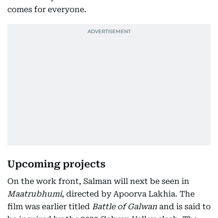
comes for everyone.
Upcoming projects
On the work front, Salman will next be seen in
Maatrubhumi
, directed by Apoorva Lakhia. The
film was earlier titled
Battle of Galwan
and is said to