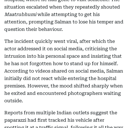
situation escalated when they repeatedly shouted
Maatrubhumi
while attempting to get his
attention, prompting Salman to lose his temper and
question their behaviour.
The incident quickly went viral, after which the
actor addressed it on social media, criticising the
intrusion into his personal space and insisting that
he has not forgotten how to stand up for himself.
According to videos shared on social media, Salman
initially did not react while entering the hospital
premises. However, the mood shifted sharply when
he exited and encountered photographers waiting
outside.
Reports from multiple Indian outlets suggest the
paparazzi had first tracked his vehicle after
spotting it at a traffic signal, following it all the way