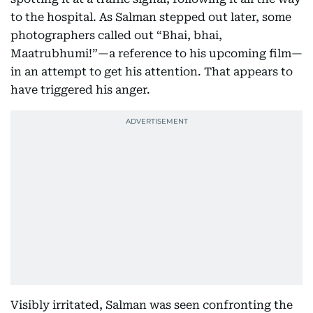
to the hospital. As Salman stepped out later, some
photographers called out “Bhai, bhai,
Maatrubhumi!”—a reference to his upcoming film—
in an attempt to get his attention. That appears to
have triggered his anger.
Visibly irritated, Salman was seen confronting the