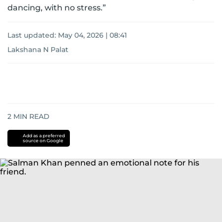
dancing, with no stress.”
Last updated:
May 04, 2026 | 08:41
Lakshana N Palat
2
MIN READ
Add as a preferred
source on Google