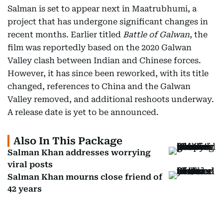
Salman is set to appear next in Maatrubhumi, a
project that has undergone significant changes in
recent months. Earlier titled
Battle of Galwan
, the
film was reportedly based on the 2020 Galwan
Valley clash between Indian and Chinese forces.
However, it has since been reworked, with its title
changed, references to China and the Galwan
Valley removed, and additional reshoots underway.
A release date is yet to be announced.
Also In This Package
Salman Khan addresses worrying
viral posts
Salman Khan mourns close friend of
42 years