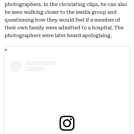
photographers. In the circulating clips, he can also
be seen walking closer to the media group and
questioning how they would feel if a member of
their own family were admitted to a hospital. The
photographers were later heard apologising.