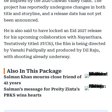
be inspired by the 2020 Galwan Valley clash. The
project has reportedly undergone changes in both
title and storyline, and a release date has not yet
been announced.
He is also said to have locked an Eid 2027 release
for his upcoming collaboration with Nayanthara.
Tentatively titled
SVC63
, the film is being directed
by Vamshi Paidipally and produced by Dil Raju,
with shooting already underway.
Also In This Package
Salman Khan mourns close friend of
42 years
Salman’s message for Preity Zinta’s
PBKS wins hearts