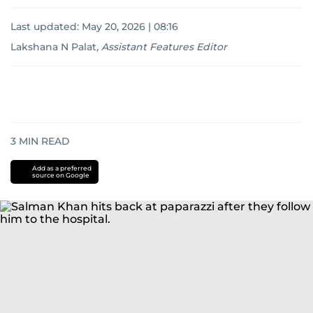
Last updated:
May 20, 2026 | 08:16
Lakshana N Palat
,
Assistant Features Editor
3
MIN READ
Add as a preferred
source on Google