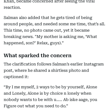
Khan, became concerned after seeing the viral
reaction.
Salman also added that he gets tired of being
around people, and needed some me time, that’s all.
This time, no photo came out, yet it became
breaking news. "My mother is asking me, ‘What
happened, son?’ Relax, guys).”
What sparked the concern
The clarification follows Salman’s earlier Instagram
post, where he shared a shirtless photo and
captioned it:
“By I me myself, 2 ways to be by yourself, Alone
and Lonely, Alone is by choice n lonely when
nobody wants to be with u….. Ab iske aage, you
Figure out what you need to do.”