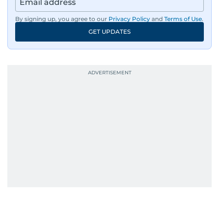
By signing up, you agree to our
Privacy Policy
and
Terms of Use
.
GET UPDATES