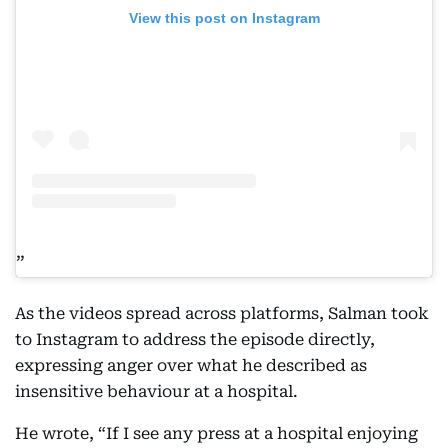
View this post on Instagram
As the videos spread across platforms, Salman took
to Instagram to address the episode directly,
expressing anger over what he described as
insensitive behaviour at a hospital.
He wrote, “If I see any press at a hospital enjoying