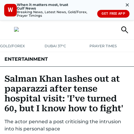
✕
When it matters most, trust
Gulf News
W
Breaking News, Latest News, Gold/Forex,
GET FREE APP
Prayer Timings
GOLD/FOREX
DUBAI 37°C
PRAYER TIMES
ENTERTAINMENT
HOLLYWOOD
BOLLYWOOD
SOUTH INDIAN
MUSIC
OTT
Salman Khan lashes out at
paparazzi after tense
hospital visit: 'I’ve turned
60, but I know how to fight'
The actor penned a post criticising the intrusion
into his personal space