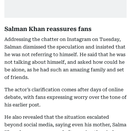
Salman Khan reassures fans
Addressing the chatter on Instagram on Tuesday,
Salman dismissed the speculation and insisted that
he was not referring to himself. He said that he was
not talking about himself, and asked how could he
be alone, as he had such an amazing family and set
of friends.
The actor’s clarification comes after days of online
debate, with fans expressing worry over the tone of
his earlier post.
He also revealed that the situation escalated
beyond social media, saying even his mother, Salma