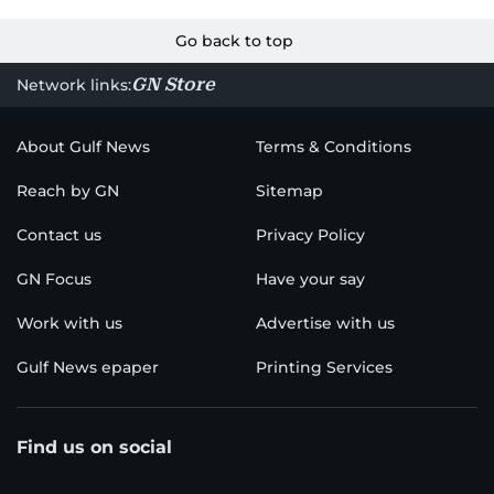
Go back to top
GN Store
Network links:
About Gulf News
Terms & Conditions
Reach by GN
Sitemap
Contact us
Privacy Policy
GN Focus
Have your say
Work with us
Advertise with us
Gulf News epaper
Printing Services
Find us on social