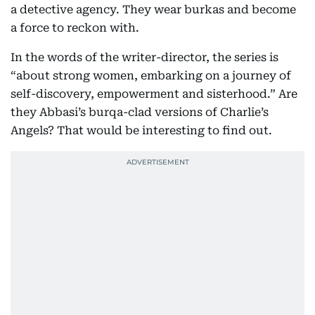
a detective agency. They wear burkas and become
a force to reckon with.
In the words of the writer-director, the series is
“about strong women, embarking on a journey of
self-discovery, empowerment and sisterhood.” Are
they Abbasi’s burqa-clad versions of Charlie’s
Angels? That would be interesting to find out.