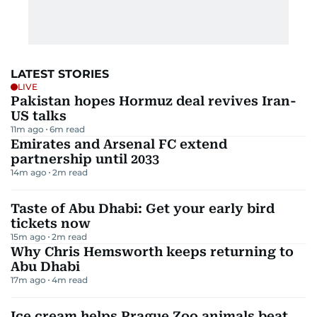
LATEST STORIES
LIVE
Pakistan hopes Hormuz deal revives Iran-
US talks
11m ago
6
m read
Emirates and Arsenal FC extend
partnership until 2033
14m ago
2
m read
Taste of Abu Dhabi: Get your early bird
tickets now
15m ago
2
m read
Why Chris Hemsworth keeps returning to
Abu Dhabi
17m ago
4
m read
Ice cream helps Prague Zoo animals beat