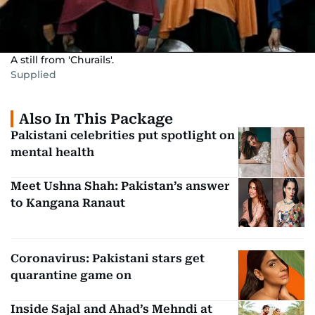
A still from 'Churails'.
Supplied
Also In This Package
Pakistani celebrities put spotlight on
mental health
Meet Ushna Shah: Pakistan’s answer
to Kangana Ranaut
Coronavirus: Pakistani stars get
quarantine game on
Inside Sajal and Ahad’s Mehndi at