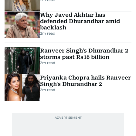
Why Javed Akhtar has
defended Dhurandhar amid
backlash
2
m read
Ranveer Singh's Dhurandhar 2
storms past Rs16 billion
2
m read
Priyanka Chopra hails Ranveer
Singh's Dhurandhar 2
2
m read