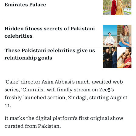
Emirates Palace
Hidden fitness secrets of Pakistani
celebrities
These Pakistani celebrities give us
relationship goals
‘Cake’ director Asim Abbasi’s much-awaited web
series, ‘Churails’, will finally stream on Zee5’s
freshly launched section, Zindagi, starting August
11.
It marks the digital platform’s first original show
curated from Pakistan.