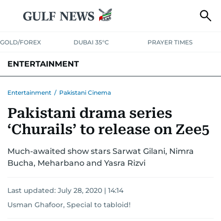
GOLD/FOREX
DUBAI 35°C
PRAYER TIMES
ENTERTAINMENT
HOLLYWOOD
BOLLYWOOD
SOUTH INDIAN
MUSIC
OTT
Entertainment
/
Pakistani Cinema
Pakistani drama series
‘Churails’ to release on Zee5
Much-awaited show stars Sarwat Gilani, Nimra
Bucha, Meharbano and Yasra Rizvi
Last updated:
July 28, 2020 | 14:14
Usman Ghafoor, Special to tabloid!