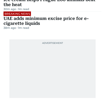
the heat
30m ago
1
m read
BREAKING NEWS
UAE adds minimum excise price for e-
cigarette liquids
38m ago
1
m read