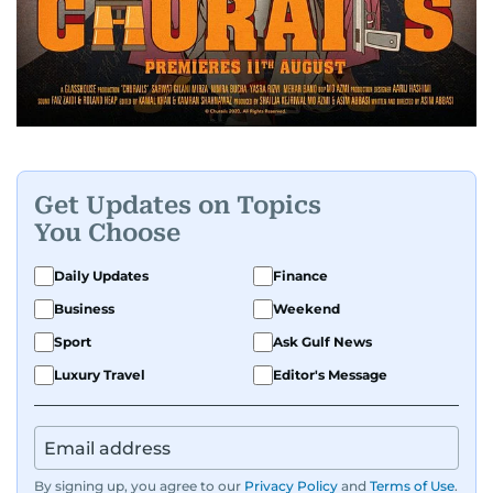
Get Updates on Topics
You Choose
Daily Updates
Finance
Business
Weekend
Sport
Ask Gulf News
Luxury Travel
Editor's Message
By signing up, you agree to our
Privacy Policy
and
Terms of Use
.