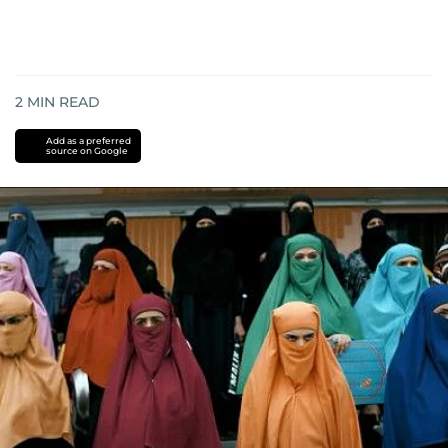
2
MIN READ
Add as a preferred
source on Google