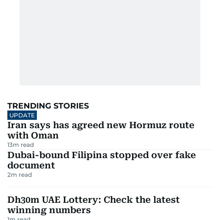
TRENDING STORIES
UPDATE
Iran says has agreed new Hormuz route
with Oman
13
m read
Dubai-bound Filipina stopped over fake
document
2
m read
Dh30m UAE Lottery: Check the latest
winning numbers
1
m read