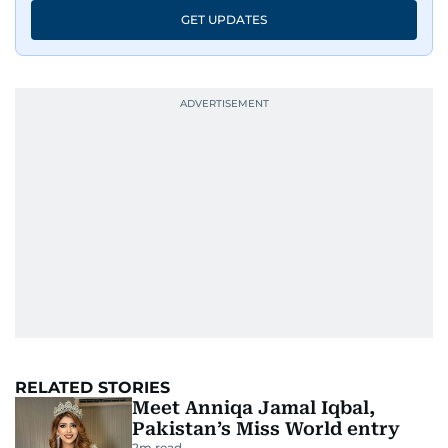
GET UPDATES
RELATED STORIES
Meet Anniqa Jamal Iqbal,
Pakistan’s Miss World entry
2
m read