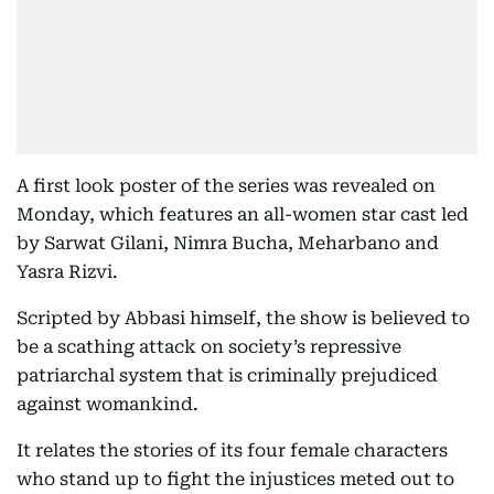
A first look poster of the series was revealed on
Monday, which features an all-women star cast led
by Sarwat Gilani, Nimra Bucha, Meharbano and
Yasra Rizvi.
Scripted by Abbasi himself, the show is believed to
be a scathing attack on society’s repressive
patriarchal system that is criminally prejudiced
against womankind.
It relates the stories of its four female characters
who stand up to fight the injustices meted out to