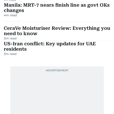
Manila: MRT-7 nears finish line as govt OKs
changes
4
m read
CeraVe Moisturiser Review: Everything you
need to know
3
m read
US-Iran conflict: Key updates for UAE
residents
3
m read