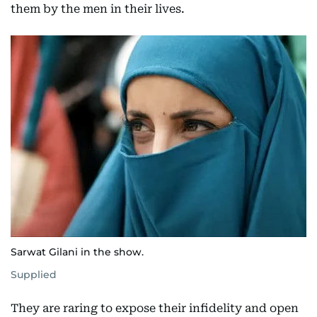
them by the men in their lives.
Sarwat Gilani in the show.
Supplied
They are raring to expose their infidelity and open