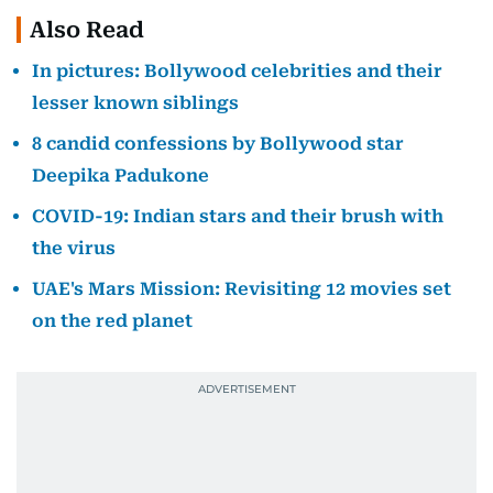
Also Read
In pictures: Bollywood celebrities and their
lesser known siblings
8 candid confessions by Bollywood star
Deepika Padukone
COVID-19: Indian stars and their brush with
the virus
UAE's Mars Mission: Revisiting 12 movies set
on the red planet