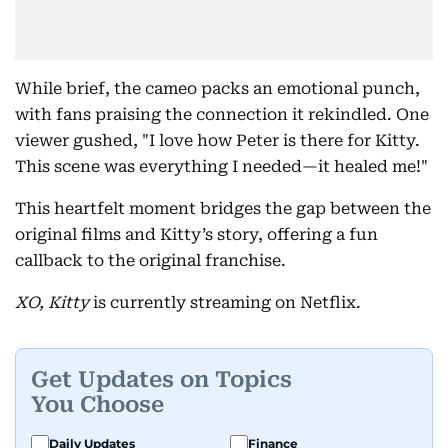
While brief, the cameo packs an emotional punch,
with fans praising the connection it rekindled. One
viewer gushed, "I love how Peter is there for Kitty.
This scene was everything I needed—it healed me!"
This heartfelt moment bridges the gap between the
original films and Kitty’s story, offering a fun
callback to the original franchise.
XO, Kitty
is currently streaming on Netflix.
Get Updates on Topics
You Choose
Daily Updates
Finance