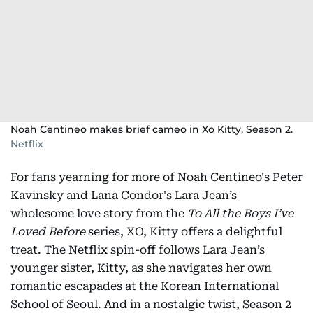
Noah Centineo makes brief cameo in Xo Kitty, Season 2.
Netflix
For fans yearning for more of Noah Centineo's Peter
Kavinsky and Lana Condor's Lara Jean’s
wholesome love story from the
To All the Boys I’ve
Loved
Before
series, XO, Kitty offers a delightful
treat. The Netflix spin-off follows Lara Jean’s
younger sister, Kitty, as she navigates her own
romantic escapades at the Korean International
School of Seoul. And in a nostalgic twist, Season 2