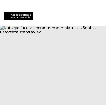
Add as a preferred
source on Google