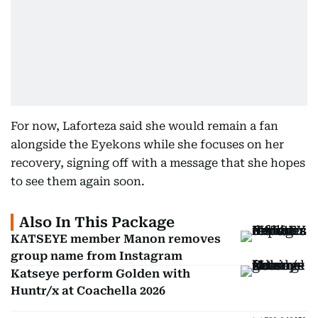
For now, Laforteza said she would remain a fan
alongside the Eyekons while she focuses on her
recovery, signing off with a message that she hopes
to see them again soon.
Also In This Package
KATSEYE member Manon removes
group name from Instagram
Katseye perform Golden with
Huntr/x at Coachella 2026