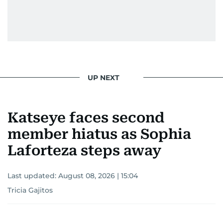
UP NEXT
Katseye faces second
member hiatus as Sophia
Laforteza steps away
Last updated:
August 08, 2026 | 15:04
Tricia Gajitos