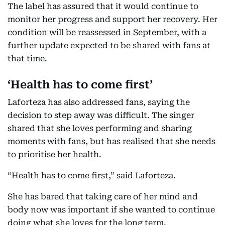
The label has assured that it would continue to
monitor her progress and support her recovery. Her
condition will be reassessed in September, with a
further update expected to be shared with fans at
that time.
‘Health has to come first’
Laforteza has also addressed fans, saying the
decision to step away was difficult. The singer
shared that she loves performing and sharing
moments with fans, but has realised that she needs
to prioritise her health.
“Health has to come first,” said Laforteza.
She has bared that taking care of her mind and
body now was important if she wanted to continue
doing what she loves for the long term.