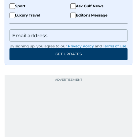
Sport
Ask Gulf News
Luxury Travel
Editor's Message
By signing up, you agree to our
Privacy Policy
and
Terms of Use
.
GET UPDATES