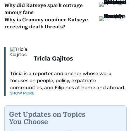
Why did Katseye spark outrage
among fans
Why is Grammy nominee Katseye
receiving death threats?
Tricia Gajitos
Tricia is a reporter and anchor whose work
focuses on people, policy, expatriate
communities, and Filipinos at home and abroad.
SHOW MORE
Her reporting spans national affairs, overseas
Filipinos, and major developments across the
Middle East. She holds a degree in Broadcasting
Get Updates on Topics
and has contributed to leading media
You Choose
organisations. With experience across television,
print, and digital platforms, Tricia continues to