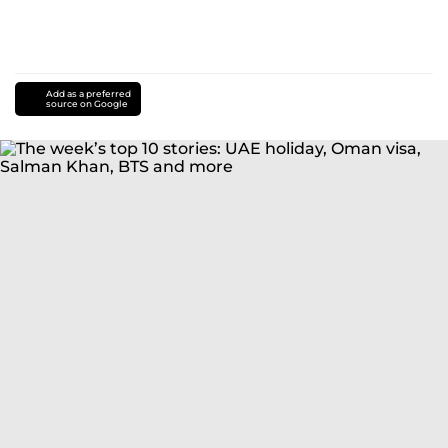
Add as a preferred
source on Google