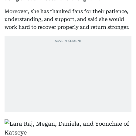
Moreover, she has thanked fans for their patience,
understanding, and support, and said she would
work hard to recover properly and return stronger.