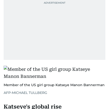
Member of the US girl group Katseye Manon Bannerman
AFP-MICHAEL TULLBERG
Katseye's global rise