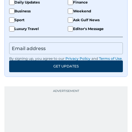
Daily Updates
Finance
develop a clear, credible voice in a rapidly
Business
Weekend
evolving global media landscape.
Sport
Ask Gulf News
Luxury Travel
Editor's Message
By signing up, you agree to our
Privacy Policy
and
Terms of Use
.
GET UPDATES