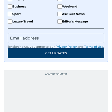
Business
Weekend
Sport
Ask Gulf News
Luxury Travel
Editor's Message
By signing up, you agree to our
Privacy Policy
and
Terms of Use
.
GET UPDATES