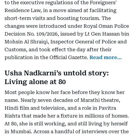
to the executive regulations of the Foreigners'
Residence Law, in a move aimed at facilitating
short-term visits and boosting tourism. The
changes were introduced under Royal Oman Police
Decision No. 109/2026, issued by Lt Gen Hassan bin
Mohsin Al Shraiqi, Inspector General of Police and
Customs, and took effect the day after their
publication in the Official Gazette.
Read more…
Usha Nadkarni’s untold story:
Living alone at 80
Most people know her face before they know her
name. Nearly seven decades of Marathi theatre,
Hindi film and television, and a role in Pavitra
Rishta that made her a fixture in millions of homes.
At 80, she is still working, and still living by herself
in Mumbai. Across a handful of interviews over the