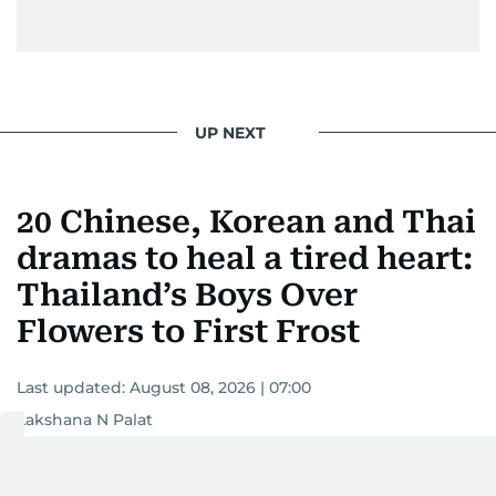
UP NEXT
20 Chinese, Korean and Thai
dramas to heal a tired heart:
Thailand’s Boys Over
Flowers to First Frost
Last updated:
August 08, 2026 | 07:00
Lakshana N Palat