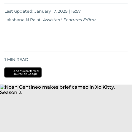
Last updated:
January 17, 2025 | 16:57
Lakshana N Palat
,
Assistant Features Editor
1
MIN READ
Add as a preferred
source on Google