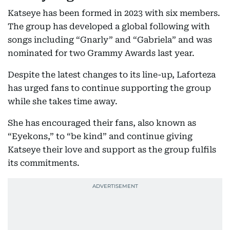
Katseye has been formed in 2023 with six members.
The group has developed a global following with
songs including “Gnarly” and “Gabriela” and was
nominated for two Grammy Awards last year.
Despite the latest changes to its line-up, Laforteza
has urged fans to continue supporting the group
while she takes time away.
She has encouraged their fans, also known as
“Eyekons,” to “be kind” and continue giving
Katseye their love and support as the group fulfils
its commitments.