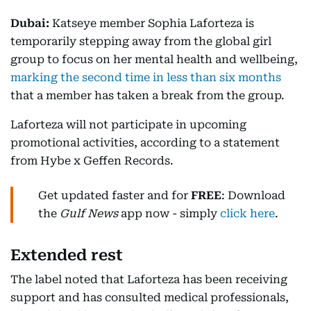
Dubai:
Katseye member Sophia Laforteza is
temporarily stepping away from the global girl
group to focus on her mental health and wellbeing,
marking the second time in less than six months
that a member has taken a break from the group.
Laforteza will not participate in upcoming
promotional activities, according to a statement
from Hybe x Geffen Records.
Get updated faster and for
FREE
: Download
the
Gulf News
app now - simply
click here
.
Extended rest
The label noted that Laforteza has been receiving
support and has consulted medical professionals,