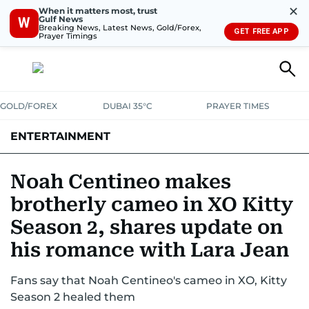
✕
When it matters most, trust
Gulf News
W
Breaking News, Latest News, Gold/Forex,
GET FREE APP
Prayer Timings
GOLD/FOREX
DUBAI 35°C
PRAYER TIMES
ENTERTAINMENT
HOLLYWOOD
BOLLYWOOD
SOUTH INDIAN
MUSIC
OTT
Noah Centineo makes
brotherly cameo in XO Kitty
Season 2, shares update on
his romance with Lara Jean
Fans say that Noah Centineo's cameo in XO, Kitty
Season 2 healed them