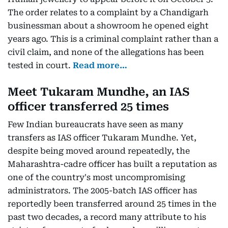
The order relates to a complaint by a Chandigarh
businessman about a showroom he opened eight
years ago. This is a criminal complaint rather than a
civil claim, and none of the allegations has been
tested in court.
Read more…
Meet Tukaram Mundhe, an IAS
officer transferred 25 times
Few Indian bureaucrats have seen as many
transfers as IAS officer Tukaram Mundhe. Yet,
despite being moved around repeatedly, the
Maharashtra-cadre officer has built a reputation as
one of the country's most uncompromising
administrators. The 2005-batch IAS officer has
reportedly been transferred around 25 times in the
past two decades, a record many attribute to his