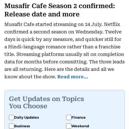
Musafir Cafe Season 2 confirmed:
Release date and more
Musafir Cafe started streaming on 24 July. Netflix
confirmed a second season on Wednesday. Twelve
days is quick by any measure, and quicker still for
a Hindi-language romance rather than a franchise
title. Streaming platforms usually sit on completion
data for months before committing. The three leads
are all returning. Here are the details and all we
know about the show.
Read more…
Get Updates on Topics
You Choose
Daily Updates
Finance
Business
Weekend