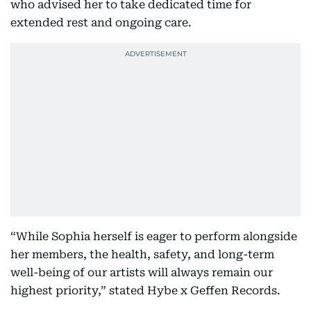
who advised her to take dedicated time for
extended rest and ongoing care.
“While Sophia herself is eager to perform alongside
her members, the health, safety, and long-term
well-being of our artists will always remain our
highest priority,” stated Hybe x Geffen Records.