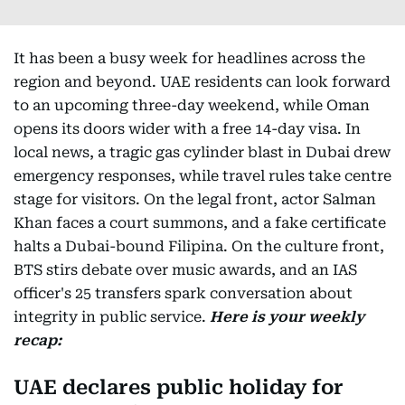
It has been a busy week for headlines across the
region and beyond. UAE residents can look forward
to an upcoming three-day weekend, while Oman
opens its doors wider with a free 14-day visa. In
local news, a tragic gas cylinder blast in Dubai drew
emergency responses, while travel rules take centre
stage for visitors. On the legal front, actor Salman
Khan faces a court summons, and a fake certificate
halts a Dubai-bound Filipina. On the culture front,
BTS stirs debate over music awards, and an IAS
officer's 25 transfers spark conversation about
integrity in public service.
Here is your weekly
recap:
UAE declares public holiday for