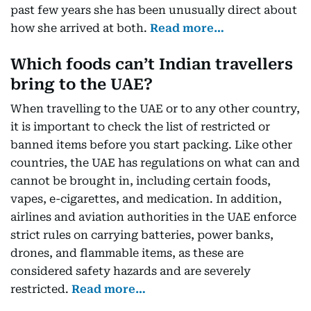
past few years she has been unusually direct about
how she arrived at both.
Read more…
Which foods can’t Indian travellers
bring to the UAE?
When travelling to the UAE or to any other country,
it is important to check the list of restricted or
banned items before you start packing. Like other
countries, the UAE has regulations on what can and
cannot be brought in, including certain foods,
vapes, e-cigarettes, and medication. In addition,
airlines and aviation authorities in the UAE enforce
strict rules on carrying batteries, power banks,
drones, and flammable items, as these are
considered safety hazards and are severely
restricted.
Read more…