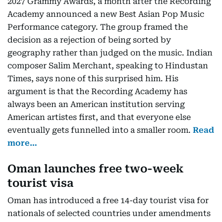
2027 Grammy Awards, a month after the Recording
Academy announced a new Best Asian Pop Music
Performance category. The group framed the
decision as a rejection of being sorted by
geography rather than judged on the music. Indian
composer Salim Merchant, speaking to Hindustan
Times, says none of this surprised him. His
argument is that the Recording Academy has
always been an American institution serving
American artistes first, and that everyone else
eventually gets funnelled into a smaller room.
Read
more…
Oman launches free two-week
tourist visa
Oman has introduced a free 14-day tourist visa for
nationals of selected countries under amendments