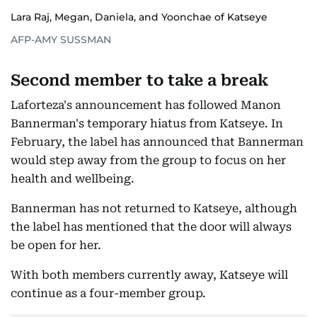
Lara Raj, Megan, Daniela, and Yoonchae of Katseye
AFP-AMY SUSSMAN
Second member to take a break
Laforteza's announcement has followed Manon
Bannerman's temporary hiatus from Katseye. In
February, the label has announced that Bannerman
would step away from the group to focus on her
health and wellbeing.
Bannerman has not returned to Katseye, although
the label has mentioned that the door will always
be open for her.
With both members currently away, Katseye will
continue as a four-member group.