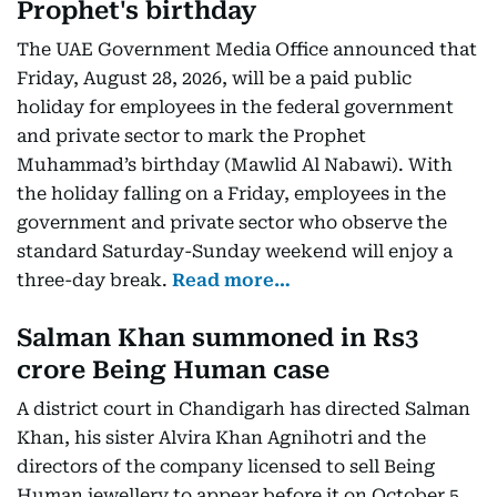
Prophet's birthday
The UAE Government Media Office announced that
Friday, August 28, 2026, will be a paid public
holiday for employees in the federal government
and private sector to mark the Prophet
Muhammad’s birthday (Mawlid Al Nabawi). With
the holiday falling on a Friday, employees in the
government and private sector who observe the
standard Saturday-Sunday weekend will enjoy a
three-day break.
Read more…
Salman Khan summoned in Rs3
crore Being Human case
A district court in Chandigarh has directed Salman
Khan, his sister Alvira Khan Agnihotri and the
directors of the company licensed to sell Being
Human jewellery to appear before it on October 5.