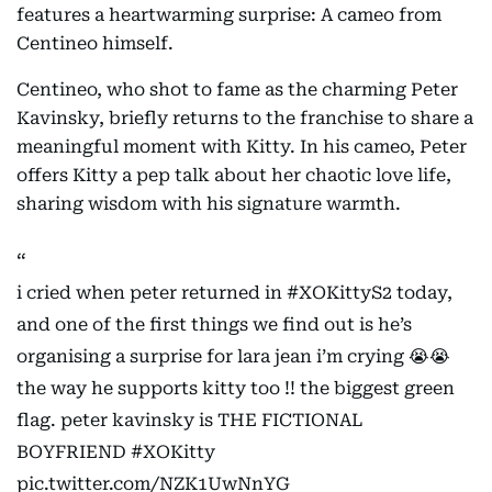
features a heartwarming surprise: A cameo from
Centineo himself.
Centineo, who shot to fame as the charming Peter
Kavinsky, briefly returns to the franchise to share a
meaningful moment with Kitty. In his cameo, Peter
offers Kitty a pep talk about her chaotic love life,
sharing wisdom with his signature warmth.
i cried when peter returned in
#XOKittyS2
today,
and one of the first things we find out is he’s
organising a surprise for lara jean i’m crying 😭😭
the way he supports kitty too !! the biggest green
flag. peter kavinsky is THE FICTIONAL
BOYFRIEND
#XOKitty
pic.twitter.com/NZK1UwNnYG