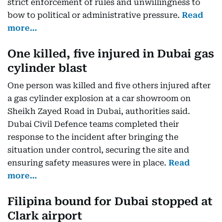
strict enforcement of rules and unwillingness to
bow to political or administrative pressure.
Read
more…
One killed, five injured in Dubai gas
cylinder blast
One person was killed and five others injured after
a gas cylinder explosion at a car showroom on
Sheikh Zayed Road in Dubai, authorities said.
Dubai Civil Defence teams completed their
response to the incident after bringing the
situation under control, securing the site and
ensuring safety measures were in place.
Read
more…
Filipina bound for Dubai stopped at
Clark airport