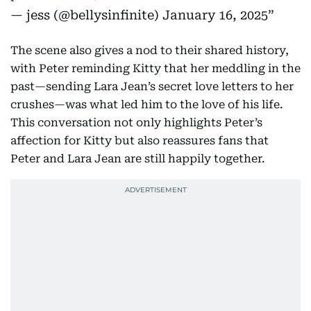
— jess (@bellysinfinite)
January 16, 2025
The scene also gives a nod to their shared history,
with Peter reminding Kitty that her meddling in the
past—sending Lara Jean’s secret love letters to her
crushes—was what led him to the love of his life.
This conversation not only highlights Peter’s
affection for Kitty but also reassures fans that
Peter and Lara Jean are still happily together.