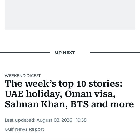
UP NEXT
WEEKEND DIGEST
The week’s top 10 stories:
UAE holiday, Oman visa,
Salman Khan, BTS and more
Last updated:
August 08, 2026 | 10:58
Gulf News Report