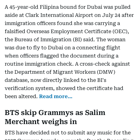
A 45-year-old Filipina bound for Dubai was pulled
aside at Clark International Airport on July 24 after
immigration officers found she was carrying a
falsified Overseas Employment Certificate (OEC),
the Bureau of Immigration (BI) said. The woman
was due to fly to Dubai on a connecting flight
when officers flagged the document during a
routine immigration check. A cross-check against
the Department of Migrant Workers (DMW)
database, now directly linked to the BI's
verification system, showed the certificate had
been altered.
Read more…
BTS skip Grammys as Salim
Merchant weighs in
BTS have decided not to submit any music for the