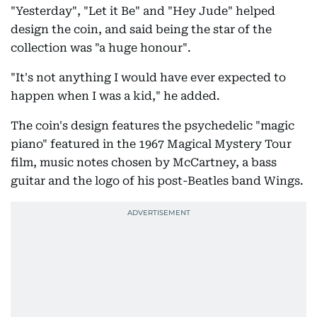
"Yesterday", "Let it Be" and "Hey Jude" helped
design the coin, and said being the star of the
collection was "a huge honour".
"It's not anything I would have ever expected to
happen when I was a kid," he added.
The coin's design features the psychedelic "magic
piano" featured in the 1967 Magical Mystery Tour
film, music notes chosen by McCartney, a bass
guitar and the logo of his post-Beatles band Wings.