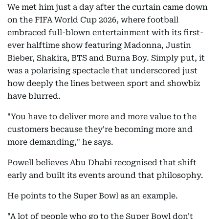
We met him just a day after the curtain came down
on the FIFA World Cup 2026, where football
embraced full-blown entertainment with its first-
ever halftime show featuring Madonna, Justin
Bieber, Shakira, BTS and Burna Boy. Simply put, it
was a polarising spectacle that underscored just
how deeply the lines between sport and showbiz
have blurred.
"You have to deliver more and more value to the
customers because they're becoming more and
more demanding," he says.
Powell believes Abu Dhabi recognised that shift
early and built its events around that philosophy.
He points to the Super Bowl as an example.
"A lot of people who go to the Super Bowl don't