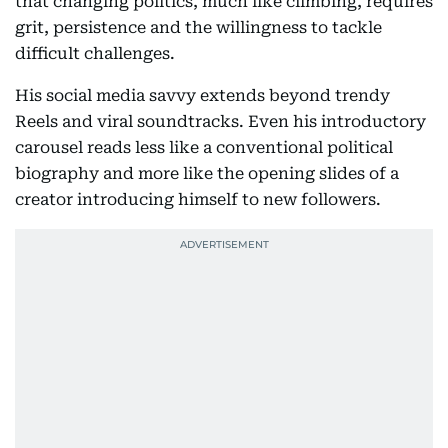
that changing politics, much like climbing, requires
grit, persistence and the willingness to tackle
difficult challenges.
His social media savvy extends beyond trendy
Reels and viral soundtracks. Even his introductory
carousel reads less like a conventional political
biography and more like the opening slides of a
creator introducing himself to new followers.