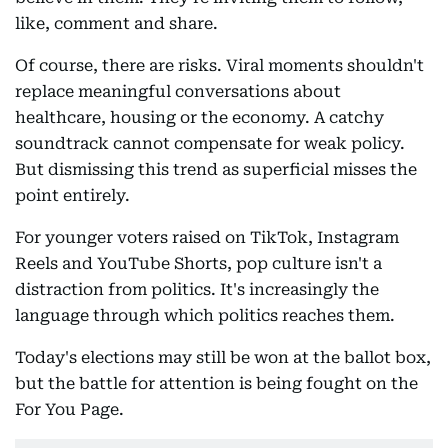
like, comment and share.
Of course, there are risks. Viral moments shouldn't
replace meaningful conversations about
healthcare, housing or the economy. A catchy
soundtrack cannot compensate for weak policy.
But dismissing this trend as superficial misses the
point entirely.
For younger voters raised on TikTok, Instagram
Reels and YouTube Shorts, pop culture isn't a
distraction from politics. It's increasingly the
language through which politics reaches them.
Today's elections may still be won at the ballot box,
but the battle for attention is being fought on the
For You Page.