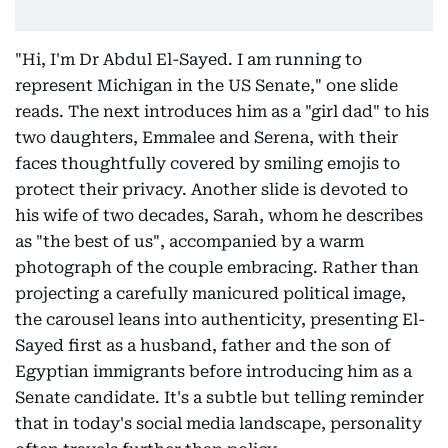
"Hi, I'm Dr Abdul El-Sayed. I am running to
represent Michigan in the US Senate," one slide
reads. The next introduces him as a "girl dad" to his
two daughters, Emmalee and Serena, with their
faces thoughtfully covered by smiling emojis to
protect their privacy. Another slide is devoted to
his wife of two decades, Sarah, whom he describes
as "the best of us", accompanied by a warm
photograph of the couple embracing. Rather than
projecting a carefully manicured political image,
the carousel leans into authenticity, presenting El-
Sayed first as a husband, father and the son of
Egyptian immigrants before introducing him as a
Senate candidate. It's a subtle but telling reminder
that in today's social media landscape, personality