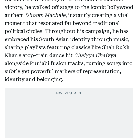
victory, he walked off stage to the iconic Bollywood
anthem
Dhoom Machale
, instantly creating a viral
moment that resonated far beyond traditional
political circles. Throughout his campaign, he has
embraced his South Asian identity through music,
sharing playlists featuring classics like Shah Rukh
Khan's atop-train dance hit
Chaiyya Chaiyya
alongside Punjabi fusion tracks, turning songs into
subtle yet powerful markers of representation,
identity and belonging.