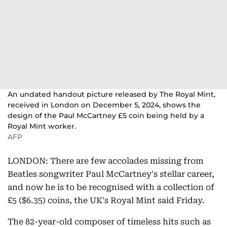
An undated handout picture released by The Royal Mint,
received in London on December 5, 2024, shows the
design of the Paul McCartney £5 coin being held by a
Royal Mint worker.
AFP
LONDON: There are few accolades missing from
Beatles songwriter Paul McCartney's stellar career,
and now he is to be recognised with a collection of
£5 ($6.35) coins, the UK's Royal Mint said Friday.
The 82-year-old composer of timeless hits such as