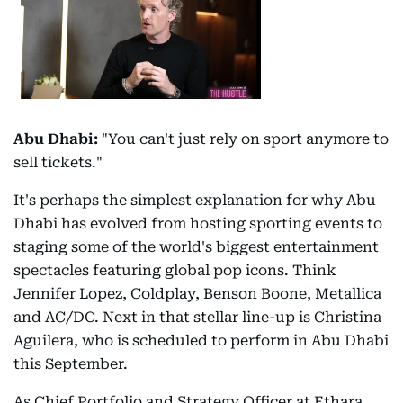
Abu Dhabi:
"You can't just rely on sport anymore to
sell tickets."
It's perhaps the simplest explanation for why Abu
Dhabi has evolved from hosting sporting events to
staging some of the world's biggest entertainment
spectacles featuring global pop icons. Think
Jennifer Lopez, Coldplay, Benson Boone, Metallica
and AC/DC. Next in that stellar line-up is Christina
Aguilera, who is scheduled to perform in Abu Dhabi
this September.
As Chief Portfolio and Strategy Officer at Ethara,