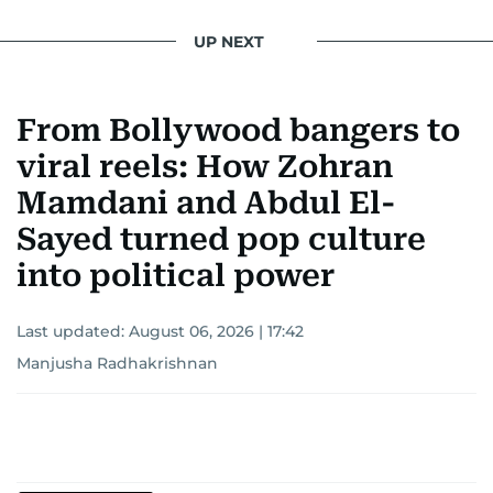
UP NEXT
From Bollywood bangers to
viral reels: How Zohran
Mamdani and Abdul El-
Sayed turned pop culture
into political power
Last updated:
August 06, 2026 | 17:42
Manjusha Radhakrishnan