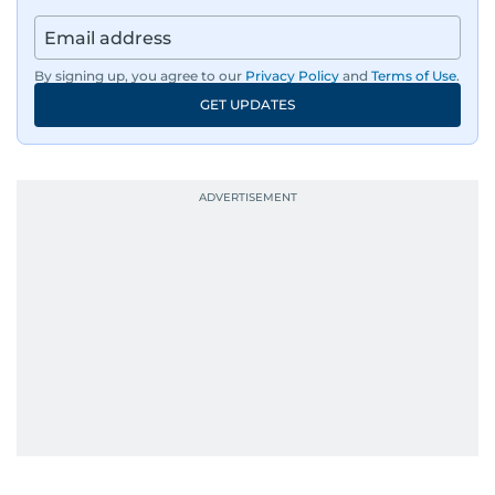
By signing up, you agree to our
Privacy Policy
and
Terms of Use
.
GET UPDATES