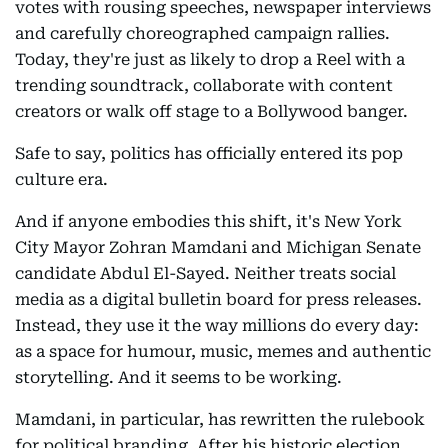
votes with rousing speeches, newspaper interviews
and carefully choreographed campaign rallies.
Today, they're just as likely to drop a Reel with a
trending soundtrack, collaborate with content
creators or walk off stage to a Bollywood banger.
Safe to say, politics has officially entered its pop
culture era.
And if anyone embodies this shift, it's New York
City Mayor Zohran Mamdani and Michigan Senate
candidate Abdul El-Sayed. Neither treats social
media as a digital bulletin board for press releases.
Instead, they use it the way millions do every day:
as a space for humour, music, memes and authentic
storytelling. And it seems to be working.
Mamdani, in particular, has rewritten the rulebook
for political branding. After his historic election