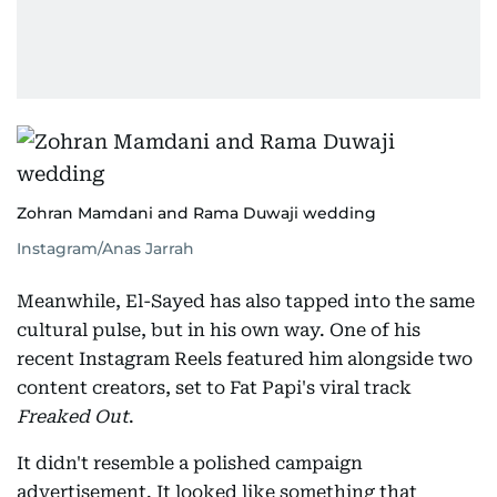
Zohran Mamdani and Rama Duwaji wedding
Instagram/Anas Jarrah
Meanwhile, El-Sayed has also tapped into the same
cultural pulse, but in his own way. One of his
recent Instagram Reels featured him alongside two
content creators, set to Fat Papi's viral track
Freaked Out
.
It didn't resemble a polished campaign
advertisement. It looked like something that