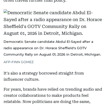
often travels further than policy.
Democratic Senate candidate Abdul El-Sayed after a
radio appearance on Dr. Horace Sheffield's GOTV
Community Rally on August 01, 2026 in Detroit, Michigan.
AFP-FINN GOMEZ
It's also a strategy borrowed straight from
influencer culture.
For years, brands have relied on trending audio and
creator collaborations to make products feel
relatable. Now politicians are doing the same,