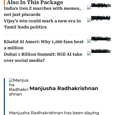
Also In This Package
India's Gen Z marches with memes,
not just placards
Vijay’s win could mark a new era in
Tamil Nadu politics
Khalid Al Ameri: Why 1,000 fans beat
a million
Dubai 1 Billion Summit: Will AI take
over social media?
Manjusha Radhakrishnan
Manjusha Radhakrishnan has been slaying