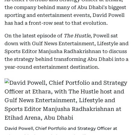
the company behind many of Abu Dhabi's biggest
sporting and entertainment events, David Powell
has had a front-row seat to that evolution.
On the latest episode of
The Hustle
, Powell sat
down with Gulf News Entertainment, Lifestyle and
Sports Editor Manjusha Radhakrishnan to discuss
the strategy behind transforming Abu Dhabi into a
year-round entertainment destination.
David Powell, Chief Portfolio and Strategy Officer at