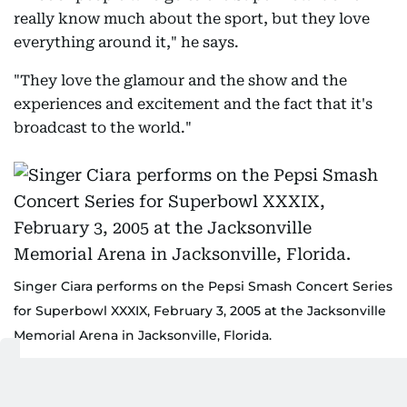
really know much about the sport, but they love
everything around it," he says.
"They love the glamour and the show and the
experiences and excitement and the fact that it's
broadcast to the world."
Singer Ciara performs on the Pepsi Smash Concert Series
for Superbowl XXXIX, February 3, 2005 at the Jacksonville
Memorial Arena in Jacksonville, Florida.
AFP-FRANK MICELOTTA