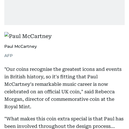
Paul McCartney
AFP
"Our coins recognise the greatest icons and events
in British history, so it's fitting that Paul
McCartney's remarkable music career is now
celebrated on an official UK coin," said Rebecca
Morgan, director of commemorative coin at the
Royal Mint.
"What makes this coin extra special is that Paul has
been involved throughout the design process...