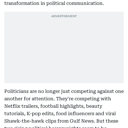
transformation in political communication.
Politicians are no longer just competing against one
another for attention. They're competing with
Netflix trailers, football highlights, beauty
tutorials, K-pop edits, food influencers and viral
Shawk-the-hawk clips from Gulf News. But these