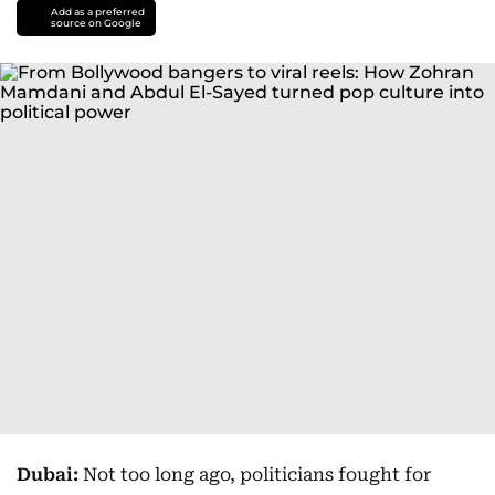
Add as a preferred
source on Google
Dubai:
Not too long ago, politicians fought for