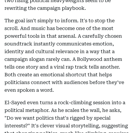
two rising political heavyweights seem to be
rewriting the campaign playbook.
The goal isn't simply to inform. It's to stop the
scroll. And music has become one of the most
powerful tools in that arsenal. A carefully chosen
soundtrack instantly communicates emotion,
identity and cultural relevance in a way that a
campaign slogan rarely can. A Bollywood anthem
tells one story and a viral rap track tells another.
Both create an emotional shortcut that helps
politicians connect with audiences before they've
even spoken a word.
El-Sayed even turns a rock-climbing session into a
political metaphor. As he scales the wall, he asks,
"Do we want politics that's rigged by special
interests?" It's clever visual storytelling, suggesting