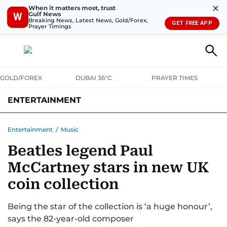
✕
When it matters most, trust
Gulf News
W
Breaking News, Latest News, Gold/Forex,
GET FREE APP
Prayer Timings
GOLD/FOREX
DUBAI 36°C
PRAYER TIMES
ENTERTAINMENT
HOLLYWOOD
BOLLYWOOD
SOUTH INDIAN
MUSIC
OTT
Entertainment
/
Music
Beatles legend Paul
McCartney stars in new UK
coin collection
Being the star of the collection is ‘a huge honour’,
says the 82-year-old composer