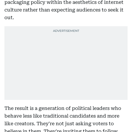
packaging policy within the aesthetics of internet
culture rather than expecting audiences to seek it
out.
The result is a generation of political leaders who
behave less like traditional candidates and more
like creators. They're not just asking voters to
believe in them. They're inviting them to follow,