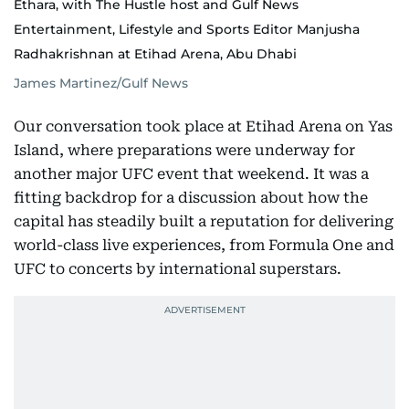
Ethara, with The Hustle host and Gulf News
Entertainment, Lifestyle and Sports Editor Manjusha
Radhakrishnan at Etihad Arena, Abu Dhabi
James Martinez/Gulf News
Our conversation took place at Etihad Arena on Yas
Island, where preparations were underway for
another major UFC event that weekend. It was a
fitting backdrop for a discussion about how the
capital has steadily built a reputation for delivering
world-class live experiences, from Formula One and
UFC to concerts by international superstars.