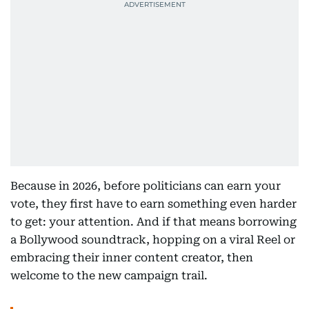
Because in 2026, before politicians can earn your
vote, they first have to earn something even harder
to get: your attention. And if that means borrowing
a Bollywood soundtrack, hopping on a viral Reel or
embracing their inner content creator, then
welcome to the new campaign trail.