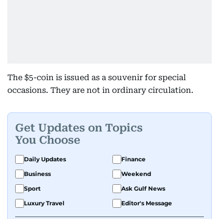
The $5-coin is issued as a souvenir for special
occasions. They are not in ordinary circulation.
Get Updates on Topics
You Choose
Daily Updates
Finance
Business
Weekend
Sport
Ask Gulf News
Luxury Travel
Editor's Message