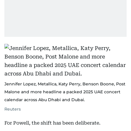
Jennifer Lopez, Metallica, Katy Perry, Benson Boone, Post
Malone and more headline a packed 2025 UAE concert
calendar across Abu Dhabi and Dubai.
Reuters
For Powell, the shift has been deliberate.