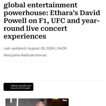
global entertainment
powerhouse: Ethara’s David
Powell on F1, UFC and year-
round live concert
experiences
Last updated:
August 05, 2026 | 04:00
Manjusha Radhakrishnan
Add as a preferred
source on Google