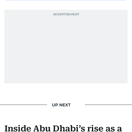
She was also the resident Bollywood guru on
Dubai TV’s Insider Arabia and Saudi TV, where
she dishes out the latest scoop and celebrity
news. Her interview roster reads like a dream
guest list—Priyanka Chopra Jonas, Shah Rukh
Khan, Robbie Williams, Sean Penn, Deepika
Padukone, Alia Bhatt, Joaquin Phoenix, and
Morgan Freeman.
From breaking celeb news to making stars spill
secrets, Manjusha doesn’t just cover
entertainment—she owns it while looking like a
star herself.
UP NEXT
Inside Abu Dhabi’s rise as a