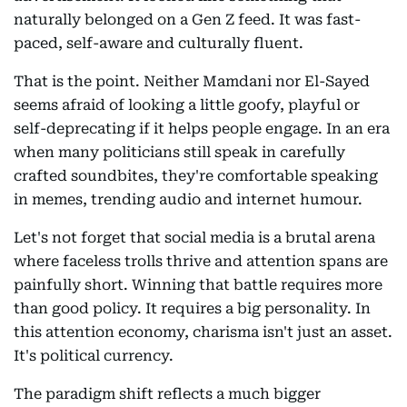
naturally belonged on a Gen Z feed. It was fast-
paced, self-aware and culturally fluent.
That is the point. Neither Mamdani nor El-Sayed
seems afraid of looking a little goofy, playful or
self-deprecating if it helps people engage. In an era
when many politicians still speak in carefully
crafted soundbites, they're comfortable speaking
in memes, trending audio and internet humour.
Let's not forget that social media is a brutal arena
where faceless trolls thrive and attention spans are
painfully short. Winning that battle requires more
than good policy. It requires a big personality. In
this attention economy, charisma isn't just an asset.
It's political currency.
The paradigm shift reflects a much bigger