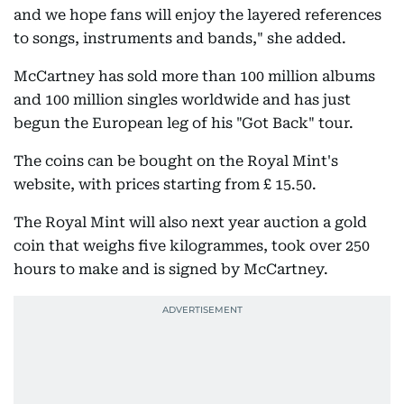
and we hope fans will enjoy the layered references
to songs, instruments and bands," she added.
McCartney has sold more than 100 million albums
and 100 million singles worldwide and has just
begun the European leg of his "Got Back" tour.
The coins can be bought on the Royal Mint's
website, with prices starting from £ 15.50.
The Royal Mint will also next year auction a gold
coin that weighs five kilogrammes, took over 250
hours to make and is signed by McCartney.