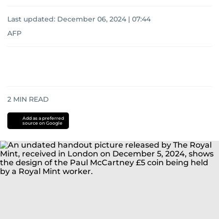
Last updated:
December 06, 2024 | 07:44
AFP
2
MIN READ
Add as a preferred
source on Google