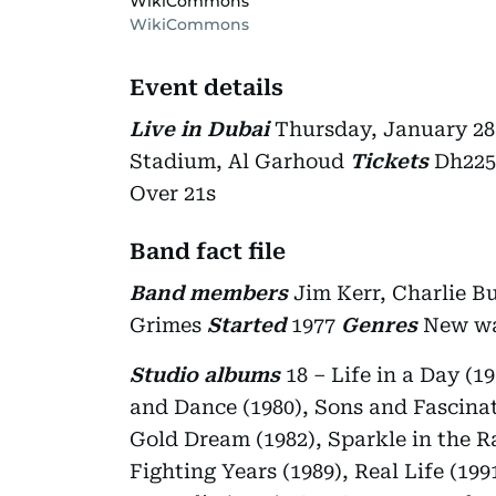
WikiCommons
WikiCommons
Event details
Live in Dubai
Thursday, January 28
Stadium, Al Garhoud
Tickets
Dh225
Over 21s
Band fact file
Band members
Jim Kerr, Charlie Bu
Grimes
Started
1977
Genres
New wa
Studio albums
18 – Life in a Day (1
and Dance (1980), Sons and Fascinati
Gold Dream (1982), Sparkle in the R
Fighting Years (1989), Real Life (19