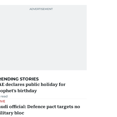
RENDING STORIES
E declares public holiday for
ophet's birthday
 read
IVE
udi official: Defence pact targets no
litary bloc