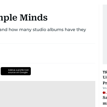
imple Minds
 and how many studio albums have they
Add as a preferred
T
source on Google
UA
Pr
1
m
L
Sa
mi