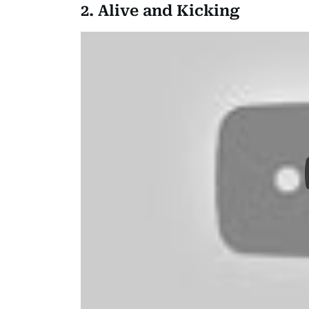
2. Alive and Kicking