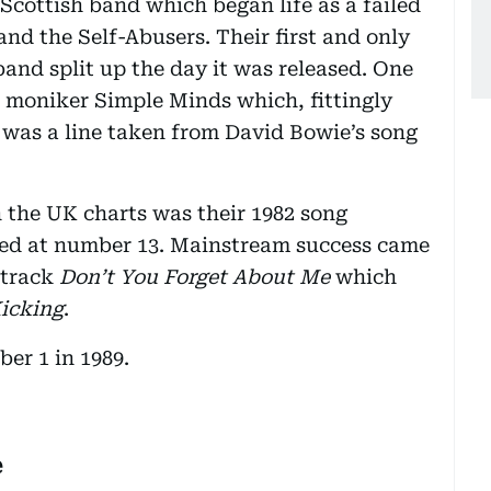
Scottish band which began life as a failed
d the Self-Abusers. Their first and only
band split up the day it was released. One
 moniker Simple Minds which, fittingly
 was a line taken from David Bowie’s song
n the UK charts was their 1982 song
ed at number 13. Mainstream success came
 track
Don’t You Forget About Me
which
Kicking
.
ber 1 in 1989.
e