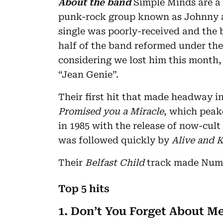
About the band
Simple Minds are a 
punk-rock group known as Johnny an
single was poorly-received and the 
half of the band reformed under the
considering we lost him this month,
“Jean Genie”.
Their first hit that made headway i
Promised you a Miracle
, which peak
in 1985 with the release of now-cult
was followed quickly by
Alive and 
Their
Belfast Child
track made Num
Top 5 hits
1. Don’t You Forget About M