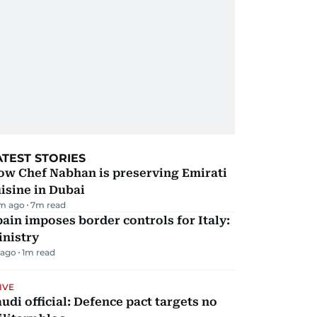
ATEST STORIES
ow Chef Nabhan is preserving Emirati
isine in Dubai
m ago
7
m read
ain imposes border controls for Italy:
inistry
 ago
1
m read
IVE
udi official: Defence pact targets no