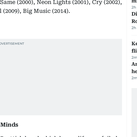
mi
 Same (2000), Neon Lights (2001), Cry (2002),
2h
 (2009), Big Music (2014).
Di
R
2h
Ke
fl
2
m
An
h
2
m
 Minds