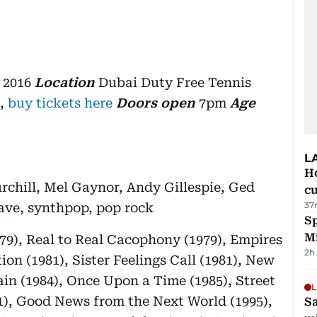
 2016
Location
Dubai Duty Free Tennis
,
buy tickets here
Doors open
7pm
Age
L
H
rchill, Mel Gaynor, Andy Gillespie, Ged
cu
37
ve, synthpop, pop rock
Sp
M
979), Real to Real Cacophony (1979), Empires
2h
on (1981), Sister Feelings Call (1981), New
ain (1984), Once Upon a Time (1985), Street
L
91), Good News from the Next World (1995),
Sa