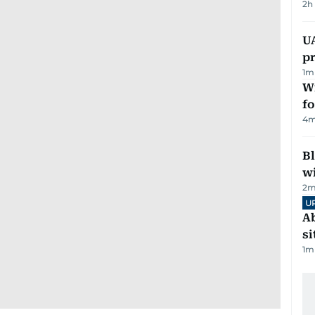
2h
U
pr
1
m
Wi
fo
4
m
Bl
wi
2
m
U
Ab
si
1
m