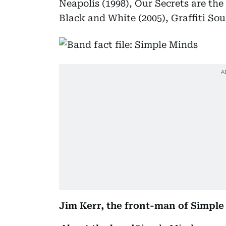
Neapolis (1998), Our Secrets are the
Black and White (2005), Graffiti Soul
Jim Kerr, the front-man of Simple