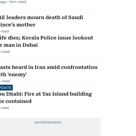
 ago
14
m read
AE leaders mourn death of Saudi
ince’s mother
 read
fe dies; Kerala Police issue lookout
r man in Dubai
 read
asts heard in Iran amid confrontation
th 'enemy'
 read
PDATE
u Dhabi: Fire at Yas Island building
te contained
 read