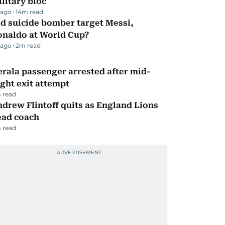
litary bloc
 ago
14
m read
d suicide bomber target Messi,
onaldo at World Cup?
 ago
2
m read
rala passenger arrested after mid-
ight exit attempt
 read
drew Flintoff quits as England Lions
ead coach
 read