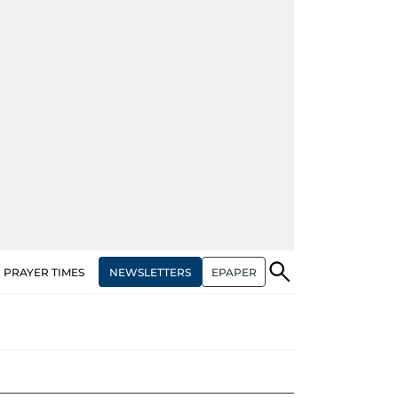
NEWSLETTERS
EPAPER
PRAYER TIMES