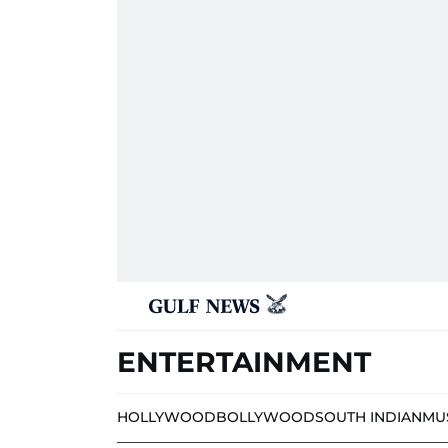
ENTERTAINMENT
HOLLYWOOD
BOLLYWOOD
SOUTH INDIAN
MU