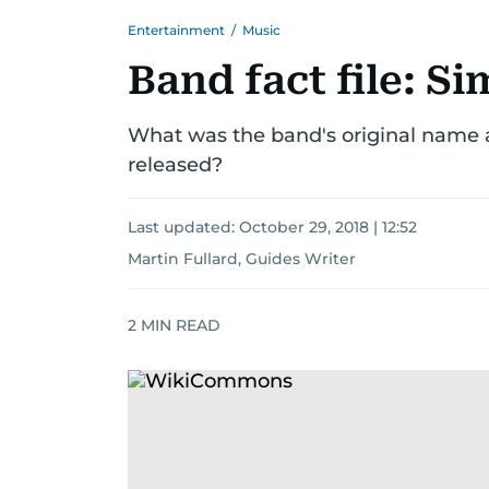
Entertainment
/
Music
Band fact file: S
What was the band's original name
released?
Last updated:
October 29, 2018 | 12:52
Martin Fullard, Guides Writer
2
MIN READ