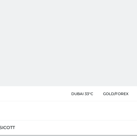
DUBAI 33°C
GOLD/FOREX
SIC
OTT