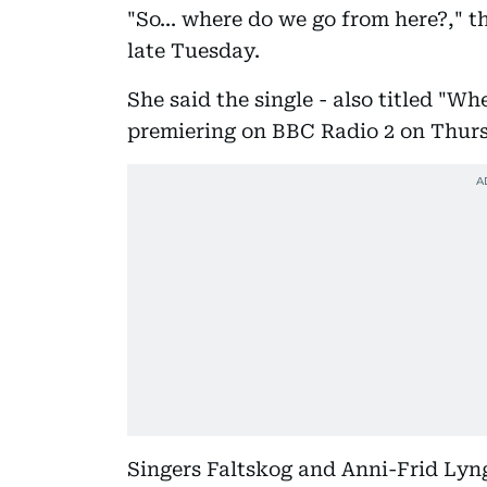
"So... where do we go from here?," t
late Tuesday.
She said the single - also titled "
premiering on BBC Radio 2 on Thur
Singers Faltskog and Anni-Frid Lyn