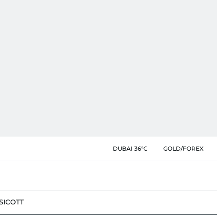
DUBAI 36°C
GOLD/FOREX
SIC
OTT