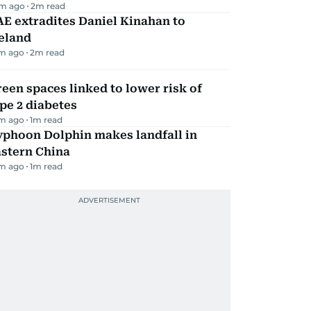
m ago
2
m read
E extradites Daniel Kinahan to
eland
m ago
2
m read
een spaces linked to lower risk of
pe 2 diabetes
m ago
1
m read
yphoon Dolphin makes landfall in
astern China
m ago
1
m read