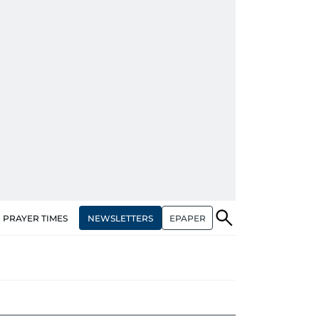
NEWSLETTERS
EPAPER
PRAYER TIMES