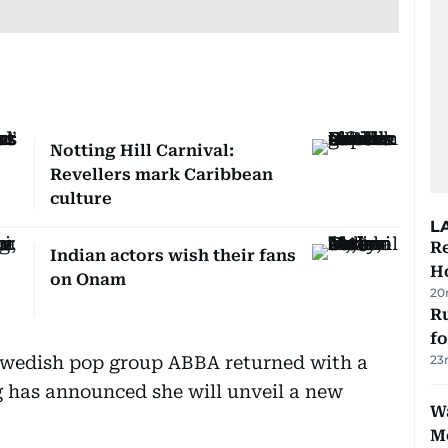
Notting Hill Carnival:
Revellers mark Caribbean
culture
L
Re
Indian actors wish their fans
Ho
on Onam
20
Ru
f
Swedish pop group ABBA returned with a
23
 has announced she will unveil a new
Wa
M