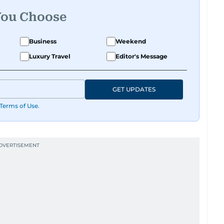
You Choose
Business
Weekend
Luxury Travel
Editor's Message
GET UPDATES
Terms of Use
.