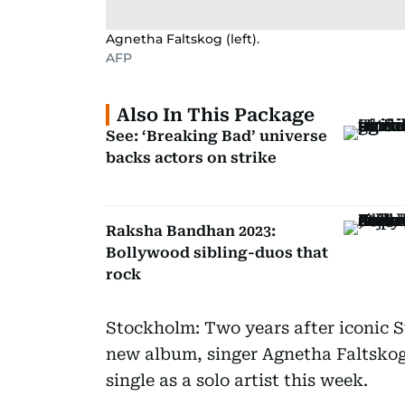
Agnetha Faltskog (left).
AFP
Also In This Package
See: ‘Breaking Bad’ universe
backs actors on strike
Raksha Bandhan 2023:
Bollywood sibling-duos that
rock
Stockholm: Two years after iconic 
new album, singer Agnetha Faltskog
single as a solo artist this week.