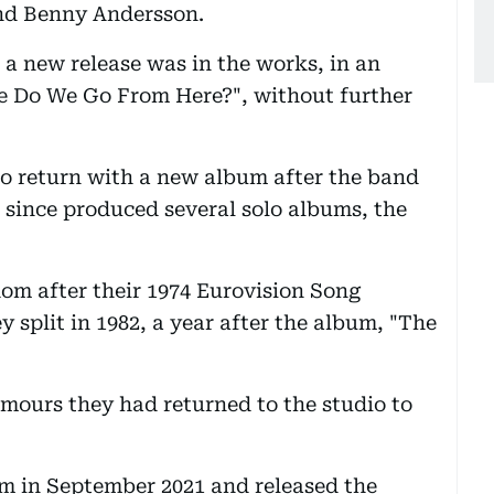
nd Benny Andersson.
 a new release was in the works, in an
re Do We Go From Here?", without further
to return with a new album after the band
as since produced several solo albums, the
om after their 1974 Eurovision Song
 split in 1982, a year after the album, "The
mours they had returned to the studio to
m in September 2021 and released the