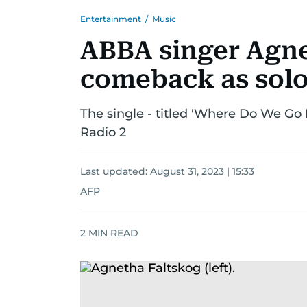
Entertainment
/
Music
ABBA singer Agn
comeback as solo 
The single - titled 'Where Do We G
Radio 2
Last updated:
August 31, 2023 | 15:33
AFP
2
MIN READ