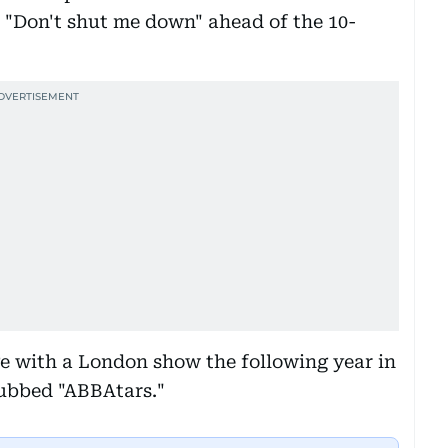
nd "Don't shut me down" ahead of the 10-
e with a London show the following year in
dubbed "ABBAtars."