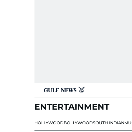
ENTERTAINMENT
HOLLYWOOD
BOLLYWOOD
SOUTH INDIAN
MU