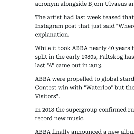
acronym alongside Bjorn Ulvaeus a
The artist had last week teased that
Instagram post that just said "Whe
explanation.
While it took ABBA nearly 40 years 
split in the early 1980s, Faltskog h
last "A" came out in 2013.
ABBA were propelled to global stard
Contest win with "Waterloo" but they
Visitors".
In 2018 the supergroup confirmed ru
record new music.
ABBA finally announced a new albu