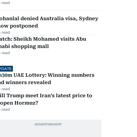
 read
hanlal denied Australia visa, Sydney
how postponed
 read
atch: Sheikh Mohamed visits Abu
habi shopping mall
 read
PDATE
h30m UAE Lottery: Winning numbers
nd winners revealed
 read
ll Trump meet Iran’s latest price to
eopen Hormuz?
 read