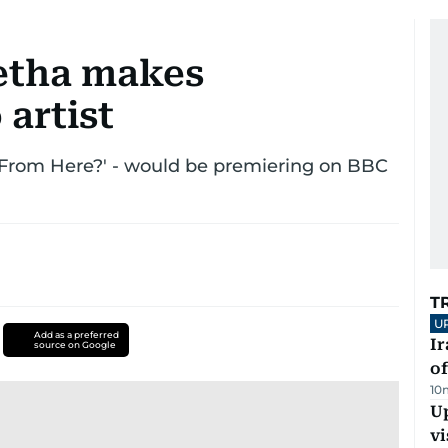
etha makes
artist
o From Here?' - would be premiering on BBC
T
U
Add as a preferred
Ir
source on Google
o
10
Up
vi