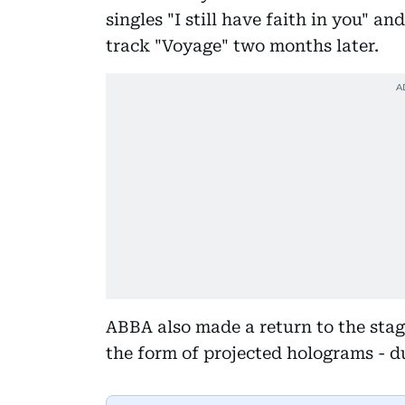
singles "I still have faith in you" a
track "Voyage" two months later.
ABBA also made a return to the stag
the form of projected holograms - 