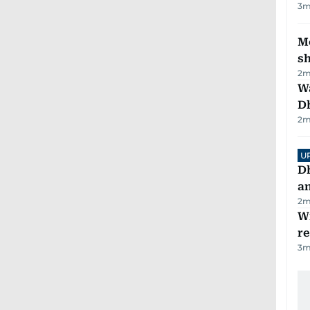
3
m
Mo
s
2
m
W
D
2
m
U
D
a
2
m
Wi
r
3
m