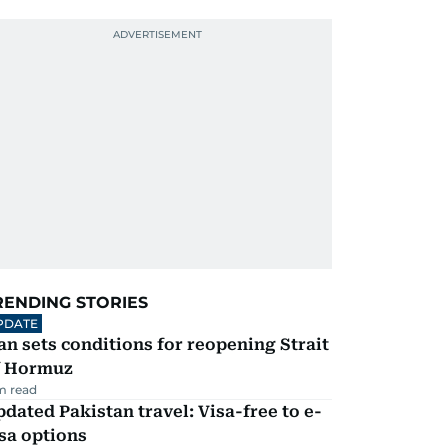
RENDING STORIES
PDATE
an sets conditions for reopening Strait
f Hormuz
m read
dated Pakistan travel: Visa-free to e-
sa options