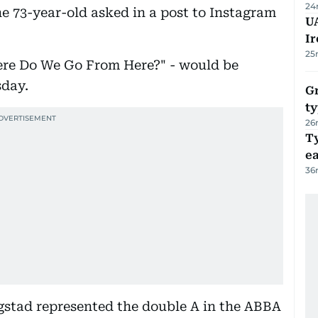
24
he 73-year-old asked in a post to Instagram
UA
Ir
25
Where Do We Go From Here?" - would be
sday.
Gr
ty
26
T
e
36
gstad represented the double A in the ABBA