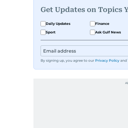
Get Updates on Topics 
Daily Updates
Finance
Sport
Ask Gulf News
By signing up, you agree to our
Privacy Policy
and