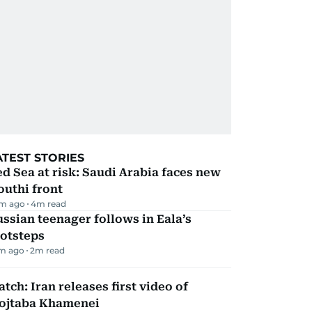
ATEST STORIES
d Sea at risk: Saudi Arabia faces new
uthi front
m ago
4
m read
ssian teenager follows in Eala’s
ootsteps
m ago
2
m read
tch: Iran releases first video of
ojtaba Khamenei