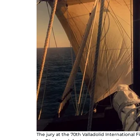
The jury at the 70th Valladolid International F