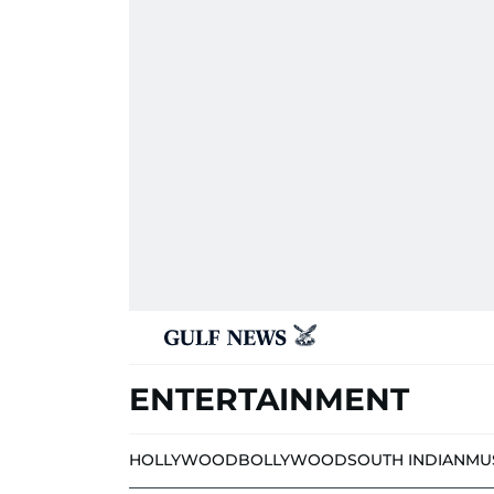
ENTERTAINMENT
HOLLYWOOD
BOLLYWOOD
SOUTH INDIAN
MU