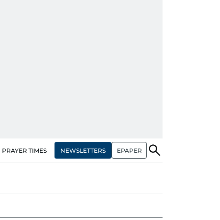
NEWSLETTERS
EPAPER
PRAYER TIMES