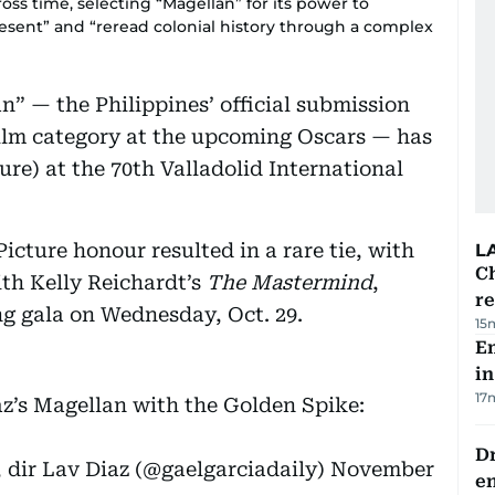
oss time, selecting “Magellan” for its power to
esent” and “reread colonial history through a complex
an” — the Philippines’ official submission
Film category at the upcoming Oscars — has
ure) at the 70th Valladolid International
 Picture honour resulted in a rare tie, with
L
Ch
ith Kelly Reichardt’s
The Mastermind
,
re
ng gala on Wednesday, Oct. 29.
15
Em
in
17
’s Magellan with the Golden Spike:
Dr
 dir Lav Diaz (@gaelgarciadaily)
November
e