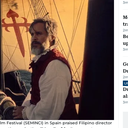
3
m
M
tr
2
m
Be
u
3
m
Go
D
2
m
U
Du
al
3
m
ilm Festival (SEMINCI) in Spain praised Filipino director