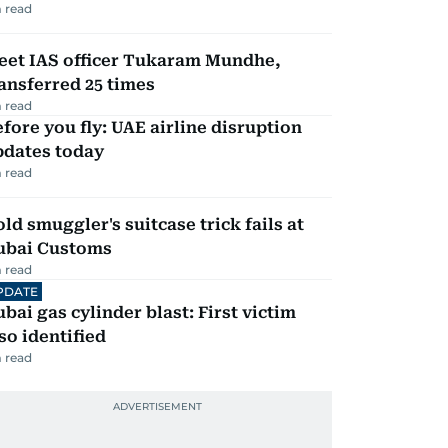
 read
eet IAS officer Tukaram Mundhe,
ansferred 25 times
 read
fore you fly: UAE airline disruption
pdates today
 read
ld smuggler's suitcase trick fails at
ubai Customs
 read
PDATE
bai gas cylinder blast: First victim
so identified
 read