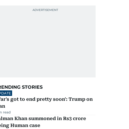
RENDING STORIES
PDATE
ar's got to end pretty soon': Trump on
an
m read
alman Khan summoned in Rs3 crore
eing Human case