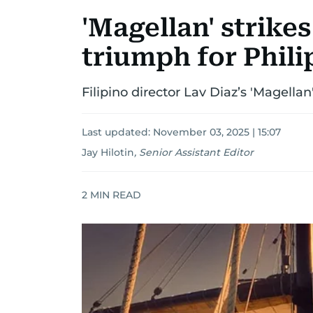
'Magellan' strikes
triumph for Phil
Filipino director Lav Diaz’s 'Magella
Last updated:
November 03, 2025 | 15:07
Jay Hilotin
,
Senior Assistant Editor
2
MIN READ