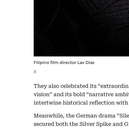
Filipino film director Lav Diaz
X
They also celebrated its “extraordi
vision” and its bold “narrative ambi
intertwine historical reflection wit
Meanwhile, the German drama “Silen
secured both the Silver Spike and 