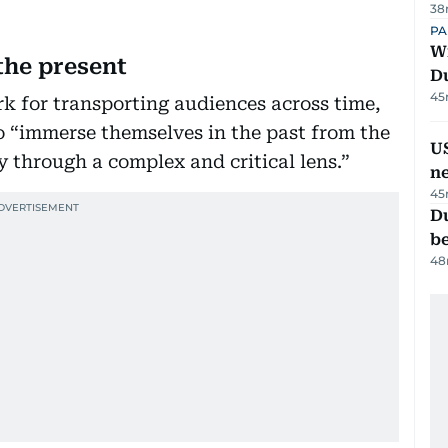
38
PA
Wi
the present
D
45
ork for transporting audiences across time,
to “immerse themselves in the past from the
US
y through a complex and critical lens.”
n
45
Du
b
48