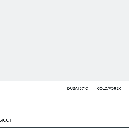
DUBAI 37°C
GOLD/FOREX
SIC
OTT