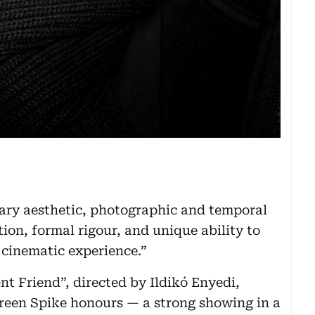
nary aesthetic, photographic and temporal
tion, formal rigour, and unique ability to
h cinematic experience.”
t Friend”, directed by Ildikó Enyedi,
Green Spike honours — a strong showing in a