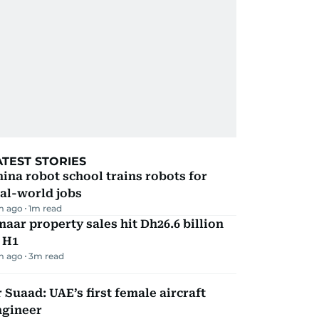
ATEST STORIES
ina robot school trains robots for
al-world jobs
m ago
1
m read
aar property sales hit Dh26.6 billion
 H1
m ago
3
m read
 Suaad: UAE’s first female aircraft
ngineer