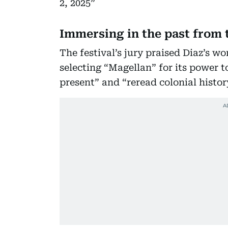
2, 2025
Immersing in the past from 
The festival’s jury praised Diaz’s w
selecting “Magellan” for its power 
present” and “reread colonial histor