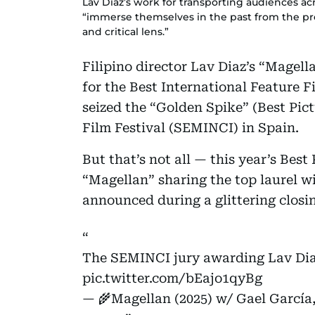
Lav Diaz’s work for transporting audiences acr
“immerse themselves in the past from the pr
and critical lens.”
Filipino director Lav Diaz’s “Magell
for the Best International Feature 
seized the “Golden Spike” (Best Pict
Film Festival (SEMINCI) in Spain.
But that’s not all — this year’s Best
“Magellan” sharing the top laurel w
announced during a glittering closi
The SEMINCI jury awarding Lav Diaz
pic.twitter.com/bEajo1qyBg
— 🌾Magellan (2025) w/ Gael García,