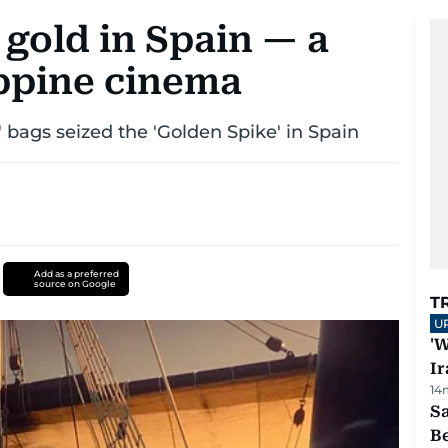
 gold in Spain — a
ippine cinema
n' bags seized the 'Golden Spike' in Spain
Add as a preferred
source on Google
T
U
'W
Ir
14
S
B