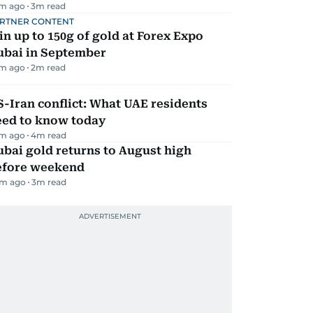
m ago
3
m read
RTNER CONTENT
n up to 150g of gold at Forex Expo
ubai in September
m ago
2
m read
-Iran conflict: What UAE residents
eed to know today
m ago
4
m read
bai gold returns to August high
efore weekend
m ago
3
m read