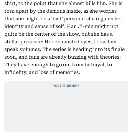
shirt, to the point that she almost kills him. She is
torn apart by the demons inside, as she worries
that she might be a ‘bad’ person if she regains her
identity and sense of self. Han Ji-min might not
quite be the center of the show, but she has a
stellar presence: Her exhausted eyes, loose hair
speak volumes. The series is heading into its finale
soon, and fans are already buzzing with theories:
They have enough to go on, from betrayal, to
infidelity, and loss of memories.