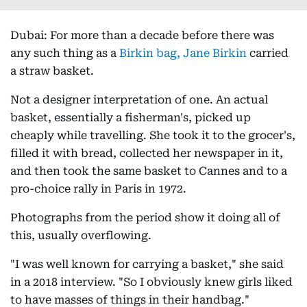
Dubai: For more than a decade before there was
any such thing as a
Birkin bag, Jane Birkin
carried
a straw basket.
Not a designer interpretation of one. An actual
basket, essentially a fisherman's, picked up
cheaply while travelling. She took it to the grocer's,
filled it with bread, collected her newspaper in it,
and then took the same basket to Cannes and to a
pro-choice rally in Paris in 1972.
Photographs from the period show it doing all of
this, usually overflowing.
"I was well known for carrying a basket," she said
in a 2018 interview. "So I obviously knew girls liked
to have masses of things in their handbag."