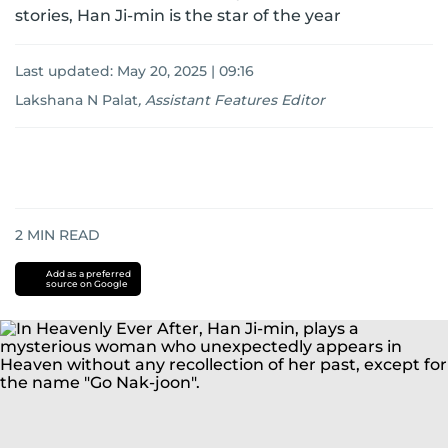
stories, Han Ji-min is the star of the year
Last updated:
May 20, 2025 | 09:16
Lakshana N Palat
,
Assistant Features Editor
2
MIN READ
Add as a preferred
source on Google