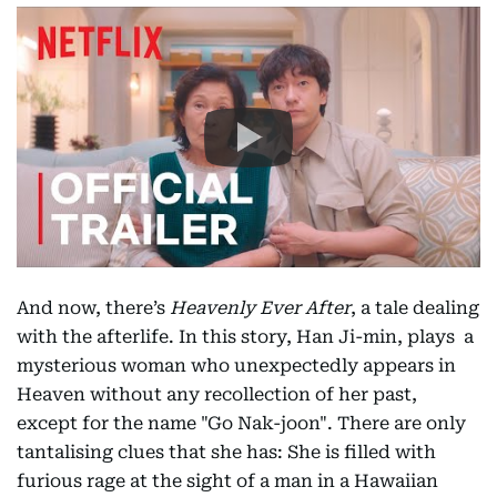
And now, there’s
Heavenly Ever After
, a tale dealing
with the afterlife. In this story, Han Ji-min, plays a
mysterious woman who unexpectedly appears in
Heaven without any recollection of her past,
except for the name "Go Nak-joon". There are only
tantalising clues that she has: She is filled with
furious rage at the sight of a man in a Hawaiian