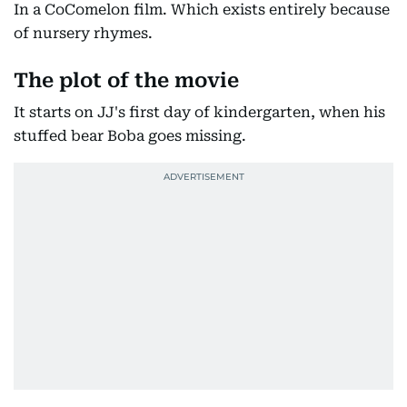
In a CoComelon film. Which exists entirely because
of nursery rhymes.
The plot of the movie
It starts on JJ's first day of kindergarten, when his
stuffed bear Boba goes missing.