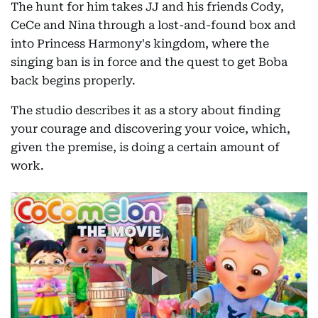
The hunt for him takes JJ and his friends Cody,
CeCe and Nina through a lost-and-found box and
into Princess Harmony's kingdom, where the
singing ban is in force and the quest to get Boba
back begins properly.
The studio describes it as a story about finding
your courage and discovering your voice, which,
given the premise, is doing a certain amount of
work.