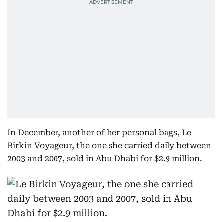
In December, another of her personal bags, Le
Birkin Voyageur, the one she carried daily between
2003 and 2007, sold in Abu Dhabi for $2.9 million.