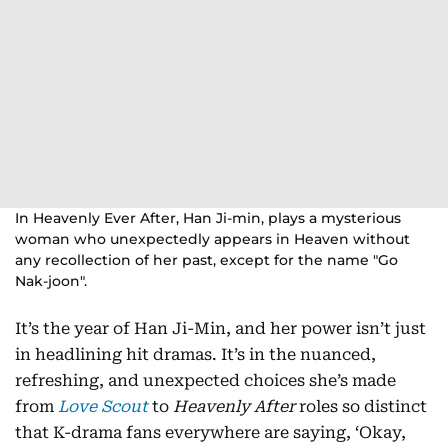
In Heavenly Ever After, Han Ji-min, plays a mysterious
woman who unexpectedly appears in Heaven without
any recollection of her past, except for the name "Go
Nak-joon".
It’s the year of Han Ji-Min, and her power isn’t just
in headlining hit dramas. It’s in the nuanced,
refreshing, and unexpected choices she’s made
from
Love Scout
to
Heavenly After
roles so distinct
that K-drama fans everywhere are saying, ‘Okay,