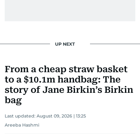
UP NEXT
From a cheap straw basket
to a $10.1m handbag: The
story of Jane Birkin’s Birkin
bag
Last updated:
August 09, 2026 | 13:25
Areeba Hashmi