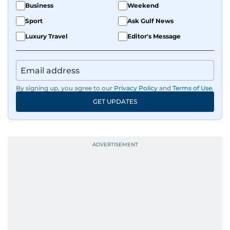
Business
Weekend
Sport
Ask Gulf News
Luxury Travel
Editor's Message
By signing up, you agree to our
Privacy Policy
and
Terms of Use
.
GET UPDATES