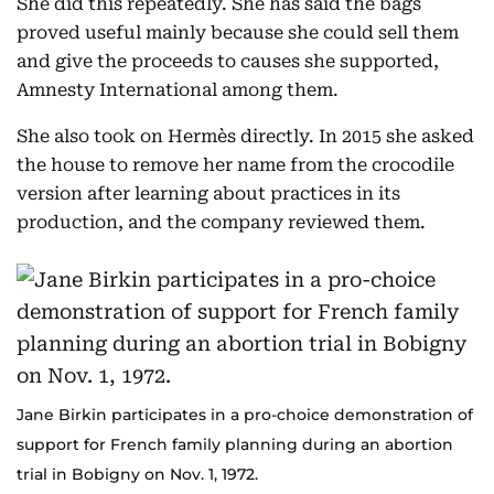
She did this repeatedly. She has said the bags
proved useful mainly because she could sell them
and give the proceeds to causes she supported,
Amnesty International among them.
She also took on Hermès directly. In 2015 she asked
the house to remove her name from the crocodile
version after learning about practices in its
production, and the company reviewed them.
Jane Birkin participates in a pro-choice demonstration of
support for French family planning during an abortion
trial in Bobigny on Nov. 1, 1972.