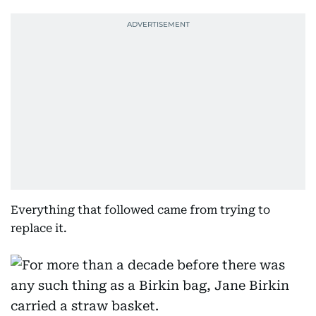
Everything that followed came from trying to
replace it.