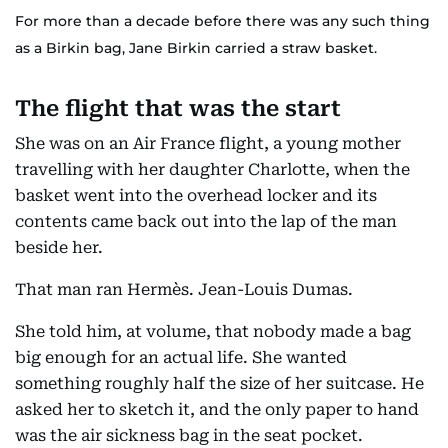
For more than a decade before there was any such thing
as a Birkin bag, Jane Birkin carried a straw basket.
The flight that was the start
She was on an Air France flight, a young mother
travelling with her daughter Charlotte, when the
basket went into the overhead locker and its
contents came back out into the lap of the man
beside her.
That man ran Hermès. Jean-Louis Dumas.
She told him, at volume, that nobody made a bag
big enough for an actual life. She wanted
something roughly half the size of her suitcase. He
asked her to sketch it, and the only paper to hand
was the air sickness bag in the seat pocket.