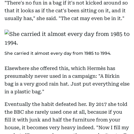
"There's no fun in a bag if it's not kicked around so
that it looks as if the cat's been sitting on it, and it
usually has," she said. "The cat may even be in it."
She carried it almost every day from 1985 to 1994.
Elsewhere she offered this, which Hermès has
presumably never used in a campaign: "A Birkin
bag is a very good rain hat. Just put everything else
in a plastic bag."
Eventually the habit defeated her. By 2017 she told
the BBC she rarely used one at all, because if you
fill it with junk and half the furniture from your
house, it becomes very heavy indeed. "Now I fill my