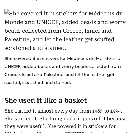
She covered it in stickers for Médecins du Monde and
UNICEF, added beads and worry beads collected from
Greece, Israel and Palestine, and let the leather get
scuffed, scratched and stained.
She used it like a basket
She carried it almost every day from 1985 to 1994.
She stuffed it. She hung nail clippers off it because
they were useful. She covered it in stickers for