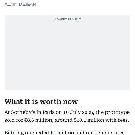
ALAIN DEJEAN
What it is worth now
At Sotheby's in Paris on 10 July 2025, the prototype
sold for €8.6 million, around $10.1 million with fees.
Bidding opened at €1 million and ran ten minutes