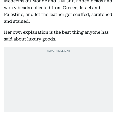
Médecins du Monde and UNICEF, added beads and
worry beads collected from Greece, Israel and
Palestine, and let the leather get scuffed, scratched
and stained.
Her own explanation is the best thing anyone has
said about luxury goods.