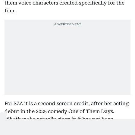
them voice characters created specifically for the
film.
For SZA it is a second screen credit, after her acting
debut in the 2025 comedy One of Them Days.
Whether she actually sings in it has not been
confirmed, which given her character's position on
the matter would be a decent joke either way.