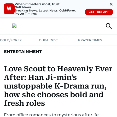
✕
When it matters most, trust
Gulf News
W
Breaking News, Latest News, Gold/Forex,
GET FREE APP
Prayer Timings
GOLD/FOREX
DUBAI 36°C
PRAYER TIMES
ENTERTAINMENT
HOLLYWOOD
BOLLYWOOD
SOUTH INDIAN
MUSIC
OTT
Love Scout to Heavenly Ever
After: Han Ji-min's
unstoppable K-Drama run,
how she chooses bold and
fresh roles
From office romances to mysterious afterlife