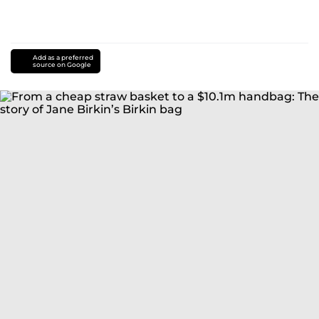
Add as a preferred
source on Google