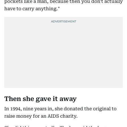
pockets like a man, because then you don't actually
have to carry anything."
Then she gave it away
In 1994, nine years in, she donated the original to
raise money for an AIDS charity.