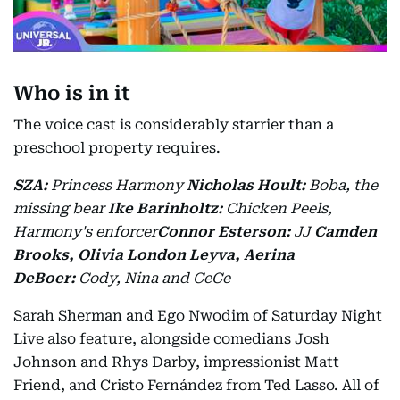
Who is in it
The voice cast is considerably starrier than a
preschool property requires.
SZA:
Princess Harmony
Nicholas Hoult:
Boba, the
missing bear
Ike Barinholtz:
Chicken Peels,
Harmony's enforcer
Connor Esterson:
JJ
Camden
Brooks, Olivia London Leyva, Aerina
DeBoer:
Cody, Nina and CeCe
Sarah Sherman and Ego Nwodim of Saturday Night
Live also feature, alongside comedians Josh
Johnson and Rhys Darby, impressionist Matt
Friend, and Cristo Fernández from Ted Lasso. All of