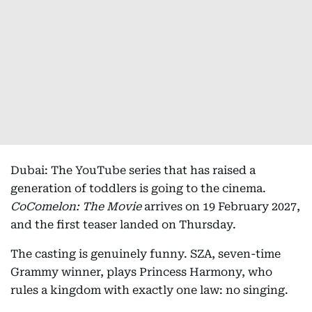
Dubai: The YouTube series that has raised a
generation of toddlers is going to the cinema.
CoComelon: The Movie
arrives on 19 February 2027,
and the first teaser landed on Thursday.
The casting is genuinely funny. SZA, seven-time
Grammy winner, plays Princess Harmony, who
rules a kingdom with exactly one law: no singing.