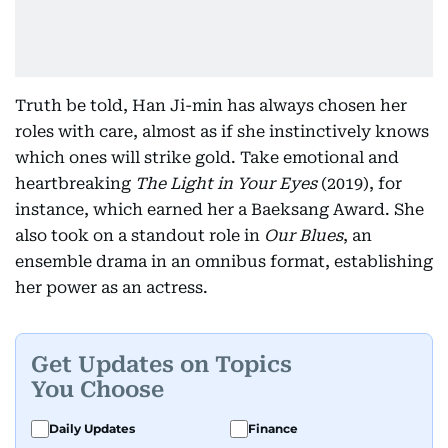
Truth be told, Han Ji-min has always chosen her
roles with care, almost as if she instinctively knows
which ones will strike gold. Take emotional and
heartbreaking
The Light in Your Eyes
(2019), for
instance, which earned her a Baeksang Award. She
also took on a standout role in
Our Blues
, an
ensemble drama in an omnibus format, establishing
her power as an actress.
Get Updates on Topics
You Choose
Daily Updates
Finance