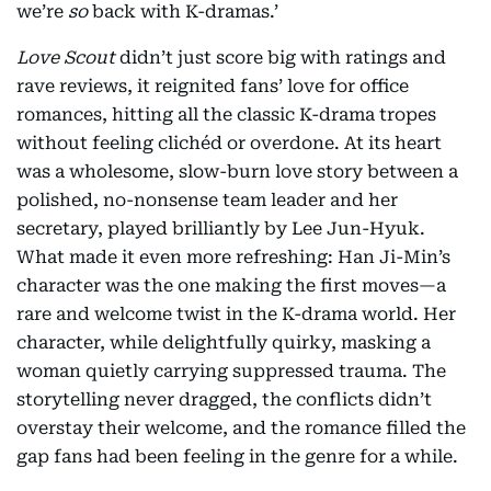
we’re
so
back with K-dramas.’
Love Scout
didn’t just score big with ratings and
rave reviews, it reignited fans’ love for office
romances, hitting all the classic K-drama tropes
without feeling clichéd or overdone. At its heart
was a wholesome, slow-burn love story between a
polished, no-nonsense team leader and her
secretary, played brilliantly by Lee Jun-Hyuk.
What made it even more refreshing: Han Ji-Min’s
character was the one making the first moves—a
rare and welcome twist in the K-drama world. Her
character, while delightfully quirky, masking a
woman quietly carrying suppressed trauma. The
storytelling never dragged, the conflicts didn’t
overstay their welcome, and the romance filled the
gap fans had been feeling in the genre for a while.