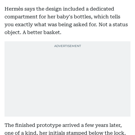
Hermès says the design included a dedicated
compartment for her baby's bottles, which tells
you exactly what was being asked for. Not a status
object. A better basket.
The finished prototype arrived a few years later,
one of a kind, her initials stamped below the lock.