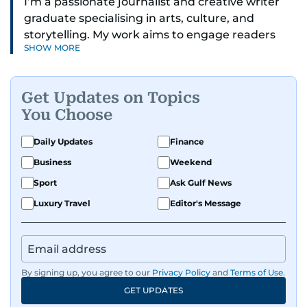
I’m a passionate journalist and creative writer
graduate specialising in arts, culture, and
storytelling. My work aims to engage readers
SHOW MORE
with stories that inspire, inform, and celebrate
the richness of human experience. From arts
and entertainment to technology, lifestyle, and
Get Updates on Topics
human interest features, I aim to bring a fresh
You Choose
perspective and thoughtful voice to every story I
tell.
Daily Updates
Finance
Business
Weekend
Sport
Ask Gulf News
Luxury Travel
Editor's Message
By signing up, you agree to our
Privacy Policy
and
Terms of Use
.
GET UPDATES