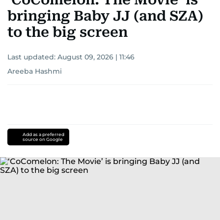
bringing Baby JJ (and SZA)
to the big screen
Last updated:
August 09, 2026 | 11:46
Areeba Hashmi
Add as a preferred
source on Google