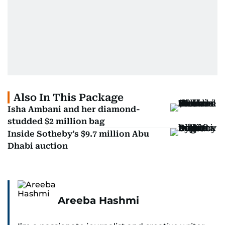
Also In This Package
Isha Ambani and her diamond-
studded $2 million bag
Inside Sotheby’s $9.7 million Abu
Dhabi auction
Areeba Hashmi