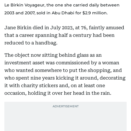
Le Birkin Voyageur, the one she carried daily between
2003 and 2007, sold in Abu Dhabi for $2.9 million.
Jane Birkin died in July 2023, at 76, faintly amused
that a career spanning half a century had been
reduced to a handbag.
The object now sitting behind glass as an
investment asset was commissioned by a woman
who wanted somewhere to put the shopping, and
who spent nine years kicking it around, decorating
it with charity stickers and, on at least one
occasion, holding it over her head in the rain.