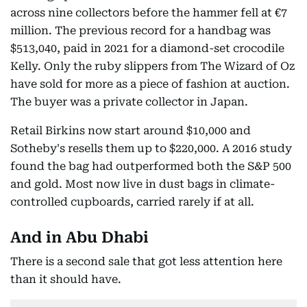
across nine collectors before the hammer fell at €7
million. The previous record for a handbag was
$513,040, paid in 2021 for a diamond-set crocodile
Kelly. Only the ruby slippers from The Wizard of Oz
have sold for more as a piece of fashion at auction.
The buyer was a private collector in Japan.
Retail Birkins now start around $10,000 and
Sotheby's resells them up to $220,000. A 2016 study
found the bag had outperformed both the S&P 500
and gold. Most now live in dust bags in climate-
controlled cupboards, carried rarely if at all.
And in Abu Dhabi
There is a second sale that got less attention here
than it should have.