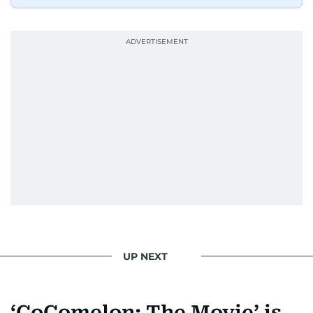
UP NEXT
‘CoComelon: The Movie’ is