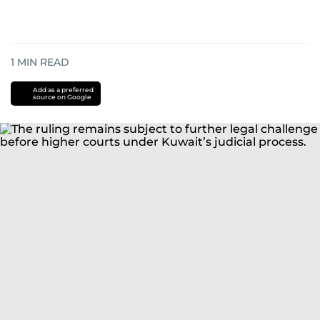
1
MIN READ
Add as a preferred
source on Google