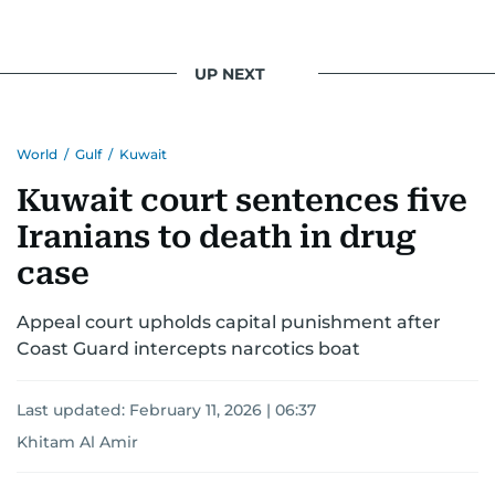
UP NEXT
World
/
Gulf
/
Kuwait
Kuwait court sentences five
Iranians to death in drug
case
Appeal court upholds capital punishment after
Coast Guard intercepts narcotics boat
Last updated:
February 11, 2026 | 06:37
Khitam Al Amir