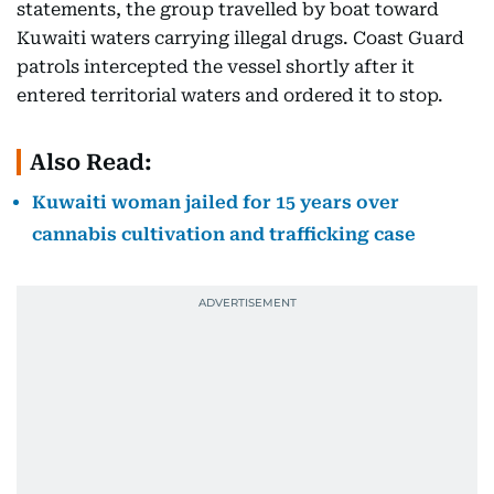
statements, the group travelled by boat toward
Kuwaiti waters carrying illegal drugs. Coast Guard
patrols intercepted the vessel shortly after it
entered territorial waters and ordered it to stop.
Also Read:
Kuwaiti woman jailed for 15 years over
cannabis cultivation and trafficking case