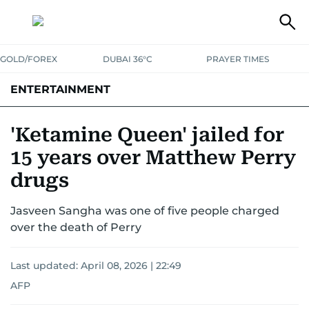
GOLD/FOREX
DUBAI 36°C
PRAYER TIMES
ENTERTAINMENT
HOLLYWOOD
BOLLYWOOD
SOUTH INDIAN
MUSIC
OTT
'Ketamine Queen' jailed for
15 years over Matthew Perry
drugs
Jasveen Sangha was one of five people charged
over the death of Perry
Last updated:
April 08, 2026 | 22:49
AFP