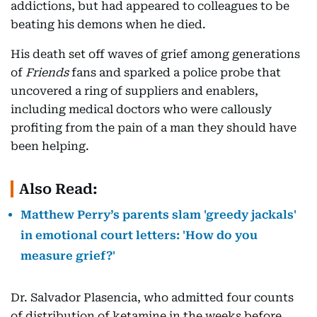
addictions, but had appeared to colleagues to be
beating his demons when he died.
His death set off waves of grief among generations
of
Friends
fans and sparked a police probe that
uncovered a ring of suppliers and enablers,
including medical doctors who were callously
profiting from the pain of a man they should have
been helping.
Also Read:
Matthew Perry’s parents slam 'greedy jackals'
in emotional court letters: 'How do you
measure grief?'
Dr. Salvador Plasencia, who admitted four counts
of distribution of ketamine in the weeks before