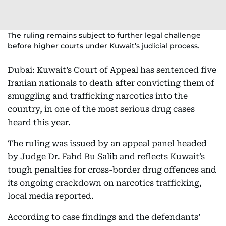
The ruling remains subject to further legal challenge
before higher courts under Kuwait’s judicial process.
Dubai:
Kuwait’s Court of Appeal has sentenced five
Iranian nationals to death after convicting them of
smuggling and trafficking narcotics into the
country, in one of the most serious drug cases
heard this year.
The ruling was issued by an appeal panel headed
by Judge Dr. Fahd Bu Salib and reflects Kuwait’s
tough penalties for cross-border drug offences and
its ongoing crackdown on narcotics trafficking,
local media reported.
According to case findings and the defendants’