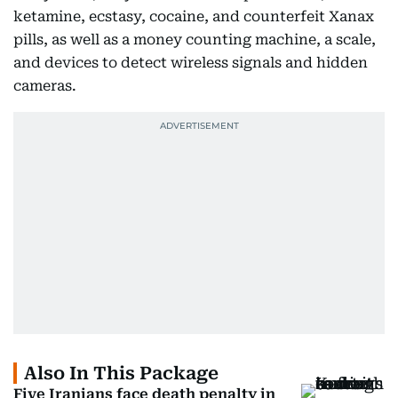
ketamine, ecstasy, cocaine, and counterfeit Xanax
pills, as well as a money counting machine, a scale,
and devices to detect wireless signals and hidden
cameras.
Also In This Package
Five Iranians face death penalty in