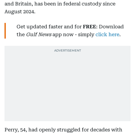
and Britain, has been in federal custody since
August 2024.
Get updated faster and for
FREE
: Download
the
Gulf News
app now - simply
click here
.
Perry, 54, had openly struggled for decades with