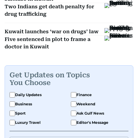
Two Indians get death penalty for
drug trafficking
Kuwait launches ‘war on drugs’ law
Five sentenced in plot to frame a
doctor in Kuwait
Get Updates on Topics
You Choose
Daily Updates
Finance
Business
Weekend
Sport
Ask Gulf News
Luxury Travel
Editor's Message