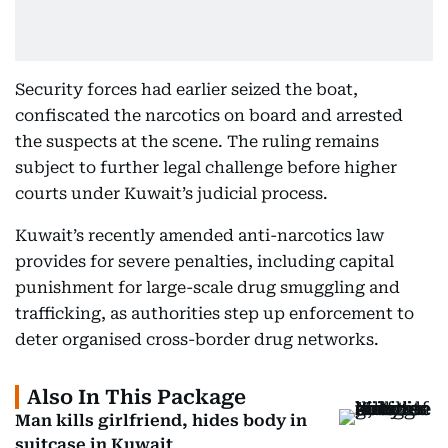
Security forces had earlier seized the boat,
confiscated the narcotics on board and arrested
the suspects at the scene. The ruling remains
subject to further legal challenge before higher
courts under Kuwait’s judicial process.
Kuwait’s recently amended anti-narcotics law
provides for severe penalties, including capital
punishment for large-scale drug smuggling and
trafficking, as authorities step up enforcement to
deter organised cross-border drug networks.
Also In This Package
Man kills girlfriend, hides body in
suitcase in Kuwait