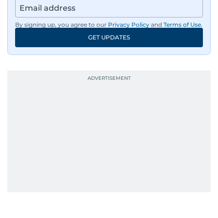
By signing up, you agree to our
Privacy Policy
and
Terms of Use
.
GET UPDATES