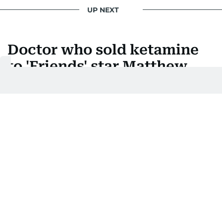
UP NEXT
Doctor who sold ketamine
to 'Friends' star Matthew
Perry jailed
Salvador Plasencia, 44, is the first of five people to
be sentenced over 2023 death
Last updated:
December 04, 2025 | 02:26
AFP