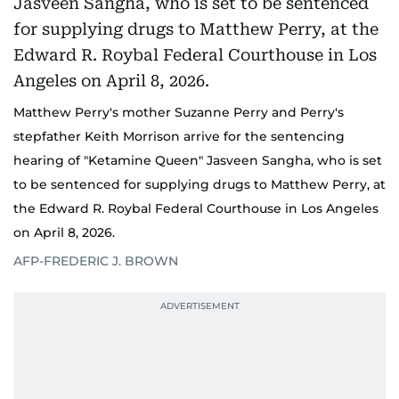
Matthew Perry's mother Suzanne Perry and Perry's
stepfather Keith Morrison arrive for the sentencing
hearing of "Ketamine Queen" Jasveen Sangha, who is set
to be sentenced for supplying drugs to Matthew Perry, at
the Edward R. Roybal Federal Courthouse in Los Angeles
on April 8, 2026.
AFP-FREDERIC J. BROWN