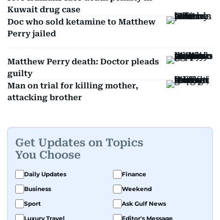
Kuwait drug case
Doc who sold ketamine to Matthew
Perry jailed
Matthew Perry death: Doctor pleads
guilty
Man on trial for killing mother,
attacking brother
Get Updates on Topics
You Choose
Daily Updates
Finance
Business
Weekend
Sport
Ask Gulf News
Luxury Travel
Editor's Message