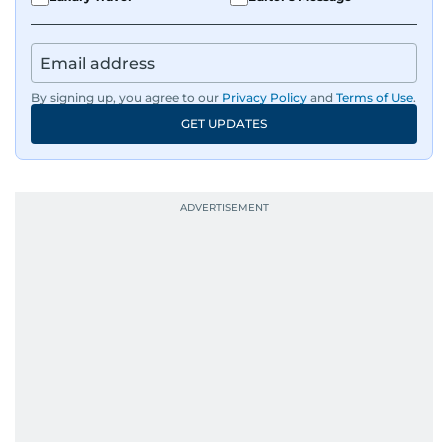
By signing up, you agree to our
Privacy Policy
and
Terms of Use
.
GET UPDATES