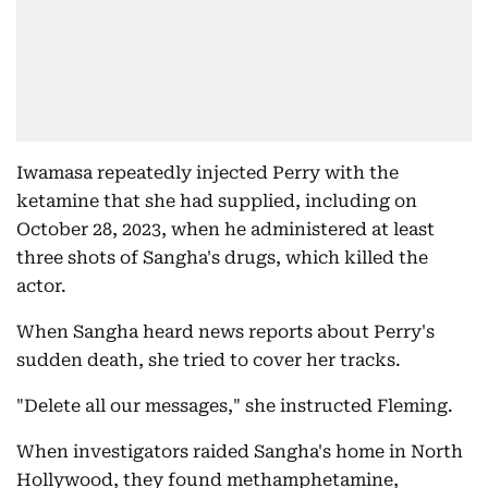
Iwamasa repeatedly injected Perry with the
ketamine that she had supplied, including on
October 28, 2023, when he administered at least
three shots of Sangha's drugs, which killed the
actor.
When Sangha heard news reports about Perry's
sudden death, she tried to cover her tracks.
"Delete all our messages," she instructed Fleming.
When investigators raided Sangha's home in North
Hollywood, they found methamphetamine,