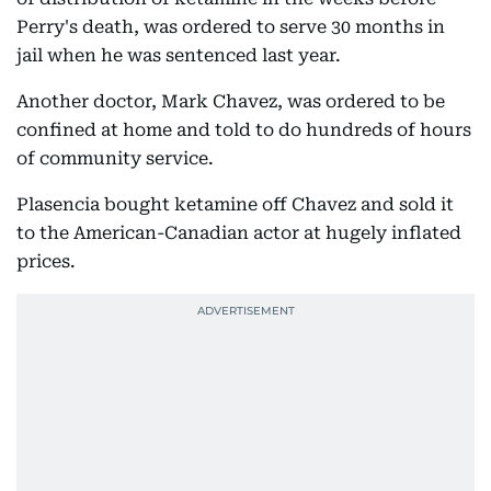
Perry's death, was ordered to serve 30 months in
jail when he was sentenced last year.
Another doctor, Mark Chavez, was ordered to be
confined at home and told to do hundreds of hours
of community service.
Plasencia bought ketamine off Chavez and sold it
to the American-Canadian actor at hugely inflated
prices.