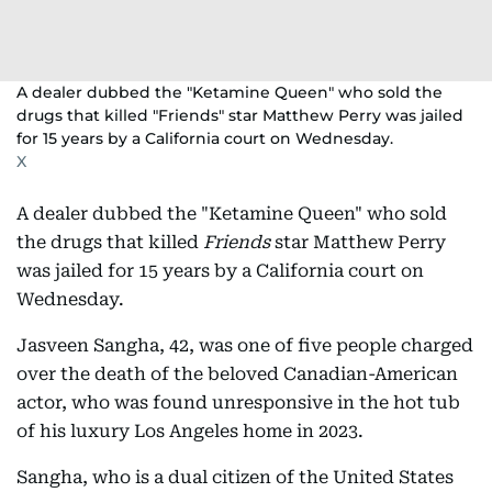
A dealer dubbed the "Ketamine Queen" who sold the
drugs that killed "Friends" star Matthew Perry was jailed
for 15 years by a California court on Wednesday.
X
A dealer dubbed the "Ketamine Queen" who sold
the drugs that killed
Friends
star Matthew Perry
was jailed for 15 years by a California court on
Wednesday.
Jasveen Sangha, 42, was one of five people charged
over the death of the beloved Canadian-American
actor, who was found unresponsive in the hot tub
of his luxury Los Angeles home in 2023.
Sangha, who is a dual citizen of the United States