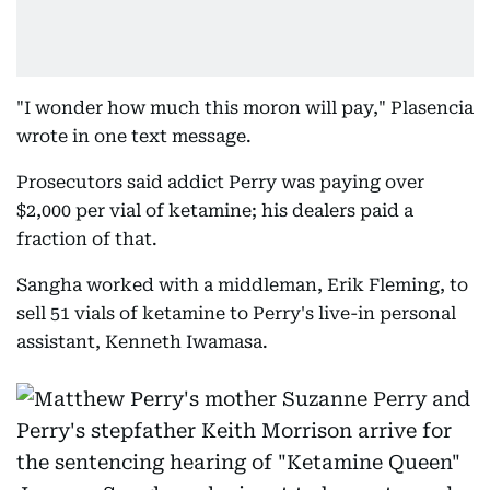
"I wonder how much this moron will pay," Plasencia
wrote in one text message.
Prosecutors said addict Perry was paying over
$2,000 per vial of ketamine; his dealers paid a
fraction of that.
Sangha worked with a middleman, Erik Fleming, to
sell 51 vials of ketamine to Perry's live-in personal
assistant, Kenneth Iwamasa.