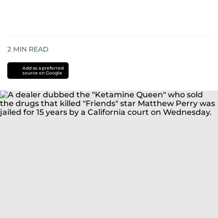
2
MIN READ
Add as a preferred
source on Google